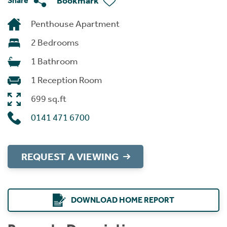
Bookmark
Share
Penthouse Apartment
2 Bedrooms
1 Bathroom
1 Reception Room
699 sq.ft
0141 471 6700
REQUEST A VIEWING
DOWNLOAD HOME REPORT