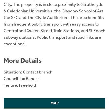
City. The property is in close proximity to Strathclyde
& Caledonian Universities, the Glasgow School of Art,
the SEC and The Clyde Auditorium. The area benefits
from frequent public transport with easy access to
Central and Queen Street Train Stations, and St Enoch
subway stations. Public transport and road links are
exceptional.
More Details
Situation: Contact branch
Council Tax Band: F
Tenure: Freehold
MAP