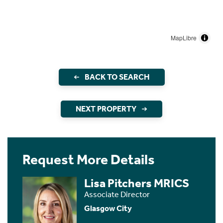
MapLibre
BACK TO SEARCH
NEXT PROPERTY
Request More Details
Lisa Pitchers MRICS
Associate Director
Glasgow City