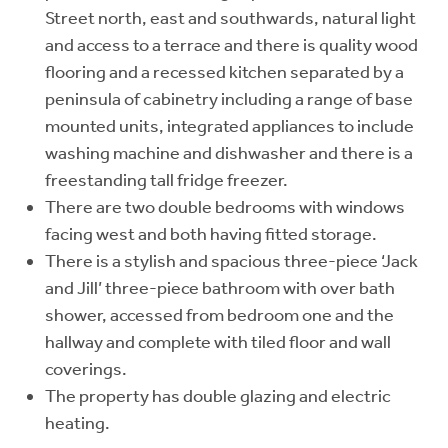
Street north, east and southwards, natural light
and access to a terrace and there is quality wood
flooring and a recessed kitchen separated by a
peninsula of cabinetry including a range of base
mounted units, integrated appliances to include
washing machine and dishwasher and there is a
freestanding tall fridge freezer.
There are two double bedrooms with windows
facing west and both having fitted storage.
There is a stylish and spacious three-piece ‘Jack
and Jill’ three-piece bathroom with over bath
shower, accessed from bedroom one and the
hallway and complete with tiled floor and wall
coverings.
The property has double glazing and electric
heating.