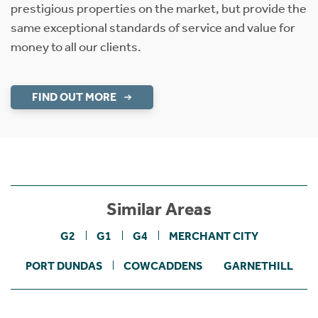
prestigious properties on the market, but provide the
same exceptional standards of service and value for
money to all our clients.
FIND OUT MORE
Similar Areas
G2
G1
G4
MERCHANT CITY
PORT DUNDAS
COWCADDENS
GARNETHILL