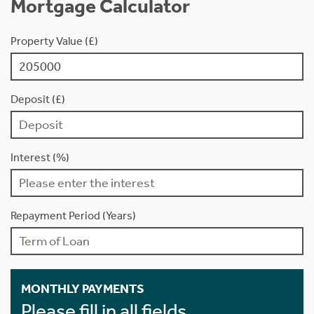
Mortgage Calculator
Property Value (£)
Deposit (£)
Interest (%)
Repayment Period (Years)
MONTHLY PAYMENTS
Please fill in all fields.