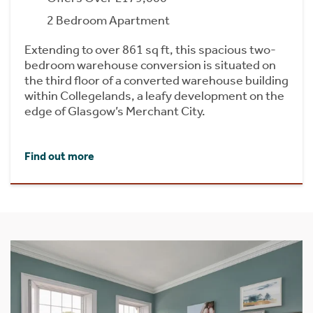
2 Bedroom Apartment
Extending to over 861 sq ft, this spacious two-
bedroom warehouse conversion is situated on
the third floor of a converted warehouse building
within Collegelands, a leafy development on the
edge of Glasgow’s Merchant City.
Find out more