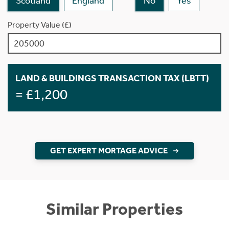
Scotland
England
No
Yes
Property Value (£)
LAND & BUILDINGS TRANSACTION TAX (LBTT)
= £1,200
GET EXPERT MORTAGE ADVICE
Similar Properties