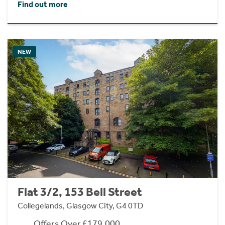
Find out more
NEW
Flat 3/2, 153 Bell Street
Collegelands, Glasgow City, G4 0TD
Offers Over £179,000