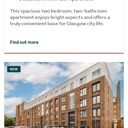
This spacious two bedroom, two-bathroom
apartment enjoys bright aspects and offers a
truly convenient base for Glasgow city life.
Find out more
NEW