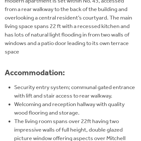
modern apartment is set within No. 45, accessed
from a rear walkway to the back of the building and
overlooking a central resident’s courtyard. The main
living space spans 22 ft with a recessed kitchen and
has lots of natural light flooding in from two walls of
windows and a patio door leading to its own terrace
space
Accommodation:
Security entry system; communal gated entrance
with lift and stair access to rear walkway.
Welcoming and reception hallway with quality
wood flooring and storage.
The living room spans over 22ft having two
impressive walls of full height, double glazed
picture window offering aspects over Mitchell