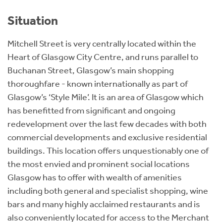
Situation
Mitchell Street is very centrally located within the
Heart of Glasgow City Centre, and runs parallel to
Buchanan Street, Glasgow’s main shopping
thoroughfare - known internationally as part of
Glasgow’s ‘Style Mile’. It is an area of Glasgow which
has benefitted from significant and ongoing
redevelopment over the last few decades with both
commercial developments and exclusive residential
buildings. This location offers unquestionably one of
the most envied and prominent social locations
Glasgow has to offer with wealth of amenities
including both general and specialist shopping, wine
bars and many highly acclaimed restaurants and is
also conveniently located for access to the Merchant