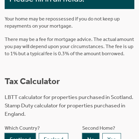
Your home may be repossessed if you do not keep up
repayments on your mortgage.
There may be a fee for mortgage advice. The actual amount
you pay will depend upon your circumstances. The fee is up
to 1% but a typical fee is 0.3% of the amount borrowed.
Tax Calculator
LBTT calculator for properties purchased in Scotland.
Stamp Duty calculator for properties purchased in
England.
Which Country?
Second Home?