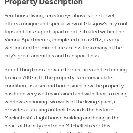
Property Description
Penthouse living, ten storeys above street level,
offers a unique and special view of Glasgow’s city roof
tops and this superb apartment, situated within The
Vienna Apartments, completed circa 2012, is very
well located for immediate access to so many of the
city’s great amenities and transport links.
Benefitting from a private terrace area and extending
to circa 700 sq ft, the property is in immaculate
condition, as a second home since new the property
has been very well maintained and with floor to ceiling
windows spanning two walls of the living space, it
provides a striking outlook towards the historic
Mackintosh's Lighthouse Building and being in the
heart of the city centre on Mitchell Street; this