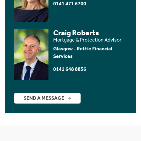
0141 471 6700
Craig Roberts
Mortgage & Protection Advisor
Glasgow - Rettie Financial
Services
0141 648 8856
SEND A MESSAGE