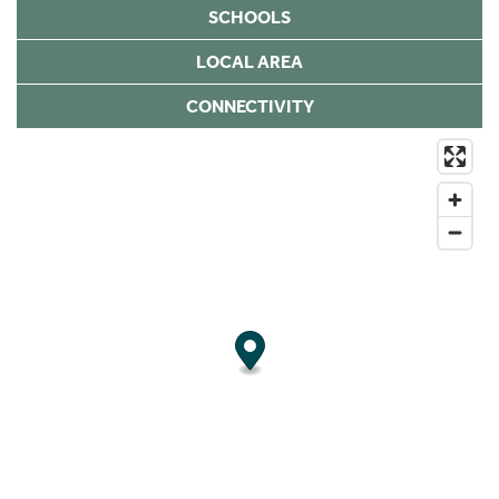
SCHOOLS
LOCAL AREA
CONNECTIVITY