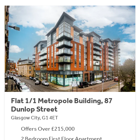
Flat 1/1 Metropole Building, 87
Dunlop Street
Glasgow City, G1 4ET
Offers Over £215,000
2 Bedroom First Floor Apartment