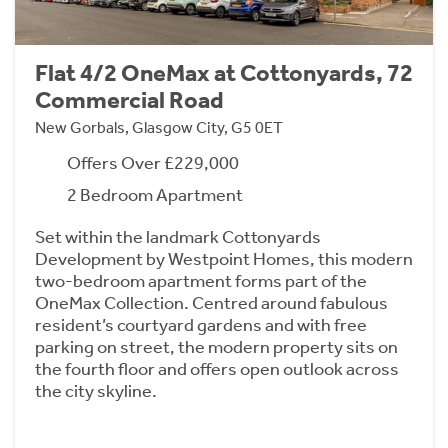
Flat 4/2 OneMax at Cottonyards, 72
Commercial Road
New Gorbals, Glasgow City, G5 0ET
Offers Over £229,000
2 Bedroom Apartment
Set within the landmark Cottonyards
Development by Westpoint Homes, this modern
two-bedroom apartment forms part of the
OneMax Collection. Centred around fabulous
resident’s courtyard gardens and with free
parking on street, the modern property sits on
the fourth floor and offers open outlook across
the city skyline.