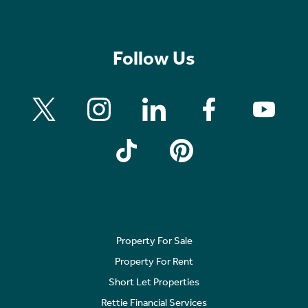
Follow Us
Property For Sale
Property For Rent
Short Let Properties
Rettie Financial Services