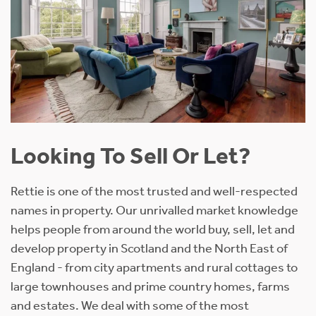
Looking To Sell Or Let?
Rettie is one of the most trusted and well-respected
names in property. Our unrivalled market knowledge
helps people from around the world buy, sell, let and
develop property in Scotland and the North East of
England - from city apartments and rural cottages to
large townhouses and prime country homes, farms
and estates. We deal with some of the most