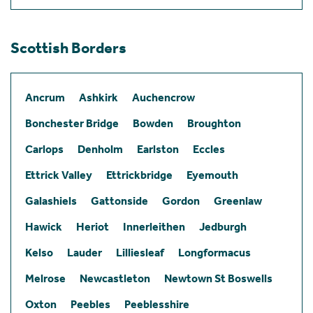
Scottish Borders
Ancrum
Ashkirk
Auchencrow
Bonchester Bridge
Bowden
Broughton
Carlops
Denholm
Earlston
Eccles
Ettrick Valley
Ettrickbridge
Eyemouth
Galashiels
Gattonside
Gordon
Greenlaw
Hawick
Heriot
Innerleithen
Jedburgh
Kelso
Lauder
Lilliesleaf
Longformacus
Melrose
Newcastleton
Newtown St Boswells
Oxton
Peebles
Peeblesshire