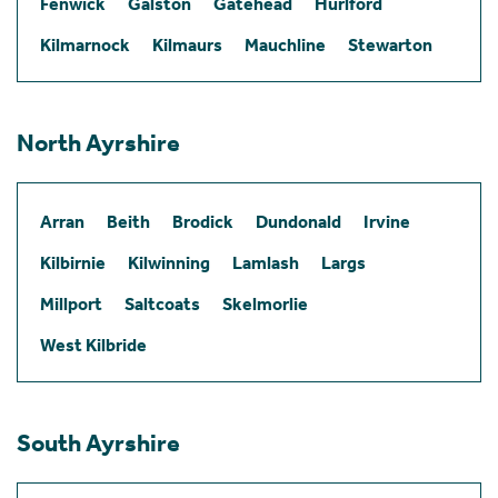
Fenwick
Galston
Gatehead
Hurlford
Kilmarnock
Kilmaurs
Mauchline
Stewarton
North Ayrshire
Arran
Beith
Brodick
Dundonald
Irvine
Kilbirnie
Kilwinning
Lamlash
Largs
Millport
Saltcoats
Skelmorlie
West Kilbride
South Ayrshire