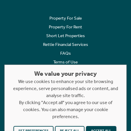
Property For Sale
Property For Rent
Short Let Properties
Rettie Financial Services
FAQs
Terms of Use
Privacy Policy
We value your privacy
Cookies Policy
We use cookies to enhance your site browsing
experience, serve personalised ads or content, and
Complaints
analyse site traffic.
Statement to Respectful Interactions
By clicking "Accept all" you agree to our use of
cookies. You can also manage your cookie
Copyright © 2023 - 2026 Rettie. All rights reserved.
preferences.
Website by
NB
SET PREFERENCES
REJECT ALL
ACCEPT ALL