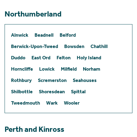
Northumberland
Alnwick
Beadnell
Belford
Berwick-Upon-Tweed
Bowsden
Chathill
Duddo
East Ord
Felton
Holy Island
Horncliffe
Lowick
Milfield
Norham
Rothbury
Scremerston
Seahouses
Shilbottle
Shoresdean
Spittal
Tweedmouth
Wark
Wooler
Perth and Kinross