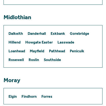
Midlothian
Dalkeith
Danderhall
Eskbank
Gorebridge
Hillend
Howgate Easter
Lasswade
Loanhead
Mayfield
Pathhead
Penicuik
Rosewell
Roslin
Southside
Moray
Elgin
Findhorn
Forres