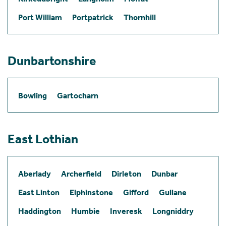
Port William
Portpatrick
Thornhill
Dunbartonshire
Bowling
Gartocharn
East Lothian
Aberlady
Archerfield
Dirleton
Dunbar
East Linton
Elphinstone
Gifford
Gullane
Haddington
Humbie
Inveresk
Longniddry