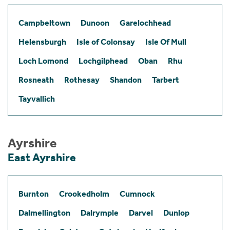
Campbeltown
Dunoon
Garelochhead
Helensburgh
Isle of Colonsay
Isle Of Mull
Loch Lomond
Lochgilphead
Oban
Rhu
Rosneath
Rothesay
Shandon
Tarbert
Tayvallich
Ayrshire
East Ayrshire
Burnton
Crookedholm
Cumnock
Dalmellington
Dalrymple
Darvel
Dunlop