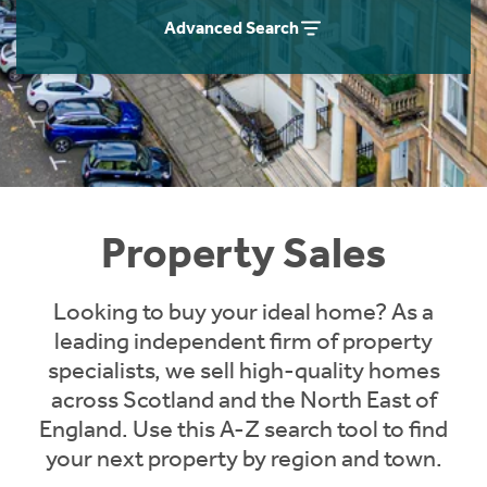
Instant Rental Valuation
Students
Home Buying App
Advanced Search
Short Term Let Licence & Obligation Guide
LBTT Calculator
Rettie Financial Services
Think Mortgages. Think Rettie.
Property Sales
Looking to buy your ideal home? As a
leading independent firm of property
specialists, we sell high-quality homes
across Scotland and the North East of
England. Use this A-Z search tool to find
your next property by region and town.