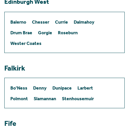
Edinburgh West
Balerno
Chesser
Currie
Dalmahoy
Drum Brae
Gorgie
Roseburn
Wester Coates
Falkirk
Bo'Ness
Denny
Dunipace
Larbert
Polmont
Slamannan
Stenhousemuir
Fife