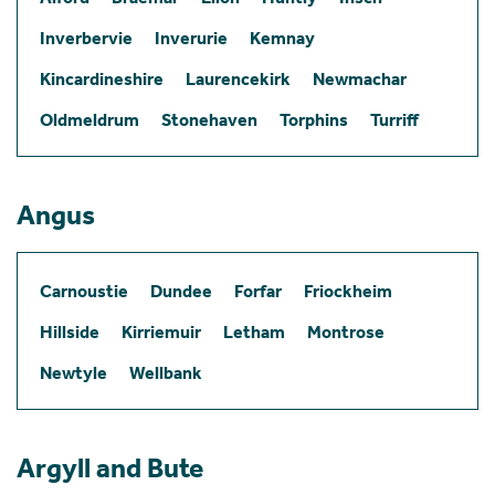
Inverbervie
Inverurie
Kemnay
Kincardineshire
Laurencekirk
Newmachar
Oldmeldrum
Stonehaven
Torphins
Turriff
Angus
Carnoustie
Dundee
Forfar
Friockheim
Hillside
Kirriemuir
Letham
Montrose
Newtyle
Wellbank
Argyll and Bute