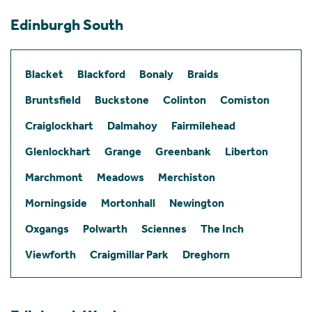
Edinburgh South
Blacket
Blackford
Bonaly
Braids
Bruntsfield
Buckstone
Colinton
Comiston
Craiglockhart
Dalmahoy
Fairmilehead
Glenlockhart
Grange
Greenbank
Liberton
Marchmont
Meadows
Merchiston
Morningside
Mortonhall
Newington
Oxgangs
Polwarth
Sciennes
The Inch
Viewforth
Craigmillar Park
Dreghorn