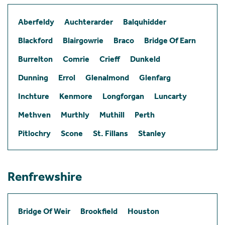
Aberfeldy
Auchterarder
Balquhidder
Blackford
Blairgowrie
Braco
Bridge Of Earn
Burrelton
Comrie
Crieff
Dunkeld
Dunning
Errol
Glenalmond
Glenfarg
Inchture
Kenmore
Longforgan
Luncarty
Methven
Murthly
Muthill
Perth
Pitlochry
Scone
St. Fillans
Stanley
Renfrewshire
Bridge Of Weir
Brookfield
Houston