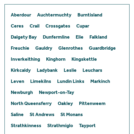
Aberdour
Auchtermuchty
Burntisland
Ceres
Crail
Crossgates
Cupar
Dalgety Bay
Dunfermline
Elie
Falkland
Freuchie
Gauldry
Glenrothes
Guardbridge
Inverkeithing
Kinghorn
Kingskettle
Kirkcaldy
Ladybank
Leslie
Leuchars
Leven
Limekilns
Lundin Links
Markinch
Newburgh
Newport-on-Tay
North Queensferry
Oakley
Pittenweem
Saline
St Andrews
St Monans
Strathkinness
Strathmiglo
Tayport