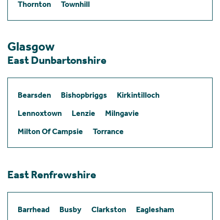
Thornton
Townhill
Glasgow
East Dunbartonshire
Bearsden
Bishopbriggs
Kirkintilloch
Lennoxtown
Lenzie
Milngavie
Milton Of Campsie
Torrance
East Renfrewshire
Barrhead
Busby
Clarkston
Eaglesham