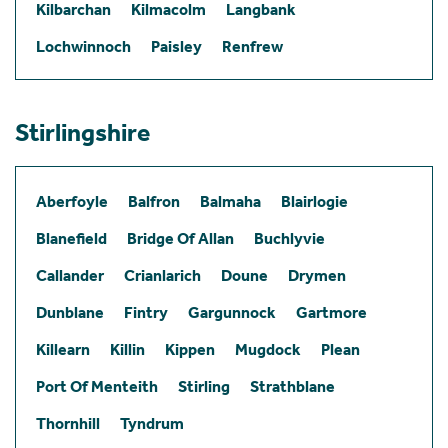
Kilbarchan
Kilmacolm
Langbank
Lochwinnoch
Paisley
Renfrew
Stirlingshire
Aberfoyle
Balfron
Balmaha
Blairlogie
Blanefield
Bridge Of Allan
Buchlyvie
Callander
Crianlarich
Doune
Drymen
Dunblane
Fintry
Gargunnock
Gartmore
Killearn
Killin
Kippen
Mugdock
Plean
Port Of Menteith
Stirling
Strathblane
Thornhill
Tyndrum