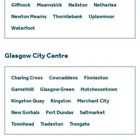
Giffnock
Mearnskirk
Neilston
Netherlee
Newton Mearns
Thornliebank
Uplawmoor
Waterfoot
Glasgow City Centre
Charing Cross
Cowcaddens
Finnieston
Garnethill
Glasgow Green
Hutchesontown
Kingston Quay
Kingston
Merchant City
New Gorbals
Port Dundas
Saltmarket
Townhead
Tradeston
Trongate