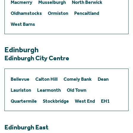
Macmerry
Musselburgh
North Berwick
Oldhamstocks
Ormiston
Pencaitland
West Barns
Edinburgh
Edinburgh City Centre
Bellevue
Calton Hill
Comely Bank
Dean
Lauriston
Learmonth
Old Town
Quartermile
Stockbridge
West End
EH1
Edinburgh East