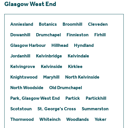
Glasgow West End
Anniesland
Botanics
Broomhill
Cleveden
Dowanhill
Drumchapel
Finnieston
Firhill
Glasgow Harbour
Hillhead
Hyndland
Jordanhill
Kelvinbridge
Kelvindale
Kelvingrove
Kelvinside
Kirklee
Knightswood
Maryhill
North Kelvinside
North Woodside
Old Drumchapel
Park, Glasgow West End
Partick
Partickhill
Scotstoun
St. George's Cross
Summerston
Thornwood
Whiteinch
Woodlands
Yoker