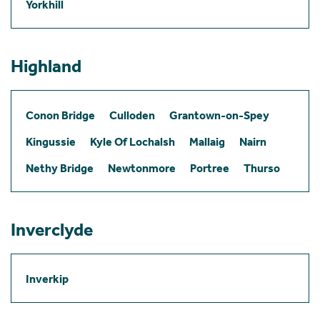
Yorkhill
Highland
Conon Bridge
Culloden
Grantown-on-Spey
Kingussie
Kyle Of Lochalsh
Mallaig
Nairn
Nethy Bridge
Newtonmore
Portree
Thurso
Inverclyde
Inverkip