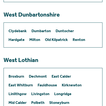
West Dunbartonshire
Clydebank
Dumbarton
Duntocher
Hardgate
Milton
Old Kilpatrick
Renton
West Lothian
Broxburn
Dechmont
East Calder
East Whitburn
Fauldhouse
Kirknewton
Linlithgow
Livingston
Longridge
Mid Calder
Polbeth
Stoneyburn