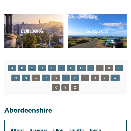
EDINBURGH
GLASGOW
A
B
C
D
E
F
G
H
I
J
K
L
M
N
O
P
Q
R
S
T
U
V
W
X
Y
Z
Aberdeenshire
Alford
Braemar
Ellon
Huntly
Insch