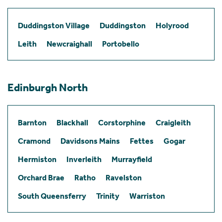
Duddingston Village
Duddingston
Holyrood
Leith
Newcraighall
Portobello
Edinburgh North
Barnton
Blackhall
Corstorphine
Craigleith
Cramond
Davidsons Mains
Fettes
Gogar
Hermiston
Inverleith
Murrayfield
Orchard Brae
Ratho
Ravelston
South Queensferry
Trinity
Warriston