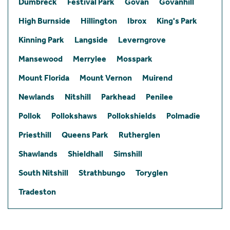
Dumbreck
Festival Park
Govan
Govanhill
High Burnside
Hillington
Ibrox
King's Park
Kinning Park
Langside
Leverngrove
Mansewood
Merrylee
Mosspark
Mount Florida
Mount Vernon
Muirend
Newlands
Nitshill
Parkhead
Penilee
Pollok
Pollokshaws
Pollokshields
Polmadie
Priesthill
Queens Park
Rutherglen
Shawlands
Shieldhall
Simshill
South Nitshill
Strathbungo
Toryglen
Tradeston