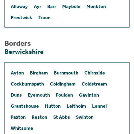
Alloway
Ayr
Barr
Maybole
Monkton
Prestwick
Troon
Borders
Berwickshire
Ayton
Birgham
Burnmouth
Chirnside
Cockburnspath
Coldingham
Coldstream
Duns
Eyemouth
Foulden
Gavinton
Grantshouse
Hutton
Leitholm
Lennel
Paxton
Reston
St Abbs
Swinton
Whitsome