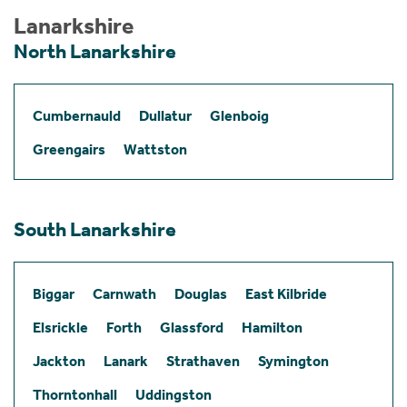
Lanarkshire
North Lanarkshire
Cumbernauld
Dullatur
Glenboig
Greengairs
Wattston
South Lanarkshire
Biggar
Carnwath
Douglas
East Kilbride
Elsrickle
Forth
Glassford
Hamilton
Jackton
Lanark
Strathaven
Symington
Thorntonhall
Uddingston