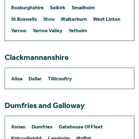
Roxburghshire
Selkirk
Smailholm
St Boswells
Stow
Walkerburn
West Linton
Yarrow
Yarrow Valley
Yetholm
Clackmannanshire
Alloa
Dollar
Tillicoultry
Dumfries and Galloway
Annan
Dumfries
Gatehouse Of Fleet
Kirkcudbright
Langholm
Moffat