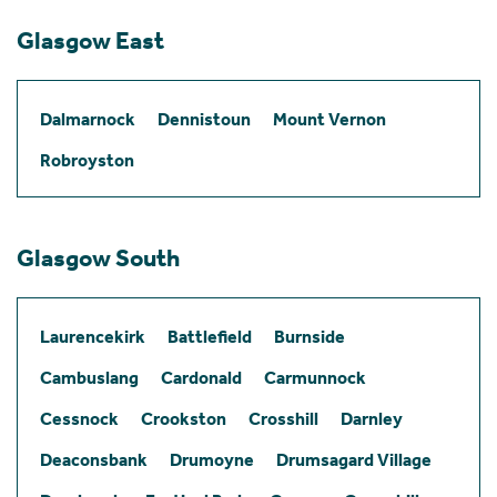
Glasgow East
Dalmarnock
Dennistoun
Mount Vernon
Robroyston
Glasgow South
Laurencekirk
Battlefield
Burnside
Cambuslang
Cardonald
Carmunnock
Cessnock
Crookston
Crosshill
Darnley
Deaconsbank
Drumoyne
Drumsagard Village