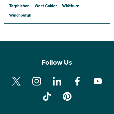
Torphichen
West Calder
Whitburn
Winchburgh
Follow Us