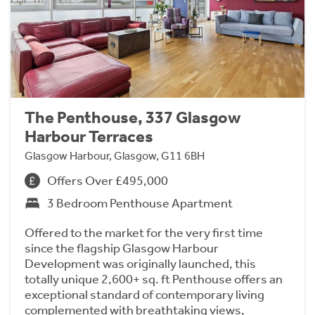
The Penthouse, 337 Glasgow
Harbour Terraces
Glasgow Harbour, Glasgow, G11 6BH
Offers Over £495,000
3 Bedroom Penthouse Apartment
Offered to the market for the very first time
since the flagship Glasgow Harbour
Development was originally launched, this
totally unique 2,600+ sq. ft Penthouse offers an
exceptional standard of contemporary living
complemented with breathtaking views,