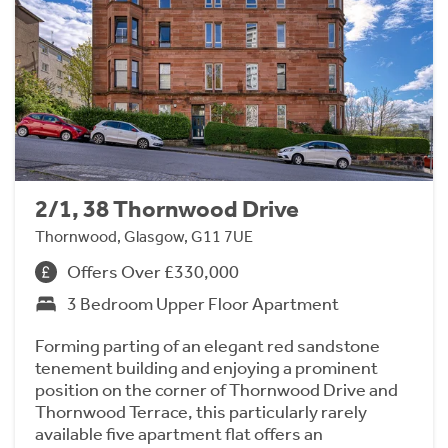
2/1, 38 Thornwood Drive
Thornwood, Glasgow, G11 7UE
Offers Over £330,000
3 Bedroom Upper Floor Apartment
Forming parting of an elegant red sandstone
tenement building and enjoying a prominent
position on the corner of Thornwood Drive and
Thornwood Terrace, this particularly rarely
available five apartment flat offers an