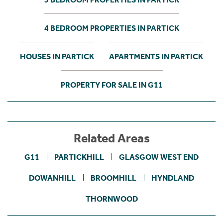
4 BEDROOM PROPERTIES IN PARTICK
HOUSES IN PARTICK
APARTMENTS IN PARTICK
PROPERTY FOR SALE IN G11
Related Areas
G11
PARTICKHILL
GLASGOW WEST END
DOWANHILL
BROOMHILL
HYNDLAND
THORNWOOD