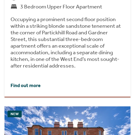
3 Bedroom Upper Floor Apartment
Occupying a prominent second floor position
within a striking blonde sandstone tenement at
the corner of Partickhill Road and Gardner
Street, this substantial three-bedroom
apartment offers an exceptional scale of
accommodation, including a separate dining
kitchen, in one of the West End’s most sought-
after residential addresses.
Find out more
NEW