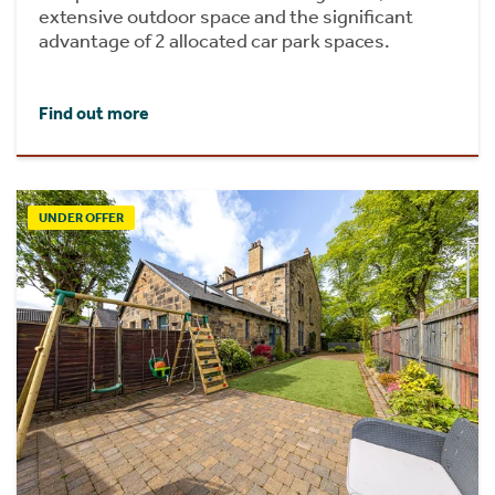
extensive outdoor space and the significant
advantage of 2 allocated car park spaces.
Find out more
UNDER OFFER