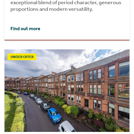
exceptional blend of period character, generous
proportions and modern versatility.
Find out more
UNDER OFFER