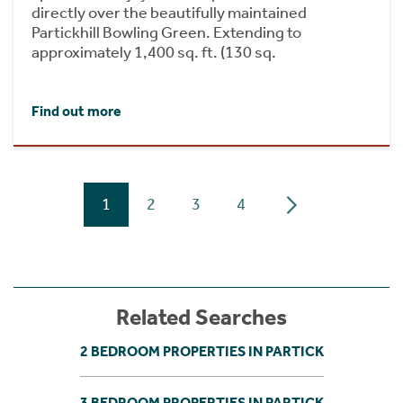
directly over the beautifully maintained
Partickhill Bowling Green. Extending to
approximately 1,400 sq. ft. (130 sq.
Find out more
1
2
3
4
Related Searches
2 BEDROOM PROPERTIES IN PARTICK
3 BEDROOM PROPERTIES IN PARTICK