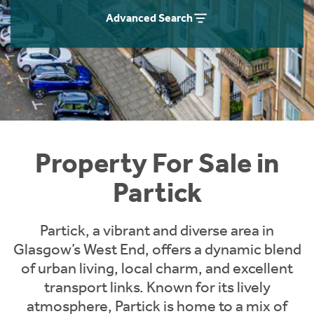
Instant Rental Valuation
Students
Home Buying App
Advanced Search
Short Term Let Licence & Obligation Guide
LBTT Calculator
Rettie Financial Services
Think Mortgages. Think Rettie.
Property For Sale in
Partick
Partick, a vibrant and diverse area in
Glasgow’s West End, offers a dynamic blend
of urban living, local charm, and excellent
transport links. Known for its lively
atmosphere, Partick is home to a mix of