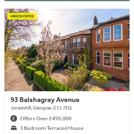
UNDER OFFER
93 Balshagray Avenue
Jordanhill, Glasgow, G11 7EQ
Offers Over £499,000
3 Bedroom Terraced House