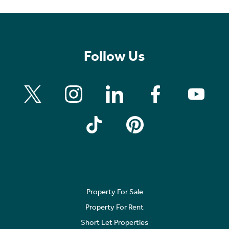
Follow Us
Property For Sale
Property For Rent
Short Let Properties