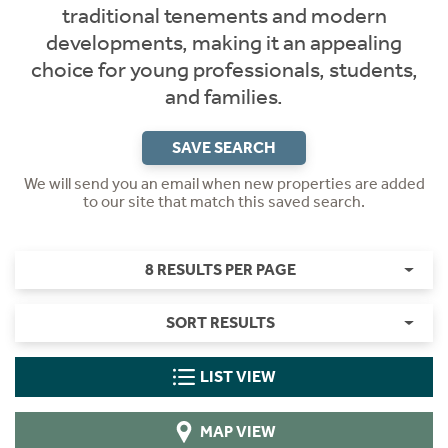
traditional tenements and modern
developments, making it an appealing
choice for young professionals, students,
and families.
SAVE SEARCH
We will send you an email when new properties are added
to our site that match this saved search.
8 RESULTS PER PAGE
SORT RESULTS
LIST VIEW
MAP VIEW