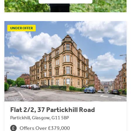
UNDER OFFER
Flat 2/2, 37 Partickhill Road
Partickhill, Glasgow, G11 5BP
Offers Over £379,000