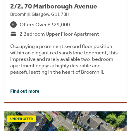
2/2, 70 Marlborough Avenue
Broomhill, Glasgow, G11 7BH
Offers Over £329,000
2 Bedroom Upper Floor Apartment
Occupying a prominent second floor position
within an elegant red sandstone tenement, this
impressive and rarely available two-bedroom
apartment enjoys a highly desirable and
peaceful setting in the heart of Broomhill.
Find out more
UNDER OFFER