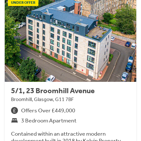
UNDER OFFER
5/1, 23 Broomhill Avenue
Broomhill, Glasgow, G11 7BF
Offers Over £449,000
3 Bedroom Apartment
Contained within an attractive modern
development built in 2018 by Kelvin Property,