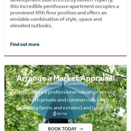
this incredible penthouse apartment occupies a
prominent fifth floor position and offers an
enviable combination of style, space and
elevated outlooks.
Find out more
Arrange a Market Appraisal
Rettie offers a professional valuation service
for both private and commercial clients
(including farms and estates) and landlords.
BOOK TODAY