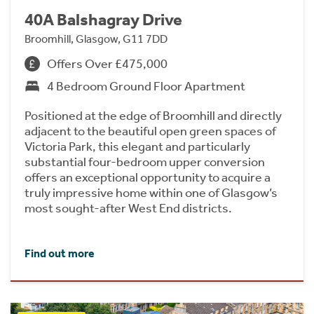
40A Balshagray Drive
Broomhill, Glasgow, G11 7DD
Offers Over £475,000
4 Bedroom Ground Floor Apartment
Positioned at the edge of Broomhill and directly
adjacent to the beautiful open green spaces of
Victoria Park, this elegant and particularly
substantial four-bedroom upper conversion
offers an exceptional opportunity to acquire a
truly impressive home within one of Glasgow’s
most sought-after West End districts.
Find out more