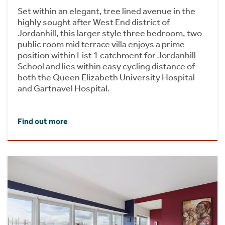
Set within an elegant, tree lined avenue in the
highly sought after West End district of
Jordanhill, this larger style three bedroom, two
public room mid terrace villa enjoys a prime
position within List 1 catchment for Jordanhill
School and lies within easy cycling distance of
both the Queen Elizabeth University Hospital
and Gartnavel Hospital.
Find out more