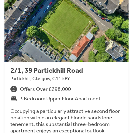
2/1, 39 Partickhill Road
Partickhill, Glasgow, G11 5BY
Offers Over £298,000
3 Bedroom Upper Floor Apartment
Occupying a particularly attractive second floor
position within an elegant blonde sandstone
tenement, this substantial three-bedroom
apartment enjoys an exceptional outlook