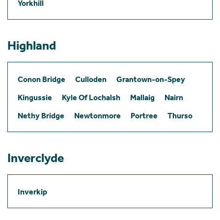
Yorkhill
Highland
Conon Bridge
Culloden
Grantown-on-Spey
Kingussie
Kyle Of Lochalsh
Mallaig
Nairn
Nethy Bridge
Newtonmore
Portree
Thurso
Inverclyde
Inverkip