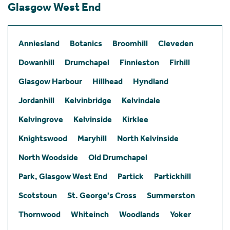
Glasgow West End
Anniesland
Botanics
Broomhill
Cleveden
Dowanhill
Drumchapel
Finnieston
Firhill
Glasgow Harbour
Hillhead
Hyndland
Jordanhill
Kelvinbridge
Kelvindale
Kelvingrove
Kelvinside
Kirklee
Knightswood
Maryhill
North Kelvinside
North Woodside
Old Drumchapel
Park, Glasgow West End
Partick
Partickhill
Scotstoun
St. George's Cross
Summerston
Thornwood
Whiteinch
Woodlands
Yoker