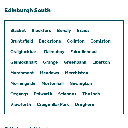
Edinburgh South
Blacket
Blackford
Bonaly
Braids
Bruntsfield
Buckstone
Colinton
Comiston
Craiglockhart
Dalmahoy
Fairmilehead
Glenlockhart
Grange
Greenbank
Liberton
Marchmont
Meadows
Merchiston
Morningside
Mortonhall
Newington
Oxgangs
Polwarth
Sciennes
The Inch
Viewforth
Craigmillar Park
Dreghorn