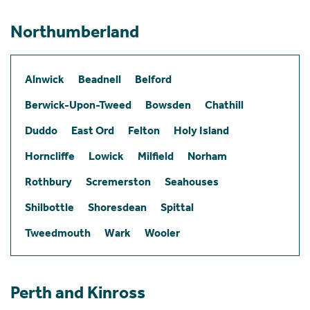
Northumberland
Alnwick
Beadnell
Belford
Berwick-Upon-Tweed
Bowsden
Chathill
Duddo
East Ord
Felton
Holy Island
Horncliffe
Lowick
Milfield
Norham
Rothbury
Scremerston
Seahouses
Shilbottle
Shoresdean
Spittal
Tweedmouth
Wark
Wooler
Perth and Kinross