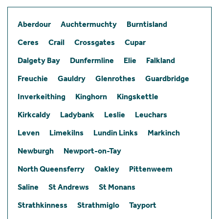
Aberdour
Auchtermuchty
Burntisland
Ceres
Crail
Crossgates
Cupar
Dalgety Bay
Dunfermline
Elie
Falkland
Freuchie
Gauldry
Glenrothes
Guardbridge
Inverkeithing
Kinghorn
Kingskettle
Kirkcaldy
Ladybank
Leslie
Leuchars
Leven
Limekilns
Lundin Links
Markinch
Newburgh
Newport-on-Tay
North Queensferry
Oakley
Pittenweem
Saline
St Andrews
St Monans
Strathkinness
Strathmiglo
Tayport