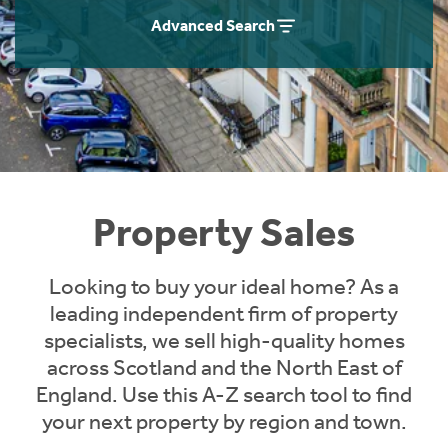
Instant Rental Valuation
Students
Home Buying App
Advanced Search
Short Term Let Licence & Obligation Guide
LBTT Calculator
Rettie Financial Services
Think Mortgages. Think Rettie.
Property Sales
Looking to buy your ideal home? As a
leading independent firm of property
specialists, we sell high-quality homes
across Scotland and the North East of
England. Use this A-Z search tool to find
your next property by region and town.