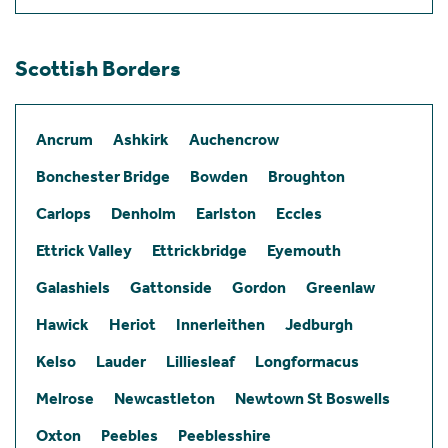
Scottish Borders
Ancrum
Ashkirk
Auchencrow
Bonchester Bridge
Bowden
Broughton
Carlops
Denholm
Earlston
Eccles
Ettrick Valley
Ettrickbridge
Eyemouth
Galashiels
Gattonside
Gordon
Greenlaw
Hawick
Heriot
Innerleithen
Jedburgh
Kelso
Lauder
Lilliesleaf
Longformacus
Melrose
Newcastleton
Newtown St Boswells
Oxton
Peebles
Peeblesshire