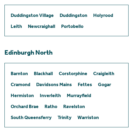
Duddingston Village
Duddingston
Holyrood
Leith
Newcraighall
Portobello
Edinburgh North
Barnton
Blackhall
Corstorphine
Craigleith
Cramond
Davidsons Mains
Fettes
Gogar
Hermiston
Inverleith
Murrayfield
Orchard Brae
Ratho
Ravelston
South Queensferry
Trinity
Warriston