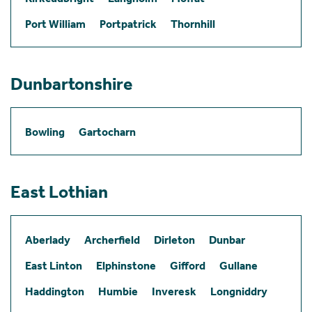
Port William
Portpatrick
Thornhill
Dunbartonshire
Bowling
Gartocharn
East Lothian
Aberlady
Archerfield
Dirleton
Dunbar
East Linton
Elphinstone
Gifford
Gullane
Haddington
Humbie
Inveresk
Longniddry