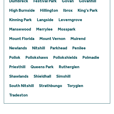
Dumbreck
Festival Park
Govan
Govanhill
High Burnside
Hillington
Ibrox
King's Park
Kinning Park
Langside
Leverngrove
Mansewood
Merrylee
Mosspark
Mount Florida
Mount Vernon
Muirend
Newlands
Nitshill
Parkhead
Penilee
Pollok
Pollokshaws
Pollokshields
Polmadie
Priesthill
Queens Park
Rutherglen
Shawlands
Shieldhall
Simshill
South Nitshill
Strathbungo
Toryglen
Tradeston