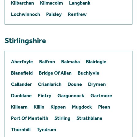
Kilbarchan
Kilmacolm
Langbank
Lochwinnoch
Paisley
Renfrew
Stirlingshire
Aberfoyle
Balfron
Balmaha
Blairlogie
Blanefield
Bridge Of Allan
Buchlyvie
Callander
Crianlarich
Doune
Drymen
Dunblane
Fintry
Gargunnock
Gartmore
Killearn
Killin
Kippen
Mugdock
Plean
Port Of Menteith
Stirling
Strathblane
Thornhill
Tyndrum