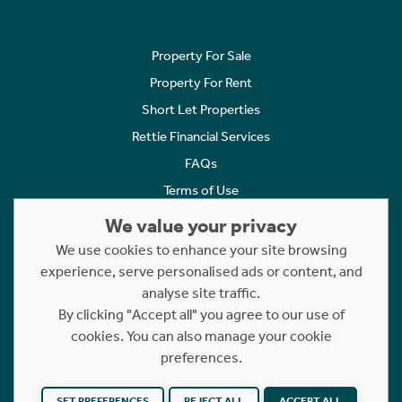
Property For Sale
Property For Rent
Short Let Properties
Rettie Financial Services
FAQs
Terms of Use
Privacy Policy
We value your privacy
Cookies Policy
We use cookies to enhance your site browsing
experience, serve personalised ads or content, and
Complaints
analyse site traffic.
Statement to Respectful Interactions
By clicking "Accept all" you agree to our use of
cookies. You can also manage your cookie
Copyright © 2023 - 2026 Rettie. All rights reserved.
preferences.
Website by
NB
SET PREFERENCES
REJECT ALL
ACCEPT ALL