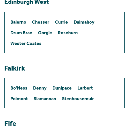
Edinburgh West
Balerno
Chesser
Currie
Dalmahoy
Drum Brae
Gorgie
Roseburn
Wester Coates
Falkirk
Bo'Ness
Denny
Dunipace
Larbert
Polmont
Slamannan
Stenhousemuir
Fife