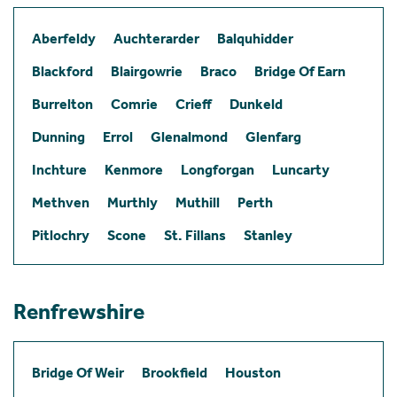
Aberfeldy
Auchterarder
Balquhidder
Blackford
Blairgowrie
Braco
Bridge Of Earn
Burrelton
Comrie
Crieff
Dunkeld
Dunning
Errol
Glenalmond
Glenfarg
Inchture
Kenmore
Longforgan
Luncarty
Methven
Murthly
Muthill
Perth
Pitlochry
Scone
St. Fillans
Stanley
Renfrewshire
Bridge Of Weir
Brookfield
Houston