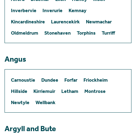
Inverbervie
Inverurie
Kemnay
Kincardineshire
Laurencekirk
Newmachar
Oldmeldrum
Stonehaven
Torphins
Turriff
Angus
Carnoustie
Dundee
Forfar
Friockheim
Hillside
Kirriemuir
Letham
Montrose
Newtyle
Wellbank
Argyll and Bute