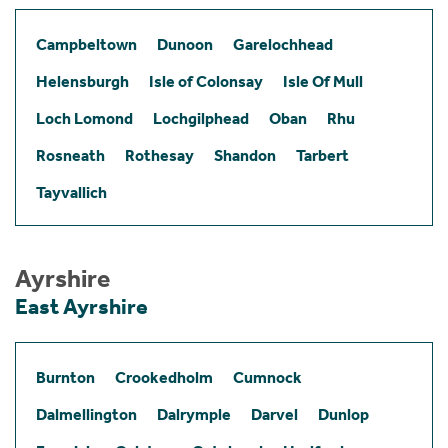
Campbeltown
Dunoon
Garelochhead
Helensburgh
Isle of Colonsay
Isle Of Mull
Loch Lomond
Lochgilphead
Oban
Rhu
Rosneath
Rothesay
Shandon
Tarbert
Tayvallich
Ayrshire
East Ayrshire
Burnton
Crookedholm
Cumnock
Dalmellington
Dalrymple
Darvel
Dunlop