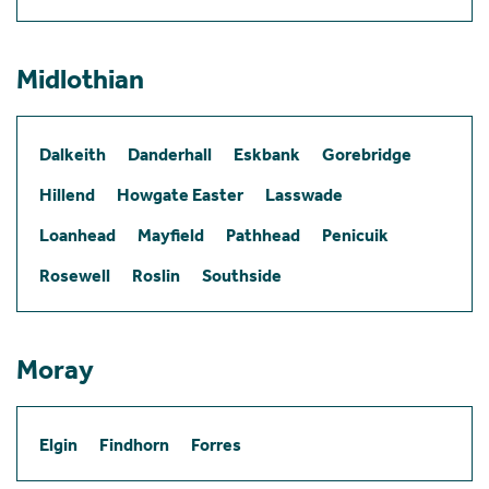
Midlothian
Dalkeith
Danderhall
Eskbank
Gorebridge
Hillend
Howgate Easter
Lasswade
Loanhead
Mayfield
Pathhead
Penicuik
Rosewell
Roslin
Southside
Moray
Elgin
Findhorn
Forres