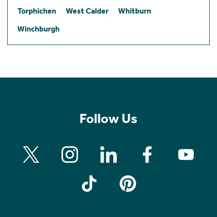
Torphichen
West Calder
Whitburn
Winchburgh
Follow Us