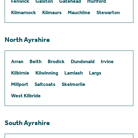
Fenwick
Galston
Gatehead
Hurlford
Kilmarnock
Kilmaurs
Mauchline
Stewarton
North Ayrshire
Arran
Beith
Brodick
Dundonald
Irvine
Kilbirnie
Kilwinning
Lamlash
Largs
Millport
Saltcoats
Skelmorlie
West Kilbride
South Ayrshire