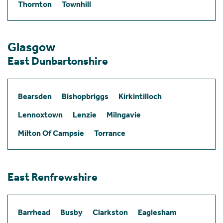
Thornton
Townhill
Glasgow
East Dunbartonshire
Bearsden
Bishopbriggs
Kirkintilloch
Lennoxtown
Lenzie
Milngavie
Milton Of Campsie
Torrance
East Renfrewshire
Barrhead
Busby
Clarkston
Eaglesham