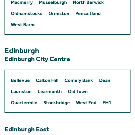
Macmerry
Musselburgh
North Berwick
Oldhamstocks
Ormiston
Pencaitland
West Barns
Edinburgh
Edinburgh City Centre
Bellevue
Calton Hill
Comely Bank
Dean
Lauriston
Learmonth
Old Town
Quartermile
Stockbridge
West End
EH1
Edinburgh East