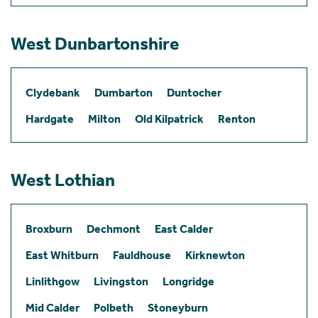
West Dunbartonshire
Clydebank
Dumbarton
Duntocher
Hardgate
Milton
Old Kilpatrick
Renton
West Lothian
Broxburn
Dechmont
East Calder
East Whitburn
Fauldhouse
Kirknewton
Linlithgow
Livingston
Longridge
Mid Calder
Polbeth
Stoneyburn