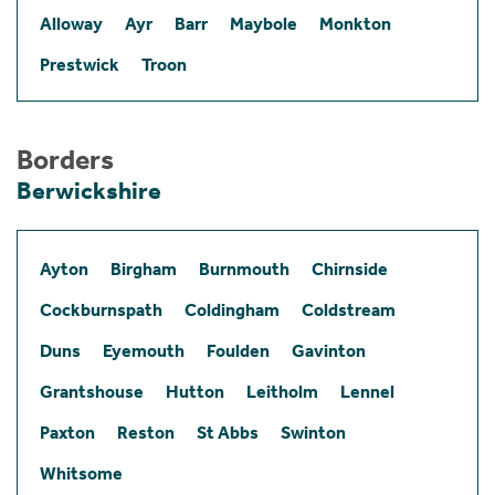
Alloway
Ayr
Barr
Maybole
Monkton
Prestwick
Troon
Borders
Berwickshire
Ayton
Birgham
Burnmouth
Chirnside
Cockburnspath
Coldingham
Coldstream
Duns
Eyemouth
Foulden
Gavinton
Grantshouse
Hutton
Leitholm
Lennel
Paxton
Reston
St Abbs
Swinton
Whitsome