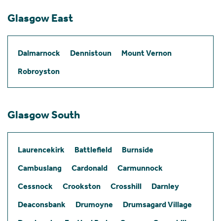
Glasgow East
Dalmarnock
Dennistoun
Mount Vernon
Robroyston
Glasgow South
Laurencekirk
Battlefield
Burnside
Cambuslang
Cardonald
Carmunnock
Cessnock
Crookston
Crosshill
Darnley
Deaconsbank
Drumoyne
Drumsagard Village