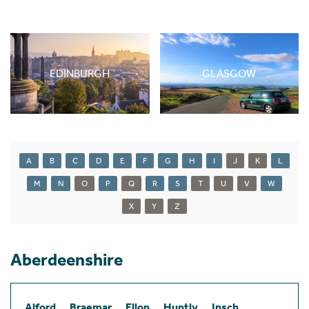
EDINBURGH
GLASGOW
A
B
C
D
E
F
G
H
I
J
K
L
M
N
O
P
Q
R
S
T
U
V
W
X
Y
Z
Aberdeenshire
Alford
Braemar
Ellon
Huntly
Insch