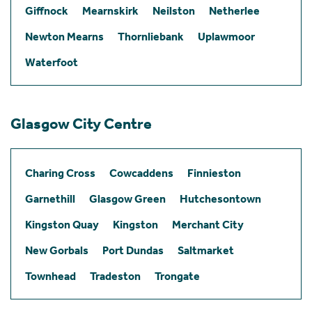
Giffnock
Mearnskirk
Neilston
Netherlee
Newton Mearns
Thornliebank
Uplawmoor
Waterfoot
Glasgow City Centre
Charing Cross
Cowcaddens
Finnieston
Garnethill
Glasgow Green
Hutchesontown
Kingston Quay
Kingston
Merchant City
New Gorbals
Port Dundas
Saltmarket
Townhead
Tradeston
Trongate