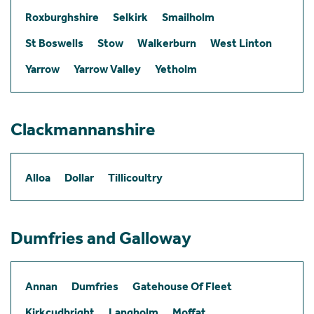
Roxburghshire
Selkirk
Smailholm
St Boswells
Stow
Walkerburn
West Linton
Yarrow
Yarrow Valley
Yetholm
Clackmannanshire
Alloa
Dollar
Tillicoultry
Dumfries and Galloway
Annan
Dumfries
Gatehouse Of Fleet
Kirkcudbright
Langholm
Moffat