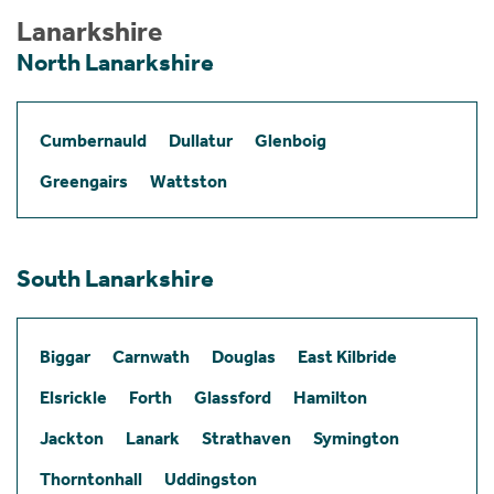
Lanarkshire
North Lanarkshire
Cumbernauld
Dullatur
Glenboig
Greengairs
Wattston
South Lanarkshire
Biggar
Carnwath
Douglas
East Kilbride
Elsrickle
Forth
Glassford
Hamilton
Jackton
Lanark
Strathaven
Symington
Thorntonhall
Uddingston