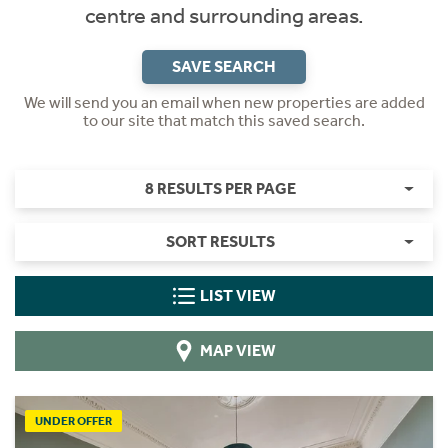
centre and surrounding areas.
SAVE SEARCH
We will send you an email when new properties are added
to our site that match this saved search.
8 RESULTS PER PAGE
SORT RESULTS
LIST VIEW
MAP VIEW
UNDER OFFER