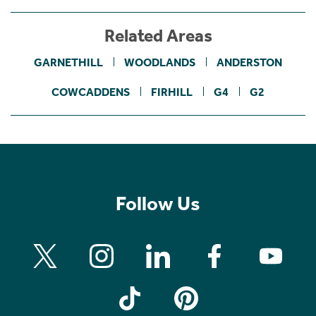
Related Areas
GARNETHILL
WOODLANDS
ANDERSTON
COWCADDENS
FIRHILL
G4
G2
Follow Us