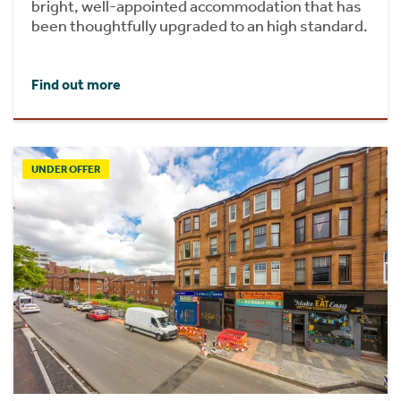
bright, well-appointed accommodation that has
been thoughtfully upgraded to an high standard.
Find out more
UNDER OFFER