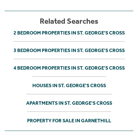
Related Searches
2 BEDROOM PROPERTIES IN ST. GEORGE'S CROSS
3 BEDROOM PROPERTIES IN ST. GEORGE'S CROSS
4 BEDROOM PROPERTIES IN ST. GEORGE'S CROSS
HOUSES IN ST. GEORGE'S CROSS
APARTMENTS IN ST. GEORGE'S CROSS
PROPERTY FOR SALE IN GARNETHILL