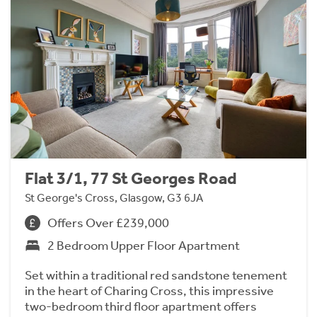
Flat 3/1, 77 St Georges Road
St George's Cross, Glasgow, G3 6JA
Offers Over £239,000
2 Bedroom Upper Floor Apartment
Set within a traditional red sandstone tenement
in the heart of Charing Cross, this impressive
two-bedroom third floor apartment offers