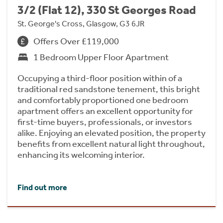
3/2 (Flat 12), 330 St Georges Road
St. George's Cross, Glasgow, G3 6JR
Offers Over £119,000
1 Bedroom Upper Floor Apartment
Occupying a third-floor position within of a
traditional red sandstone tenement, this bright
and comfortably proportioned one bedroom
apartment offers an excellent opportunity for
first-time buyers, professionals, or investors
alike. Enjoying an elevated position, the property
benefits from excellent natural light throughout,
enhancing its welcoming interior.
Find out more