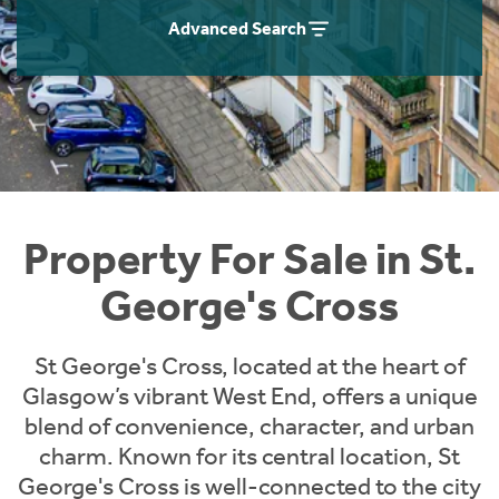
Instant Rental Valuation
Students
Home Buying App
Advanced Search
Short Term Let Licence & Obligation Guide
LBTT Calculator
Rettie Financial Services
Think Mortgages. Think Rettie.
Property For Sale in St.
George's Cross
St George's Cross, located at the heart of
Glasgow’s vibrant West End, offers a unique
blend of convenience, character, and urban
charm. Known for its central location, St
George's Cross is well-connected to the city