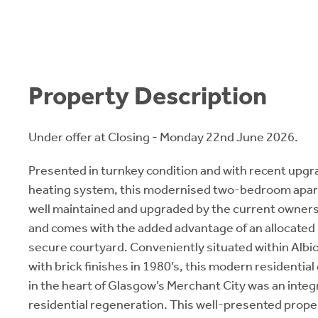
Property Description
Under offer at Closing - Monday 22nd June 2026.
Presented in turnkey condition and with recent upgr
heating system, this modernised two-bedroom apa
well maintained and upgraded by the current owners
and comes with the added advantage of an allocated 
secure courtyard. Conveniently situated within Albi
with brick finishes in 1980’s, this modern residentia
in the heart of Glasgow’s Merchant City was an integra
residential regeneration. This well-presented proper