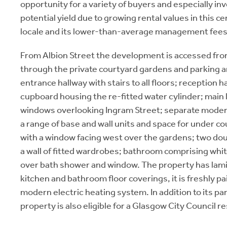
opportunity for a variety of buyers and especially inv
potential yield due to growing rental values in this c
locale and its lower-than-average management fees
From Albion Street the development is accessed fro
through the private courtyard gardens and parking
entrance hallway with stairs to all floors; reception h
cupboard housing the re-fitted water cylinder; main 
windows overlooking Ingram Street; separate moder
a range of base and wall units and space for under c
with a window facing west over the gardens; two do
a wall of fitted wardrobes; bathroom comprising whit
over bath shower and window. The property has lamin
kitchen and bathroom floor coverings, it is freshly pa
modern electric heating system. In addition to its pa
property is also eligible for a Glasgow City Council r