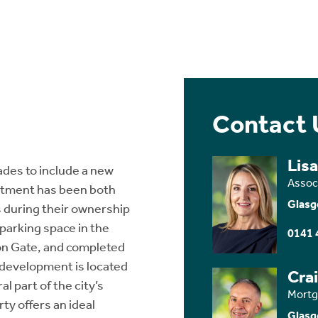
Contact 
Lis
ades to include a new
Assoc
rtment has been both
Glasg
 during their ownership
parking space in the
0141 
on Gate, and completed
l development is located
Cra
l part of the city’s
Mortg
ty offers an ideal
Glasg