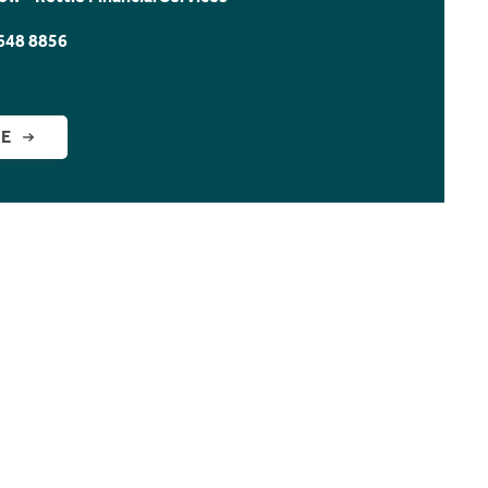
648 8856
GE