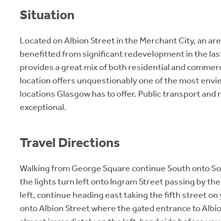
Situation
Located on Albion Street in the Merchant City, an ar
benefitted from significant redevelopment in the la
provides a great mix of both residential and commer
location offers unquestionably one of the most envi
locations Glasgow has to offer. Public transport and r
exceptional.
Travel Directions
Walking from George Square continue South onto Sou
the lights turn left onto Ingram Street passing by the
left, continue heading east taking the fifth street on 
onto Albion Street where the gated entrance to Albio