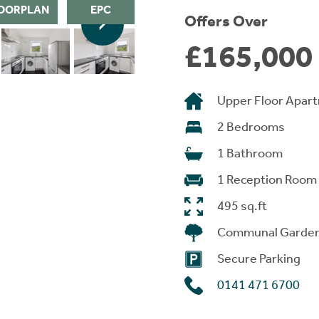
OORPLAN
EPC
Offers Over
£165,000
Upper Floor Apar
2 Bedrooms
1 Bathroom
1 Reception Room
495 sq.ft
Communal Garde
Secure Parking
0141 471 6700