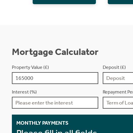
Mortgage Calculator
Property Value (£)
Deposit (£)
Interest (%)
Repayment Per
MONTHLY PAYMENTS