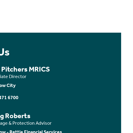
Us
a Pitchers MRICS
iate Director
ow City
471 6700
ig Roberts
age & Protection Advisor
ow - Rettie Financial Services