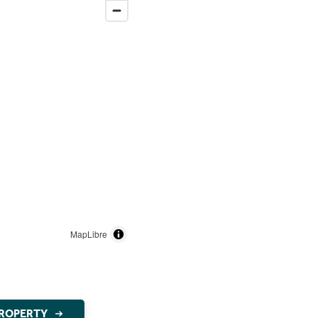
MapLibre
PROPERTY