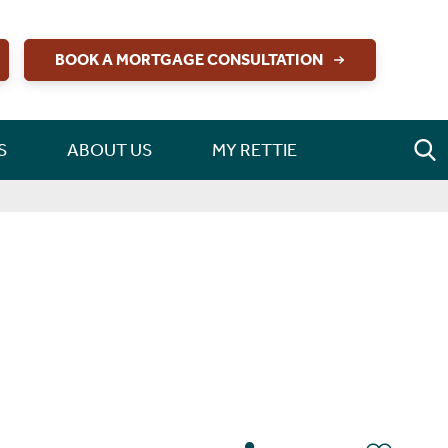
BOOK A MORTGAGE CONSULTATION
S
ABOUT US
MY RETTIE