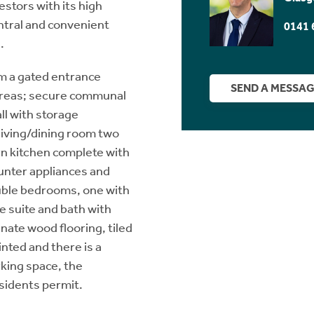
estors with its high
entral and convenient
0141 
.
m a gated entrance
SEND A MESSA
 areas; secure communal
all with storage
living/dining room two
n kitchen complete with
ounter appliances and
uble bedrooms, one with
e suite and bath with
ate wood flooring, tiled
inted and there is a
rking space, the
esidents permit.