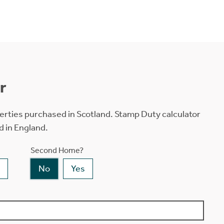
r
erties purchased in Scotland. Stamp Duty calculator
d in England.
Second Home?
No
Yes