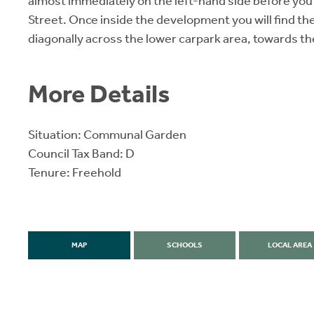
almost immediately on the left-hand side before you 
Street. Once inside the development you will find th
diagonally across the lower carpark area, towards th
More Details
Situation: Communal Garden
Council Tax Band: D
Tenure: Freehold
MAP
SCHOOLS
LOCAL AREA