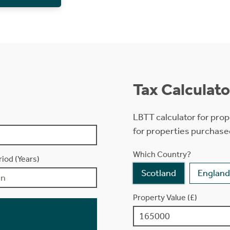
Tax Calculato
LBTT calculator for prop
for properties purchase
Which Country?
iod (Years)
Scotland
England
Property Value (£)