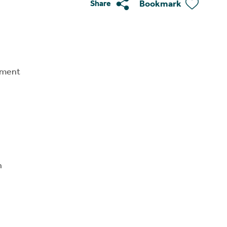
Bookmark
Share
tment
n