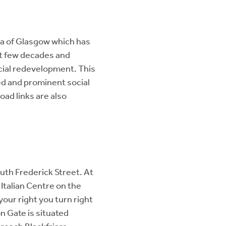
ea of Glasgow which has
st few decades and
cial redevelopment. This
ed and prominent social
oad links are also
th Frederick Street. At
 Italian Centre on the
your right you turn right
n Gate is situated