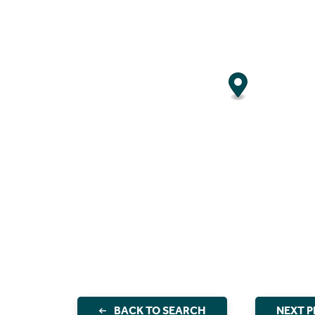
BACK TO SEARCH
NEXT 