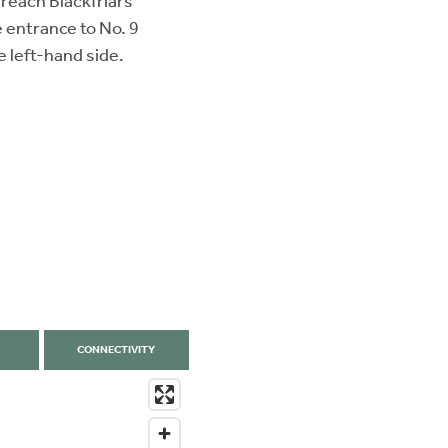
reach Blackfriars
e entrance to No. 9
e left-hand side.
CONNECTIVITY