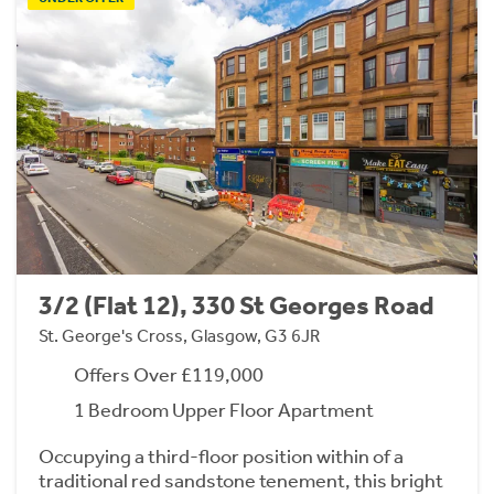
3/2 (Flat 12), 330 St Georges Road
St. George's Cross, Glasgow, G3 6JR
Offers Over £119,000
1 Bedroom Upper Floor Apartment
Occupying a third-floor position within of a
traditional red sandstone tenement, this bright