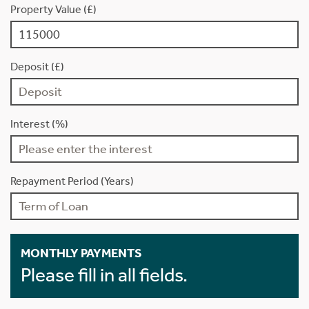
Property Value (£)
Deposit (£)
Interest (%)
Repayment Period (Years)
MONTHLY PAYMENTS
Please fill in all fields.