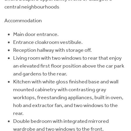
central neighbourhoods
Accommodation
Main door entrance.
Entrance cloakroom vestibule.
Reception hallway with storage off.
Living room with two windows to rear that enjoy
an elevated first floor position above the car park
and gardens to the rear.
Kitchen with white gloss finished base and wall
mounted cabinetry with contrasting gray
worktops, freestanding appliances, built in oven,
hob and extractor fan, and two windows to the
rear.
Double bedroom with integrated mirrored
wardrobe and two windows to the front.