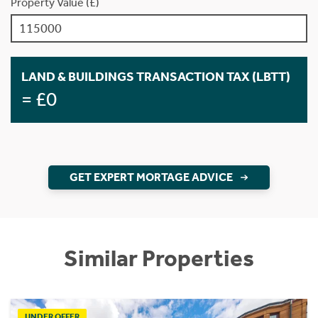
Property Value (£)
LAND & BUILDINGS TRANSACTION TAX (LBTT)
= £0
GET EXPERT MORTAGE ADVICE
Similar Properties
UNDER OFFER