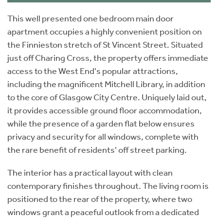
This well presented one bedroom main door
apartment occupies a highly convenient position on
the Finnieston stretch of St Vincent Street. Situated
just off Charing Cross, the property offers immediate
access to the West End's popular attractions,
including the magnificent Mitchell Library, in addition
to the core of Glasgow City Centre. Uniquely laid out,
it provides accessible ground floor accommodation,
while the presence of a garden flat below ensures
privacy and security for all windows, complete with
the rare benefit of residents' off street parking.
The interior has a practical layout with clean
contemporary finishes throughout. The living room is
positioned to the rear of the property, where two
windows grant a peaceful outlook from a dedicated