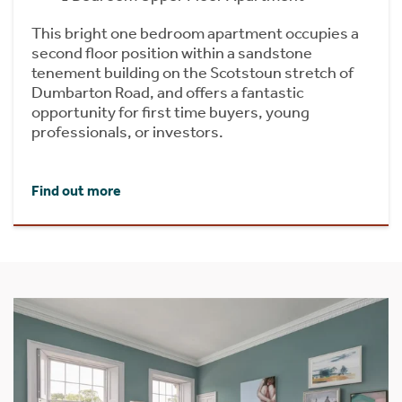
This bright one bedroom apartment occupies a
second floor position within a sandstone
tenement building on the Scotstoun stretch of
Dumbarton Road, and offers a fantastic
opportunity for first time buyers, young
professionals, or investors.
Find out more