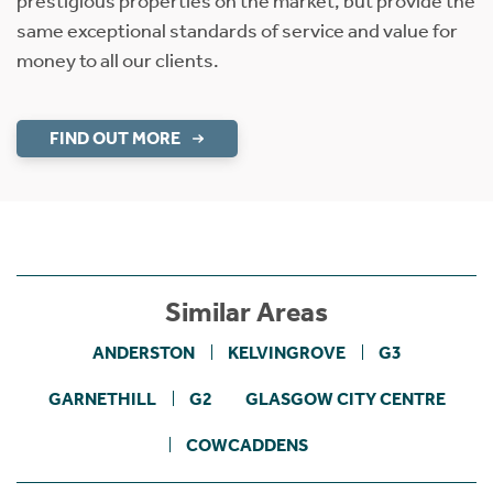
prestigious properties on the market, but provide the
same exceptional standards of service and value for
money to all our clients.
FIND OUT MORE
Similar Areas
ANDERSTON
KELVINGROVE
G3
GARNETHILL
G2
GLASGOW CITY CENTRE
COWCADDENS