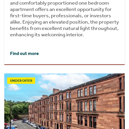
and comfortably proportioned one bedroom
apartment offers an excellent opportunity for
first-time buyers, professionals, or investors
alike. Enjoying an elevated position, the property
benefits from excellent natural light throughout,
enhancing its welcoming interior.
Find out more
UNDER OFFER