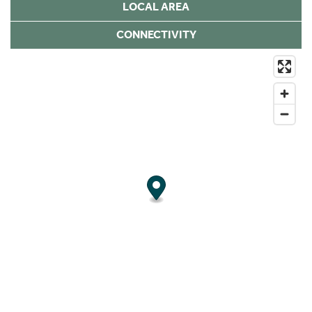
LOCAL AREA
CONNECTIVITY