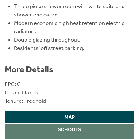
Three piece shower room with white suite and
shower enclosure.
Modern economic high heat retention electric
radiators.
Double glazing throughout.
Residents’ off street parking.
More Details
EPC: C
Council Tax: B
Tenure: Freehold
MAP
SCHOOLS