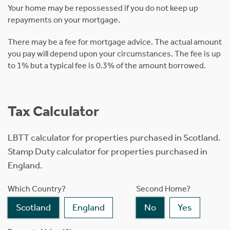
Your home may be repossessed if you do not keep up
repayments on your mortgage.
There may be a fee for mortgage advice. The actual amount
you pay will depend upon your circumstances. The fee is up
to 1% but a typical fee is 0.3% of the amount borrowed.
Tax Calculator
LBTT calculator for properties purchased in Scotland.
Stamp Duty calculator for properties purchased in
England.
Which Country?
Second Home?
Scotland
England
No
Yes