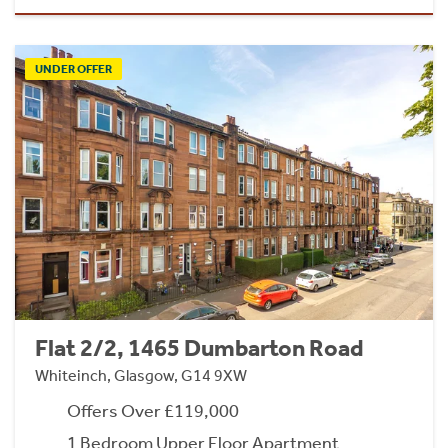
UNDER OFFER
Flat 2/2, 1465 Dumbarton Road
Whiteinch, Glasgow, G14 9XW
Offers Over £119,000
1 Bedroom Upper Floor Apartment