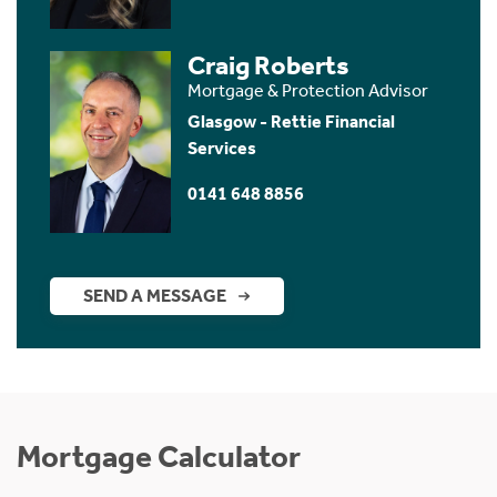
Craig Roberts
Mortgage & Protection Advisor
Glasgow - Rettie Financial
Services
0141 648 8856
SEND A MESSAGE
Mortgage Calculator