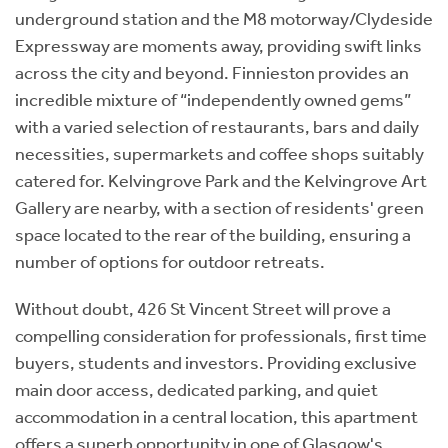
underground station and the M8 motorway/Clydeside
Expressway are moments away, providing swift links
across the city and beyond. Finnieston provides an
incredible mixture of “independently owned gems”
with a varied selection of restaurants, bars and daily
necessities, supermarkets and coffee shops suitably
catered for. Kelvingrove Park and the Kelvingrove Art
Gallery are nearby, with a section of residents' green
space located to the rear of the building, ensuring a
number of options for outdoor retreats.
Without doubt, 426 St Vincent Street will prove a
compelling consideration for professionals, first time
buyers, students and investors. Providing exclusive
main door access, dedicated parking, and quiet
accommodation in a central location, this apartment
offers a superb opportunity in one of Glasgow's