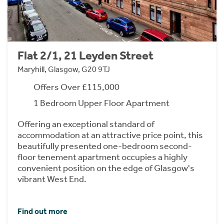
Flat 2/1, 21 Leyden Street
Maryhill, Glasgow, G20 9TJ
Offers Over £115,000
1 Bedroom Upper Floor Apartment
Offering an exceptional standard of
accommodation at an attractive price point, this
beautifully presented one-bedroom second-
floor tenement apartment occupies a highly
convenient position on the edge of Glasgow's
vibrant West End.
Find out more