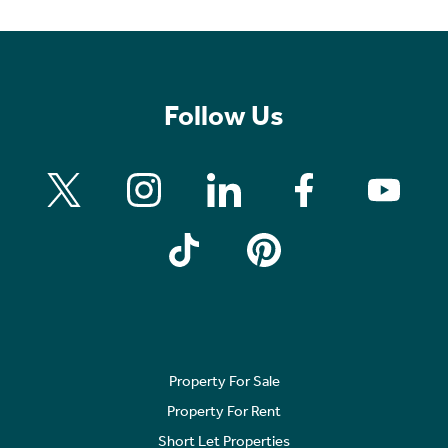
Follow Us
Property For Sale
Property For Rent
Short Let Properties