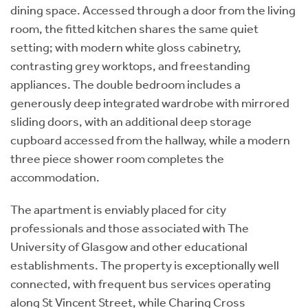
dining space. Accessed through a door from the living
room, the fitted kitchen shares the same quiet
setting; with modern white gloss cabinetry,
contrasting grey worktops, and freestanding
appliances. The double bedroom includes a
generously deep integrated wardrobe with mirrored
sliding doors, with an additional deep storage
cupboard accessed from the hallway, while a modern
three piece shower room completes the
accommodation.
The apartment is enviably placed for city
professionals and those associated with The
University of Glasgow and other educational
establishments. The property is exceptionally well
connected, with frequent bus services operating
along St Vincent Street, while Charing Cross