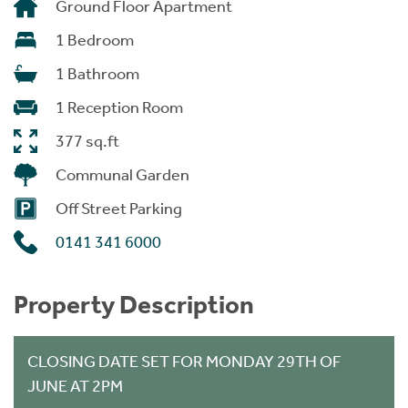
Ground Floor Apartment
1 Bedroom
1 Bathroom
1 Reception Room
377 sq.ft
Communal Garden
Off Street Parking
0141 341 6000
Property Description
CLOSING DATE SET FOR MONDAY 29TH OF
JUNE AT 2PM