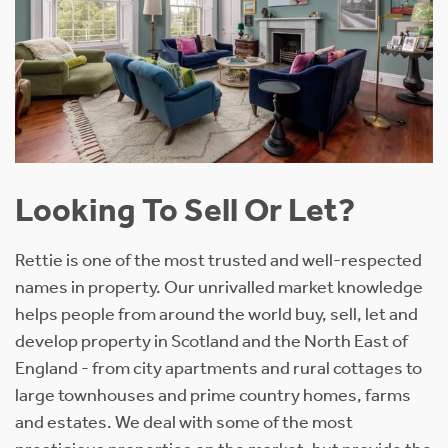
Looking To Sell Or Let?
Rettie is one of the most trusted and well-respected
names in property. Our unrivalled market knowledge
helps people from around the world buy, sell, let and
develop property in Scotland and the North East of
England - from city apartments and rural cottages to
large townhouses and prime country homes, farms
and estates. We deal with some of the most