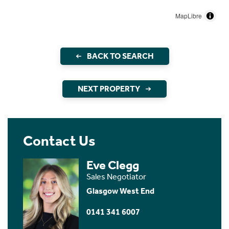
MapLibre
BACK TO SEARCH
NEXT PROPERTY
Contact Us
Eve Clegg
Sales Negotiator
Glasgow West End
0141 341 6007