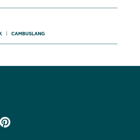
K
CAMBUSLANG