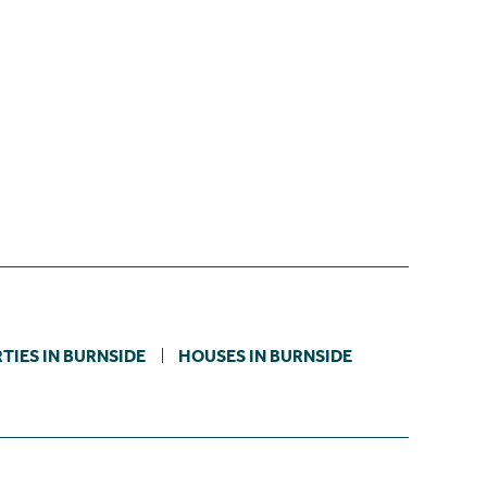
TIES IN BURNSIDE
HOUSES IN BURNSIDE