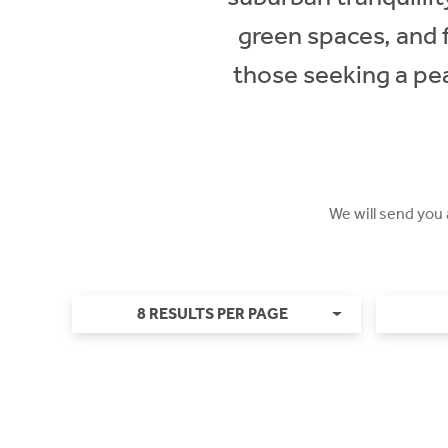
green spaces, and 
those seeking a pea
We will send you
8 RESULTS PER PAGE