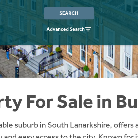
SEARCH
Advanced Search
ty For Sale in B
able suburb in South Lanarkshire, offers 
y and easy access to the city. Known for 