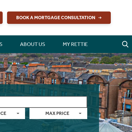
BOOK A MORTGAGE CONSULTATION
S
ABOUT US
MY RETTIE
ICE
MAX PRICE