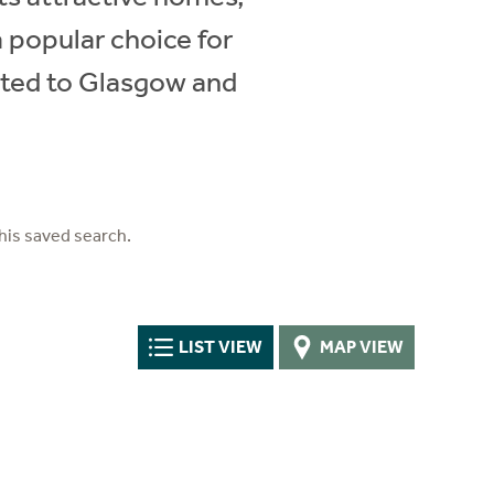
 popular choice for
ected to Glasgow and
his saved search.
LIST VIEW
MAP VIEW