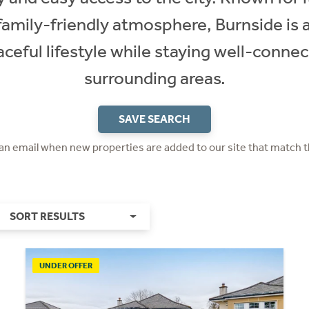
family-friendly atmosphere, Burnside is a
ceful lifestyle while staying well-conn
surrounding areas.
SAVE SEARCH
 an email when new properties are added to our site that match t
SORT RESULTS
UNDER OFFER