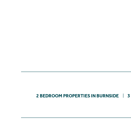
2 BEDROOM PROPERTIES IN BURNSIDE
3