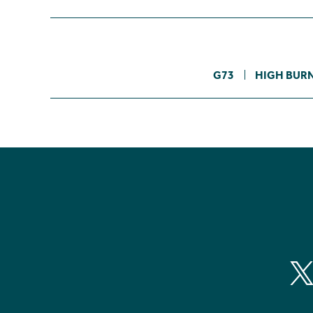
G73
HIGH BURN