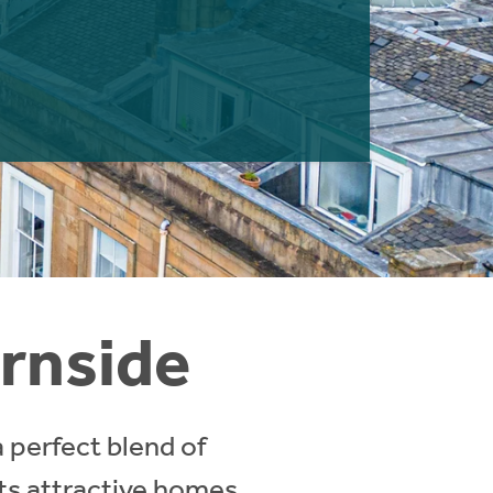
urnside
a perfect blend of
its attractive homes,