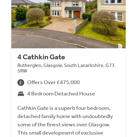
4 Cathkin Gate
Rutherglen, Glasgow, South Lanarkshire, G73
5RW
Offers Over £475,000
4 Bedroom Detached House
Cathkin Gate is a superb four bedroom,
detached family home with undoubtedly
some of the finest views over Glasgow.
This small development of exclusive