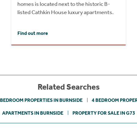
homes is located next to the historic B-
listed Cathkin House luxury apartments.
Find out more
Related Searches
 BEDROOM PROPERTIES IN BURNSIDE
4 BEDROOM PROPER
APARTMENTS IN BURNSIDE
PROPERTY FOR SALE IN G73