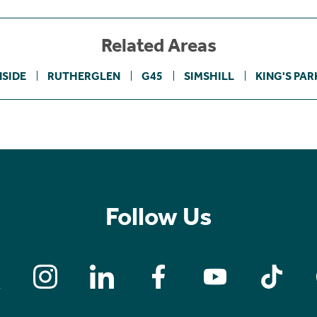
Related Areas
SIDE
RUTHERGLEN
G45
SIMSHILL
KING'S PAR
Follow Us