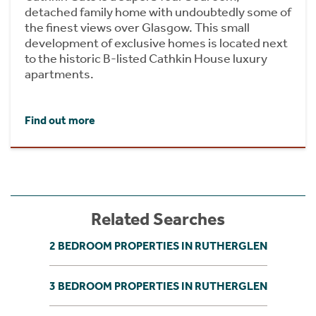
detached family home with undoubtedly some of
the finest views over Glasgow. This small
development of exclusive homes is located next
to the historic B-listed Cathkin House luxury
apartments.
Find out more
Related Searches
2 BEDROOM PROPERTIES IN RUTHERGLEN
3 BEDROOM PROPERTIES IN RUTHERGLEN