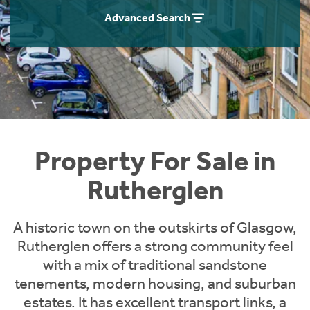
Instant Rental Valuation
Students
Home Buying App
Advanced Search
Short Term Let Licence & Obligation Guide
LBTT Calculator
Rettie Financial Services
Think Mortgages. Think Rettie.
Property For Sale in
Rutherglen
A historic town on the outskirts of Glasgow,
Rutherglen offers a strong community feel
with a mix of traditional sandstone
tenements, modern housing, and suburban
estates. It has excellent transport links, a