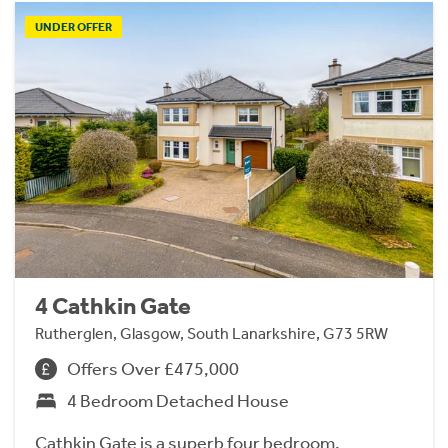
UNDER OFFER
4 Cathkin Gate
Rutherglen, Glasgow, South Lanarkshire, G73 5RW
Offers Over £475,000
4 Bedroom Detached House
Cathkin Gate is a superb four bedroom,