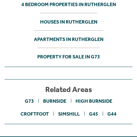
4 BEDROOM PROPERTIES IN RUTHERGLEN
HOUSES IN RUTHERGLEN
APARTMENTS IN RUTHERGLEN
PROPERTY FOR SALE IN G73
Related Areas
G73
BURNSIDE
HIGH BURNSIDE
CROFTFOOT
SIMSHILL
G45
G44