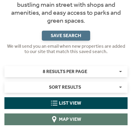
bustling main street with shops and
amenities, and easy access to parks and
green spaces.
SAVE SEARCH
We will send you an email when new properties are added
to our site that match this saved search.
8 RESULTS PER PAGE
SORT RESULTS
LIST VIEW
MAP VIEW