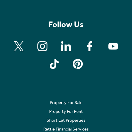
Follow Us
Property For Sale
Property For Rent
Short Let Properties
Rettie Financial Services