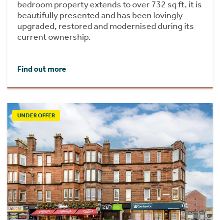
bedroom property extends to over 732 sq ft, it is
beautifully presented and has been lovingly
upgraded, restored and modernised during its
current ownership.
Find out more
UNDER OFFER