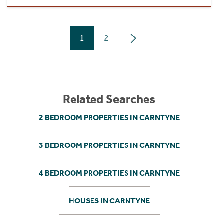
1
2
Related Searches
2 BEDROOM PROPERTIES IN CARNTYNE
3 BEDROOM PROPERTIES IN CARNTYNE
4 BEDROOM PROPERTIES IN CARNTYNE
HOUSES IN CARNTYNE