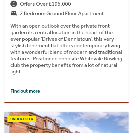
Offers Over £195,000
2 Bedroom Ground Floor Apartment
With an open outlook over the private front
garden its central location in the heart of the
ever popular ‘Drives of Dennistoun’, this very
stylish tenement flat offers contemporary living
with a wonderful blend of modern and traditional
features. Positioned opposite Whitevale Bowling
club the property benefits from a lot of natural
light.
Find out more
UNDER OFFER