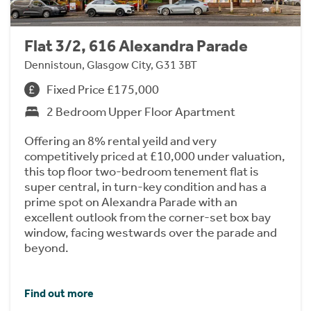
Flat 3/2, 616 Alexandra Parade
Dennistoun, Glasgow City, G31 3BT
Fixed Price £175,000
2 Bedroom Upper Floor Apartment
Offering an 8% rental yeild and very
competitively priced at £10,000 under valuation,
this top floor two-bedroom tenement flat is
super central, in turn-key condition and has a
prime spot on Alexandra Parade with an
excellent outlook from the corner-set box bay
window, facing westwards over the parade and
beyond.
Find out more