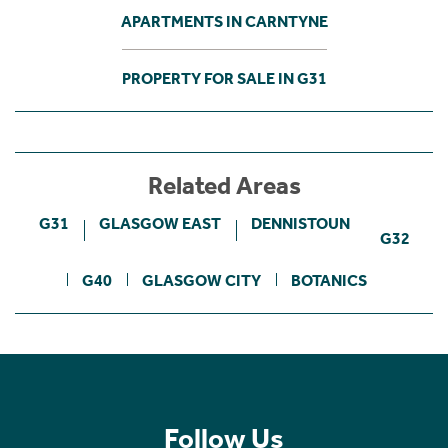
APARTMENTS IN CARNTYNE
PROPERTY FOR SALE IN G31
Related Areas
G31
GLASGOW EAST
DENNISTOUN
G32
G40
GLASGOW CITY
BOTANICS
Follow Us