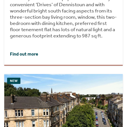
convenient ‘Drives' of Dennistoun and with
wonderful bright south facing aspects from its
three-section bay living room, window, this two-
bedroom with dining kitchen, preferred first
floor tenement flat has lots of natural light and a
generous footprint extending to 987 sq ft.
Find out more
NEW