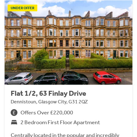
UNDER OFFER
Flat 1/2, 63 Finlay Drive
Dennistoun, Glasgow City, G31 2QZ
Offers Over £220,000
2 Bedroom First Floor Apartment
Centrally located in the popular and incredibly