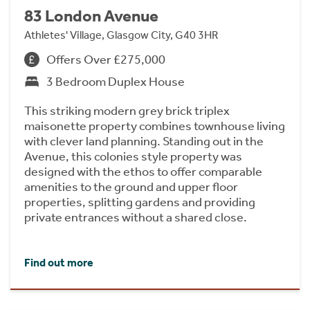
83 London Avenue
Athletes' Village, Glasgow City, G40 3HR
Offers Over £275,000
3 Bedroom Duplex House
This striking modern grey brick triplex
maisonette property combines townhouse living
with clever land planning. Standing out in the
Avenue, this colonies style property was
designed with the ethos to offer comparable
amenities to the ground and upper floor
properties, splitting gardens and providing
private entrances without a shared close.
Find out more