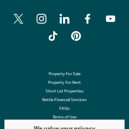
Property For Sale
Property For Rent
Short Let Properties
Rettie Financial Services
FAQs
Terms of Use
Privacy Policy
We value your privacy