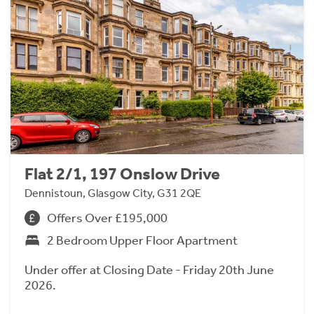
Flat 2/1, 197 Onslow Drive
Dennistoun, Glasgow City, G31 2QE
Offers Over £195,000
2 Bedroom Upper Floor Apartment
Under offer at Closing Date - Friday 20th June
2026.