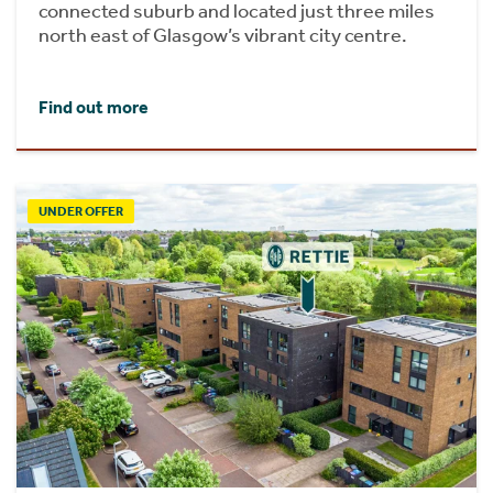
connected suburb and located just three miles
north east of Glasgow’s vibrant city centre.
Find out more
UNDER OFFER