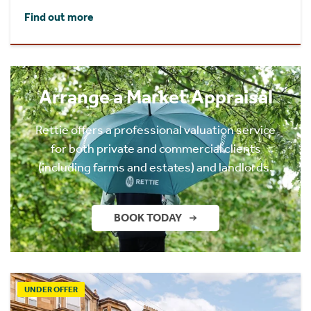
Find out more
Arrange a Market Appraisal
Rettie offers a professional valuation service
for both private and commercial clients
(including farms and estates) and landlords.
BOOK TODAY
UNDER OFFER