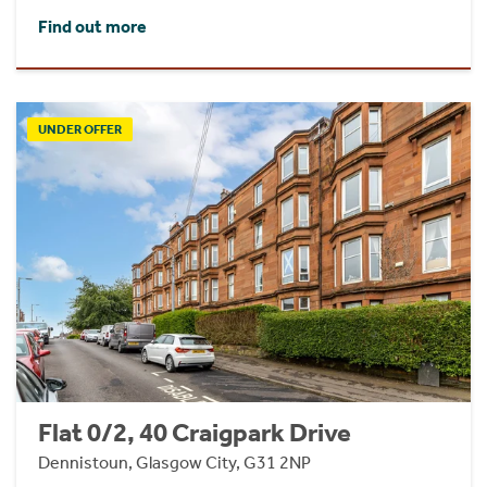
Find out more
UNDER OFFER
Flat 0/2, 40 Craigpark Drive
Dennistoun, Glasgow City, G31 2NP