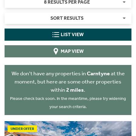
8 RESULTS PER PAGE
SORT RESULTS
LIST VIEW
MAP VIEW
We don't have any properties in
Carntyne
at the
moment, but here are some other properties
within
2 miles
.
Please check back soon. In the meantime, please try widening
your search criteria.
UNDER OFFER