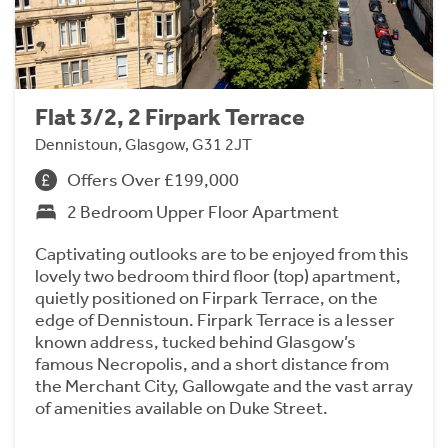
Flat 3/2, 2 Firpark Terrace
Dennistoun, Glasgow, G31 2JT
Offers Over £199,000
2 Bedroom Upper Floor Apartment
Captivating outlooks are to be enjoyed from this
lovely two bedroom third floor (top) apartment,
quietly positioned on Firpark Terrace, on the
edge of Dennistoun. Firpark Terrace is a lesser
known address, tucked behind Glasgow’s
famous Necropolis, and a short distance from
the Merchant City, Gallowgate and the vast array
of amenities available on Duke Street.