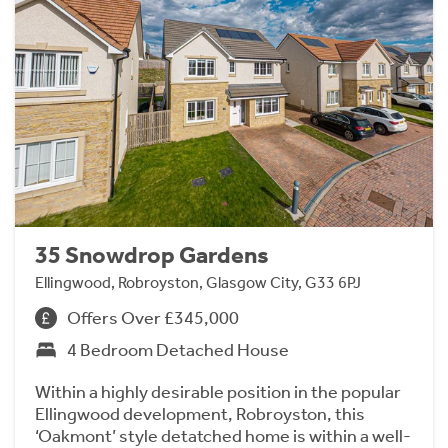
35 Snowdrop Gardens
Ellingwood, Robroyston, Glasgow City, G33 6PJ
Offers Over £345,000
4 Bedroom Detached House
Within a highly desirable position in the popular
Ellingwood development, Robroyston, this
‘Oakmont’ style detatched home is within a well-