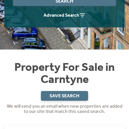
SEARCH
Instant Rental Valuation
Students
Home Buying App
Advanced Search
Short Term Let Licence & Obligation Guide
LBTT Calculator
Rettie Financial Services
Think Mortgages. Think Rettie.
Property For Sale in
Carntyne
SAVE SEARCH
We will send you an email when new properties are added
to our site that match this saved search.