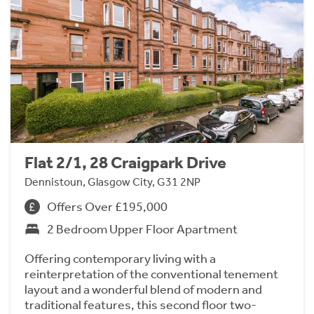
Flat 2/1, 28 Craigpark Drive
Dennistoun, Glasgow City, G31 2NP
Offers Over £195,000
2 Bedroom Upper Floor Apartment
Offering contemporary living with a
reinterpretation of the conventional tenement
layout and a wonderful blend of modern and
traditional features, this second floor two-