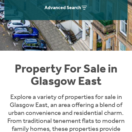
Instant Rental Valuation
Students
Home Buying App
Advanced Search
Short Term Let Licence & Obligation Guide
LBTT Calculator
Rettie Financial Services
Think Mortgages. Think Rettie.
Property For Sale in
Glasgow East
Explore a variety of properties for sale in
Glasgow East, an area offering a blend of
urban convenience and residential charm.
From traditional tenement flats to modern
family homes, these properties provide