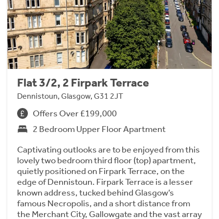
Flat 3/2, 2 Firpark Terrace
Dennistoun, Glasgow, G31 2JT
Offers Over £199,000
2 Bedroom Upper Floor Apartment
Captivating outlooks are to be enjoyed from this
lovely two bedroom third floor (top) apartment,
quietly positioned on Firpark Terrace, on the
edge of Dennistoun. Firpark Terrace is a lesser
known address, tucked behind Glasgow’s
famous Necropolis, and a short distance from
the Merchant City, Gallowgate and the vast array