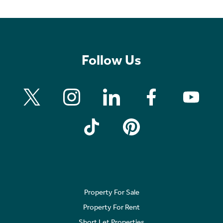
Follow Us
Property For Sale
Property For Rent
Short Let Properties