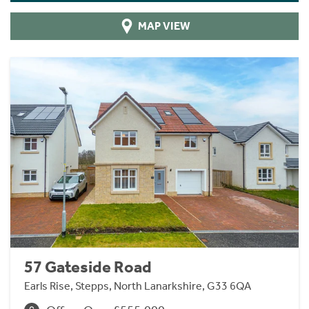
MAP VIEW
57 Gateside Road
Earls Rise, Stepps, North Lanarkshire, G33 6QA