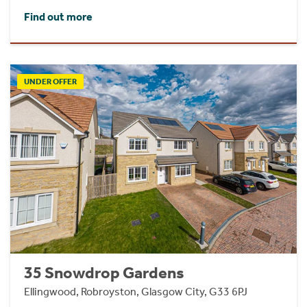
Find out more
UNDER OFFER
35 Snowdrop Gardens
Ellingwood, Robroyston, Glasgow City, G33 6PJ