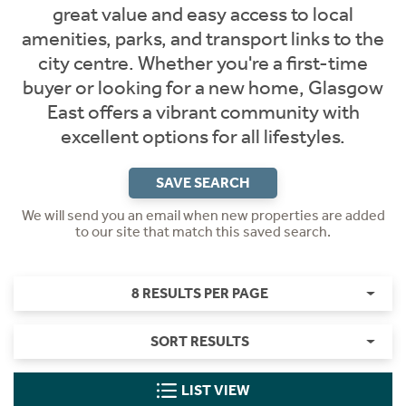
great value and easy access to local
amenities, parks, and transport links to the
city centre. Whether you're a first-time
buyer or looking for a new home, Glasgow
East offers a vibrant community with
excellent options for all lifestyles.
SAVE SEARCH
We will send you an email when new properties are added
to our site that match this saved search.
8 RESULTS PER PAGE
SORT RESULTS
LIST VIEW