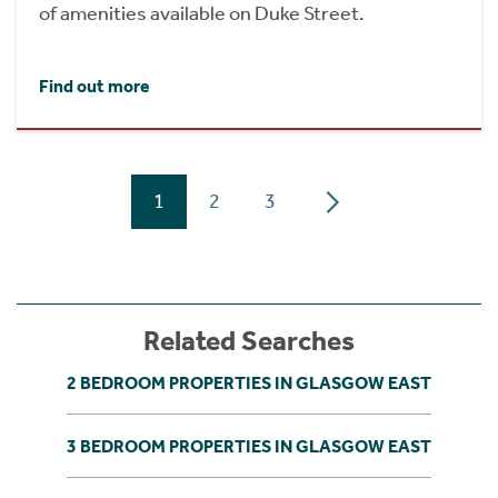
of amenities available on Duke Street.
Find out more
1
2
3
Related Searches
2 BEDROOM PROPERTIES IN GLASGOW EAST
3 BEDROOM PROPERTIES IN GLASGOW EAST