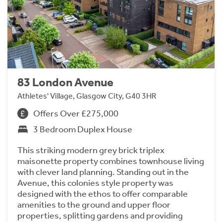
83 London Avenue
Athletes' Village, Glasgow City, G40 3HR
Offers Over £275,000
3 Bedroom Duplex House
This striking modern grey brick triplex
maisonette property combines townhouse living
with clever land planning. Standing out in the
Avenue, this colonies style property was
designed with the ethos to offer comparable
amenities to the ground and upper floor
properties, splitting gardens and providing