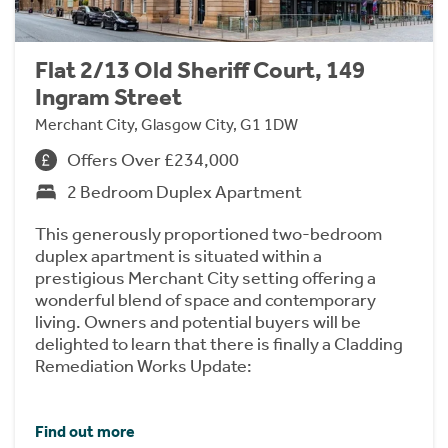
Flat 2/13 Old Sheriff Court, 149
Ingram Street
Merchant City, Glasgow City, G1 1DW
Offers Over £234,000
2 Bedroom Duplex Apartment
This generously proportioned two-bedroom
duplex apartment is situated within a
prestigious Merchant City setting offering a
wonderful blend of space and contemporary
living. Owners and potential buyers will be
delighted to learn that there is finally a Cladding
Remediation Works Update:
Find out more