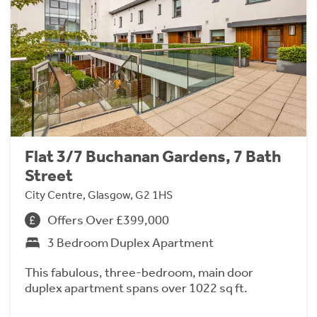
Flat 3/7 Buchanan Gardens, 7 Bath
Street
City Centre, Glasgow, G2 1HS
Offers Over £399,000
3 Bedroom Duplex Apartment
This fabulous, three-bedroom, main door
duplex apartment spans over 1022 sq ft.