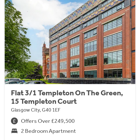
Flat 3/1 Templeton On The Green,
15 Templeton Court
Glasgow City, G40 1EF
Offers Over £249,500
2 Bedroom Apartment