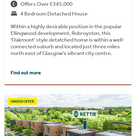
Offers Over £345,000
4 Bedroom Detached House
Within a highly desirable position in the popular
Ellingwood development, Robroyston, this
‘Oakmont’ style detatched home is within a well-
connected suburb and located just three miles
north east of Glasgow’s vibrant city centre.
Find out more
UNDER OFFER