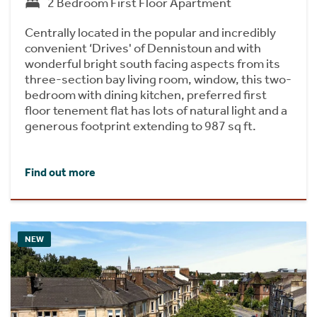
2 Bedroom First Floor Apartment
Centrally located in the popular and incredibly
convenient ‘Drives' of Dennistoun and with
wonderful bright south facing aspects from its
three-section bay living room, window, this two-
bedroom with dining kitchen, preferred first
floor tenement flat has lots of natural light and a
generous footprint extending to 987 sq ft.
Find out more
NEW