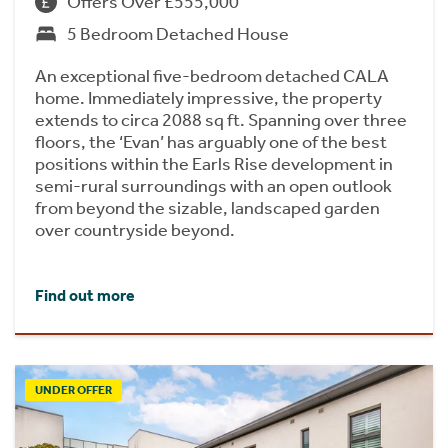
Offers Over £555,000
5 Bedroom Detached House
An exceptional five-bedroom detached CALA
home. Immediately impressive, the property
extends to circa 2088 sq ft. Spanning over three
floors, the ‘Evan’ has arguably one of the best
positions within the Earls Rise development in
semi-rural surroundings with an open outlook
from beyond the sizable, landscaped garden
over countryside beyond.
Find out more
UNDER OFFER