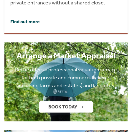
private entrances without a shared close.
Find out more
Arrange a Market Appraisal
Rettie offers a professional valuation service
for both private and commercial clients
(including farms and estates) and landlords.
BOOK TODAY