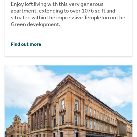
Enjoy loft living with this very generous
apartment, extending to over 1076 sq ft and
situated within the impressive Templeton on the
Green development.
Find out more