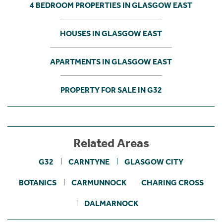
4 BEDROOM PROPERTIES IN GLASGOW EAST
HOUSES IN GLASGOW EAST
APARTMENTS IN GLASGOW EAST
PROPERTY FOR SALE IN G32
Related Areas
G32
CARNTYNE
GLASGOW CITY
BOTANICS
CARMUNNOCK
CHARING CROSS
DALMARNOCK