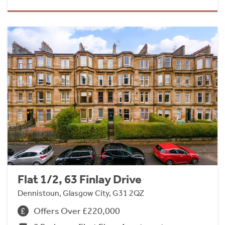
Flat 1/2, 63 Finlay Drive
Dennistoun, Glasgow City, G31 2QZ
Offers Over £220,000