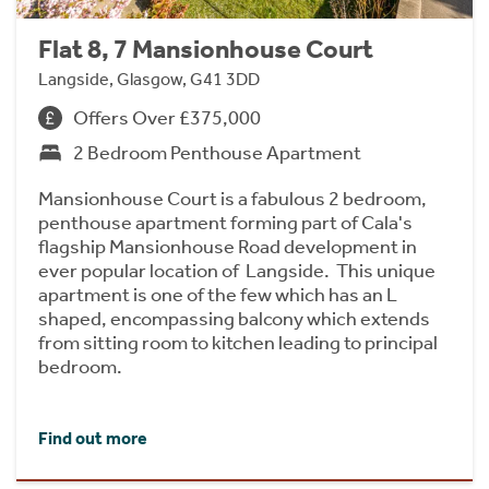
Flat 8, 7 Mansionhouse Court
Langside, Glasgow, G41 3DD
Offers Over £375,000
2 Bedroom Penthouse Apartment
Mansionhouse Court is a fabulous 2 bedroom,
penthouse apartment forming part of Cala's
flagship Mansionhouse Road development in
ever popular location of Langside. This unique
apartment is one of the few which has an L
shaped, encompassing balcony which extends
from sitting room to kitchen leading to principal
bedroom.
Find out more