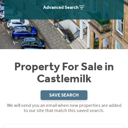
Instant Rental Valuation
Students
Home Buying App
Advanced Search
Short Term Let Licence & Obligation Guide
LBTT Calculator
Rettie Financial Services
Think Mortgages. Think Rettie.
Property For Sale in
Castlemilk
SAVE SEARCH
We will send you an email when new properties are added
to our site that match this saved search.