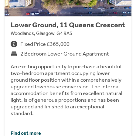
Lower Ground, 11 Queens Crescent
Woodlands, Glasgow, G4 9AS
Fixed Price £365,000
2 Bedroom Lower Ground Apartment
An exciting opportunity to purchase a beautiful
two-bedroom apartment occupying lower
ground floor position within a comprehensively
upgraded townhouse conversion. The internal
accommodation benefits from excellent natural
light, is of generous proportions and has been
upgraded and finished to an exceptional
standard.
Find out more