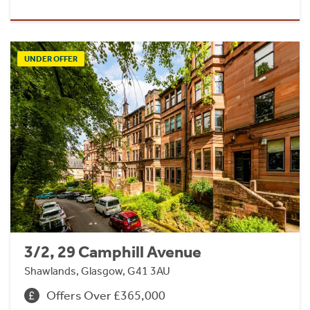
UNDER OFFER
3/2, 29 Camphill Avenue
Shawlands, Glasgow, G41 3AU
Offers Over £365,000