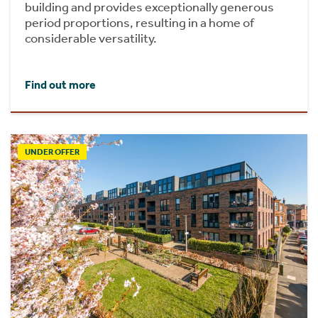
building and provides exceptionally generous
period proportions, resulting in a home of
considerable versatility.
Find out more
UNDER OFFER