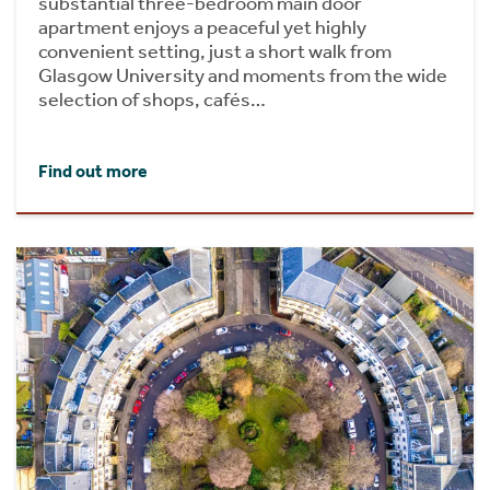
substantial three-bedroom main door
apartment enjoys a peaceful yet highly
convenient setting, just a short walk from
Glasgow University and moments from the wide
selection of shops, cafés…
Find out more