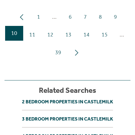
1
...
6
7
8
9
10
11
12
13
14
15
...
39
Related Searches
2 BEDROOM PROPERTIES IN CASTLEMILK
3 BEDROOM PROPERTIES IN CASTLEMILK