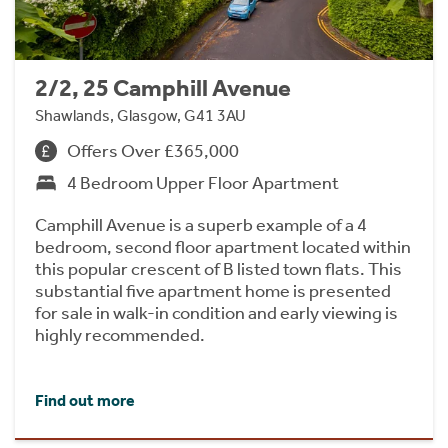
2/2, 25 Camphill Avenue
Shawlands, Glasgow, G41 3AU
Offers Over £365,000
4 Bedroom Upper Floor Apartment
Camphill Avenue is a superb example of a 4
bedroom, second floor apartment located within
this popular crescent of B listed town flats. This
substantial five apartment home is presented
for sale in walk-in condition and early viewing is
highly recommended.
Find out more