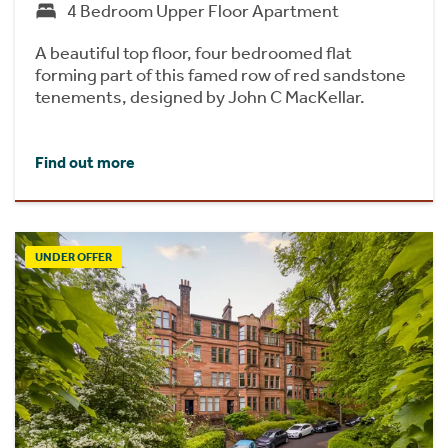
4 Bedroom Upper Floor Apartment
A beautiful top floor, four bedroomed flat
forming part of this famed row of red sandstone
tenements, designed by John C MacKellar.
Find out more
UNDER OFFER