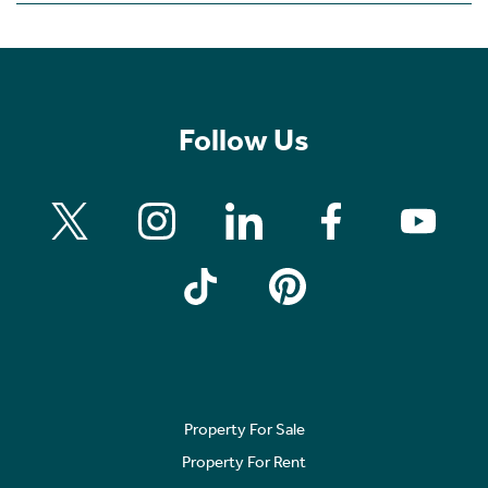
Follow Us
Property For Sale
Property For Rent