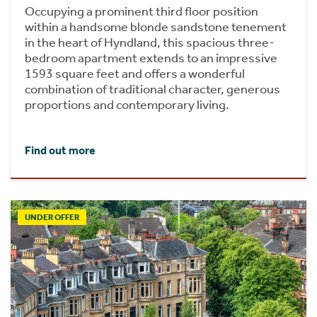
Occupying a prominent third floor position
within a handsome blonde sandstone tenement
in the heart of Hyndland, this spacious three-
bedroom apartment extends to an impressive
1593 square feet and offers a wonderful
combination of traditional character, generous
proportions and contemporary living.
Find out more
UNDER OFFER