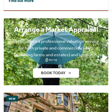
Find out more
Arrange a Market Appraisal
Rettie offers a professional valuation service
for both private and commercial clients
(including farms and estates) and landlords.
BOOK TODAY
NEW