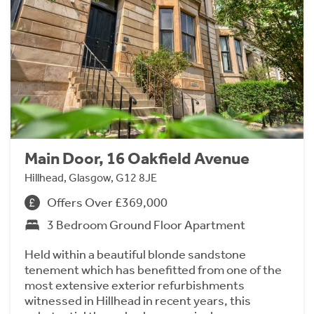
Main Door, 16 Oakfield Avenue
Hillhead, Glasgow, G12 8JE
Offers Over £369,000
3 Bedroom Ground Floor Apartment
Held within a beautiful blonde sandstone
tenement which has benefitted from one of the
most extensive exterior refurbishments
witnessed in Hillhead in recent years, this