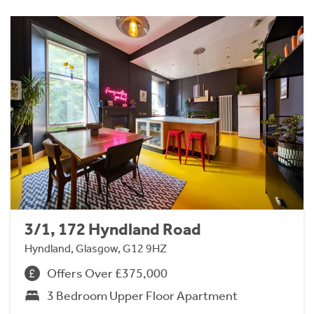
3/1, 172 Hyndland Road
Hyndland, Glasgow, G12 9HZ
Offers Over £375,000
3 Bedroom Upper Floor Apartment