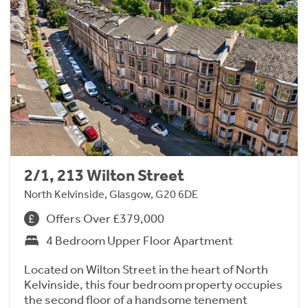
2/1, 213 Wilton Street
North Kelvinside, Glasgow, G20 6DE
Offers Over £379,000
4 Bedroom Upper Floor Apartment
Located on Wilton Street in the heart of North
Kelvinside, this four bedroom property occupies
the second floor of a handsome tenement