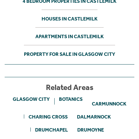
4 BEDROOM PROPERTIES IN CASTLEMILK
HOUSES IN CASTLEMILK
APARTMENTS IN CASTLEMILK
PROPERTY FOR SALE IN GLASGOW CITY
Related Areas
GLASGOW CITY
BOTANICS
CARMUNNOCK
CHARING CROSS
DALMARNOCK
DRUMCHAPEL
DRUMOYNE