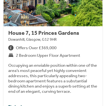
House 7, 15 Princes Gardens
Dowanhill, Glasgow, G12 9HR
Offers Over £369,000
2 Bedroom Upper Floor Apartment
Occupying an enviable position within one of the
area’s most peaceful yet highly convenient
addresses, this particularly appealing two-
bedroom apartment features a substantial
dining kitchen and enjoys a superb setting at the
end of an elegant, curving terrace.