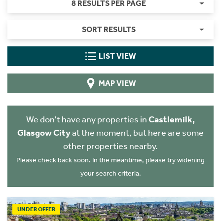
8 RESULTS PER PAGE
SORT RESULTS
LIST VIEW
MAP VIEW
We don't have any properties in
Castlemilk,
Glasgow City
at the moment, but here are some
other properties nearby.
Please check back soon. In the meantime, please try widening
your search criteria.
UNDER OFFER