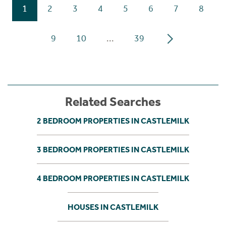
1
2
3
4
5
6
7
8
9
10
...
39
Related Searches
2 BEDROOM PROPERTIES IN CASTLEMILK
3 BEDROOM PROPERTIES IN CASTLEMILK
4 BEDROOM PROPERTIES IN CASTLEMILK
HOUSES IN CASTLEMILK