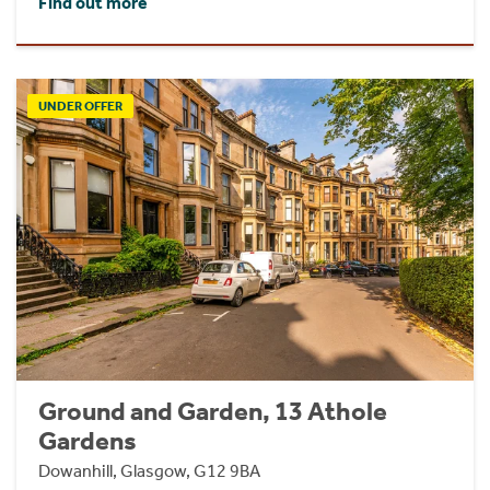
Find out more
UNDER OFFER
Ground and Garden, 13 Athole
Gardens
Dowanhill, Glasgow, G12 9BA