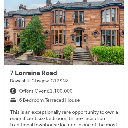
7 Lorraine Road
Dowanhill, Glasgow, G12 9NZ
Offers Over £1,100,000
6 Bedroom Terraced House
This is an exceptionally rare opportunity to own a
magnificent six-bedroom, three-reception
traditional townhouse located in one of the most