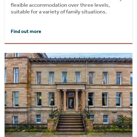
flexible accommodation over three levels,
suitable for a variety of family situations.
Find out more