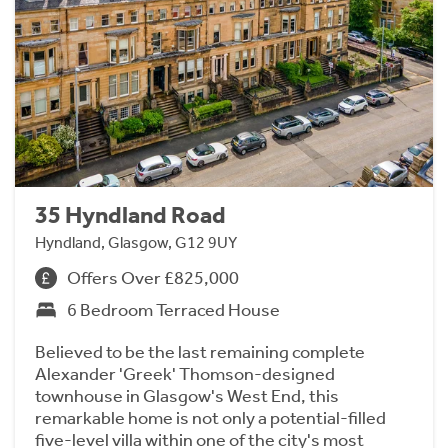
35 Hyndland Road
Hyndland, Glasgow, G12 9UY
Offers Over £825,000
6 Bedroom Terraced House
Believed to be the last remaining complete
Alexander 'Greek' Thomson-designed
townhouse in Glasgow's West End, this
remarkable home is not only a potential-filled
five-level villa within one of the city's most