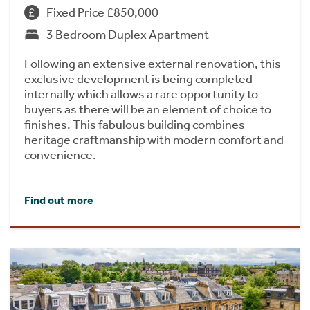
Fixed Price £850,000
3 Bedroom Duplex Apartment
Following an extensive external renovation, this
exclusive development is being completed
internally which allows a rare opportunity to
buyers as there will be an element of choice to
finishes. This fabulous building combines
heritage craftmanship with modern comfort and
convenience.
Find out more