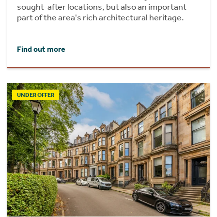
sought-after locations, but also an important
part of the area's rich architectural heritage.
Find out more
UNDER OFFER