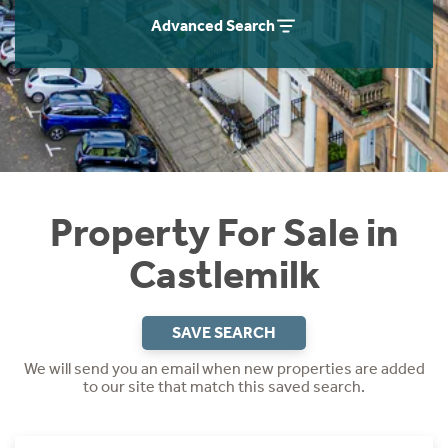
Instant Rental Valuation
Students
Home Buying App
Advanced Search
Short Term Let Licence & Obligation Guide
LBTT Calculator
Rettie Financial Services
Think Mortgages. Think Rettie.
Property For Sale in
Castlemilk
SAVE SEARCH
We will send you an email when new properties are added
to our site that match this saved search.