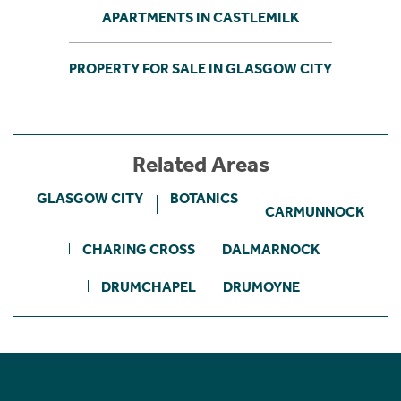
APARTMENTS IN CASTLEMILK
PROPERTY FOR SALE IN GLASGOW CITY
Related Areas
GLASGOW CITY
BOTANICS
CARMUNNOCK
CHARING CROSS
DALMARNOCK
DRUMCHAPEL
DRUMOYNE