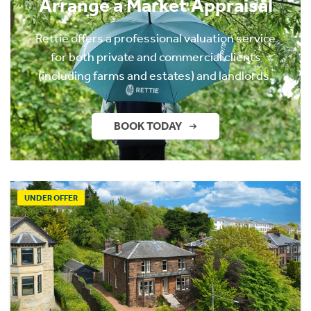
Arrange a Market Appraisal
Rettie offers a professional valuation service
for both private and commercial clients
(including farms and estates) and landlords.
BOOK TODAY
UNDER OFFER