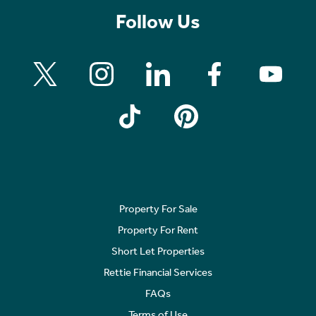
Follow Us
Property For Sale
Property For Rent
Short Let Properties
Rettie Financial Services
FAQs
Terms of Use