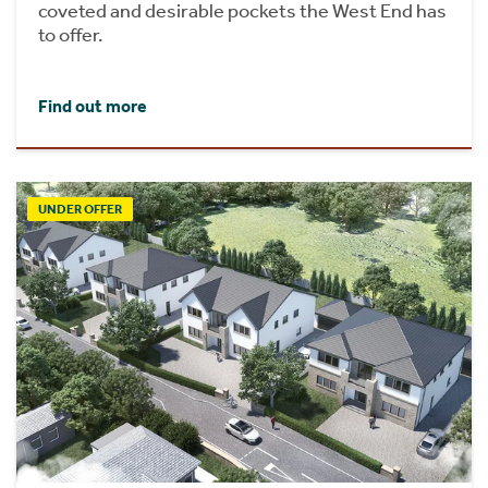
coveted and desirable pockets the West End has
to offer.
Find out more
UNDER OFFER