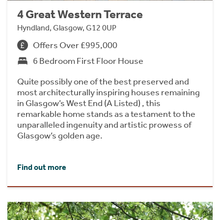
4 Great Western Terrace
Hyndland, Glasgow, G12 0UP
Offers Over £995,000
6 Bedroom First Floor House
Quite possibly one of the best preserved and
most architecturally inspiring houses remaining
in Glasgow’s West End (A Listed) , this
remarkable home stands as a testament to the
unparalleled ingenuity and artistic prowess of
Glasgow’s golden age.
Find out more