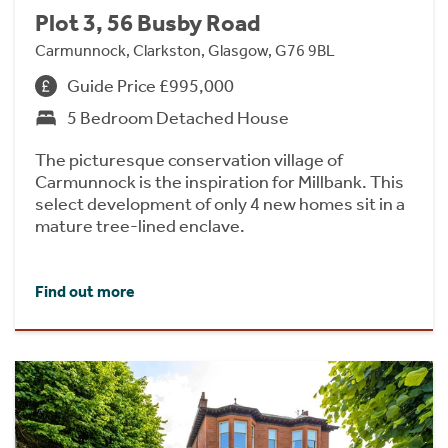
Plot 3, 56 Busby Road
Carmunnock, Clarkston, Glasgow, G76 9BL
Guide Price £995,000
5 Bedroom Detached House
The picturesque conservation village of
Carmunnock is the inspiration for Millbank. This
select development of only 4 new homes sit in a
mature tree-lined enclave.
Find out more