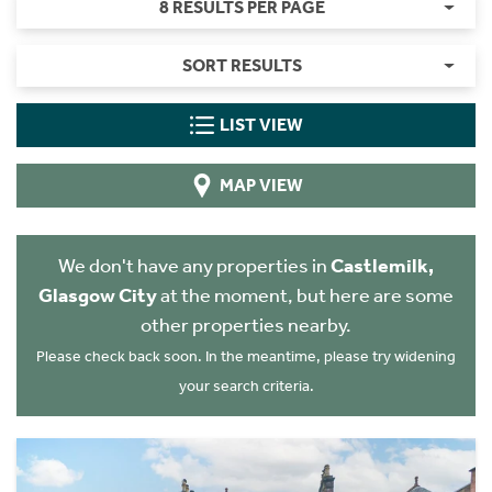
8 RESULTS PER PAGE
SORT RESULTS
LIST VIEW
MAP VIEW
We don't have any properties in
Castlemilk,
Glasgow City
at the moment, but here are some
other properties nearby.
Please check back soon. In the meantime, please try widening
your search criteria.