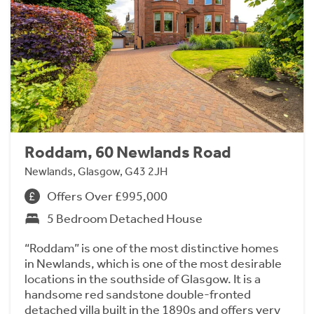
Roddam, 60 Newlands Road
Newlands, Glasgow, G43 2JH
Offers Over £995,000
5 Bedroom Detached House
“Roddam” is one of the most distinctive homes
in Newlands, which is one of the most desirable
locations in the southside of Glasgow. It is a
handsome red sandstone double-fronted
detached villa built in the 1890s and offers very