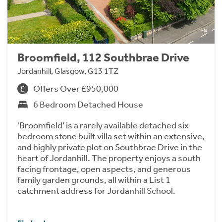
Broomfield, 112 Southbrae Drive
Jordanhill, Glasgow, G13 1TZ
Offers Over £950,000
6 Bedroom Detached House
'Broomfield’ is a rarely available detached six
bedroom stone built villa set within an extensive,
and highly private plot on Southbrae Drive in the
heart of Jordanhill. The property enjoys a south
facing frontage, open aspects, and generous
family garden grounds, all within a List 1
catchment address for Jordanhill School.