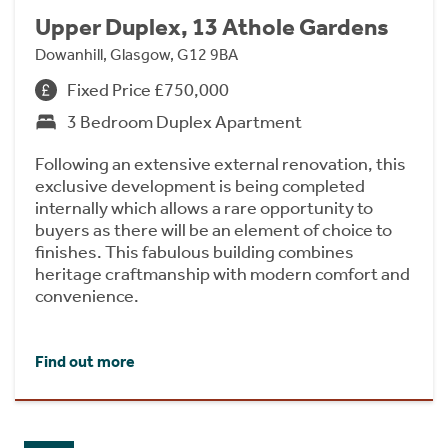
Upper Duplex, 13 Athole Gardens
Dowanhill, Glasgow, G12 9BA
Fixed Price £750,000
3 Bedroom Duplex Apartment
Following an extensive external renovation, this
exclusive development is being completed
internally which allows a rare opportunity to
buyers as there will be an element of choice to
finishes. This fabulous building combines
heritage craftmanship with modern comfort and
convenience.
Find out more