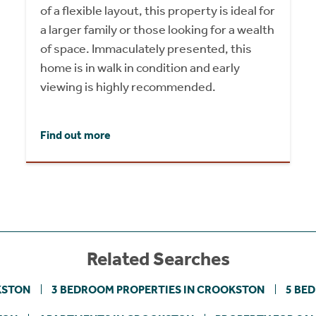
of a flexible layout, this property is ideal for
a larger family or those looking for a wealth
of space. Immaculately presented, this
home is in walk in condition and early
viewing is highly recommended.
Find out more
Related Searches
KSTON
3 BEDROOM PROPERTIES IN CROOKSTON
5 BE