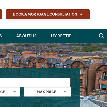
BOOK A MORTGAGE CONSULTATION
S
ABOUT US
MY RETTIE
ICE
MAX PRICE