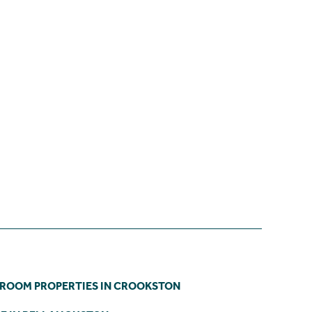
DROOM PROPERTIES IN CROOKSTON