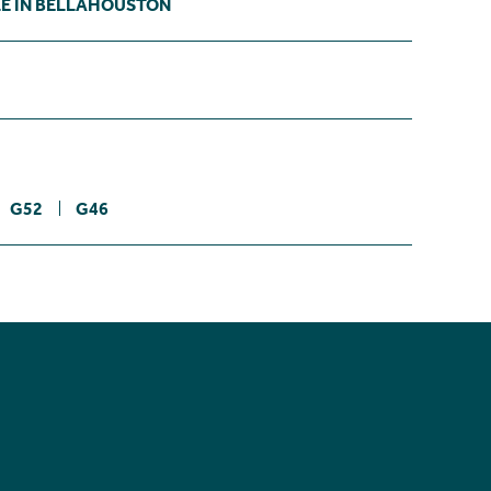
LE IN BELLAHOUSTON
G52
G46