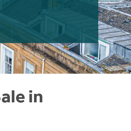
ale in