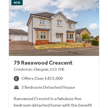
NEW
79 Raeswood Crescent
Crookston, Glasgow, G53 7HE
Offers Over £415,000
5 Bedroom Detached House
Raeswood Cresent is a fabulous five
bedroom detached home with the benefit