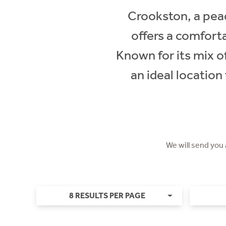
Crookston, a peac
offers a comfort
Known for its mix 
an ideal location
We will send you
8 RESULTS PER PAGE