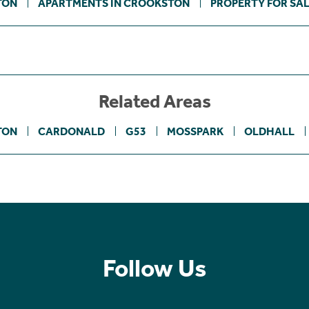
TON
APARTMENTS IN CROOKSTON
PROPERTY FOR SA
Related Areas
TON
CARDONALD
G53
MOSSPARK
OLDHALL
Follow Us