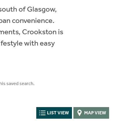
 south of Glasgow,
rban convenience.
ments, Crookston is
ifestyle with easy
his saved search.
LIST VIEW
MAP VIEW