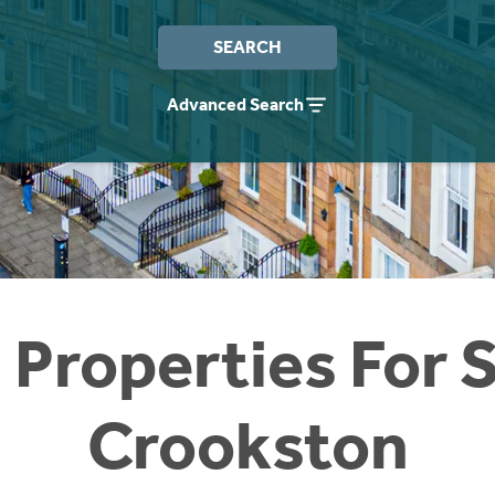
SEARCH
Advanced Search
 Properties For S
Crookston