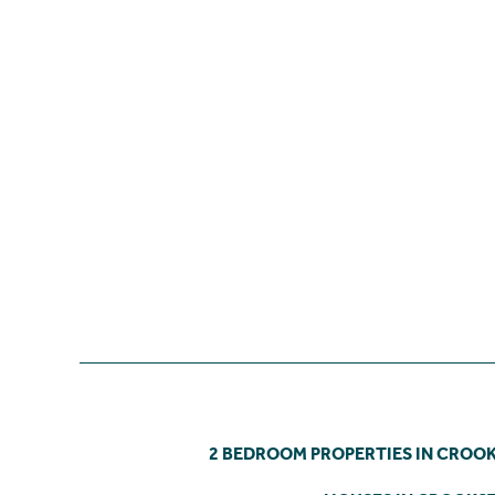
2 BEDROOM PROPERTIES IN CROO