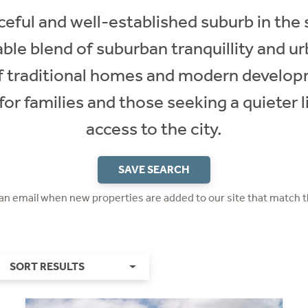
eful and well-established suburb in the
able blend of suburban tranquillity and u
of traditional homes and modern develop
 for families and those seeking a quieter l
access to the city.
SAVE SEARCH
 an email when new properties are added to our site that match t
SORT RESULTS