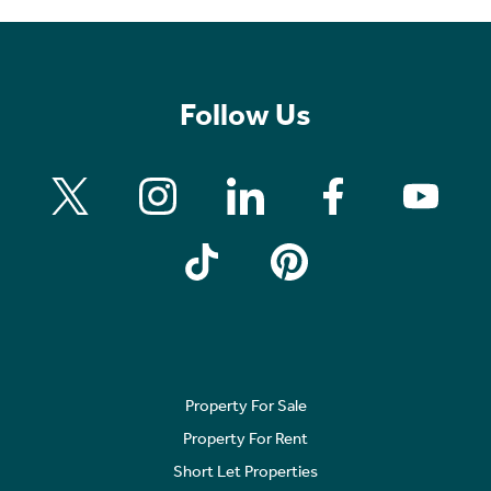
Follow Us
Property For Sale
Property For Rent
Short Let Properties