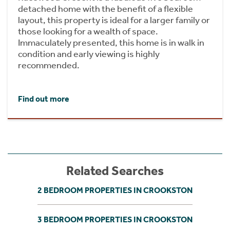
detached home with the benefit of a flexible
layout, this property is ideal for a larger family or
those looking for a wealth of space.
Immaculately presented, this home is in walk in
condition and early viewing is highly
recommended.
Find out more
Related Searches
2 BEDROOM PROPERTIES IN CROOKSTON
3 BEDROOM PROPERTIES IN CROOKSTON