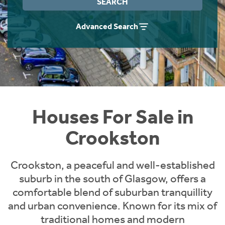
SEARCH
Instant Rental Valuation
Students
Home Buying App
Advanced Search
Short Term Let Licence & Obligation Guide
LBTT Calculator
Rettie Financial Services
Think Mortgages. Think Rettie.
Houses For Sale in
Crookston
Crookston, a peaceful and well-established
suburb in the south of Glasgow, offers a
comfortable blend of suburban tranquillity
and urban convenience. Known for its mix of
traditional homes and modern