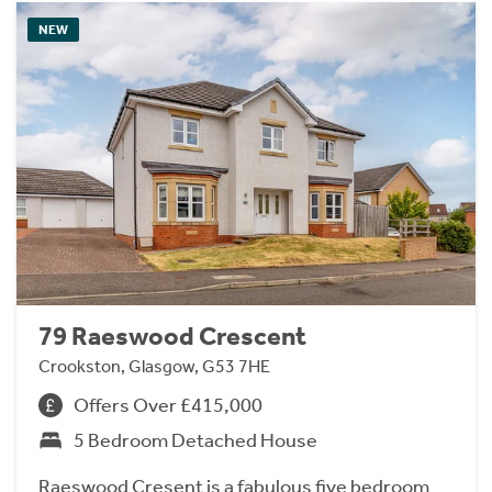
NEW
79 Raeswood Crescent
Crookston, Glasgow, G53 7HE
Offers Over £415,000
5 Bedroom Detached House
Raeswood Cresent is a fabulous five bedroom