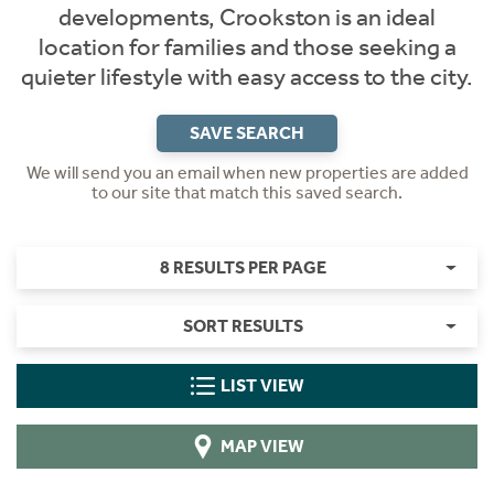
developments, Crookston is an ideal
location for families and those seeking a
quieter lifestyle with easy access to the city.
SAVE SEARCH
We will send you an email when new properties are added
to our site that match this saved search.
8 RESULTS PER PAGE
SORT RESULTS
LIST VIEW
MAP VIEW