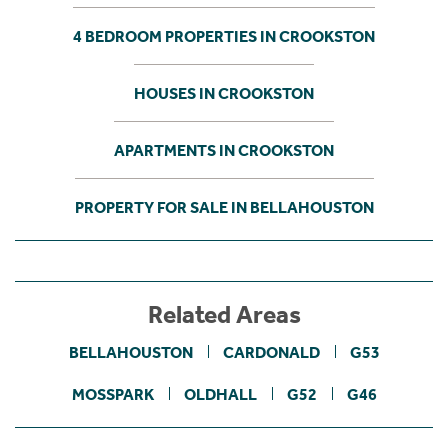
4 BEDROOM PROPERTIES IN CROOKSTON
HOUSES IN CROOKSTON
APARTMENTS IN CROOKSTON
PROPERTY FOR SALE IN BELLAHOUSTON
Related Areas
BELLAHOUSTON
CARDONALD
G53
MOSSPARK
OLDHALL
G52
G46