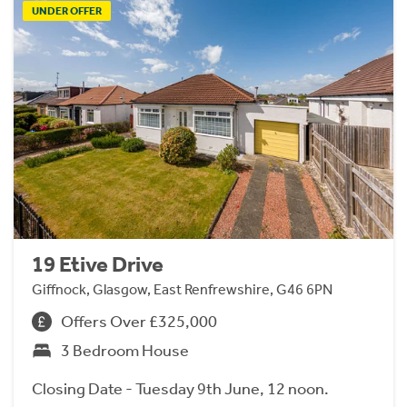
UNDER OFFER
19 Etive Drive
Giffnock, Glasgow, East Renfrewshire, G46 6PN
Offers Over £325,000
3 Bedroom House
Closing Date - Tuesday 9th June, 12 noon.