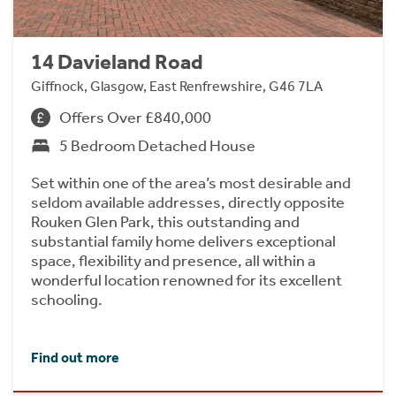
14 Davieland Road
Giffnock, Glasgow, East Renfrewshire, G46 7LA
Offers Over £840,000
5 Bedroom Detached House
Set within one of the area’s most desirable and
seldom available addresses, directly opposite
Rouken Glen Park, this outstanding and
substantial family home delivers exceptional
space, flexibility and presence, all within a
wonderful location renowned for its excellent
schooling.
Find out more