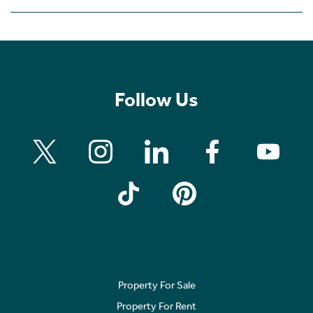
Follow Us
Property For Sale
Property For Rent