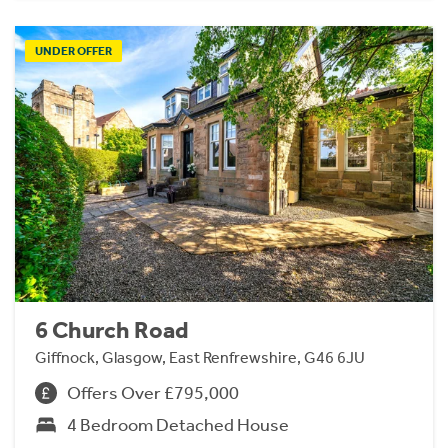
UNDER OFFER
6 Church Road
Giffnock, Glasgow, East Renfrewshire, G46 6JU
Offers Over £795,000
4 Bedroom Detached House