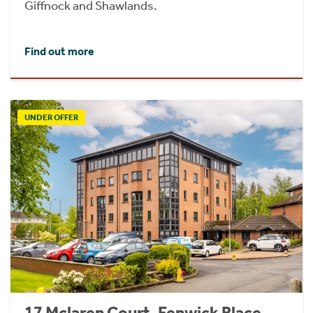
Giffnock and Shawlands.
Find out more
UNDER OFFER
17 Mclaren Court, Fenwick Place