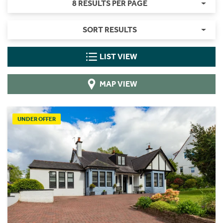
8 RESULTS PER PAGE
SORT RESULTS
LIST VIEW
MAP VIEW
UNDER OFFER