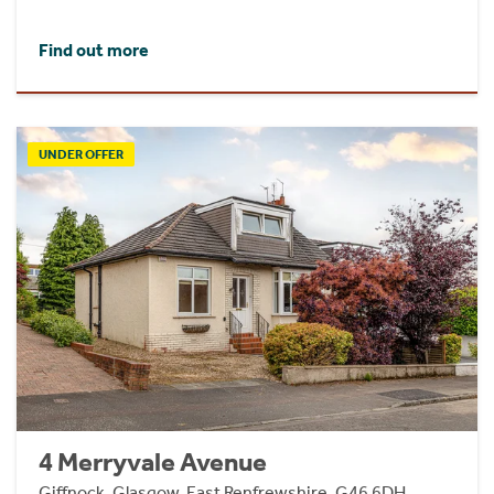
Find out more
UNDER OFFER
4 Merryvale Avenue
Giffnock, Glasgow, East Renfrewshire, G46 6DH