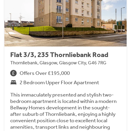
Flat 3/3, 235 Thornliebank Road
Thornliebank, Glasgow, Glasgow City, G46 7RG
Offers Over £195,000
2 Bedroom Upper Floor Apartment
This immaculately presented and stylish two-
bedroom apartment is located within a modern
Bellway Homes development in the sought-
after suburb of Thornliebank, enjoying a highly
convenient position close to excellent local
amenities, transport links and neighbouring