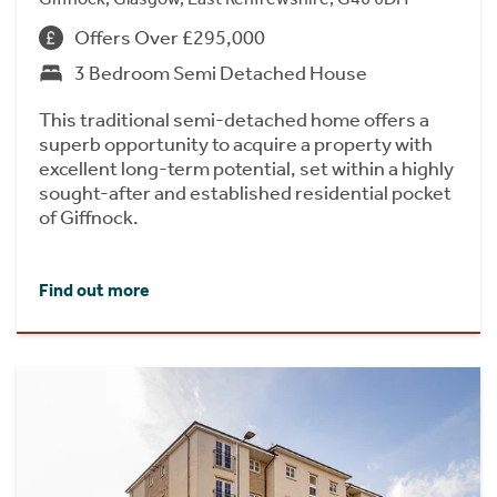
Offers Over £295,000
3 Bedroom Semi Detached House
This traditional semi-detached home offers a
superb opportunity to acquire a property with
excellent long-term potential, set within a highly
sought-after and established residential pocket
of Giffnock.
Find out more