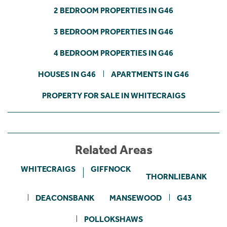
2 BEDROOM PROPERTIES IN G46
3 BEDROOM PROPERTIES IN G46
4 BEDROOM PROPERTIES IN G46
HOUSES IN G46
APARTMENTS IN G46
PROPERTY FOR SALE IN WHITECRAIGS
Related Areas
WHITECRAIGS
GIFFNOCK
THORNLIEBANK
DEACONSBANK
MANSEWOOD
G43
POLLOKSHAWS