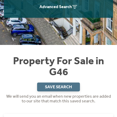
Instant Rental Valuation
Students
Home Buying App
Advanced Search
Short Term Let Licence & Obligation Guide
LBTT Calculator
Rettie Financial Services
Think Mortgages. Think Rettie.
Property For Sale in
G46
SAVE SEARCH
We will send you an email when new properties are added
to our site that match this saved search.