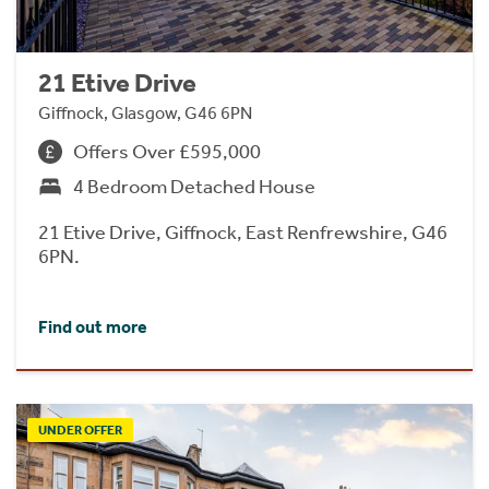
21 Etive Drive
Giffnock, Glasgow, G46 6PN
Offers Over £595,000
4 Bedroom Detached House
21 Etive Drive, Giffnock, East Renfrewshire, G46
6PN.
Find out more
UNDER OFFER