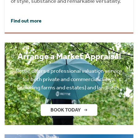
of style, substance and remarkable versatility.
Find out more
Arrange a Market Appraisal
Rettie offers a professional valuation service
for both private and commercial clients
(including farms and estates) and landlords.
BOOK TODAY