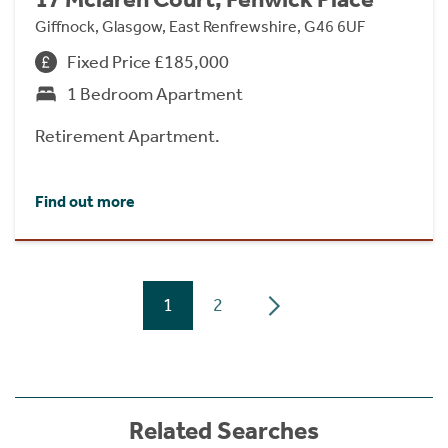
Giffnock, Glasgow, East Renfrewshire, G46 6UF
Fixed Price £185,000
1 Bedroom Apartment
Retirement Apartment.
Find out more
1
2
Related Searches