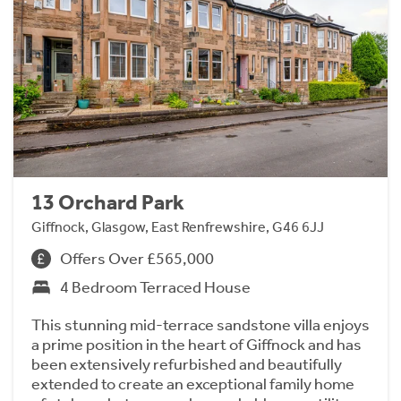
13 Orchard Park
Giffnock, Glasgow, East Renfrewshire, G46 6JJ
Offers Over £565,000
4 Bedroom Terraced House
This stunning mid-terrace sandstone villa enjoys
a prime position in the heart of Giffnock and has
been extensively refurbished and beautifully
extended to create an exceptional family home