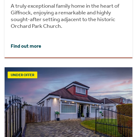
A truly exceptional family home in the heart of
Giffnock, enjoying a remarkable and highly
sought-after setting adjacent to the historic
Orchard Park Church.
Find out more
UNDER OFFER