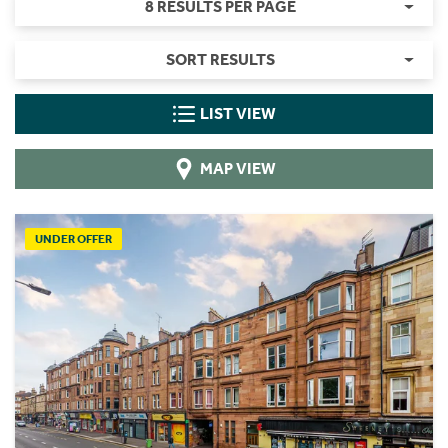
8 RESULTS PER PAGE
SORT RESULTS
LIST VIEW
MAP VIEW
UNDER OFFER