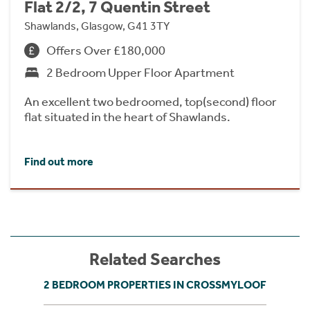
Flat 2/2, 7 Quentin Street
Shawlands, Glasgow, G41 3TY
Offers Over £180,000
2 Bedroom Upper Floor Apartment
An excellent two bedroomed, top(second) floor
flat situated in the heart of Shawlands.
Find out more
Related Searches
2 BEDROOM PROPERTIES IN CROSSMYLOOF