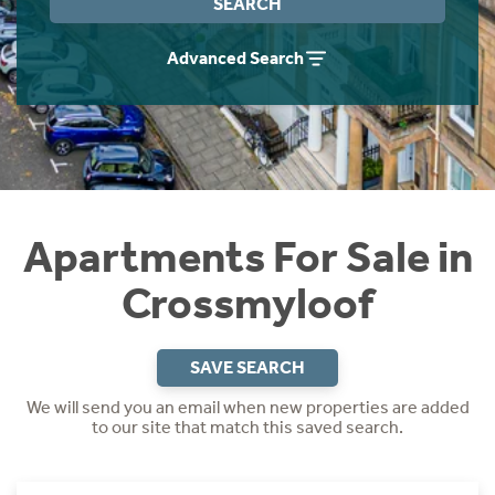
SEARCH
Instant Rental Valuation
Students
Home Buying App
Advanced Search
Short Term Let Licence & Obligation Guide
LBTT Calculator
Rettie Financial Services
Think Mortgages. Think Rettie.
Apartments For Sale in
Crossmyloof
SAVE SEARCH
We will send you an email when new properties are added
to our site that match this saved search.