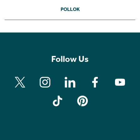
POLLOK
Follow Us