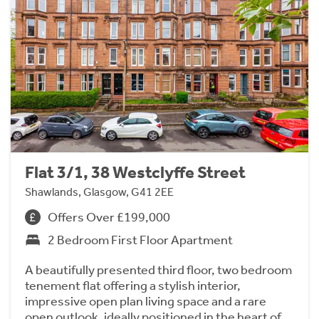
Flat 3/1, 38 Westclyffe Street
Shawlands, Glasgow, G41 2EE
Offers Over £199,000
2 Bedroom First Floor Apartment
A beautifully presented third floor, two bedroom
tenement flat offering a stylish interior,
impressive open plan living space and a rare
open outlook, ideally positioned in the heart of