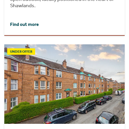
Shawlands.
Find out more
UNDER OFFER