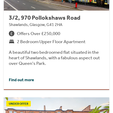
3/2, 970 Pollokshaws Road
Shawlands, Glasgow, G41 2HA
Offers Over £250,000
2 Bedroom Upper Floor Apartment
A beautiful two bedroomed flat situated in the
heart of Shawlands, with a fabulous aspect out
over Queen's Park.
Find out more
UNDER OFFER