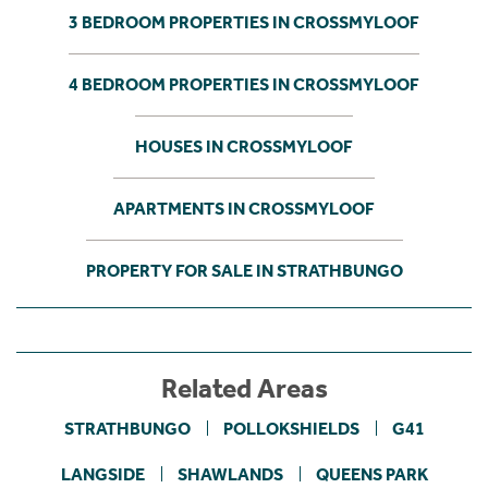
3 BEDROOM PROPERTIES IN CROSSMYLOOF
4 BEDROOM PROPERTIES IN CROSSMYLOOF
HOUSES IN CROSSMYLOOF
APARTMENTS IN CROSSMYLOOF
PROPERTY FOR SALE IN STRATHBUNGO
Related Areas
STRATHBUNGO
POLLOKSHIELDS
G41
LANGSIDE
SHAWLANDS
QUEENS PARK