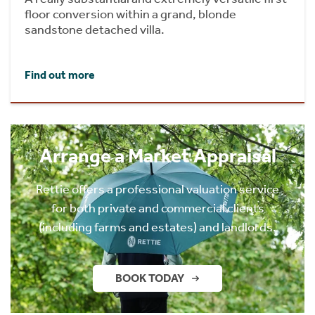
floor conversion within a grand, blonde
sandstone detached villa.
Find out more
Arrange a Market Appraisal
Rettie offers a professional valuation service
for both private and commercial clients
(including farms and estates) and landlords.
BOOK TODAY