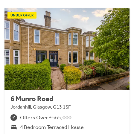
UNDER OFFER
6 Munro Road
Jordanhill, Glasgow, G13 1SF
Offers Over £565,000
4 Bedroom Terraced House