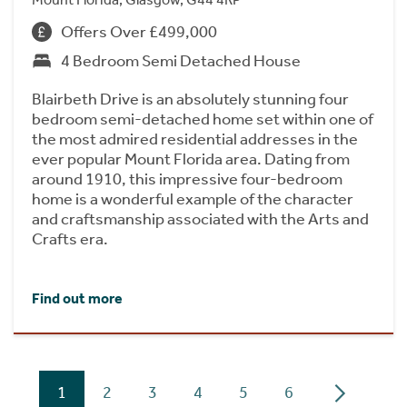
Offers Over £499,000
4 Bedroom Semi Detached House
Blairbeth Drive is an absolutely stunning four
bedroom semi-detached home set within one of
the most admired residential addresses in the
ever popular Mount Florida area. Dating from
around 1910, this impressive four-bedroom
home is a wonderful example of the character
and craftsmanship associated with the Arts and
Crafts era.
Find out more
1
2
3
4
5
6