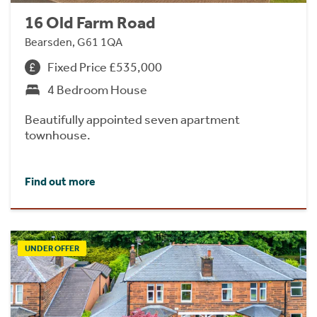
16 Old Farm Road
Bearsden, G61 1QA
Fixed Price £535,000
4 Bedroom House
Beautifully appointed seven apartment
townhouse.
Find out more
UNDER OFFER