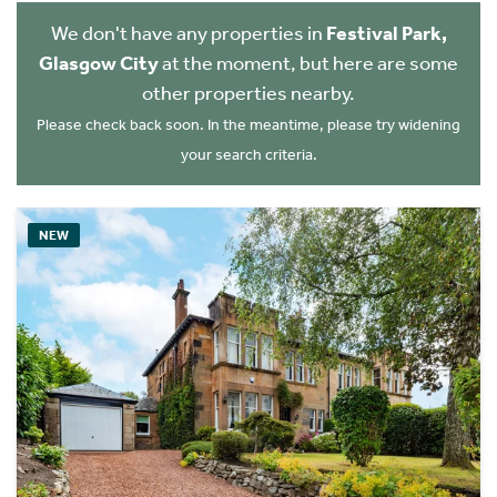
We don't have any properties in
Festival Park,
Glasgow City
at the moment, but here are some
other properties nearby.
Please check back soon. In the meantime, please try widening
your search criteria.
NEW