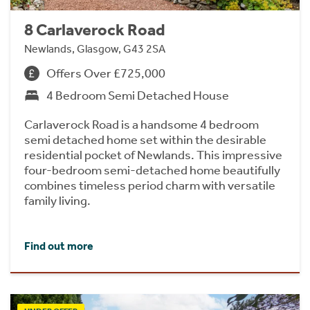
8 Carlaverock Road
Newlands, Glasgow, G43 2SA
Offers Over £725,000
4 Bedroom Semi Detached House
Carlaverock Road is a handsome 4 bedroom
semi detached home set within the desirable
residential pocket of Newlands. This impressive
four-bedroom semi-detached home beautifully
combines timeless period charm with versatile
family living.
Find out more