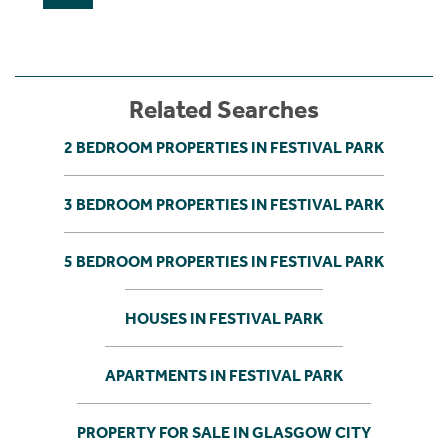
Related Searches
2 BEDROOM PROPERTIES IN FESTIVAL PARK
3 BEDROOM PROPERTIES IN FESTIVAL PARK
5 BEDROOM PROPERTIES IN FESTIVAL PARK
HOUSES IN FESTIVAL PARK
APARTMENTS IN FESTIVAL PARK
PROPERTY FOR SALE IN GLASGOW CITY