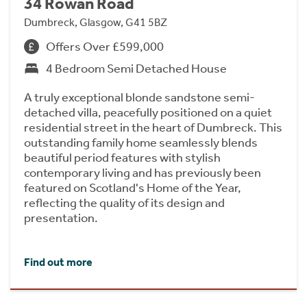
34 Rowan Road
Dumbreck, Glasgow, G41 5BZ
Offers Over £599,000
4 Bedroom Semi Detached House
A truly exceptional blonde sandstone semi-
detached villa, peacefully positioned on a quiet
residential street in the heart of Dumbreck. This
outstanding family home seamlessly blends
beautiful period features with stylish
contemporary living and has previously been
featured on Scotland's Home of the Year,
reflecting the quality of its design and
presentation.
Find out more