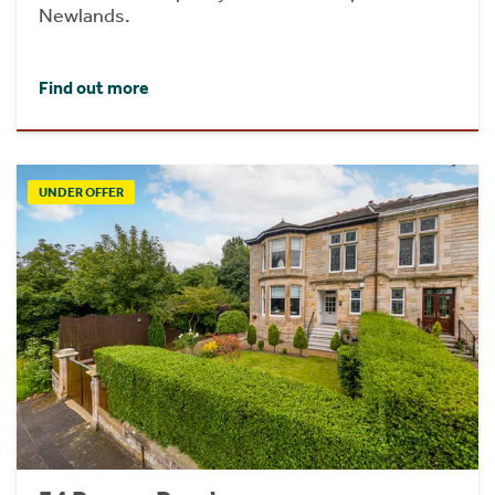
Newlands.
Find out more
UNDER OFFER