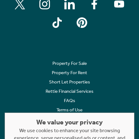
Property For Sale
Property For Rent
Short Let Properties
Rettie Financial Services
FAQs
Terms of Use
Privacy Policy
We value your privacy
Cookies Policy
We use cookies to enhance your site browsing
experience, serve personalised ads or content, and
Complaints