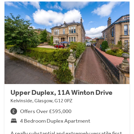
Upper Duplex, 11A Winton Drive
Kelvinside, Glasgow, G12 0PZ
Offers Over £595,000
4 Bedroom Duplex Apartment
A really substantial and extremely versatile first