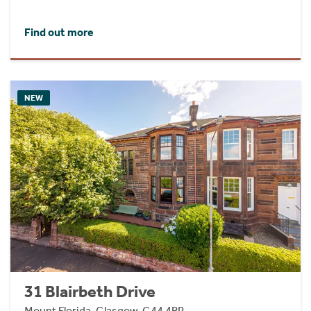
Find out more
NEW
31 Blairbeth Drive
Mount Florida, Glasgow, G44 4RP