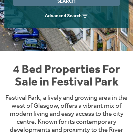
SEARCH
Instant Rental Valuation
Students
Home Buying App
Advanced Search
Short Term Let Licence & Obligation Guide
LBTT Calculator
Rettie Financial Services
Think Mortgages. Think Rettie.
4 Bed Properties For
Sale in Festival Park
Festival Park, a lively and growing area in the
west of Glasgow, offers a vibrant mix of
modern living and easy access to the city
centre. Known for its contemporary
developments and proximity to the River