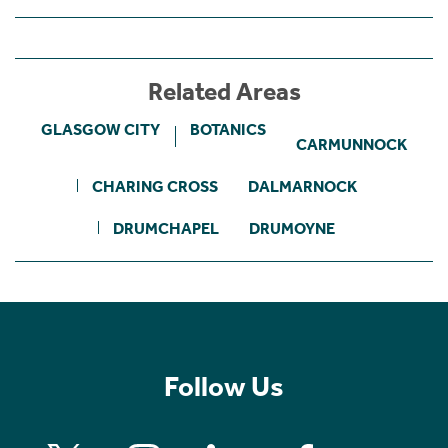
Related Areas
GLASGOW CITY
BOTANICS
CARMUNNOCK
CHARING CROSS
DALMARNOCK
DRUMCHAPEL
DRUMOYNE
Follow Us