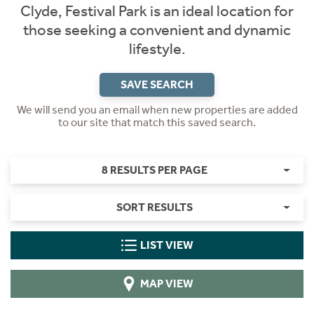
Clyde, Festival Park is an ideal location for
those seeking a convenient and dynamic
lifestyle.
SAVE SEARCH
We will send you an email when new properties are added
to our site that match this saved search.
8 RESULTS PER PAGE
SORT RESULTS
LIST VIEW
MAP VIEW