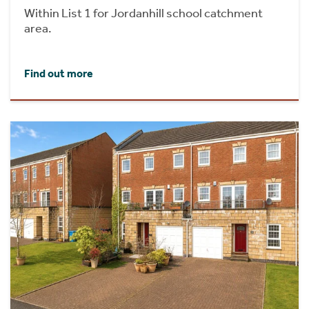
Within List 1 for Jordanhill school catchment
area.
Find out more