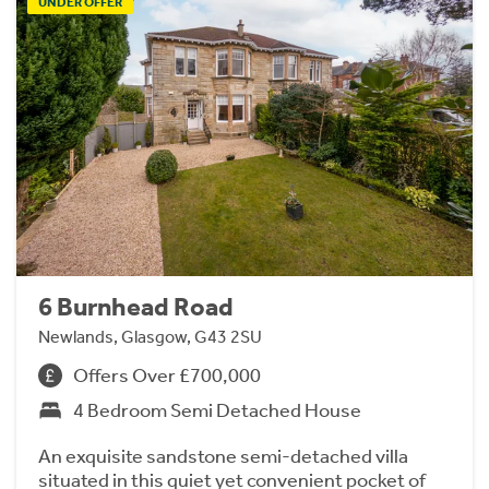
UNDER OFFER
6 Burnhead Road
Newlands, Glasgow, G43 2SU
Offers Over £700,000
4 Bedroom Semi Detached House
An exquisite sandstone semi-detached villa
situated in this quiet yet convenient pocket of