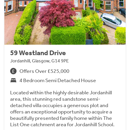
59 Westland Drive
Jordanhill, Glasgow, G14 9PE
Offers Over £525,000
4 Bedroom Semi Detached House
Located within the highly desirable Jordanhill
area, this stunning red sandstone semi-
detached villa occupies a generous plot and
offers an exceptional opportunity to acquire a
beautifully presented family home within The
List One catchment area for Jordanhill School.