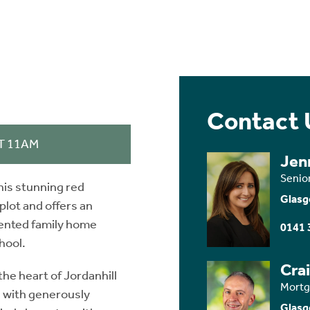
Contact 
T 11AM
Jen
Senio
this stunning red
Glasg
lot and offers an
sented family home
0141 
hool.
Cra
he heart of Jordanhill
Mortg
, with generously
Glasg