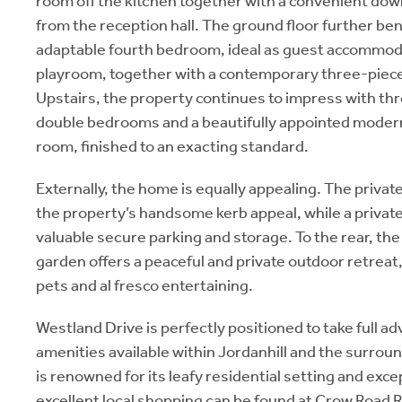
room off the kitchen together with a convenient dow
from the reception hall. The ground floor further ben
adaptable fourth bedroom, ideal as guest accommoda
playroom, together with a contemporary three-piec
Upstairs, the property continues to impress with th
double bedrooms and a beautifully appointed moder
room, finished to an exacting standard.
Externally, the home is equally appealing. The priva
the property’s handsome kerb appeal, while a privat
valuable secure parking and storage. To the rear, th
garden offers a peaceful and private outdoor retreat,
pets and al fresco entertaining.
Westland Drive is perfectly positioned to take full a
amenities available within Jordanhill and the surrou
is renowned for its leafy residential setting and exce
excellent local shopping can be found at Crow Road R