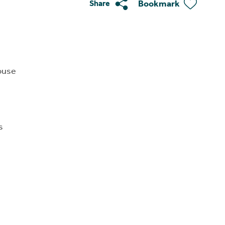
Bookmark
Share
ouse
s