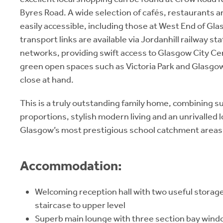
Byres Road. A wide selection of cafés, restaurants and
easily accessible, including those at West End of Gla
transport links are available via Jordanhill railway s
networks, providing swift access to Glasgow City Ce
green open spaces such as Victoria Park and Glasgo
close at hand.
This is a truly outstanding family home, combining su
proportions, stylish modern living and an unrivalled l
Glasgow’s most prestigious school catchment areas
Accommodation:
Welcoming reception hall with two useful storag
staircase to upper level
Superb main lounge with three section bay windo