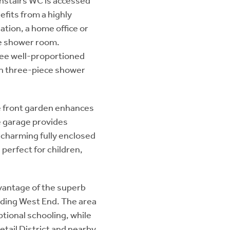
nstairs WC is accessed
efits from a highly
tion, a home office or
e shower room.
ree well-proportioned
n three-piece shower
te front garden enhances
e garage provides
e charming fully enclosed
 perfect for children,
dvantage of the superb
nding West End. The area
ptional schooling, while
etail District and nearby