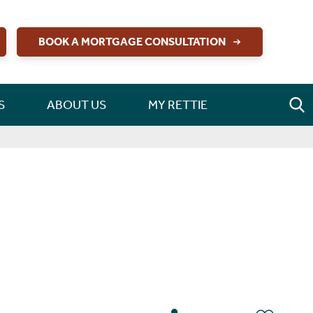
BOOK A MORTGAGE CONSULTATION
S
ABOUT US
MY RETTIE