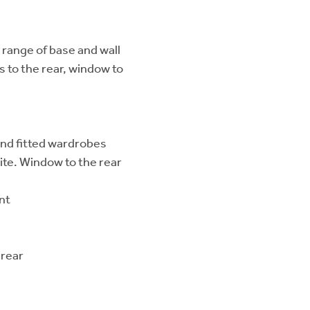
 range of base and wall
s to the rear, window to
and fitted wardrobes
te. Window to the rear
nt
 rear