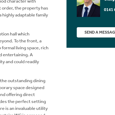
iod character with
t order, the property has
0141 
 highly adaptable family
SEND A MESSA
tion hall which
eyond. To the front, a
ormal living space, rich
nd entertaining. A
ity and could readily
 the outstanding dining
mporary space designed
nd offering direct
ides the perfect setting
e is an invaluable utility