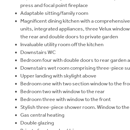
press and focal point fireplace
Adaptable sitting/family room
Magnificent dining kitchen with a comprehensive
units, integrated appliances, three Velux window
the rear and double doors to private garden
Invaluable utility room off the kitchen
Downstairs WC
Bedroom four with double doors to rear garden 
Downstairs wet room comprising three-piece sui
Upper landing with skylight above
Bedroom one with two section window to the fro
Bedroom two with window to the rear
Bedroom three with window to the front
Stylish three-piece shower room. Window to the
Gas central heating
Double glazing