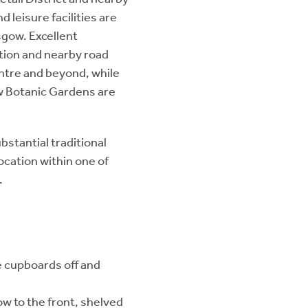
 leisure facilities are
sgow. Excellent
tation and nearby road
ntre and beyond, while
w Botanic Gardens are
bstantial traditional
ocation within one of
.
e cupboards off and
w to the front, shelved