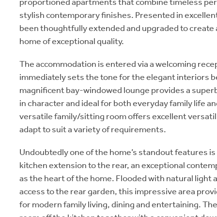
proportioned apartments that combine timeless per
stylish contemporary finishes. Presented in excellen
been thoughtfully extended and upgraded to create a
home of exceptional quality.
The accommodation is entered via a welcoming recep
immediately sets the tone for the elegant interiors b
magnificent bay-windowed lounge provides a superb f
in character and ideal for both everyday family life a
versatile family/sitting room offers excellent versatil
adapt to suit a variety of requirements.
Undoubtedly one of the home’s standout features is
kitchen extension to the rear, an exceptional conte
as the heart of the home. Flooded with natural light a
access to the rear garden, this impressive area prov
for modern family living, dining and entertaining. Ther