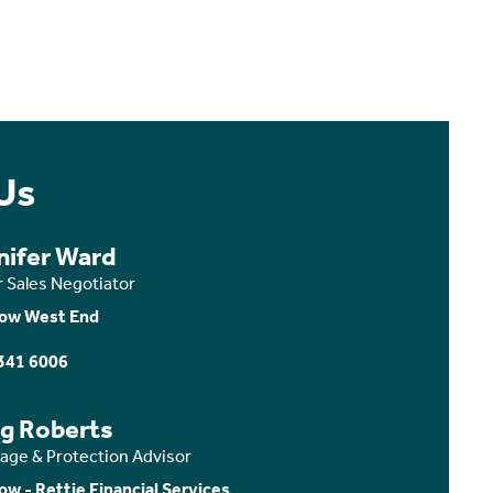
Us
nifer Ward
r Sales Negotiator
ow West End
341 6006
ig Roberts
age & Protection Advisor
ow - Rettie Financial Services