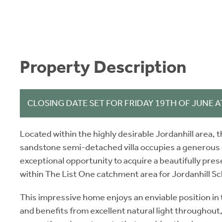
Property Description
CLOSING DATE SET FOR FRIDAY 19TH OF JUNE A
Located within the highly desirable Jordanhill area, 
sandstone semi-detached villa occupies a generous p
exceptional opportunity to acquire a beautifully pre
within The List One catchment area for Jordanhill Sc
This impressive home enjoys an enviable position in t
and benefits from excellent natural light throughout