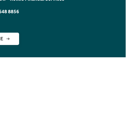
648 8856
GE