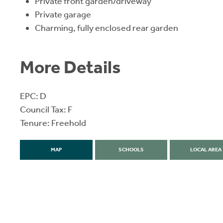
Private front garden/driveway
Private garage
Charming, fully enclosed rear garden
More Details
EPC: D
Council Tax: F
Tenure: Freehold
MAP
SCHOOLS
LOCAL AREA