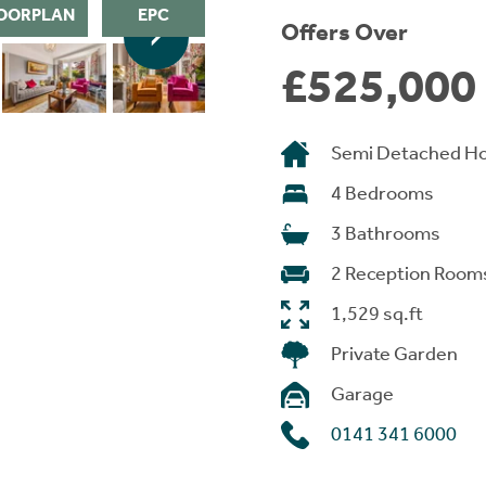
OORPLAN
EPC
Offers Over
£525,000
Semi Detached H
4 Bedrooms
3 Bathrooms
2 Reception Room
1,529 sq.ft
Private Garden
Garage
0141 341 6000