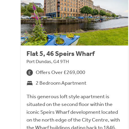
Flat 5, 46 Speirs Wharf
Port Dundas, G4 9TH
Offers Over £269,000
2 Bedroom Apartment
This generous loft style apartment is
situated on the second floor within the
iconic Speirs Wharf development located
on the north edge of the City Centre, with
the Wharf buildings dating back to 1846.