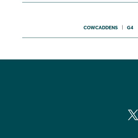
COWCADDENS
G4