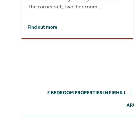
The corner set, two-bedroom…
Find out more
2 BEDROOM PROPERTIES IN FIRHILL
AP