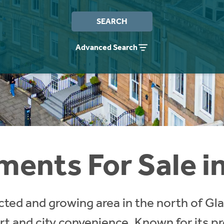
SEARCH
Advanced Search
ents For Sale in 
ected and growing area in the north of Gl
rt and city convenience. Known for its pr