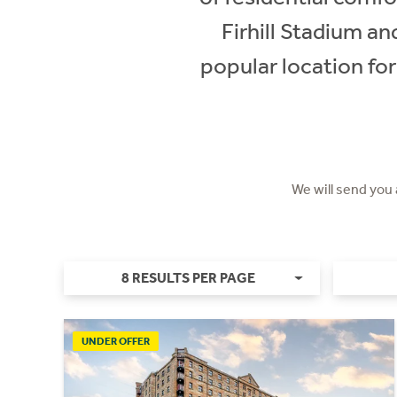
Firhill Stadium an
popular location for 
We will send you
8 RESULTS PER PAGE
UNDER OFFER