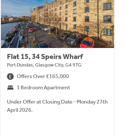
Flat 15, 34 Speirs Wharf
Port Dundas, Glasgow City, G4 9TG
Offers Over £165,000
1 Bedroom Apartment
Under Offer at Closing Date - Monday 27th
April 2026.