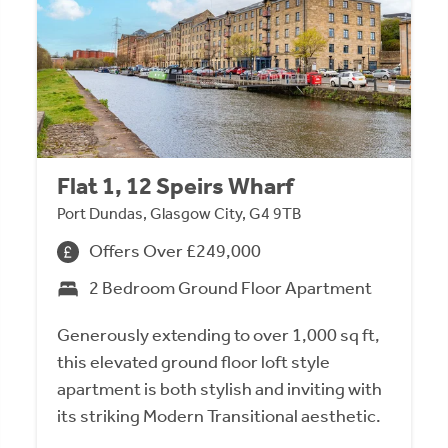
Flat 1, 12 Speirs Wharf
Port Dundas, Glasgow City, G4 9TB
Offers Over £249,000
2 Bedroom Ground Floor Apartment
Generously extending to over 1,000 sq ft,
this elevated ground floor loft style
apartment is both stylish and inviting with
its striking Modern Transitional aesthetic.