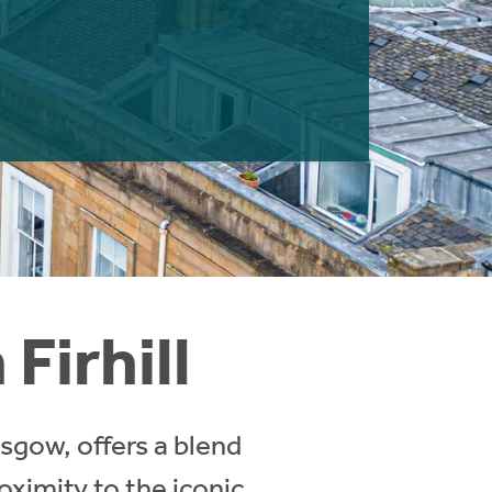
Firhill
asgow, offers a blend
oximity to the iconic