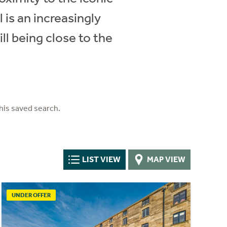
 is an increasingly
ill being close to the
his saved search.
LIST VIEW
MAP VIEW
UNDER OFFER