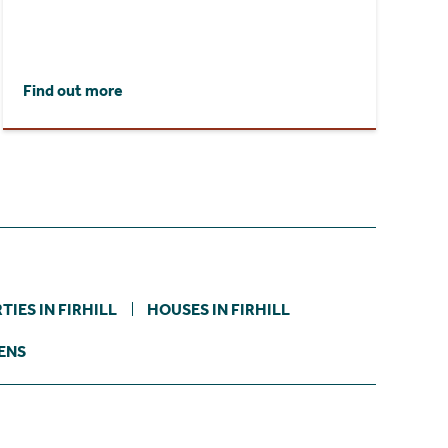
Find out more
IES IN FIRHILL
HOUSES IN FIRHILL
ENS