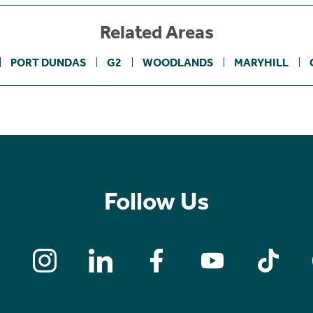
Related Areas
PORT DUNDAS
G2
WOODLANDS
MARYHILL
Follow Us