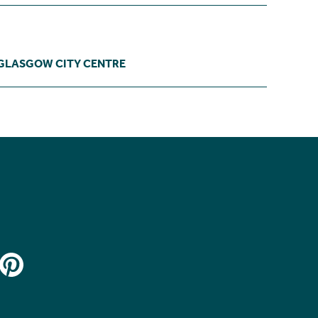
GLASGOW CITY CENTRE