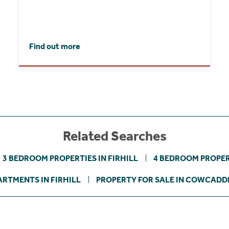
Find out more
Related Searches
3 BEDROOM PROPERTIES IN FIRHILL
4 BEDROOM PROPERT
ARTMENTS IN FIRHILL
PROPERTY FOR SALE IN COWCADD