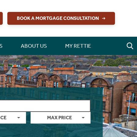
BOOK A MORTGAGE CONSULTATION
S
ABOUT US
MY RETTIE
ICE
MAX PRICE