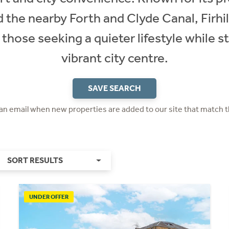
d the nearby Forth and Clyde Canal, Firhill
those seeking a quieter lifestyle while st
vibrant city centre.
SAVE SEARCH
 an email when new properties are added to our site that match t
SORT RESULTS
UNDER OFFER