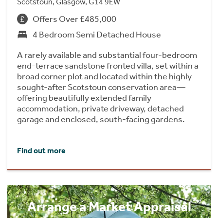
Scotstoun, Glasgow, G14 9EW
Offers Over £485,000
4 Bedroom Semi Detached House
A rarely available and substantial four-bedroom
end-terrace sandstone fronted villa, set within a
broad corner plot and located within the highly
sought-after Scotstoun conservation area—
offering beautifully extended family
accommodation, private driveway, detached
garage and enclosed, south-facing gardens.
Find out more
Arrange a Market Appraisal