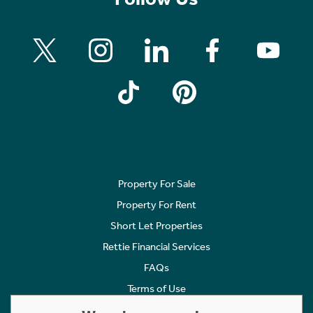
Property For Sale
Property For Rent
Short Let Properties
Rettie Financial Services
FAQs
Terms of Use
Privacy Policy