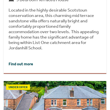
Located in the highly desirable Scotstoun
conservation area, this charming mid terrace
sandstone villa offers naturally bright and
comfortably proportioned family
accommodation over two levels. This appealing
family home has the significant advantage of
being within List One catchment area for
Jordanhill School.
Find out more
UNDER OFFER