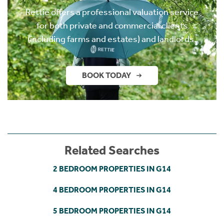
Rettie offers a professional valuation service
for both private and commercial clients
(including farms and estates) and landlords.
BOOK TODAY
Related Searches
2 BEDROOM PROPERTIES IN G14
4 BEDROOM PROPERTIES IN G14
5 BEDROOM PROPERTIES IN G14