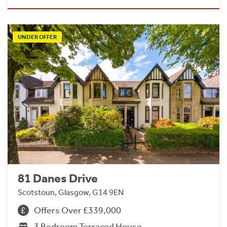
UNDER OFFER
81 Danes Drive
Scotstoun, Glasgow, G14 9EN
Offers Over £339,000
3 Bedroom Terraced House