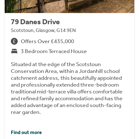
79 Danes Drive
Scotstoun, Glasgow, G14 9EN
Offers Over £435,000
3 Bedroom Terraced House
Situated at the edge of the Scotstoun
Conservation Area, within a Jordanhill school
catchment address, this beautifully appointed
and professionally extended three-bedroom
traditional mid-terrace villa offers comfortable
and refined family accommodation and has the
added advantage of an enclosed south-facing
rear garden.
Find out more