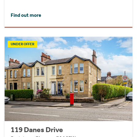
Find out more
UNDER OFFER
119 Danes Drive