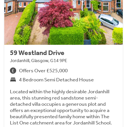
59 Westland Drive
Jordanhill, Glasgow, G14 9PE
Offers Over £525,000
4 Bedroom Semi Detached House
Located within the highly desirable Jordanhill
area, this stunning red sandstone semi-
detached villa occupies a generous plot and
offers an exceptional opportunity to acquire a
beautifully presented family home within The
List One catchment area for Jordanhill School.