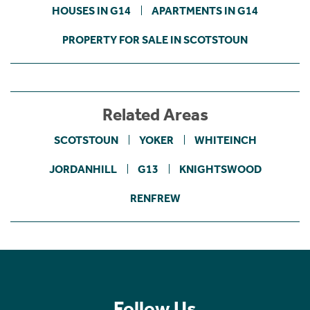
HOUSES IN G14
APARTMENTS IN G14
PROPERTY FOR SALE IN SCOTSTOUN
Related Areas
SCOTSTOUN
YOKER
WHITEINCH
JORDANHILL
G13
KNIGHTSWOOD
RENFREW
Follow Us