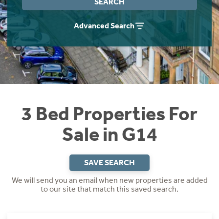
SEARCH
Instant Rental Valuation
Students
Home Buying App
Advanced Search
Short Term Let Licence & Obligation Guide
LBTT Calculator
Rettie Financial Services
Think Mortgages. Think Rettie.
3 Bed Properties For
Sale in G14
SAVE SEARCH
We will send you an email when new properties are added
to our site that match this saved search.