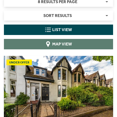
8 RESULTS PER PAGE
SORT RESULTS
LIST VIEW
MAP VIEW
UNDER OFFER