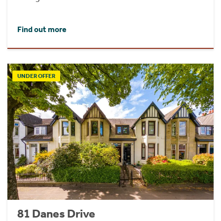
Find out more
UNDER OFFER
81 Danes Drive