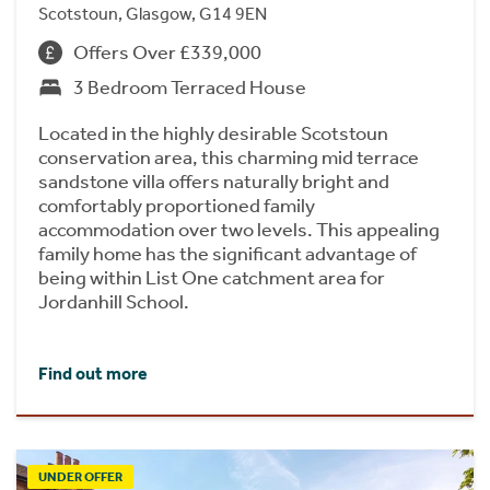
Scotstoun, Glasgow, G14 9EN
Offers Over £339,000
3 Bedroom Terraced House
Located in the highly desirable Scotstoun
conservation area, this charming mid terrace
sandstone villa offers naturally bright and
comfortably proportioned family
accommodation over two levels. This appealing
family home has the significant advantage of
being within List One catchment area for
Jordanhill School.
Find out more
UNDER OFFER