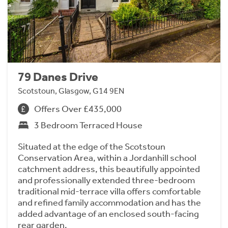
79 Danes Drive
Scotstoun, Glasgow, G14 9EN
Offers Over £435,000
3 Bedroom Terraced House
Situated at the edge of the Scotstoun
Conservation Area, within a Jordanhill school
catchment address, this beautifully appointed
and professionally extended three-bedroom
traditional mid-terrace villa offers comfortable
and refined family accommodation and has the
added advantage of an enclosed south-facing
rear garden.