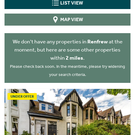
LIST VIEW
MAP VIEW
We don't have any properties in
Renfrew
at the
moment, but here are some other properties
within
2 miles
.
Please check back soon. In the meantime, please try widening
your search criteria.
UNDER OFFER