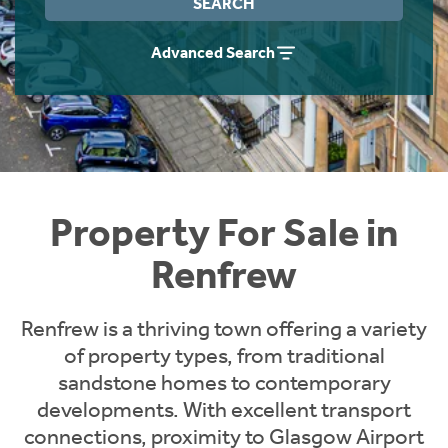
SEARCH
Instant Rental Valuation
Students
Home Buying App
Advanced Search
Short Term Let Licence & Obligation Guide
LBTT Calculator
Rettie Financial Services
Think Mortgages. Think Rettie.
Property For Sale in
Renfrew
Renfrew is a thriving town offering a variety
of property types, from traditional
sandstone homes to contemporary
developments. With excellent transport
connections, proximity to Glasgow Airport