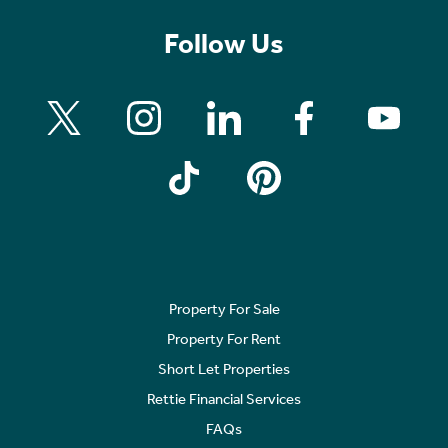
Follow Us
Property For Sale
Property For Rent
Short Let Properties
Rettie Financial Services
FAQs