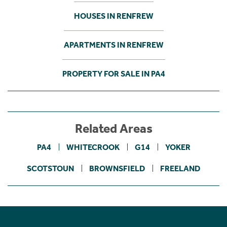
HOUSES IN RENFREW
APARTMENTS IN RENFREW
PROPERTY FOR SALE IN PA4
Related Areas
PA4
WHITECROOK
G14
YOKER
SCOTSTOUN
BROWNSFIELD
FREELAND