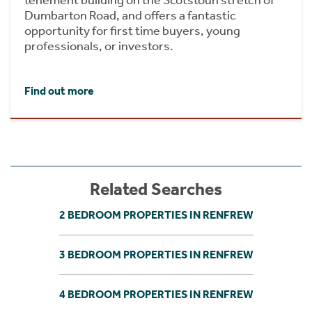
Dumbarton Road, and offers a fantastic
opportunity for first time buyers, young
professionals, or investors.
Find out more
Related Searches
2 BEDROOM PROPERTIES IN RENFREW
3 BEDROOM PROPERTIES IN RENFREW
4 BEDROOM PROPERTIES IN RENFREW