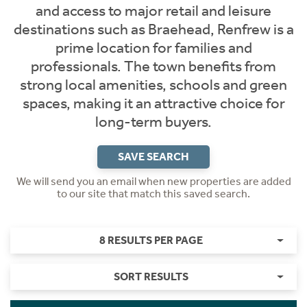
and access to major retail and leisure
destinations such as Braehead, Renfrew is a
prime location for families and
professionals. The town benefits from
strong local amenities, schools and green
spaces, making it an attractive choice for
long-term buyers.
SAVE SEARCH
We will send you an email when new properties are added
to our site that match this saved search.
8 RESULTS PER PAGE
SORT RESULTS