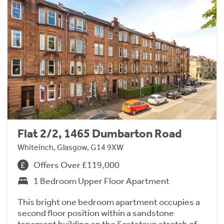
Flat 2/2, 1465 Dumbarton Road
Whiteinch, Glasgow, G14 9XW
Offers Over £119,000
1 Bedroom Upper Floor Apartment
This bright one bedroom apartment occupies a
second floor position within a sandstone
tenement building on the Scotstoun stretch of