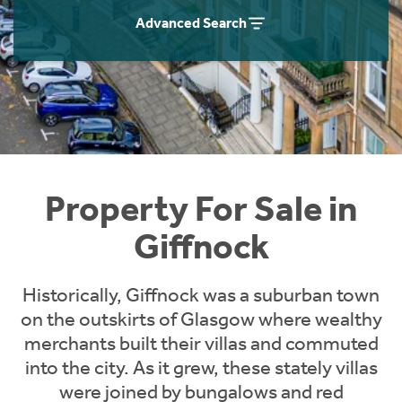
Instant Rental Valuation
Students
Home Buying App
Advanced Search
Short Term Let Licence & Obligation Guide
LBTT Calculator
Rettie Financial Services
Think Mortgages. Think Rettie.
Property For Sale in
Giffnock
Historically, Giffnock was a suburban town
on the outskirts of Glasgow where wealthy
merchants built their villas and commuted
into the city. As it grew, these stately villas
were joined by bungalows and red