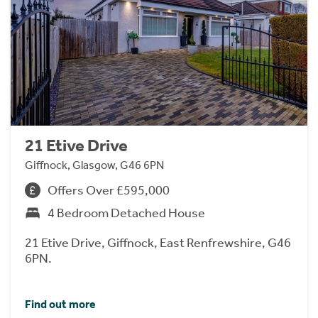
21 Etive Drive
Giffnock, Glasgow, G46 6PN
Offers Over £595,000
4 Bedroom Detached House
21 Etive Drive, Giffnock, East Renfrewshire, G46
6PN.
Find out more