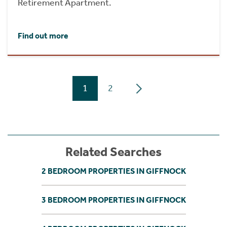
Retirement Apartment.
Find out more
1
2
Related Searches
2 BEDROOM PROPERTIES IN GIFFNOCK
3 BEDROOM PROPERTIES IN GIFFNOCK