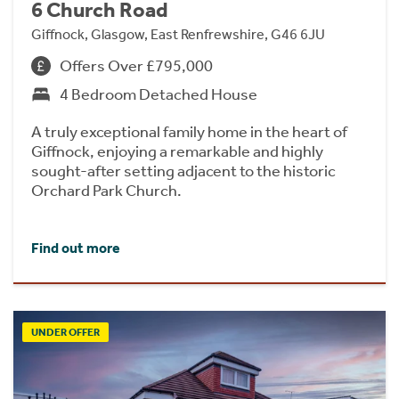
6 Church Road
Giffnock, Glasgow, East Renfrewshire, G46 6JU
Offers Over £795,000
4 Bedroom Detached House
A truly exceptional family home in the heart of
Giffnock, enjoying a remarkable and highly
sought-after setting adjacent to the historic
Orchard Park Church.
Find out more
UNDER OFFER