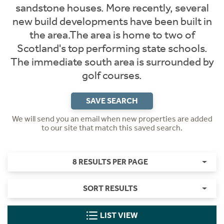
sandstone houses. More recently, several
new build developments have been built in
the area.The area is home to two of
Scotland's top performing state schools.
The immediate south area is surrounded by
golf courses.
SAVE SEARCH
We will send you an email when new properties are added
to our site that match this saved search.
8 RESULTS PER PAGE
SORT RESULTS
LIST VIEW