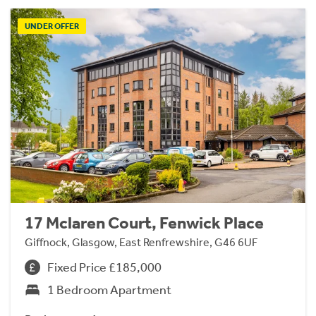
UNDER OFFER
17 Mclaren Court, Fenwick Place
Giffnock, Glasgow, East Renfrewshire, G46 6UF
Fixed Price £185,000
1 Bedroom Apartment