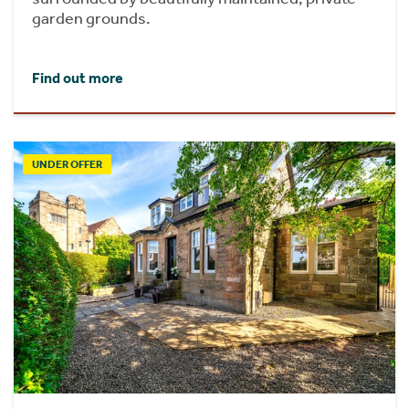
garden grounds.
Find out more
UNDER OFFER