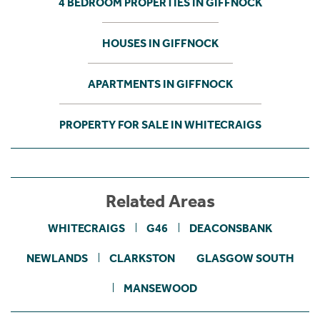
4 BEDROOM PROPERTIES IN GIFFNOCK
HOUSES IN GIFFNOCK
APARTMENTS IN GIFFNOCK
PROPERTY FOR SALE IN WHITECRAIGS
Related Areas
WHITECRAIGS
G46
DEACONSBANK
NEWLANDS
CLARKSTON
GLASGOW SOUTH
MANSEWOOD