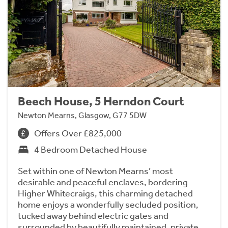
Beech House, 5 Herndon Court
Newton Mearns, Glasgow, G77 5DW
Offers Over £825,000
4 Bedroom Detached House
Set within one of Newton Mearns’ most
desirable and peaceful enclaves, bordering
Higher Whitecraigs, this charming detached
home enjoys a wonderfully secluded position,
tucked away behind electric gates and
surrounded by beautifully maintained, private