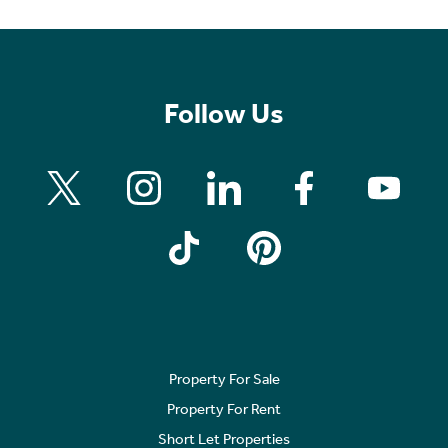
Follow Us
Property For Sale
Property For Rent
Short Let Properties