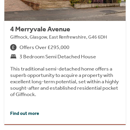
4 Merryvale Avenue
Giffnock, Glasgow, East Renfrewshire, G46 6DH
Offers Over £295,000
3 Bedroom Semi Detached House
This traditional semi-detached home offers a
superb opportunity to acquire a property with
excellent long-term potential, set within a highly
sought-after and established residential pocket
of Giffnock.
Find out more