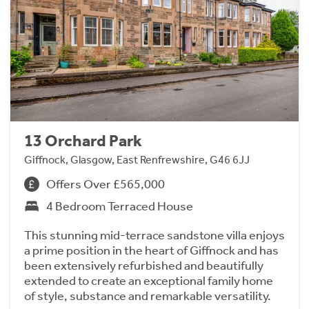
13 Orchard Park
Giffnock, Glasgow, East Renfrewshire, G46 6JJ
Offers Over £565,000
4 Bedroom Terraced House
This stunning mid-terrace sandstone villa enjoys
a prime position in the heart of Giffnock and has
been extensively refurbished and beautifully
extended to create an exceptional family home
of style, substance and remarkable versatility.