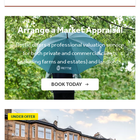
Arrange a Market Appraisal
Rettie offers a professional valuation service
for both private and commercial clients
(including farms and estates) and landlords.
BOOK TODAY
UNDER OFFER