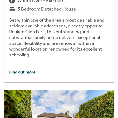
Offers Over £840,000
5 Bedroom Detached House
Set within one of the area’s most desirable and
seldom available addresses, directly opposite
Rouken Glen Park, this outstanding and
substantial family home delivers exceptional
space, flexibility and presence, all within a
wonderful location renowned for its excellent
schooling.
Find out more