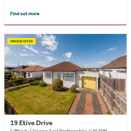
Find out more
UNDER OFFER
19 Etive Drive
Giffnock, Glasgow, East Renfrewshire, G46 6PN