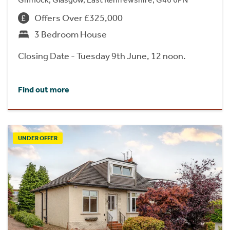
Offers Over £325,000
3 Bedroom House
Closing Date - Tuesday 9th June, 12 noon.
Find out more
UNDER OFFER