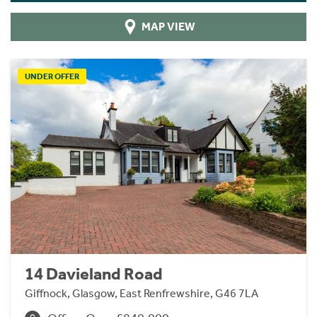
MAP VIEW
UNDER OFFER
14 Davieland Road
Giffnock, Glasgow, East Renfrewshire, G46 7LA