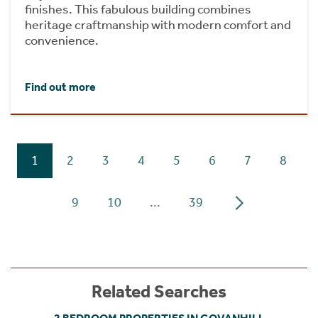
finishes. This fabulous building combines
heritage craftmanship with modern comfort and
convenience.
Find out more
1
2
3
4
5
6
7
8
9
10
...
39
Related Searches