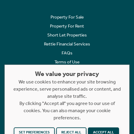
Property For Sale
Property For Rent
Short Let Properties
Rettie Financial Services
FAQs
Terms of Use
Privacy Policy
We value your privacy
Cookies Policy
We use cookies to enhance your site browsing
experience, serve personalised ads or content, and
Complaints
analyse site traffic.
Statement to Respectful Interactions
By clicking "Accept all" you agree to our use of
cookies. You can also manage your cookie
Copyright © 2023 - 2026 Rettie. All rights reserved.
preferences.
Website by
NB
SET PREFERENCES
REJECT ALL
ACCEPT ALL