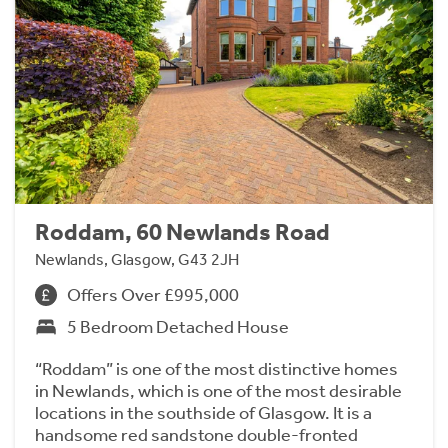
Roddam, 60 Newlands Road
Newlands, Glasgow, G43 2JH
Offers Over £995,000
5 Bedroom Detached House
“Roddam” is one of the most distinctive homes
in Newlands, which is one of the most desirable
locations in the southside of Glasgow. It is a
handsome red sandstone double-fronted