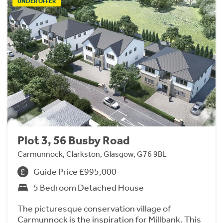
UNDER OFFER
Plot 3, 56 Busby Road
Carmunnock, Clarkston, Glasgow, G76 9BL
Guide Price £995,000
5 Bedroom Detached House
The picturesque conservation village of
Carmunnock is the inspiration for Millbank. This