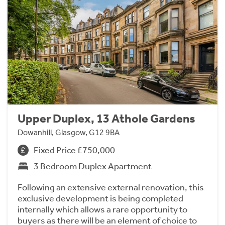
Upper Duplex, 13 Athole Gardens
Dowanhill, Glasgow, G12 9BA
Fixed Price £750,000
3 Bedroom Duplex Apartment
Following an extensive external renovation, this
exclusive development is being completed
internally which allows a rare opportunity to
buyers as there will be an element of choice to