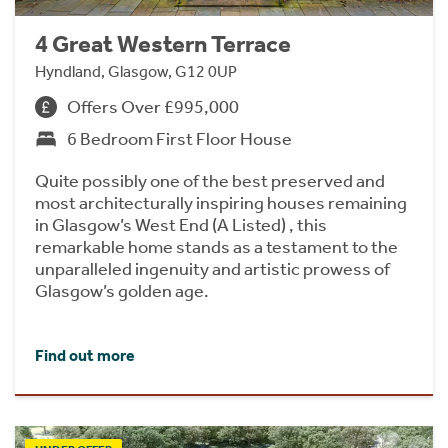
4 Great Western Terrace
Hyndland, Glasgow, G12 0UP
Offers Over £995,000
6 Bedroom First Floor House
Quite possibly one of the best preserved and
most architecturally inspiring houses remaining
in Glasgow’s West End (A Listed) , this
remarkable home stands as a testament to the
unparalleled ingenuity and artistic prowess of
Glasgow’s golden age.
Find out more