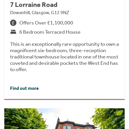
7 Lorraine Road
Dowanhill, Glasgow, G12 9NZ
Offers Over £1,100,000
6 Bedroom Terraced House
This is an exceptionally rare opportunity to own a
magnificent six-bedroom, three-reception
traditional townhouse located in one of the most
coveted and desirable pockets the West End has
to offer.
Find out more