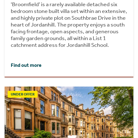
'Broomfield’ is a rarely available detached six
bedroom stone built villa set within an extensive,
and highly private plot on Southbrae Drive in the
heart of Jordanhill. The property enjoys a south
facing frontage, open aspects, and generous
family garden grounds, all within a List 1
catchment address for Jordanhill School.
Find out more
UNDER OFFER