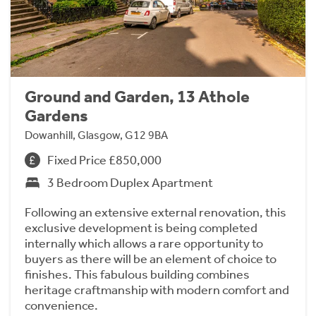
Ground and Garden, 13 Athole
Gardens
Dowanhill, Glasgow, G12 9BA
Fixed Price £850,000
3 Bedroom Duplex Apartment
Following an extensive external renovation, this
exclusive development is being completed
internally which allows a rare opportunity to
buyers as there will be an element of choice to
finishes. This fabulous building combines
heritage craftmanship with modern comfort and
convenience.