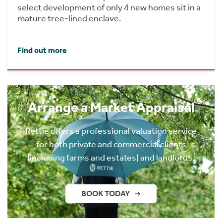
select development of only 4 new homes sit in a
mature tree-lined enclave.
Find out more
Arrange a Market Appraisal
Rettie offers a professional valuation service
for both private and commercial clients
(including farms and estates) and landlords.
BOOK TODAY