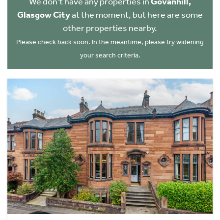
We don't have any properties in
Govanhill,
Glasgow City
at the moment, but here are some
other properties nearby.
Please check back soon. In the meantime, please try widening
your search criteria.