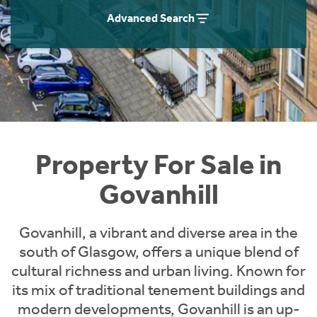
Instant Rental Valuation
Students
Home Buying App
Advanced Search
Short Term Let Licence & Obligation Guide
LBTT Calculator
Rettie Financial Services
Think Mortgages. Think Rettie.
Property For Sale in
Govanhill
Govanhill, a vibrant and diverse area in the
south of Glasgow, offers a unique blend of
cultural richness and urban living. Known for
its mix of traditional tenement buildings and
modern developments, Govanhill is an up-