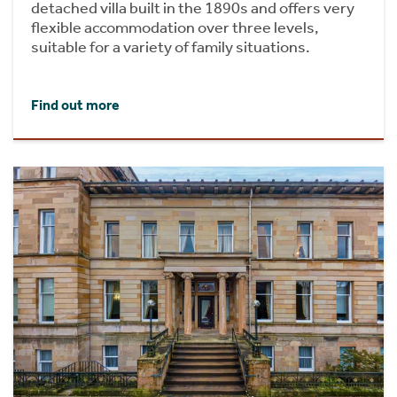
detached villa built in the 1890s and offers very
flexible accommodation over three levels,
suitable for a variety of family situations.
Find out more