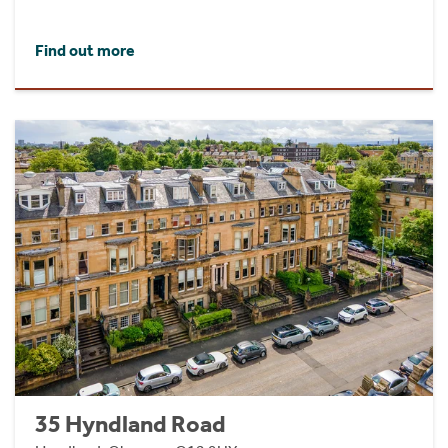
Find out more
35 Hyndland Road