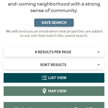
and-coming neighborhood with a strong
sense of community.
SAVE SEARCH
We will send you an email when new properties are added
to our site that match this saved search.
8 RESULTS PER PAGE
SORT RESULTS
LIST VIEW
MAP VIEW