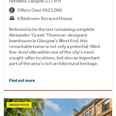
Hyndland, Glasgow, G12 9UY
Offers Over £825,000
6 Bedroom Terraced House
Believed to be the last remaining complete
Alexander 'Greek' Thomson-designed
townhouse in Glasgow's West End, this
remarkable home is not only a potential-filled
five-level villa within one of the city's most
sought-after locations, but also an important
part of the area's rich architectural heritage.
Find out more
UNDER OFFER