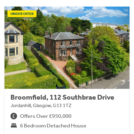
UNDER OFFER
Broomfield, 112 Southbrae Drive
Jordanhill, Glasgow, G13 1TZ
Offers Over £950,000
6 Bedroom Detached House