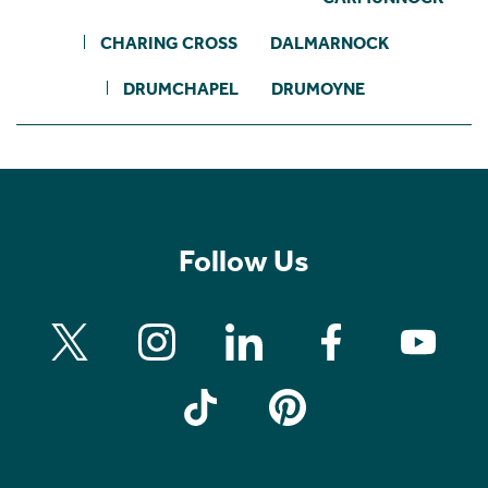
CHARING CROSS
DALMARNOCK
DRUMCHAPEL
DRUMOYNE
Follow Us