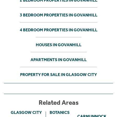
2 BEDROOM PROPERTIES IN GOVANHILL
3 BEDROOM PROPERTIES IN GOVANHILL
4 BEDROOM PROPERTIES IN GOVANHILL
HOUSES IN GOVANHILL
APARTMENTS IN GOVANHILL
PROPERTY FOR SALE IN GLASGOW CITY
Related Areas
GLASGOW CITY
BOTANICS
CARMUNNOCK