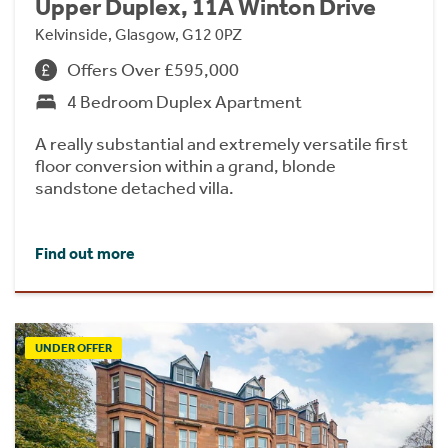
Upper Duplex, 11A Winton Drive
Kelvinside, Glasgow, G12 0PZ
Offers Over £595,000
4 Bedroom Duplex Apartment
A really substantial and extremely versatile first
floor conversion within a grand, blonde
sandstone detached villa.
Find out more
UNDER OFFER