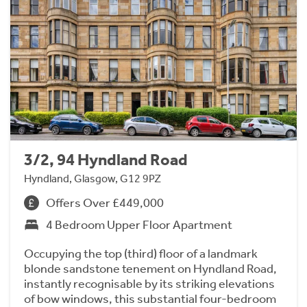
3/2, 94 Hyndland Road
Hyndland, Glasgow, G12 9PZ
Offers Over £449,000
4 Bedroom Upper Floor Apartment
Occupying the top (third) floor of a landmark
blonde sandstone tenement on Hyndland Road,
instantly recognisable by its striking elevations
of bow windows, this substantial four-bedroom