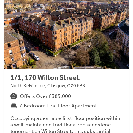
1/1, 170 Wilton Street
North Kelvinside, Glasgow, G20 6BS
Offers Over £385,000
4 Bedroom First Floor Apartment
Occupying a desirable first-floor position within
a well-maintained traditional red sandstone
tenement on Wilton Street, this substantial