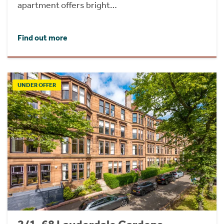
apartment offers bright…
Find out more
UNDER OFFER