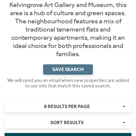
Kelvingrove Art Gallery and Museum, this
area is a hub of culture and green spaces.
The neighbourhood features a mix of
traditional tenement flats and
contemporary apartments, making it an
ideal choice for both professionals and
families.
SAVE SEARCH
We will send you an email when new properties are added
to our site that match this saved search.
8 RESULTS PER PAGE
SORT RESULTS