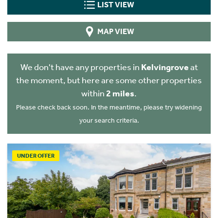
LIST VIEW
MAP VIEW
We don't have any properties in
Kelvingrove
at
the moment, but here are some other properties
within
2 miles
.
Please check back soon. In the meantime, please try widening
your search criteria.
UNDER OFFER