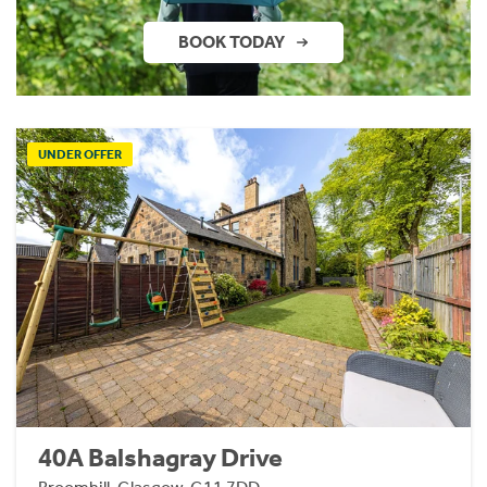
BOOK TODAY
UNDER OFFER
40A Balshagray Drive