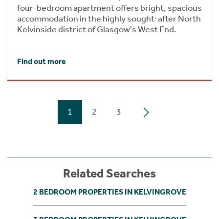
four-bedroom apartment offers bright, spacious
accommodation in the highly sought-after North
Kelvinside district of Glasgow's West End.
Find out more
1
2
3
Related Searches
2 BEDROOM PROPERTIES IN KELVINGROVE