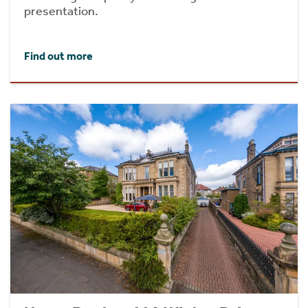
presentation.
Find out more