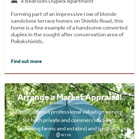
4 Bedroom Duplex Apartment
Forming part of an impressive row of blonde
sandstone terrace homes on Shields Road, this
home is a fine example of a handsome converted
duplex in the sought after conservation area of
Pollokshields.
Find out more
Arrange a Market Appraisal
Rettie offers a professional valuation service
for both private and commercial clients
(including farms and estates) and landlords.