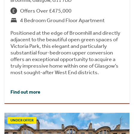
Broomhill, Glasgow, G11 7DD
Offers Over £475,000
4 Bedroom Ground Floor Apartment
Positioned at the edge of Broomhill and directly
adjacent to the beautiful open green spaces of
Victoria Park, this elegant and particularly
substantial four-bedroom upper conversion
offers an exceptional opportunity to acquire a
truly impressive home within one of Glasgow’s
most sought-after West End districts.
Find out more
UNDER OFFER