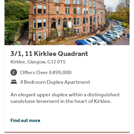
3/1, 11 Kirklee Quadrant
Kirklee, Glasgow, G12 0TS
Offers Over £499,000
4 Bedroom Duplex Apartment
An elegant upper duplex within a distinguished
sandstone tenement in the heart of Kirklee.
Find out more