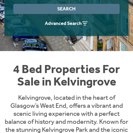
Instant Rental Valuation
Students
Home Buying App
SEARCH
Short Term Let Licence & Obligation Guide
LBTT Calculator
Advanced Search
Rettie Financial Services
Think Mortgages. Think Rettie.
4 Bed Properties For
Sale in Kelvingrove
Kelvingrove, located in the heart of
Glasgow’s West End, offers a vibrant and
scenic living experience with a perfect
balance of history and modernity. Known for
the stunning Kelvingrove Park and the iconic