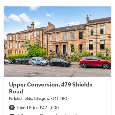
Upper Conversion, 479 Shields
Road
Pollokshields, Glasgow, G41 2RG
Fixed Price £475,000