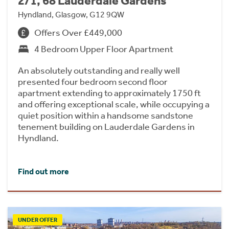
2/1, 68 Lauderdale Gardens
Hyndland, Glasgow, G12 9QW
Offers Over £449,000
4 Bedroom Upper Floor Apartment
An absolutely outstanding and really well
presented four bedroom second floor
apartment extending to approximately 1750 ft
and offering exceptional scale, while occupying a
quiet position within a handsome sandstone
tenement building on Lauderdale Gardens in
Hyndland.
Find out more
UNDER OFFER