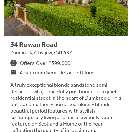
34 Rowan Road
Dumbreck, Glasgow, G41 5BZ
Offers Over £599,000
4 Bedroom Semi Detached House
A truly exceptional blonde sandstone semi-
detached villa, peacefully positioned on a quiet
residential street in the heart of Dumbreck. This
outstanding family home seamlessly blends
beautiful period features with stylish
contemporary living and has previously been
featured on Scotland's Home of the Year,
reflecting the quality of its design and