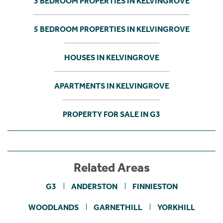
3 BEDROOM PROPERTIES IN KELVINGROVE
5 BEDROOM PROPERTIES IN KELVINGROVE
HOUSES IN KELVINGROVE
APARTMENTS IN KELVINGROVE
PROPERTY FOR SALE IN G3
Related Areas
G3
ANDERSTON
FINNIESTON
WOODLANDS
GARNETHILL
YORKHILL