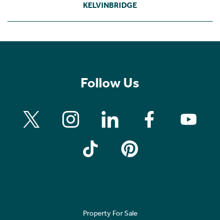
KELVINBRIDGE
Follow Us
Property For Sale