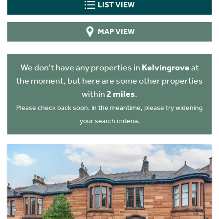
LIST VIEW
MAP VIEW
We don't have any properties in
Kelvingrove
at
the moment, but here are some other properties
within
2 miles
.
Please check back soon. In the meantime, please try widening
your search criteria.