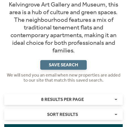
Kelvingrove Art Gallery and Museum, this
area is a hub of culture and green spaces.
The neighbourhood features a mix of
traditional tenement flats and
contemporary apartments, making it an
ideal choice for both professionals and
families.
SAVE SEARCH
We will send you an email when new properties are added
to our site that match this saved search.
8 RESULTS PER PAGE
SORT RESULTS