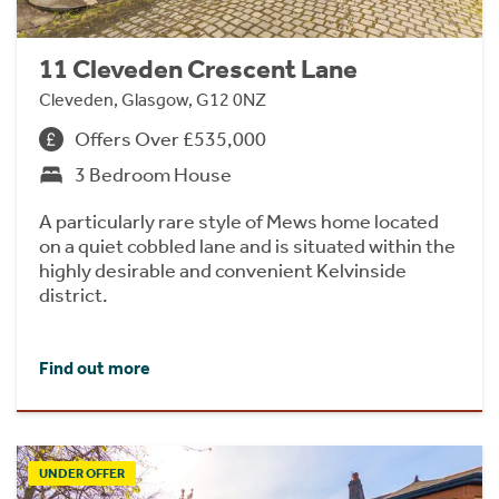
11 Cleveden Crescent Lane
Cleveden, Glasgow, G12 0NZ
Offers Over £535,000
3 Bedroom House
A particularly rare style of Mews home located
on a quiet cobbled lane and is situated within the
highly desirable and convenient Kelvinside
district.
Find out more
UNDER OFFER