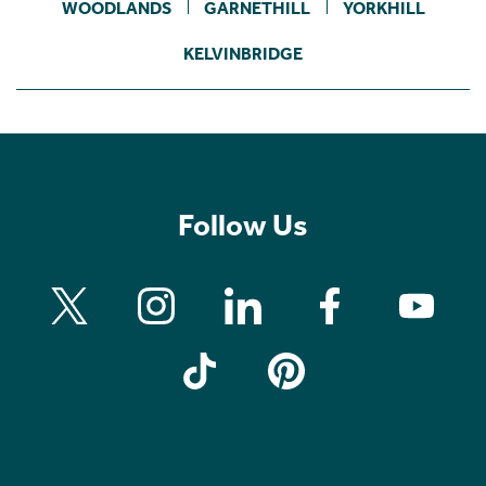
WOODLANDS
GARNETHILL
YORKHILL
KELVINBRIDGE
Follow Us