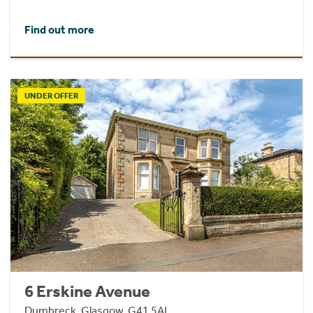
Find out more
UNDER OFFER
6 Erskine Avenue
Dumbreck, Glasgow, G41 5AL