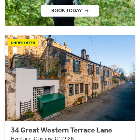
BOOK TODAY
UNDER OFFER
34 Great Western Terrace Lane
Hyndland, Glasgow, G12 9XB