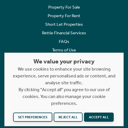
Property For Sale
Property For Rent
Short Let Properties
Rettie Financial Services
FAQs
Terms of Use
Privacy Policy
We value your privacy
Cookies Policy
We use cookies to enhance your site browsing
experience, serve personalised ads or content, and
Complaints
analyse site traffic.
Statement to Respectful Interactions
By clicking "Accept all" you agree to our use of
cookies. You can also manage your cookie
Copyright © 2023 - 2026 Rettie. All rights reserved.
preferences.
Website by
NB
SET PREFERENCES
REJECT ALL
ACCEPT ALL