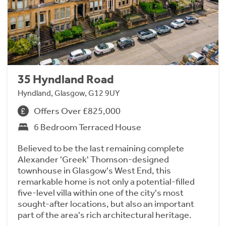
35 Hyndland Road
Hyndland, Glasgow, G12 9UY
Offers Over £825,000
6 Bedroom Terraced House
Believed to be the last remaining complete
Alexander 'Greek' Thomson-designed
townhouse in Glasgow's West End, this
remarkable home is not only a potential-filled
five-level villa within one of the city's most
sought-after locations, but also an important
part of the area's rich architectural heritage.