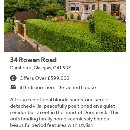
34 Rowan Road
Dumbreck, Glasgow, G41 5BZ
Offers Over £599,000
4 Bedroom Semi Detached House
A truly exceptional blonde sandstone semi-
detached villa, peacefully positioned on a quiet
residential street in the heart of Dumbreck. This
outstanding family home seamlessly blends
beautiful period features with stylish