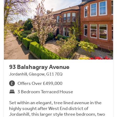
93 Balshagray Avenue
Jordanhill, Glasgow, G11 7EQ
Offers Over £499,000
3 Bedroom Terraced House
Set within an elegant, tree lined avenue in the
highly sought after West End district of
Jordanhill, this larger style three bedroom, two