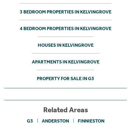
3 BEDROOM PROPERTIES IN KELVINGROVE
4 BEDROOM PROPERTIES IN KELVINGROVE
HOUSES IN KELVINGROVE
APARTMENTS IN KELVINGROVE
PROPERTY FOR SALE IN G3
Related Areas
G3
ANDERSTON
FINNIESTON