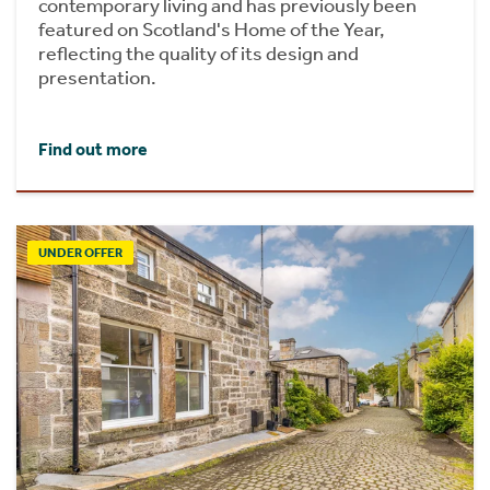
contemporary living and has previously been
featured on Scotland's Home of the Year,
reflecting the quality of its design and
presentation.
Find out more
UNDER OFFER