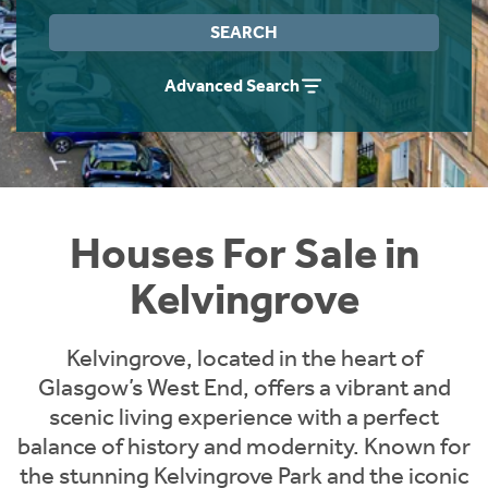
Instant Rental Valuation
Students
Home Buying App
SEARCH
Short Term Let Licence & Obligation Guide
LBTT Calculator
Advanced Search
Rettie Financial Services
Think Mortgages. Think Rettie.
Houses For Sale in
Kelvingrove
Kelvingrove, located in the heart of
Glasgow’s West End, offers a vibrant and
scenic living experience with a perfect
balance of history and modernity. Known for
the stunning Kelvingrove Park and the iconic