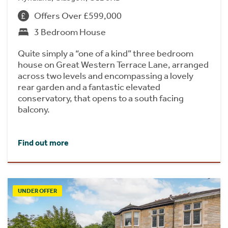
Offers Over £599,000
3 Bedroom House
Quite simply a “one of a kind” three bedroom
house on Great Western Terrace Lane, arranged
across two levels and encompassing a lovely
rear garden and a fantastic elevated
conservatory, that opens to a south facing
balcony.
Find out more
UNDER OFFER