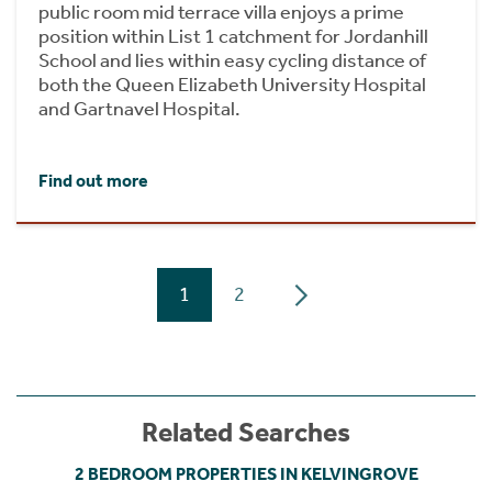
public room mid terrace villa enjoys a prime
position within List 1 catchment for Jordanhill
School and lies within easy cycling distance of
both the Queen Elizabeth University Hospital
and Gartnavel Hospital.
Find out more
1
2
Related Searches
2 BEDROOM PROPERTIES IN KELVINGROVE