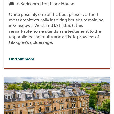
6 Bedroom First Floor House
Quite possibly one of the best preserved and
most architecturally inspiring houses remaining
in Glasgow’s West End (A Listed) , this
remarkable home stands as a testament to the
unparalleled ingenuity and artistic prowess of
Glasgow’s golden age.
Find out more