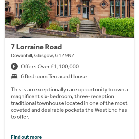
7 Lorraine Road
Dowanhill, Glasgow, G12 9NZ
Offers Over £1,100,000
6 Bedroom Terraced House
This is an exceptionally rare opportunity to own a
magnificent six-bedroom, three-reception
traditional townhouse located in one of the most
coveted and desirable pockets the West End has
to offer.
Find out more