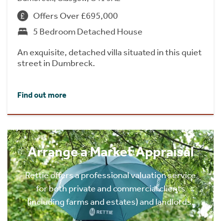
Offers Over £695,000
5 Bedroom Detached House
An exquisite, detached villa situated in this quiet
street in Dumbreck.
Find out more
Arrange a Market Appraisal
Rettie offers a professional valuation service
for both private and commercial clients
(including farms and estates) and landlords.