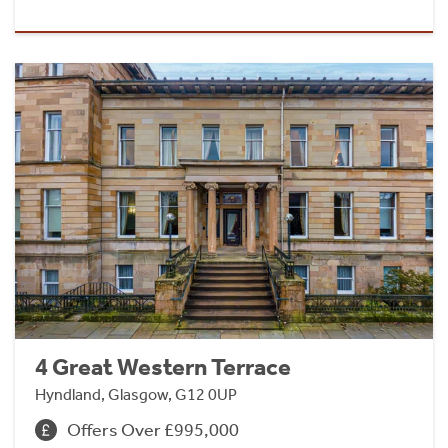
4 Great Western Terrace
Hyndland, Glasgow, G12 0UP
Offers Over £995,000