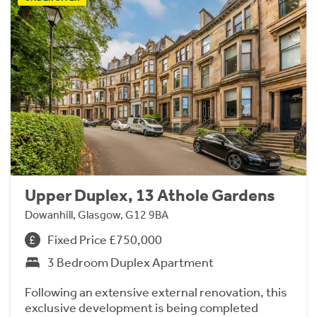
Upper Duplex, 13 Athole Gardens
Dowanhill, Glasgow, G12 9BA
Fixed Price £750,000
3 Bedroom Duplex Apartment
Following an extensive external renovation, this
exclusive development is being completed