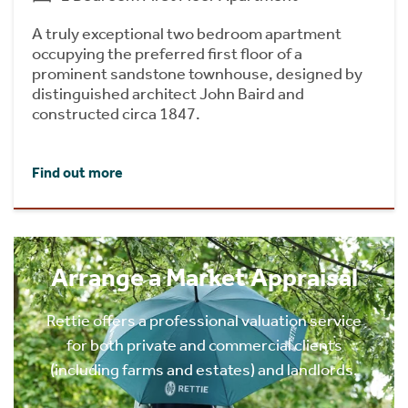
A truly exceptional two bedroom apartment
occupying the preferred first floor of a
prominent sandstone townhouse, designed by
distinguished architect John Baird and
constructed circa 1847.
Find out more
Arrange a Market Appraisal
Rettie offers a professional valuation service
for both private and commercial clients
(including farms and estates) and landlords.