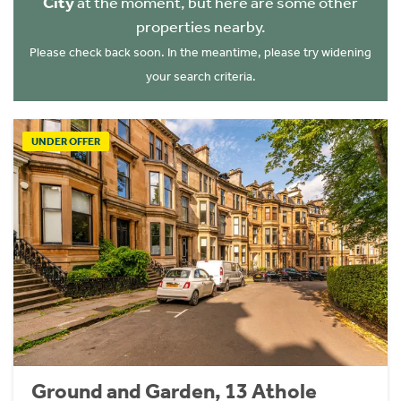
City
at the moment, but here are some other
properties nearby.
Please check back soon. In the meantime, please try widening
your search criteria.
UNDER OFFER
Ground and Garden, 13 Athole