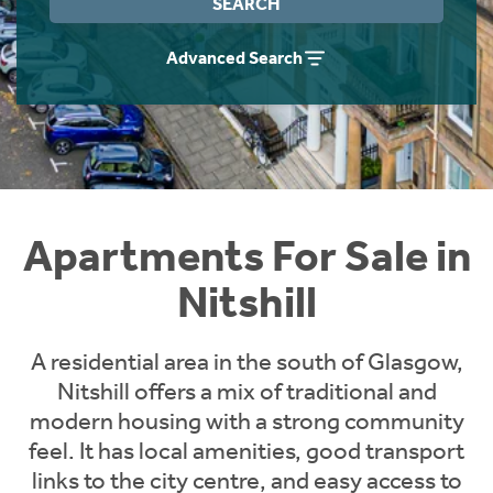
SEARCH
Instant Rental Valuation
Students
Home Buying App
Advanced Search
Short Term Let Licence & Obligation Guide
LBTT Calculator
Rettie Financial Services
Think Mortgages. Think Rettie.
Apartments For Sale in
Nitshill
A residential area in the south of Glasgow,
Nitshill offers a mix of traditional and
modern housing with a strong community
feel. It has local amenities, good transport
links to the city centre, and easy access to