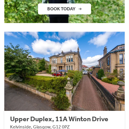
BOOK TODAY
Upper Duplex, 11A Winton Drive
Kelvinside, Glasgow, G12 0PZ