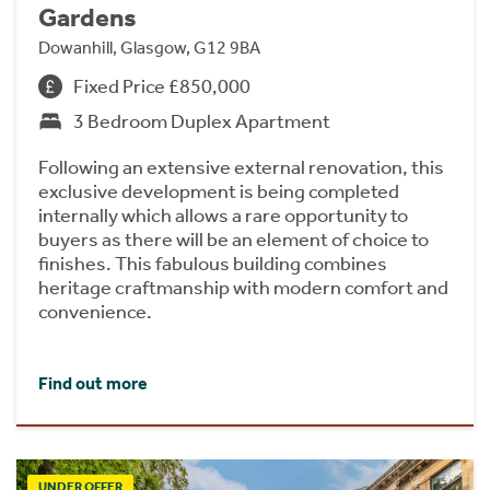
Gardens
Dowanhill, Glasgow, G12 9BA
Fixed Price £850,000
3 Bedroom Duplex Apartment
Following an extensive external renovation, this
exclusive development is being completed
internally which allows a rare opportunity to
buyers as there will be an element of choice to
finishes. This fabulous building combines
heritage craftmanship with modern comfort and
convenience.
Find out more
UNDER OFFER