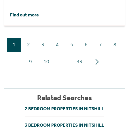
Find out more
1
2
3
4
5
6
7
8
9
10
...
33
Related Searches
2 BEDROOM PROPERTIES IN NITSHILL
3 BEDROOM PROPERTIES IN NITSHILL