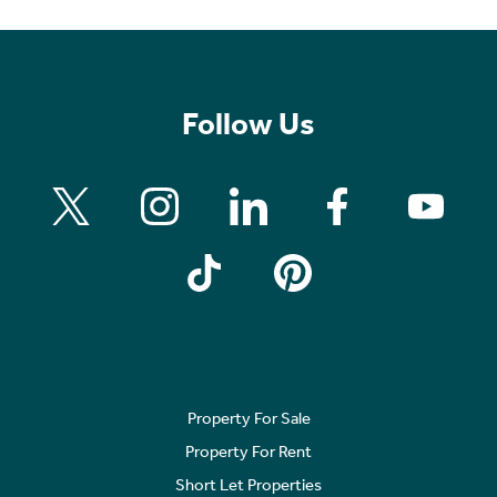
Follow Us
Property For Sale
Property For Rent
Short Let Properties