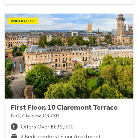
UNDER OFFER
First Floor, 10 Claremont Terrace
Park, Glasgow, G3 7XR
Offers Over £635,000
2 Bedroom First Floor Apartment