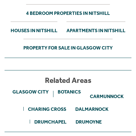
4 BEDROOM PROPERTIES IN NITSHILL
HOUSES IN NITSHILL
APARTMENTS IN NITSHILL
PROPERTY FOR SALE IN GLASGOW CITY
Related Areas
GLASGOW CITY
BOTANICS
CARMUNNOCK
CHARING CROSS
DALMARNOCK
DRUMCHAPEL
DRUMOYNE