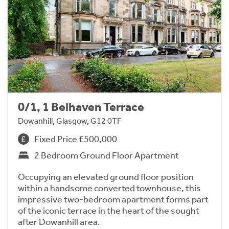
0/1, 1 Belhaven Terrace
Dowanhill, Glasgow, G12 0TF
Fixed Price £500,000
2 Bedroom Ground Floor Apartment
Occupying an elevated ground floor position
within a handsome converted townhouse, this
impressive two-bedroom apartment forms part
of the iconic terrace in the heart of the sought
after Dowanhill area.