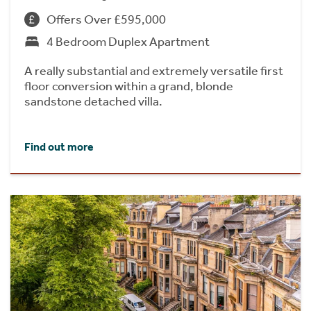
Offers Over £595,000
4 Bedroom Duplex Apartment
A really substantial and extremely versatile first
floor conversion within a grand, blonde
sandstone detached villa.
Find out more