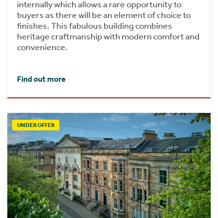
internally which allows a rare opportunity to
buyers as there will be an element of choice to
finishes. This fabulous building combines
heritage craftmanship with modern comfort and
convenience.
Find out more
UNDER OFFER