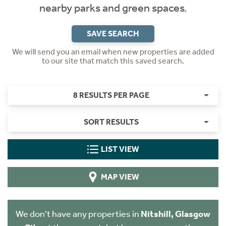
nearby parks and green spaces.
SAVE SEARCH
We will send you an email when new properties are added
to our site that match this saved search.
8 RESULTS PER PAGE
SORT RESULTS
LIST VIEW
MAP VIEW
We don't have any properties in
Nitshill, Glasgow