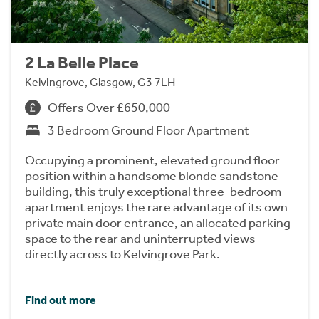
2 La Belle Place
Kelvingrove, Glasgow, G3 7LH
Offers Over £650,000
3 Bedroom Ground Floor Apartment
Occupying a prominent, elevated ground floor
position within a handsome blonde sandstone
building, this truly exceptional three-bedroom
apartment enjoys the rare advantage of its own
private main door entrance, an allocated parking
space to the rear and uninterrupted views
directly across to Kelvingrove Park.
Find out more