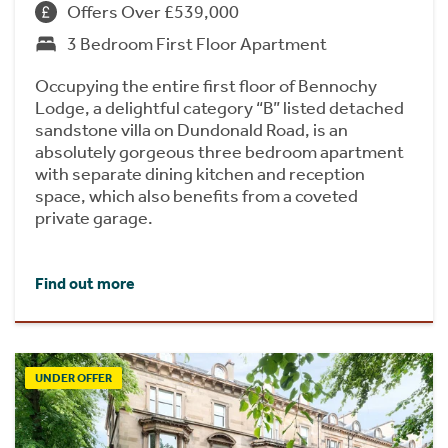
Offers Over £539,000
3 Bedroom First Floor Apartment
Occupying the entire first floor of Bennochy
Lodge, a delightful category “B” listed detached
sandstone villa on Dundonald Road, is an
absolutely gorgeous three bedroom apartment
with separate dining kitchen and reception
space, which also benefits from a coveted
private garage.
Find out more
UNDER OFFER