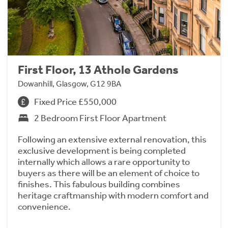
First Floor, 13 Athole Gardens
Dowanhill, Glasgow, G12 9BA
Fixed Price £550,000
2 Bedroom First Floor Apartment
Following an extensive external renovation, this
exclusive development is being completed
internally which allows a rare opportunity to
buyers as there will be an element of choice to
finishes. This fabulous building combines
heritage craftmanship with modern comfort and
convenience.