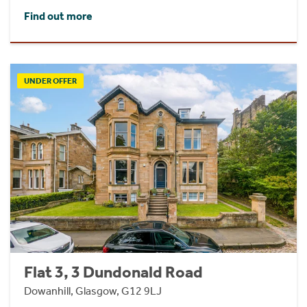
Find out more
UNDER OFFER
Flat 3, 3 Dundonald Road
Dowanhill, Glasgow, G12 9LJ