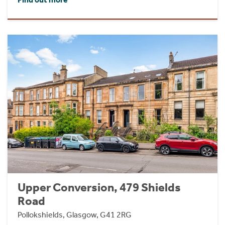
Upper Conversion, 479 Shields
Road
Pollokshields, Glasgow, G41 2RG