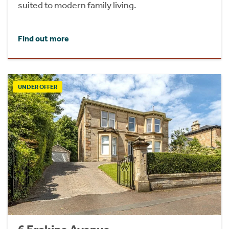
suited to modern family living.
Find out more
UNDER OFFER