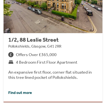
1/2, 88 Leslie Street
Pollokshields, Glasgow, G41 2RR
Offers Over £365,000
4 Bedroom First Floor Apartment
An expansive first floor, corner flat situated in
this tree lined pocket of Pollokshields.
Find out more