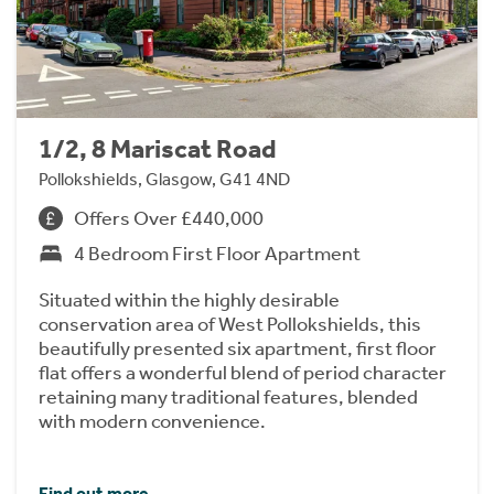
1/2, 8 Mariscat Road
Pollokshields, Glasgow, G41 4ND
Offers Over £440,000
4 Bedroom First Floor Apartment
Situated within the highly desirable
conservation area of West Pollokshields, this
beautifully presented six apartment, first floor
flat offers a wonderful blend of period character
retaining many traditional features, blended
with modern convenience.
Find out more