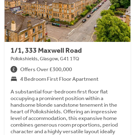
1/1, 333 Maxwell Road
Pollokshields, Glasgow, G41 1TQ
Offers Over £300,000
4 Bedroom First Floor Apartment
A substantial four-bedroom first floor flat
occupying a prominent position within a
handsome blonde sandstone tenement in the
heart of Pollokshields. Offering an impressive
level of accommodation, this expansive home
combines generous room proportions, period
character and a highly versatile layout ideally