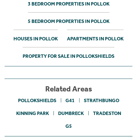
3 BEDROOM PROPERTIES IN POLLOK
5 BEDROOM PROPERTIES IN POLLOK
HOUSES IN POLLOK
APARTMENTS IN POLLOK
PROPERTY FOR SALE IN POLLOKSHIELDS
Related Areas
POLLOKSHIELDS
G41
STRATHBUNGO
KINNING PARK
DUMBRECK
TRADESTON
G5