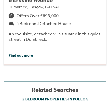
6 Erskine Avenue
Dumbreck, Glasgow, G41 5AL
Offers Over £695,000
5 Bedroom Detached House
An exquisite, detached villa situated in this quiet
street in Dumbreck.
Find out more
Related Searches
2 BEDROOM PROPERTIES IN POLLOK