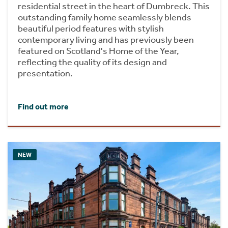
residential street in the heart of Dumbreck. This
outstanding family home seamlessly blends
beautiful period features with stylish
contemporary living and has previously been
featured on Scotland's Home of the Year,
reflecting the quality of its design and
presentation.
Find out more
NEW