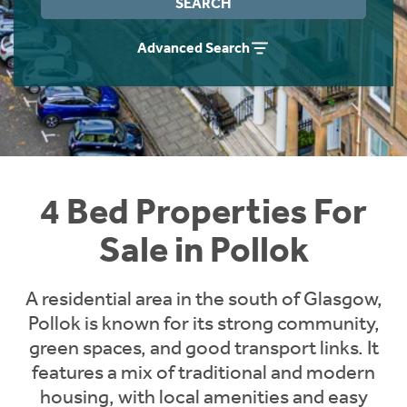
SEARCH
Instant Rental Valuation
Students
Home Buying App
Advanced Search
Short Term Let Licence & Obligation Guide
LBTT Calculator
Rettie Financial Services
Think Mortgages. Think Rettie.
4 Bed Properties For
Sale in Pollok
A residential area in the south of Glasgow,
Pollok is known for its strong community,
green spaces, and good transport links. It
features a mix of traditional and modern
housing, with local amenities and easy