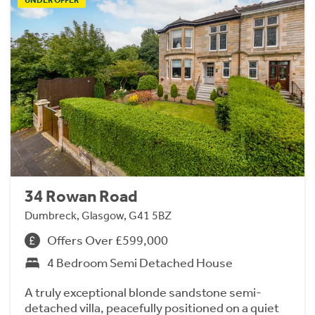
34 Rowan Road
Dumbreck, Glasgow, G41 5BZ
Offers Over £599,000
4 Bedroom Semi Detached House
A truly exceptional blonde sandstone semi-
detached villa, peacefully positioned on a quiet