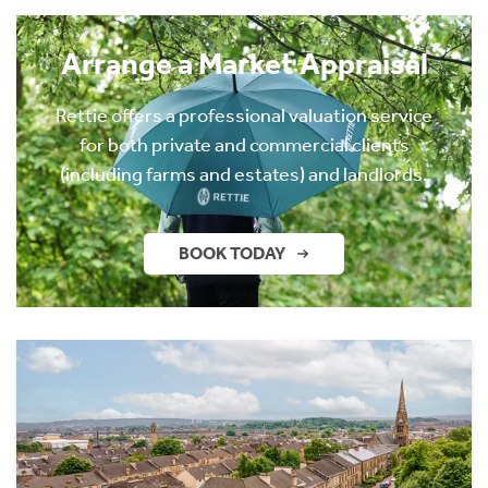
Arrange a Market Appraisal
Rettie offers a professional valuation service
for both private and commercial clients
(including farms and estates) and landlords.
BOOK TODAY