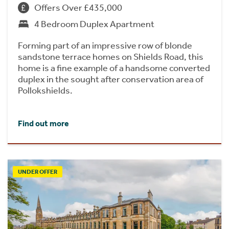
Offers Over £435,000
4 Bedroom Duplex Apartment
Forming part of an impressive row of blonde
sandstone terrace homes on Shields Road, this
home is a fine example of a handsome converted
duplex in the sought after conservation area of
Pollokshields.
Find out more
UNDER OFFER