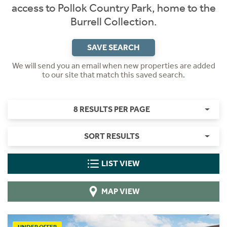
access to Pollok Country Park, home to the
Burrell Collection.
SAVE SEARCH
We will send you an email when new properties are added
to our site that match this saved search.
8 RESULTS PER PAGE
SORT RESULTS
LIST VIEW
MAP VIEW
UNDER OFFER