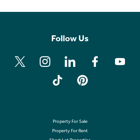
Follow Us
Property For Sale
Property For Rent