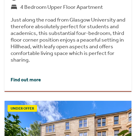
4 Bedroom Upper Floor Apartment
Just along the road from Glasgow University and
therefore absolutely perfect for students and
academics, this substantial four-bedroom, third
floor corner position enjoys a peaceful setting in
Hillhead, with leafy open aspects and offers
comfortable living space which is perfect for
sharing.
Find out more
UNDER OFFER