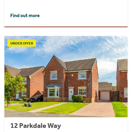
Find out more
UNDER OFFER
12 Parkdale Way