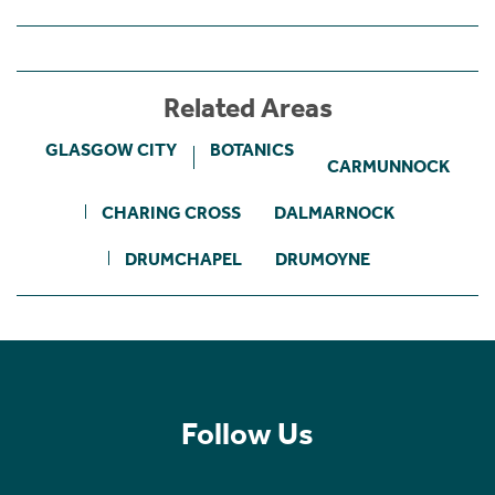
Related Areas
GLASGOW CITY
BOTANICS
CARMUNNOCK
CHARING CROSS
DALMARNOCK
DRUMCHAPEL
DRUMOYNE
Follow Us