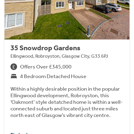
35 Snowdrop Gardens
Ellingwood, Robroyston, Glasgow City, G33 6PJ
Offers Over £345,000
4 Bedroom Detached House
Within a highly desirable position in the popular
Ellingwood development, Robroyston, this
‘Oakmont’ style detatched home is within a well-
connected suburb and located just three miles
north east of Glasgow’s vibrant city centre.