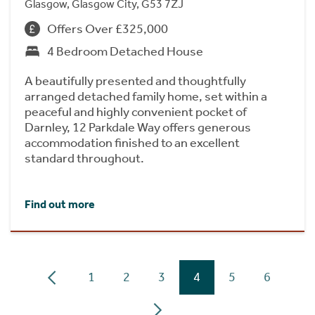
Glasgow, Glasgow City, G53 7ZJ
Offers Over £325,000
4 Bedroom Detached House
A beautifully presented and thoughtfully
arranged detached family home, set within a
peaceful and highly convenient pocket of
Darnley, 12 Parkdale Way offers generous
accommodation finished to an excellent
standard throughout.
Find out more
1
2
3
4
5
6