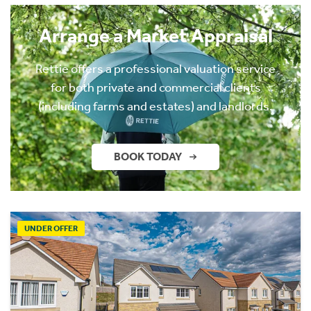
Arrange a Market Appraisal
Rettie offers a professional valuation service
for both private and commercial clients
(including farms and estates) and landlords.
BOOK TODAY
UNDER OFFER