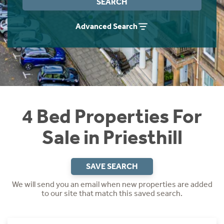
SEARCH
Instant Rental Valuation
Students
Home Buying App
Advanced Search
Short Term Let Licence & Obligation Guide
LBTT Calculator
Rettie Financial Services
Think Mortgages. Think Rettie.
4 Bed Properties For
Sale in Priesthill
SAVE SEARCH
We will send you an email when new properties are added
to our site that match this saved search.