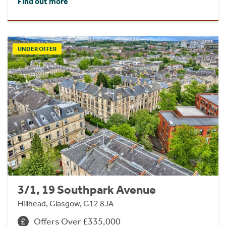
Find out more
UNDER OFFER
3/1, 19 Southpark Avenue
Hillhead, Glasgow, G12 8JA
Offers Over £335,000