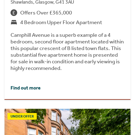
Shawlands, Glasgow, G41 3AU
Offers Over £365,000
4 Bedroom Upper Floor Apartment
Camphill Avenue is a superb example of a 4
bedroom, second floor apartment located within
this popular crescent of B listed town flats. This
substantial five apartment home is presented
for sale in walk-in condition and early viewing is
highly recommended.
Find out more
UNDER OFFER