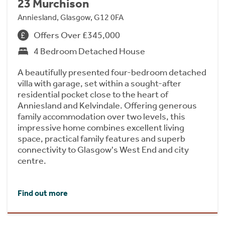
23 Murchison
Anniesland, Glasgow, G12 0FA
Offers Over £345,000
4 Bedroom Detached House
A beautifully presented four-bedroom detached
villa with garage, set within a sought-after
residential pocket close to the heart of
Anniesland and Kelvindale. Offering generous
family accommodation over two levels, this
impressive home combines excellent living
space, practical family features and superb
connectivity to Glasgow's West End and city
centre.
Find out more