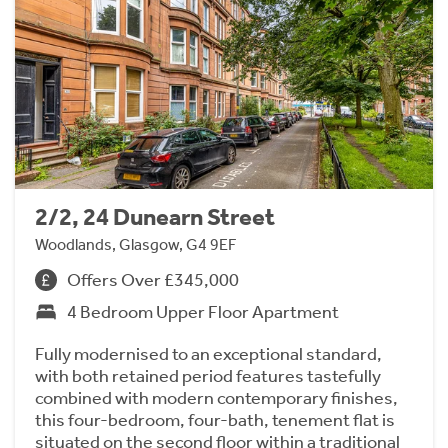
2/2, 24 Dunearn Street
Woodlands, Glasgow, G4 9EF
Offers Over £345,000
4 Bedroom Upper Floor Apartment
Fully modernised to an exceptional standard,
with both retained period features tastefully
combined with modern contemporary finishes,
this four-bedroom, four-bath, tenement flat is
situated on the second floor within a traditional