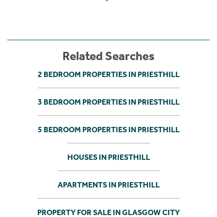
Related Searches
2 BEDROOM PROPERTIES IN PRIESTHILL
3 BEDROOM PROPERTIES IN PRIESTHILL
5 BEDROOM PROPERTIES IN PRIESTHILL
HOUSES IN PRIESTHILL
APARTMENTS IN PRIESTHILL
PROPERTY FOR SALE IN GLASGOW CITY