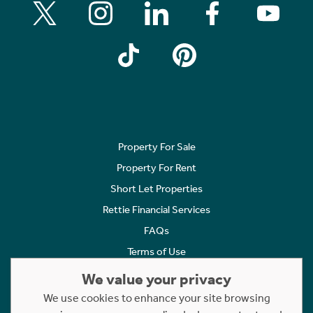
Property For Sale
Property For Rent
Short Let Properties
Rettie Financial Services
FAQs
Terms of Use
Privacy Policy
We value your privacy
Cookies Policy
We use cookies to enhance your site browsing