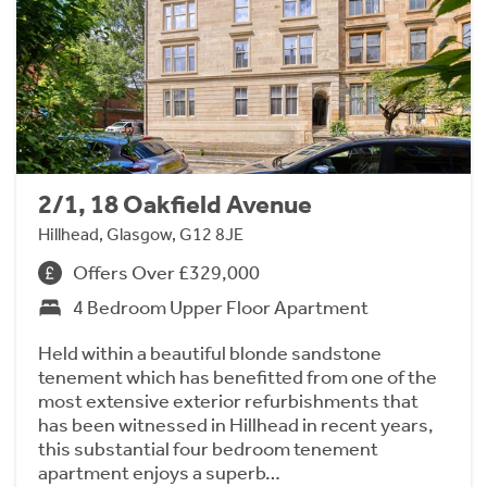
2/1, 18 Oakfield Avenue
Hillhead, Glasgow, G12 8JE
Offers Over £329,000
4 Bedroom Upper Floor Apartment
Held within a beautiful blonde sandstone
tenement which has benefitted from one of the
most extensive exterior refurbishments that
has been witnessed in Hillhead in recent years,
this substantial four bedroom tenement
apartment enjoys a superb…