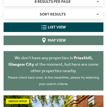
8 RESULTS PER PAGE
SORT RESULTS
LIST VIEW
MAP VIEW
We don't have any properties in
Priesthill,
Glasgow City
at the moment, but here are some
other properties nearby.
Please check back soon. In the meantime, please try widening
your search criteria.
UNDER OFFER