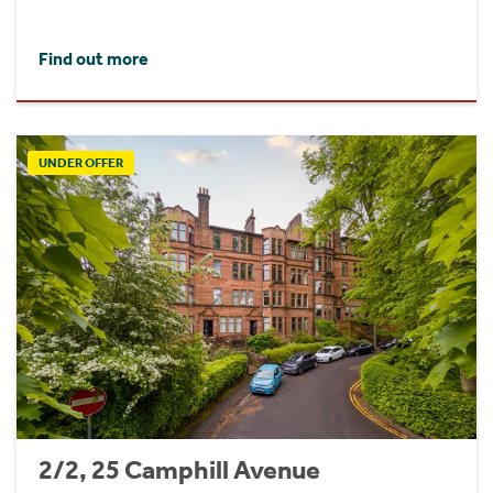
Find out more
UNDER OFFER
2/2, 25 Camphill Avenue