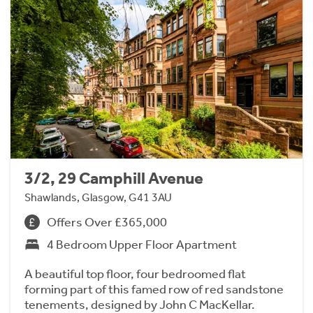
3/2, 29 Camphill Avenue
Shawlands, Glasgow, G41 3AU
Offers Over £365,000
4 Bedroom Upper Floor Apartment
A beautiful top floor, four bedroomed flat
forming part of this famed row of red sandstone
tenements, designed by John C MacKellar.