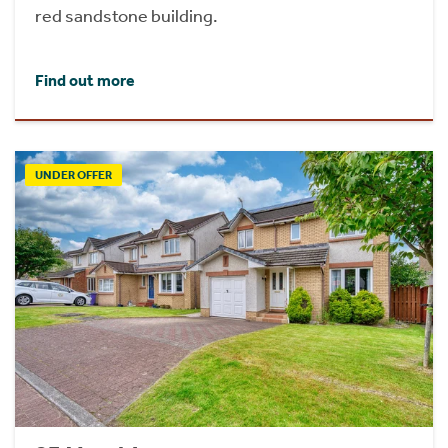
red sandstone building.
Find out more
UNDER OFFER