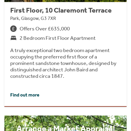
First Floor, 10 Claremont Terrace
Park, Glasgow, G3 7XR
Offers Over £635,000
2 Bedroom First Floor Apartment
A truly exceptional two bedroom apartment
occupying the preferred first floor of a
prominent sandstone townhouse, designed by
distinguished architect John Baird and
constructed circa 1847.
Find out more
Arrange a Market Appraisal