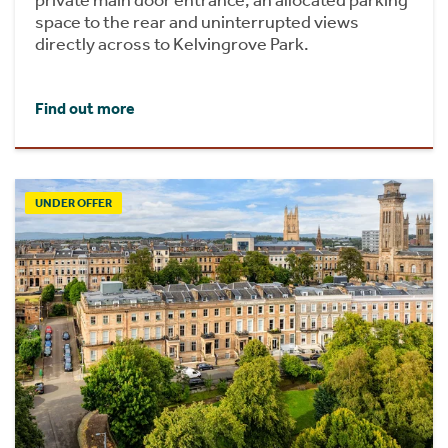
space to the rear and uninterrupted views
directly across to Kelvingrove Park.
Find out more
UNDER OFFER