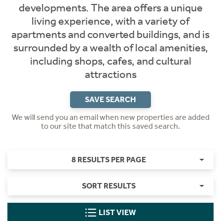
developments. The area offers a unique
living experience, with a variety of
apartments and converted buildings, and is
surrounded by a wealth of local amenities,
including shops, cafes, and cultural
attractions
SAVE SEARCH
We will send you an email when new properties are added
to our site that match this saved search.
8 RESULTS PER PAGE
SORT RESULTS
LIST VIEW