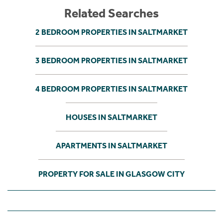
Related Searches
2 BEDROOM PROPERTIES IN SALTMARKET
3 BEDROOM PROPERTIES IN SALTMARKET
4 BEDROOM PROPERTIES IN SALTMARKET
HOUSES IN SALTMARKET
APARTMENTS IN SALTMARKET
PROPERTY FOR SALE IN GLASGOW CITY