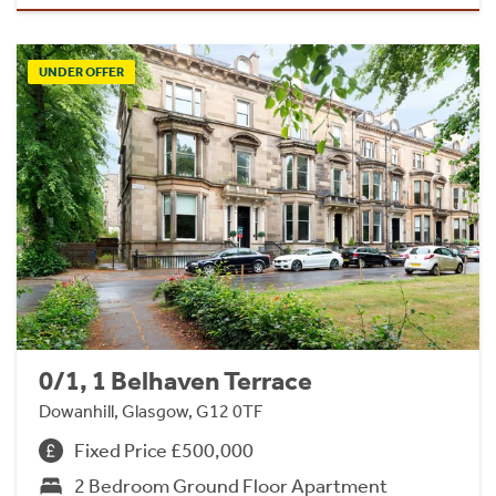
UNDER OFFER
0/1, 1 Belhaven Terrace
Dowanhill, Glasgow, G12 0TF
Fixed Price £500,000
2 Bedroom Ground Floor Apartment