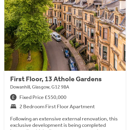
First Floor, 13 Athole Gardens
Dowanhill, Glasgow, G12 9BA
Fixed Price £550,000
2 Bedroom First Floor Apartment
Following an extensive external renovation, this
exclusive development is being completed