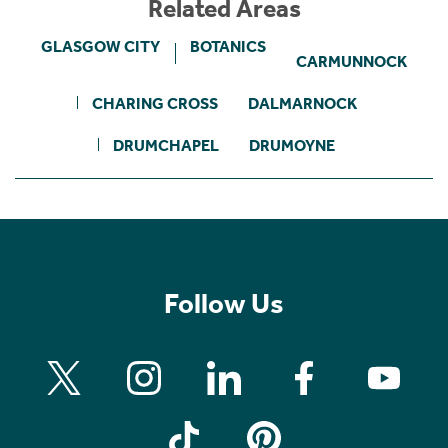
Related Areas
GLASGOW CITY
BOTANICS
CARMUNNOCK
CHARING CROSS
DALMARNOCK
DRUMCHAPEL
DRUMOYNE
Follow Us