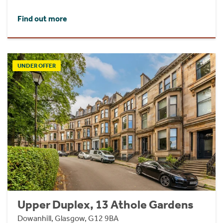
Find out more
UNDER OFFER
Upper Duplex, 13 Athole Gardens
Dowanhill, Glasgow, G12 9BA