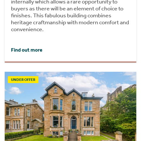
internally which allows a rare opportunity to
buyers as there will be an element of choice to
finishes. This fabulous building combines
heritage craftmanship with modern comfort and
convenience.
Find out more
UNDER OFFER