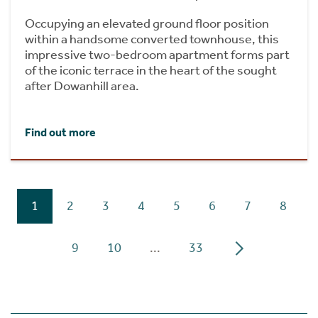
Occupying an elevated ground floor position
within a handsome converted townhouse, this
impressive two-bedroom apartment forms part
of the iconic terrace in the heart of the sought
after Dowanhill area.
Find out more
1
2
3
4
5
6
7
8
9
10
...
33