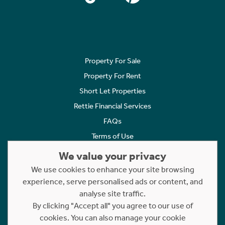
Property For Sale
Property For Rent
Short Let Properties
Rettie Financial Services
FAQs
Terms of Use
Privacy Policy
We value your privacy
Cookies Policy
We use cookies to enhance your site browsing
experience, serve personalised ads or content, and
Complaints
analyse site traffic.
Statement to Respectful Interactions
By clicking "Accept all" you agree to our use of
cookies. You can also manage your cookie
Copyright © 2023 - 2026 Rettie. All rights reserved.