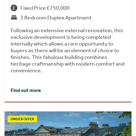
Fixed Price £750,000
3 Bedroom Duplex Apartment
Following an extensive external renovation, this
exclusive development is being completed
internally which allows a rare opportunity to
buyers as there will be an element of choice to
finishes. This fabulous building combines
heritage craftmanship with modern comfort and
convenience.
Find out more
UNDER OFFER