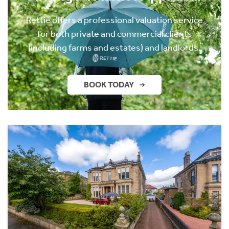
Rettie offers a professional valuation service
for both private and commercial clients
(including farms and estates) and landlords.
BOOK TODAY