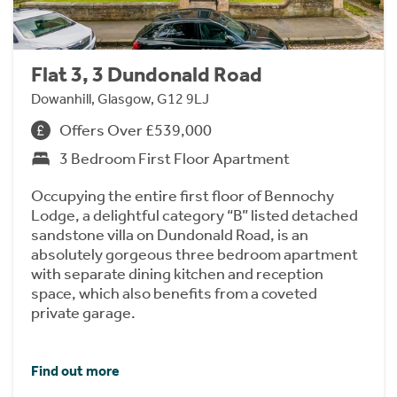
Flat 3, 3 Dundonald Road
Dowanhill, Glasgow, G12 9LJ
Offers Over £539,000
3 Bedroom First Floor Apartment
Occupying the entire first floor of Bennochy
Lodge, a delightful category “B” listed detached
sandstone villa on Dundonald Road, is an
absolutely gorgeous three bedroom apartment
with separate dining kitchen and reception
space, which also benefits from a coveted
private garage.
Find out more