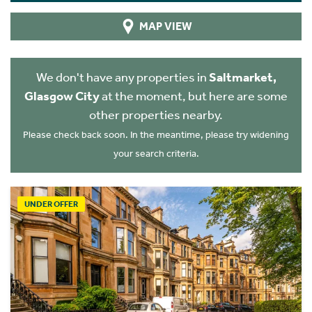
MAP VIEW
We don't have any properties in
Saltmarket,
Glasgow City
at the moment, but here are some
other properties nearby.
Please check back soon. In the meantime, please try widening
your search criteria.
UNDER OFFER