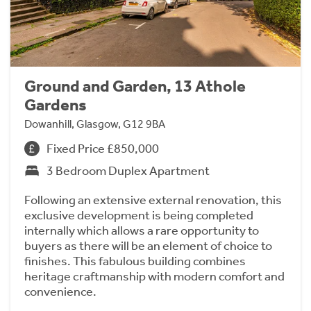
Ground and Garden, 13 Athole
Gardens
Dowanhill, Glasgow, G12 9BA
Fixed Price £850,000
3 Bedroom Duplex Apartment
Following an extensive external renovation, this
exclusive development is being completed
internally which allows a rare opportunity to
buyers as there will be an element of choice to
finishes. This fabulous building combines
heritage craftmanship with modern comfort and
convenience.