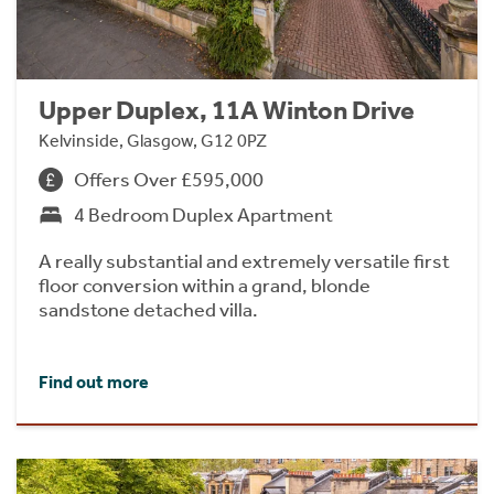
Upper Duplex, 11A Winton Drive
Kelvinside, Glasgow, G12 0PZ
Offers Over £595,000
4 Bedroom Duplex Apartment
A really substantial and extremely versatile first
floor conversion within a grand, blonde
sandstone detached villa.
Find out more