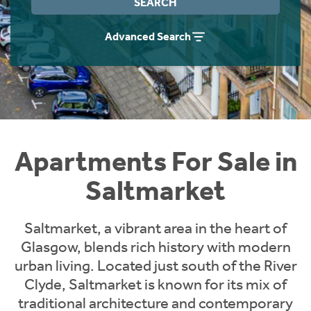
SEARCH
Instant Rental Valuation
Students
Home Buying App
Advanced Search
Short Term Let Licence & Obligation Guide
LBTT Calculator
Rettie Financial Services
Think Mortgages. Think Rettie.
Apartments For Sale in
Saltmarket
Saltmarket, a vibrant area in the heart of
Glasgow, blends rich history with modern
urban living. Located just south of the River
Clyde, Saltmarket is known for its mix of
traditional architecture and contemporary