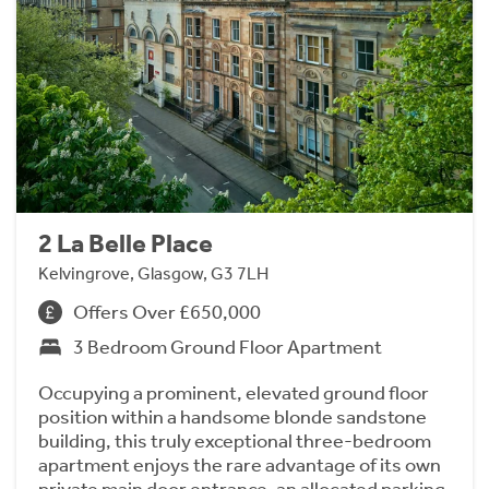
2 La Belle Place
Kelvingrove, Glasgow, G3 7LH
Offers Over £650,000
3 Bedroom Ground Floor Apartment
Occupying a prominent, elevated ground floor
position within a handsome blonde sandstone
building, this truly exceptional three-bedroom
apartment enjoys the rare advantage of its own
private main door entrance, an allocated parking