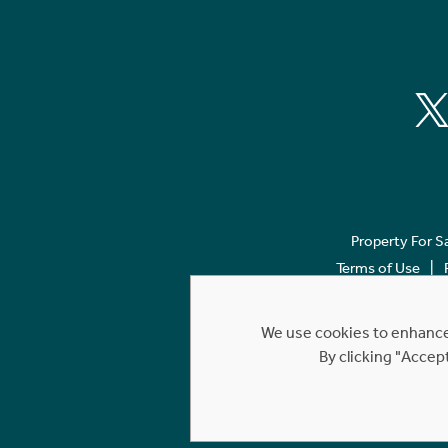
Property For S
Terms of Use
We use cookies to enhance 
By clicking "Accep