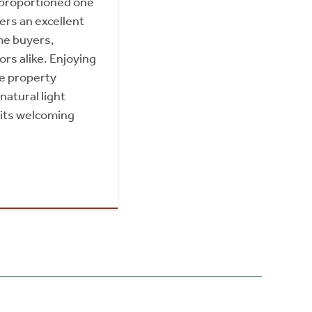
 proportioned one
rs an excellent
ime buyers,
ors alike. Enjoying
he property
natural light
its welcoming