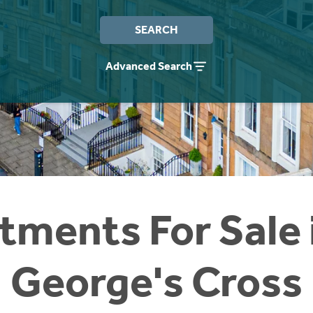
SEARCH
Advanced Search
tments For Sale i
George's Cross