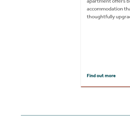
apartment offers b
accommodation tha
thoughtfully upgra
Find out more