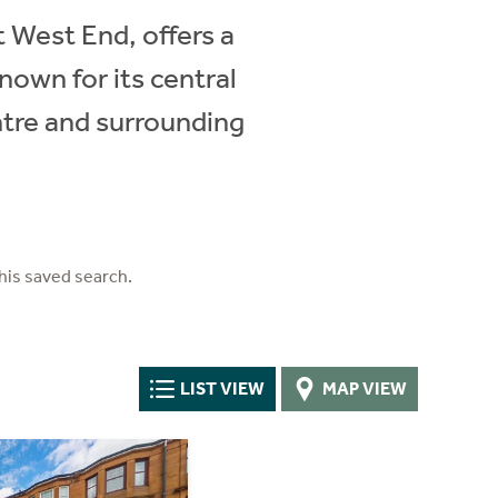
t West End, offers a
nown for its central
ntre and surrounding
his saved search.
LIST VIEW
MAP VIEW