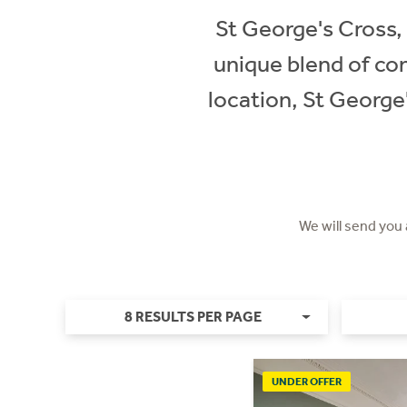
St George's Cross, 
unique blend of con
location, St George
We will send you
8 RESULTS PER PAGE
UNDER OFFER