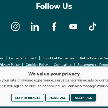
Follow Us
ale
Property For Rent
Short Let Properties
Rettie Financial S
Privacy Policy
Cookies Policy
Complaints
Statement to Respec
We value your privacy
Copyright © 2023 - 2026 Rettie. All rights reserved.
your site browsing experience, serve personalised ads or content
t all" you agree to our use of cookies. You can also manage your 
SET PREFERENCES
REJECT ALL
ACCEPT ALL
Website by
NB