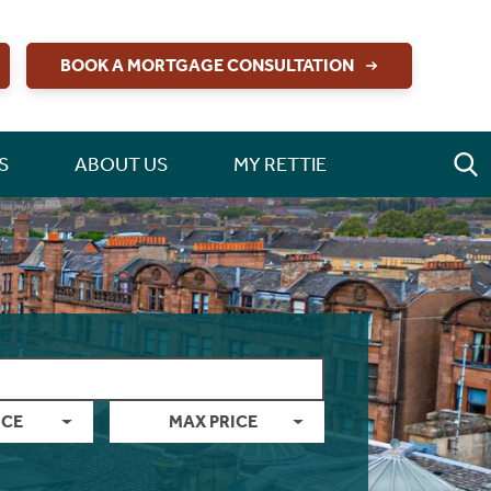
BOOK A MORTGAGE CONSULTATION
S
ABOUT US
MY RETTIE
ICE
MAX PRICE