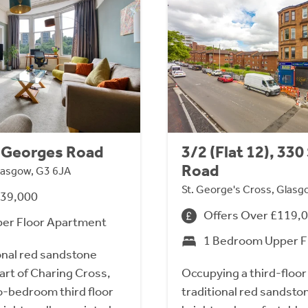
St Georges Road
3/2 (Flat 12), 33
Road
lasgow, G3 6JA
St. George's Cross, Glasg
239,000
Offers Over £119,
er Floor Apartment
1 Bedroom Upper F
ional red sandstone
art of Charing Cross,
Occupying a third-floor 
o-bedroom third floor
traditional red sandsto