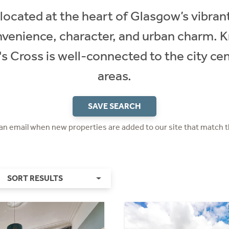
located at the heart of Glasgow’s vibran
venience, character, and urban charm. K
's Cross is well-connected to the city ce
areas.
SAVE SEARCH
 an email when new properties are added to our site that match t
SORT RESULTS