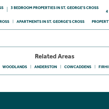
SS
3 BEDROOM PROPERTIES IN ST. GEORGE'S CROSS
4
CROSS
APARTMENTS IN ST. GEORGE'S CROSS
PROPERTY
Related Areas
WOODLANDS
ANDERSTON
COWCADDENS
FIRHI