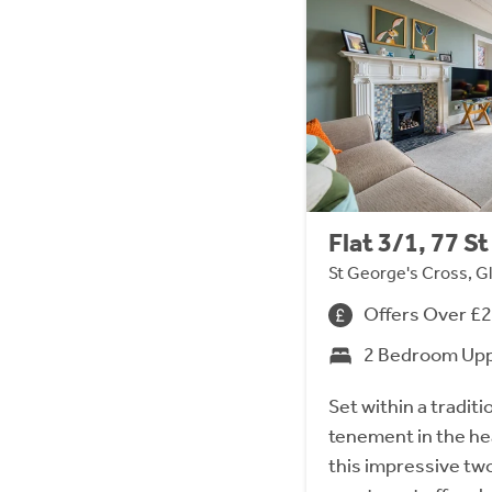
Flat 3/1, 77 
St George's Cross, G
Offers Over £
2 Bedroom Upp
Set within a tradit
tenement in the he
this impressive tw