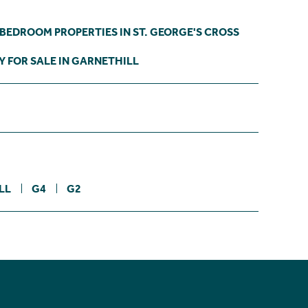
 BEDROOM PROPERTIES IN ST. GEORGE'S CROSS
 FOR SALE IN GARNETHILL
LL
G4
G2