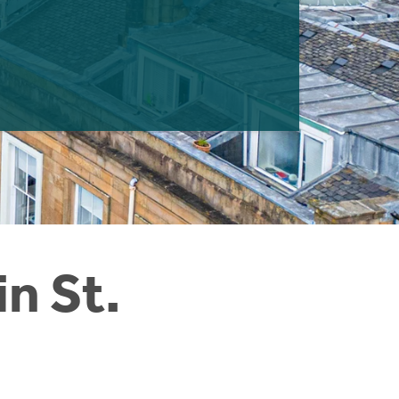
n St.