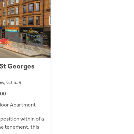
0 St Georges
ow, G3 6JR
000
loor Apartment
position within of a
ne tenement, this