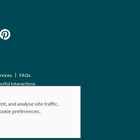
ervices
FAQs
tful Interactions
, and analyse site traffic.
cookie preferences.