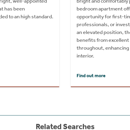
right, well-appointed
bright and comfortably
t has been
bedroom apartment offe
ded to an high standard.
opportunity for first-t
professionals, or invest
an elevated position, t
benefits from excellent 
throughout, enhancing 
interior.
Find out more
Related Searches