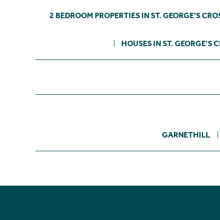
2 BEDROOM PROPERTIES IN ST. GEORGE'S CRO
HOUSES IN ST. GEORGE'S 
GARNETHILL