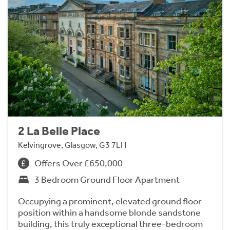
2 La Belle Place
Kelvingrove, Glasgow, G3 7LH
Offers Over £650,000
3 Bedroom Ground Floor Apartment
Occupying a prominent, elevated ground floor
position within a handsome blonde sandstone
building, this truly exceptional three-bedroom