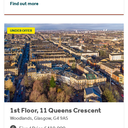
Find out more
UNDER OFFER
1st Floor, 11 Queens Crescent
Woodlands, Glasgow, G4 9AS