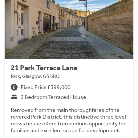
21 Park Terrace Lane
Park, Glasgow, G3 6BQ
Fixed Price £399,000
3 Bedroom Terraced House
Removed from the main thoroughfares of the
revered Park District, this distinctive three level
mews house offers tremendous opportunity for
families and excellent scope for development.