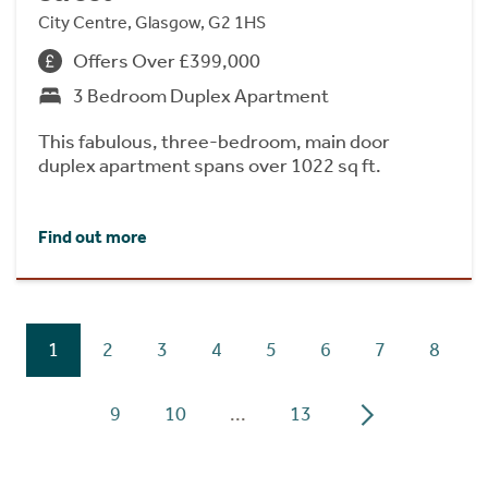
City Centre, Glasgow, G2 1HS
Offers Over £399,000
3 Bedroom Duplex Apartment
This fabulous, three-bedroom, main door
duplex apartment spans over 1022 sq ft.
Find out more
1
2
3
4
5
6
7
8
9
10
...
13