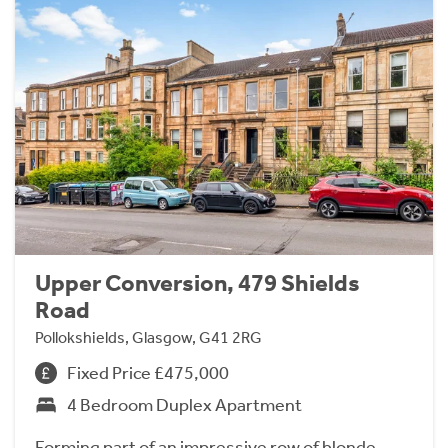
Upper Conversion, 479 Shields
Road
Pollokshields, Glasgow, G41 2RG
Fixed Price £475,000
4 Bedroom Duplex Apartment
Forming part of an impressive row of blonde