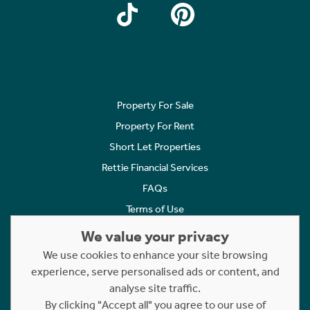
Property For Sale
Property For Rent
Short Let Properties
Rettie Financial Services
FAQs
Terms of Use
Privacy Policy
We value your privacy
Cookies Policy
We use cookies to enhance your site browsing
experience, serve personalised ads or content, and
Complaints
analyse site traffic.
Statement to Respectful Interactions
By clicking "Accept all" you agree to our use of