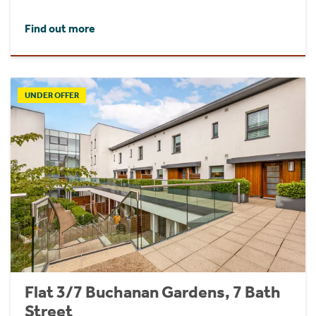
Find out more
UNDER OFFER
Flat 3/7 Buchanan Gardens, 7 Bath
Street