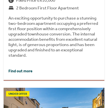
Fixed Price £410,000
2 Bedroom First Floor Apartment
An exciting opportunity to purchase a stunning
two-bedroom apartment occupying a preferred
first floor position within a comprehensively
upgraded townhouse conversion. The internal
accommodation benefits from excellent natural
light, is of generous proportions and has been
upgraded and finished to an exceptional
standard.
Find out more
UNDER OFFER