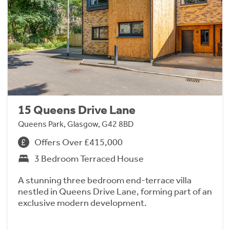
15 Queens Drive Lane
Queens Park, Glasgow, G42 8BD
Offers Over £415,000
3 Bedroom Terraced House
A stunning three bedroom end-terrace villa
nestled in Queens Drive Lane, forming part of an
exclusive modern development.