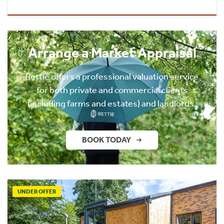
Arrange a Market Appraisal
Rettie offers a professional valuation service
for both private and commercial clients
(including farms and estates) and landlords.
BOOK TODAY
UNDER OFFER