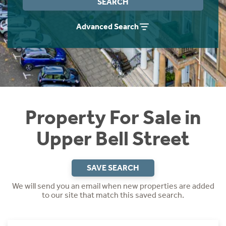
SEARCH
Instant Rental Valuation
Students
Home Buying App
Advanced Search
Short Term Let Licence & Obligation Guide
LBTT Calculator
Rettie Financial Services
Think Mortgages. Think Rettie.
Property For Sale in
Upper Bell Street
SAVE SEARCH
We will send you an email when new properties are added
to our site that match this saved search.