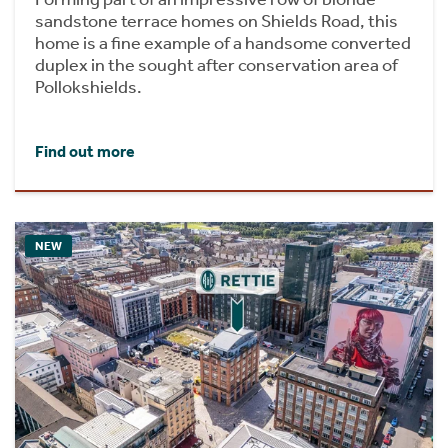
sandstone terrace homes on Shields Road, this
home is a fine example of a handsome converted
duplex in the sought after conservation area of
Pollokshields.
Find out more
NEW