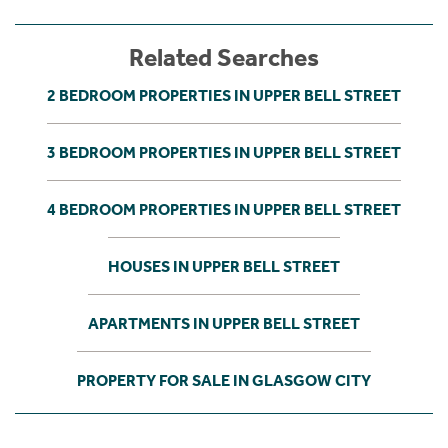
Related Searches
2 BEDROOM PROPERTIES IN UPPER BELL STREET
3 BEDROOM PROPERTIES IN UPPER BELL STREET
4 BEDROOM PROPERTIES IN UPPER BELL STREET
HOUSES IN UPPER BELL STREET
APARTMENTS IN UPPER BELL STREET
PROPERTY FOR SALE IN GLASGOW CITY