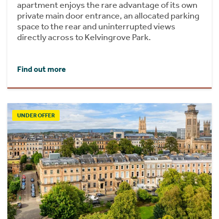
apartment enjoys the rare advantage of its own
private main door entrance, an allocated parking
space to the rear and uninterrupted views
directly across to Kelvingrove Park.
Find out more
UNDER OFFER