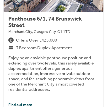
Penthouse 6/1, 74 Brunswick
Street
Merchant City, Glasgow City, G1 1TD
Offers Over £425,000
3 Bedroom Duplex Apartment
Enjoying an enviable penthouse position and
extending over two levels, this rarely available
duplex apartment offers generous
accommodation, impressive private outdoor
space, and far-reaching panoramic views from
one of the Merchant City's most coveted
residential addresses.
Find out more