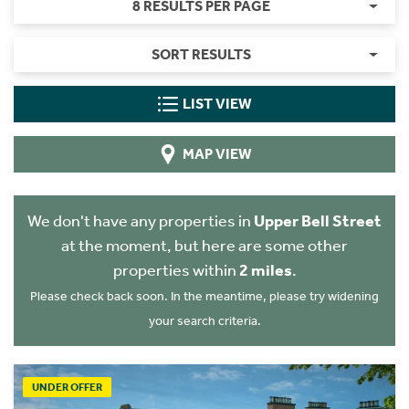
8 RESULTS PER PAGE
SORT RESULTS
LIST VIEW
MAP VIEW
We don't have any properties in
Upper Bell Street
at the moment, but here are some other
properties within
2 miles
.
Please check back soon. In the meantime, please try widening
your search criteria.
UNDER OFFER