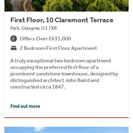
First Floor, 10 Claremont Terrace
Park, Glasgow, G3 7XR
Offers Over £635,000
2 Bedroom First Floor Apartment
A truly exceptional two bedroom apartment
occupying the preferred first floor of a
prominent sandstone townhouse, designed by
distinguished architect John Baird and
constructed circa 1847.
Find out more