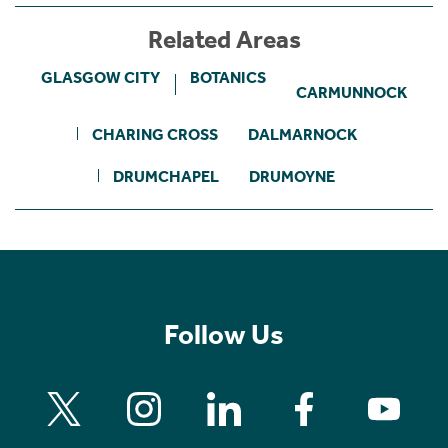
Related Areas
GLASGOW CITY
BOTANICS
CARMUNNOCK
CHARING CROSS
DALMARNOCK
DRUMCHAPEL
DRUMOYNE
Follow Us