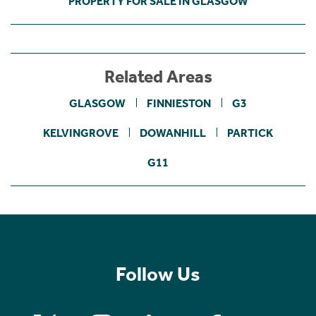
PROPERTY FOR SALE IN GLASGOW
Related Areas
GLASGOW
FINNIESTON
G3
KELVINGROVE
DOWANHILL
PARTICK
G11
Follow Us