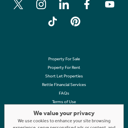
Property For Sale
Property For Rent
Short Let Properties
Rettie Financial Services
FAQs
Terms of Use
Privacy Policy
We value your privacy
Cookies Policy
We use cookies to enhance your site browsing
experience, serve personalised ads or content, and
Complaints