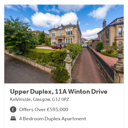
Upper Duplex, 11A Winton Drive
Kelvinside, Glasgow, G12 0PZ
Offers Over £595,000
4 Bedroom Duplex Apartment