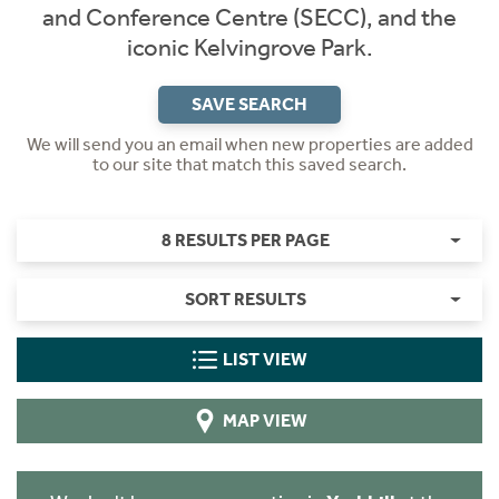
and Conference Centre (SECC), and the
iconic Kelvingrove Park.
SAVE SEARCH
We will send you an email when new properties are added
to our site that match this saved search.
8 RESULTS PER PAGE
SORT RESULTS
LIST VIEW
MAP VIEW