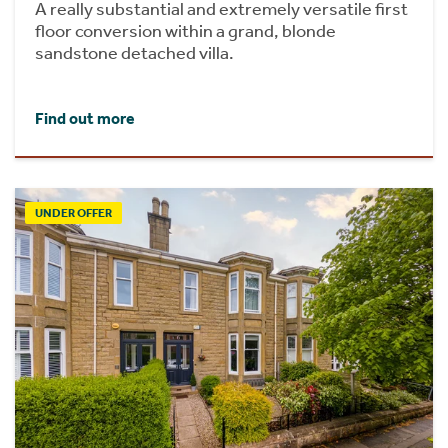
A really substantial and extremely versatile first
floor conversion within a grand, blonde
sandstone detached villa.
Find out more
UNDER OFFER