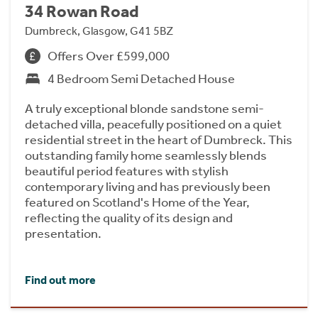
34 Rowan Road
Dumbreck, Glasgow, G41 5BZ
Offers Over £599,000
4 Bedroom Semi Detached House
A truly exceptional blonde sandstone semi-
detached villa, peacefully positioned on a quiet
residential street in the heart of Dumbreck. This
outstanding family home seamlessly blends
beautiful period features with stylish
contemporary living and has previously been
featured on Scotland's Home of the Year,
reflecting the quality of its design and
presentation.
Find out more