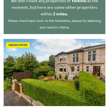
We don't have any properties in
Yorkhill
at the
moment, but here are some other properties
within
2 miles
.
Please check back soon. In the meantime, please try widening
your search criteria.
UNDER OFFER