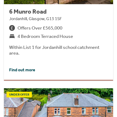
6 Munro Road
Jordanhill, Glasgow, G13 1SF
Offers Over £565,000
4 Bedroom Terraced House
Within List 1 for Jordanhill school catchment
area.
Find out more
UNDER OFFER