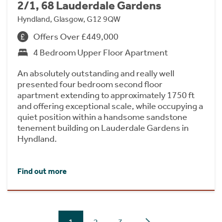
2/1, 68 Lauderdale Gardens
Hyndland, Glasgow, G12 9QW
Offers Over £449,000
4 Bedroom Upper Floor Apartment
An absolutely outstanding and really well
presented four bedroom second floor
apartment extending to approximately 1750 ft
and offering exceptional scale, while occupying a
quiet position within a handsome sandstone
tenement building on Lauderdale Gardens in
Hyndland.
Find out more