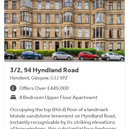
3/2, 94 Hyndland Road
Hyndland, Glasgow, G12 9PZ
Offers Over £449,000
4 Bedroom Upper Floor Apartment
Occupying the top (third) floor of a landmark
blonde sandstone tenement on Hyndland Road,
instantly recognisable by its striking elevations
of bow windows, this substantial four-bedroom