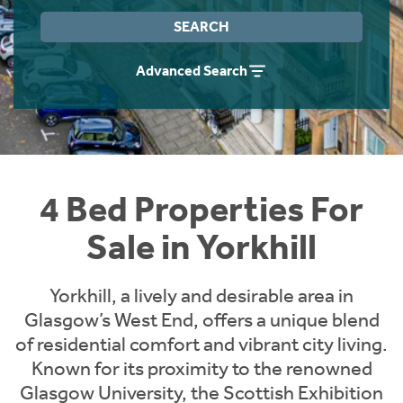
Instant Rental Valuation
Students
Home Buying App
SEARCH
Short Term Let Licence & Obligation Guide
LBTT Calculator
Advanced Search
Rettie Financial Services
Think Mortgages. Think Rettie.
4 Bed Properties For
Sale in Yorkhill
Yorkhill, a lively and desirable area in
Glasgow’s West End, offers a unique blend
of residential comfort and vibrant city living.
Known for its proximity to the renowned
Glasgow University, the Scottish Exhibition