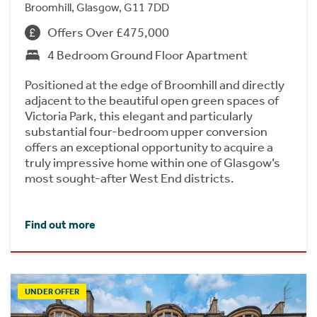
Broomhill, Glasgow, G11 7DD
Offers Over £475,000
4 Bedroom Ground Floor Apartment
Positioned at the edge of Broomhill and directly
adjacent to the beautiful open green spaces of
Victoria Park, this elegant and particularly
substantial four-bedroom upper conversion
offers an exceptional opportunity to acquire a
truly impressive home within one of Glasgow’s
most sought-after West End districts.
Find out more
UNDER OFFER