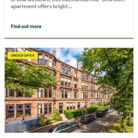
apartment offers bright…
Find out more
UNDER OFFER