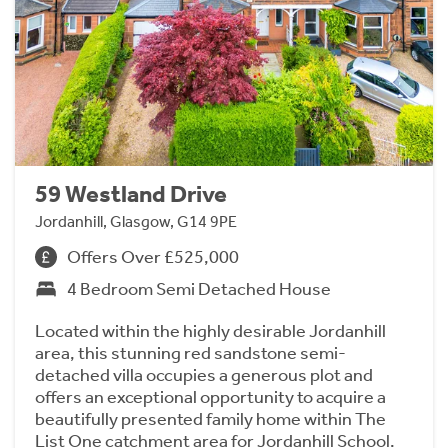
59 Westland Drive
Jordanhill, Glasgow, G14 9PE
Offers Over £525,000
4 Bedroom Semi Detached House
Located within the highly desirable Jordanhill
area, this stunning red sandstone semi-
detached villa occupies a generous plot and
offers an exceptional opportunity to acquire a
beautifully presented family home within The
List One catchment area for Jordanhill School.