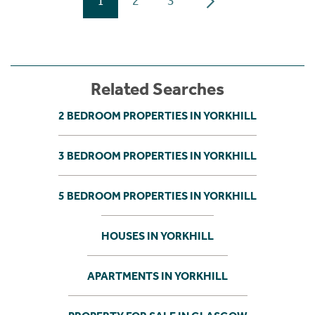
1
2
3
Related Searches
2 BEDROOM PROPERTIES IN YORKHILL
3 BEDROOM PROPERTIES IN YORKHILL
5 BEDROOM PROPERTIES IN YORKHILL
HOUSES IN YORKHILL
APARTMENTS IN YORKHILL