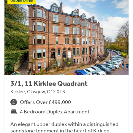
UNDER OFFER
3/1, 11 Kirklee Quadrant
Kirklee, Glasgow, G12 0TS
Offers Over £499,000
4 Bedroom Duplex Apartment
An elegant upper duplex within a distinguished
sandstone tenement in the heart of Kirklee.