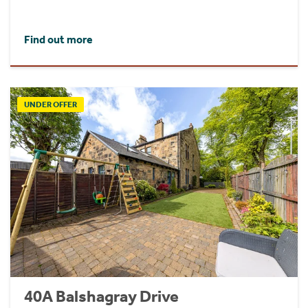
Find out more
UNDER OFFER
40A Balshagray Drive