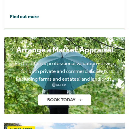
Find out more
Arrange a Market Appraisal
Rettie offers a professional valuation service
for both private and commercial clients
(including farms and estates) and landlords.
BOOK TODAY