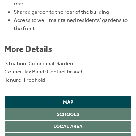
rear
Shared garden to the rear of the building
Access to well-maintained residents’ gardens to
the front
More Details
Situation: Communal Garden
Council Tax Band: Contact branch
Tenure: Freehold
MAP
SCHOOLS
LOCAL AREA