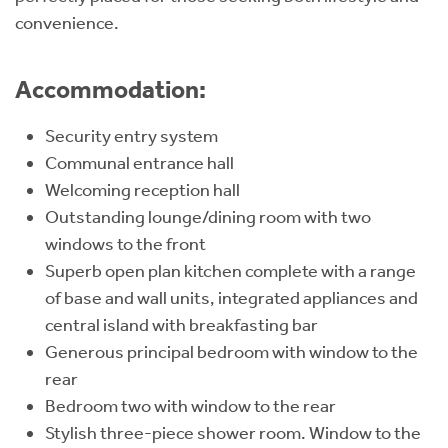
convenience.
Accommodation:
Security entry system
Communal entrance hall
Welcoming reception hall
Outstanding lounge/dining room with two
windows to the front
Superb open plan kitchen complete with a range
of base and wall units, integrated appliances and
central island with breakfasting bar
Generous principal bedroom with window to the
rear
Bedroom two with window to the rear
Stylish three-piece shower room. Window to the