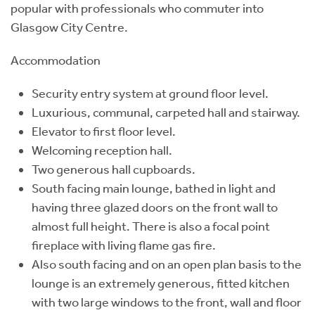
popular with professionals who commuter into
Glasgow City Centre.
Accommodation
Security entry system at ground floor level.
Luxurious, communal, carpeted hall and stairway.
Elevator to first floor level.
Welcoming reception hall.
Two generous hall cupboards.
South facing main lounge, bathed in light and
having three glazed doors on the front wall to
almost full height. There is also a focal point
fireplace with living flame gas fire.
Also south facing and on an open plan basis to the
lounge is an extremely generous, fitted kitchen
with two large windows to the front, wall and floor