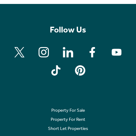
Follow Us
Property For Sale
Property For Rent
Short Let Properties