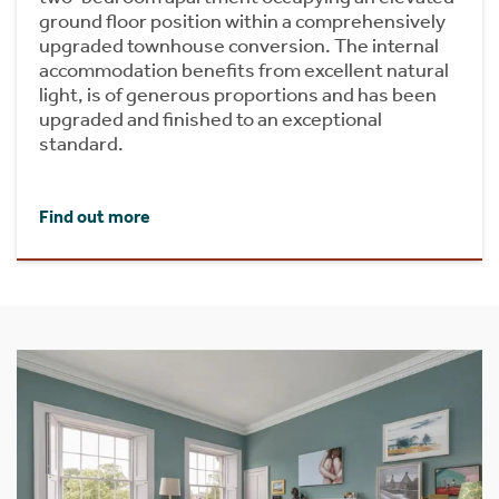
ground floor position within a comprehensively
upgraded townhouse conversion. The internal
accommodation benefits from excellent natural
light, is of generous proportions and has been
upgraded and finished to an exceptional
standard.
Find out more