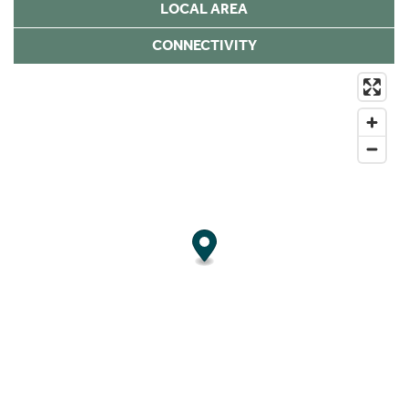
LOCAL AREA
CONNECTIVITY