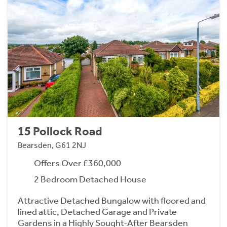
15 Pollock Road
Bearsden, G61 2NJ
Offers Over £360,000
2 Bedroom Detached House
Attractive Detached Bungalow with floored and
lined attic, Detached Garage and Private
Gardens in a Highly Sought-After Bearsden