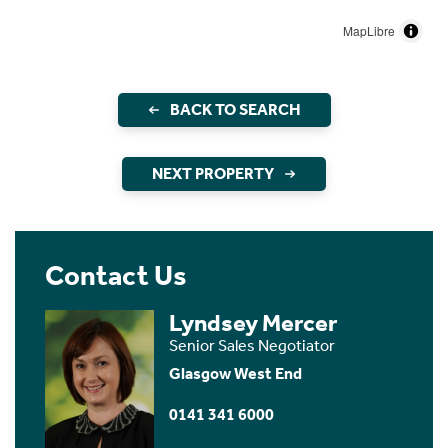
MapLibre
BACK TO SEARCH
NEXT PROPERTY
Contact Us
Lyndsey Mercer
Senior Sales Negotiator
Glasgow West End
0141 341 6000