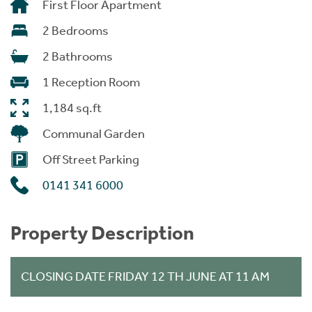
First Floor Apartment
2 Bedrooms
2 Bathrooms
1 Reception Room
1,184 sq.ft
Communal Garden
Off Street Parking
0141 341 6000
Property Description
CLOSING DATE FRIDAY 12 TH JUNE AT 11 AM