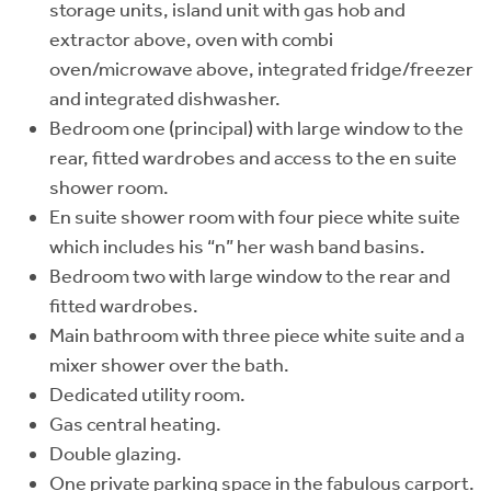
storage units, island unit with gas hob and
extractor above, oven with combi
oven/microwave above, integrated fridge/freezer
and integrated dishwasher.
Bedroom one (principal) with large window to the
rear, fitted wardrobes and access to the en suite
shower room.
En suite shower room with four piece white suite
which includes his “n” her wash band basins.
Bedroom two with large window to the rear and
fitted wardrobes.
Main bathroom with three piece white suite and a
mixer shower over the bath.
Dedicated utility room.
Gas central heating.
Double glazing.
One private parking space in the fabulous carport.