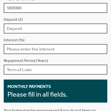
Deposit (£)
Interest (%)
Repayment Period (Years)
MONTHLY PAYMENTS
Please fill in all fields.
Your home may be repossessed if you do not keep up