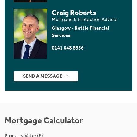
Craig Roberts
Mortgage & Protection Advisor
Glasgow - Rettie Financial
Services
0141 648 8856
SEND A MESSAGE
Mortgage Calculator
Property Value (£)