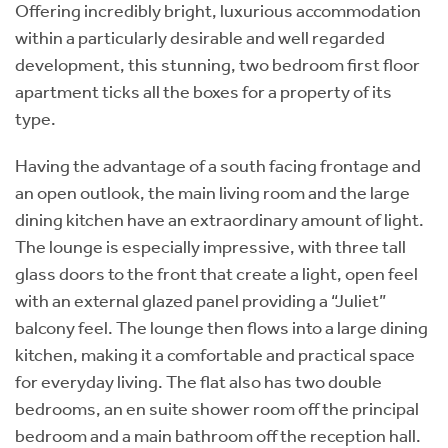
Offering incredibly bright, luxurious accommodation
within a particularly desirable and well regarded
development, this stunning, two bedroom first floor
apartment ticks all the boxes for a property of its
type.
Having the advantage of a south facing frontage and
an open outlook, the main living room and the large
dining kitchen have an extraordinary amount of light.
The lounge is especially impressive, with three tall
glass doors to the front that create a light, open feel
with an external glazed panel providing a “Juliet”
balcony feel. The lounge then flows into a large dining
kitchen, making it a comfortable and practical space
for everyday living. The flat also has two double
bedrooms, an en suite shower room off the principal
bedroom and a main bathroom off the reception hall.