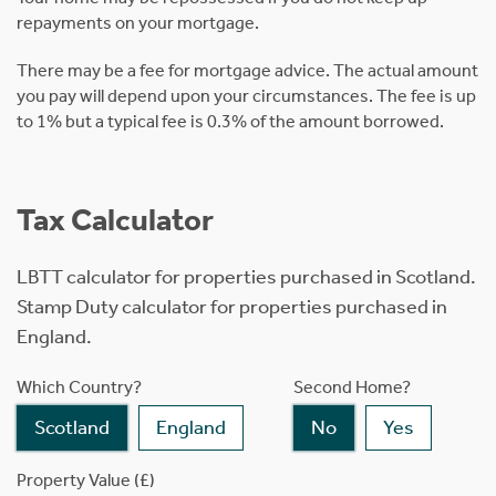
repayments on your mortgage.
There may be a fee for mortgage advice. The actual amount
you pay will depend upon your circumstances. The fee is up
to 1% but a typical fee is 0.3% of the amount borrowed.
Tax Calculator
LBTT calculator for properties purchased in Scotland.
Stamp Duty calculator for properties purchased in
England.
Which Country?
Second Home?
Scotland
England
No
Yes
Property Value (£)