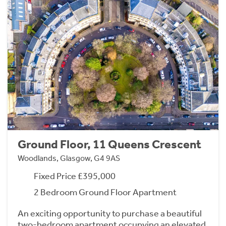
Ground Floor, 11 Queens Crescent
Woodlands, Glasgow, G4 9AS
Fixed Price £395,000
2 Bedroom Ground Floor Apartment
An exciting opportunity to purchase a beautiful
two-bedroom apartment occupying an elevated