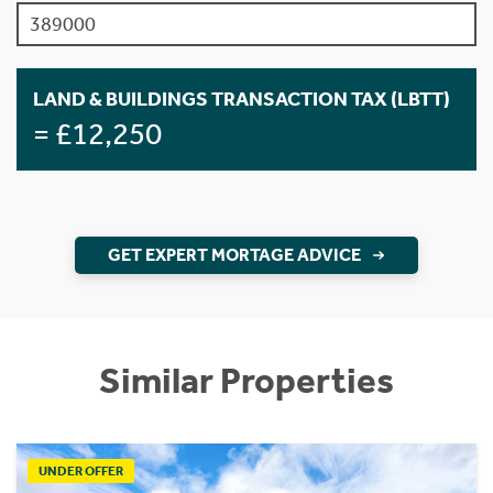
LAND & BUILDINGS TRANSACTION TAX (LBTT)
= £12,250
GET EXPERT MORTAGE ADVICE
Similar Properties
UNDER OFFER