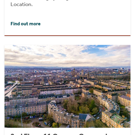
Location.
Find out more