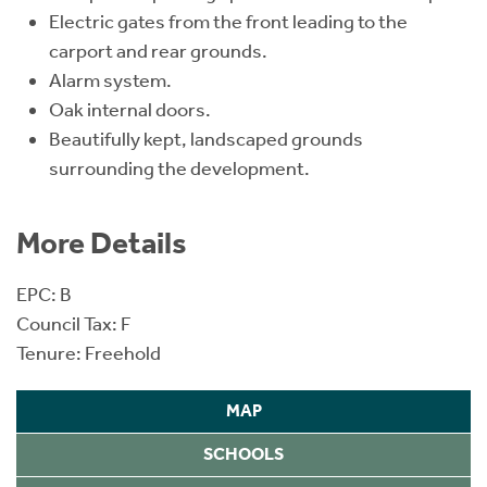
Electric gates from the front leading to the
carport and rear grounds.
Alarm system.
Oak internal doors.
Beautifully kept, landscaped grounds
surrounding the development.
More Details
EPC: B
Council Tax: F
Tenure: Freehold
MAP
SCHOOLS