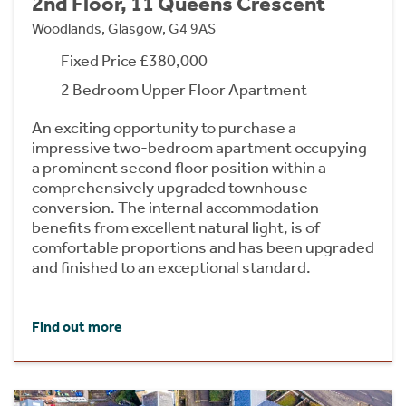
2nd Floor, 11 Queens Crescent
Woodlands, Glasgow, G4 9AS
Fixed Price £380,000
2 Bedroom Upper Floor Apartment
An exciting opportunity to purchase a
impressive two-bedroom apartment occupying
a prominent second floor position within a
comprehensively upgraded townhouse
conversion. The internal accommodation
benefits from excellent natural light, is of
comfortable proportions and has been upgraded
and finished to an exceptional standard.
Find out more