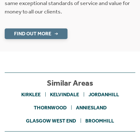
same exceptional standards of service and value for
money to all our clients.
FIND OUT MORE
Similar Areas
KIRKLEE
KELVINDALE
JORDANHILL
THORNWOOD
ANNIESLAND
GLASGOW WEST END
BROOMHILL