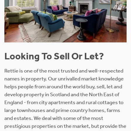
Looking To Sell Or Let?
Rettie is one of the most trusted and well-respected
names in property. Our unrivalled market knowledge
helps people from around the world buy, sell, let and
develop property in Scotland and the North East of
England - from city apartments and rural cottages to
large townhouses and prime country homes, farms
and estates. We deal with some of the most
prestigious properties on the market, but provide the