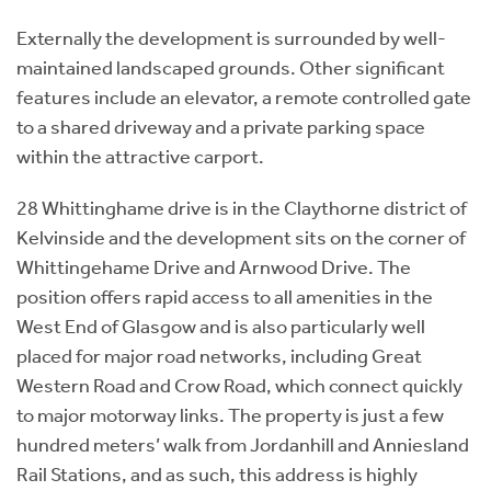
Externally the development is surrounded by well-
maintained landscaped grounds. Other significant
features include an elevator, a remote controlled gate
to a shared driveway and a private parking space
within the attractive carport.
28 Whittinghame drive is in the Claythorne district of
Kelvinside and the development sits on the corner of
Whittingehame Drive and Arnwood Drive. The
position offers rapid access to all amenities in the
West End of Glasgow and is also particularly well
placed for major road networks, including Great
Western Road and Crow Road, which connect quickly
to major motorway links. The property is just a few
hundred meters’ walk from Jordanhill and Anniesland
Rail Stations, and as such, this address is highly