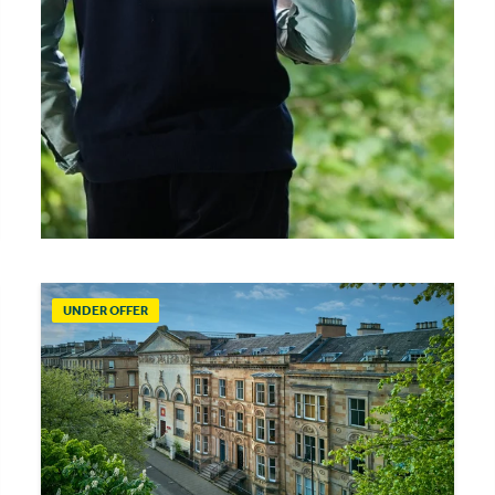
UNDER OFFER