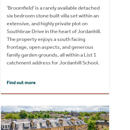
'Broomfield’ is a rarely available detached
six bedroom stone built villa set within an
extensive, and highly private plot on
Southbrae Drive in the heart of Jordanhill.
The property enjoys a south facing
frontage, open aspects, and generous
family garden grounds, all within a List 1
catchment address for Jordanhill School.
Find out more