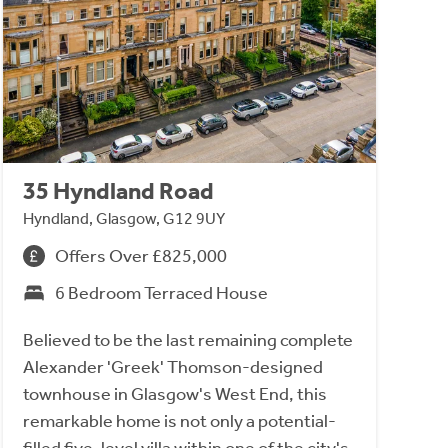
35 Hyndland Road
Hyndland, Glasgow, G12 9UY
Offers Over £825,000
6 Bedroom Terraced House
Believed to be the last remaining complete
Alexander 'Greek' Thomson-designed
townhouse in Glasgow's West End, this
remarkable home is not only a potential-
filled five-level villa within one of the city's