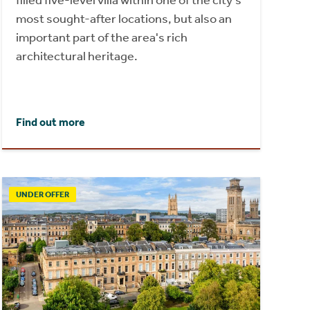
most sought-after locations, but also an
important part of the area's rich
architectural heritage.
Find out more
UNDER OFFER