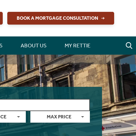
BOOK A MORTGAGE CONSULTATION
S
ABOUT US
MY RETTIE
ICE
MAX PRICE