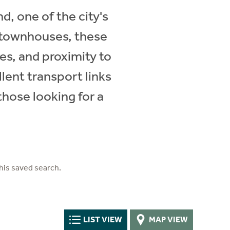
d, one of the city's
 townhouses, these
res, and proximity to
lent transport links
hose looking for a
his saved search.
LIST VIEW
MAP VIEW