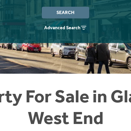
SEARCH
Advanced Search
ty For Sale in 
West End