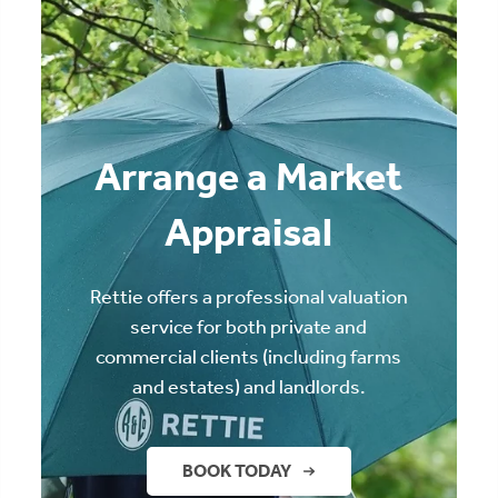
Arrange a Market
Appraisal
Rettie offers a professional valuation
service for both private and
commercial clients (including farms
and estates) and landlords.
BOOK TODAY