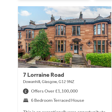
7 Lorraine Road
Dowanhill, Glasgow, G12 9NZ
Offers Over £1,100,000
6 Bedroom Terraced House