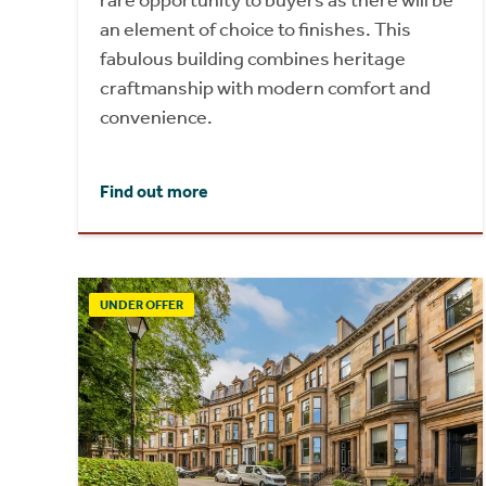
an element of choice to finishes. This
fabulous building combines heritage
craftmanship with modern comfort and
convenience.
Find out more
UNDER OFFER