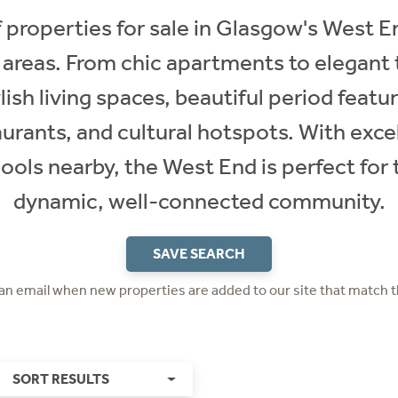
 properties for sale in Glasgow's West En
 areas. From chic apartments to elegant
lish living spaces, beautiful period featu
aurants, and cultural hotspots. With excel
ols nearby, the West End is perfect for t
dynamic, well-connected community.
SAVE SEARCH
 an email when new properties are added to our site that match t
SORT RESULTS