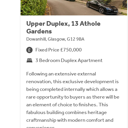
Upper Duplex, 13 Athole
Gardens
Dowanhill, Glasgow, G12 9BA
Fixed Price £750,000
3 Bedroom Duplex Apartment
Following an extensive external
renovation, this exclusive development is
being completed internally which allows a
rare opportunity to buyers as there will be
an element of choice to finishes. This
fabulous building combines heritage
craftmanship with modern comfort and
convenience.