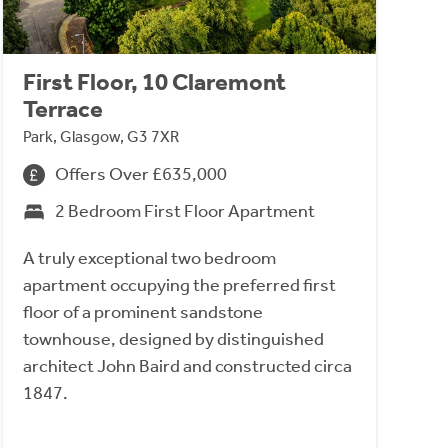
First Floor, 10 Claremont
Terrace
Park, Glasgow, G3 7XR
Offers Over £635,000
2 Bedroom First Floor Apartment
A truly exceptional two bedroom
apartment occupying the preferred first
floor of a prominent sandstone
townhouse, designed by distinguished
architect John Baird and constructed circa
1847.