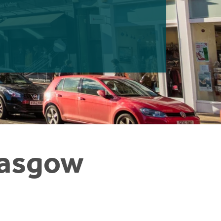
Glasgow