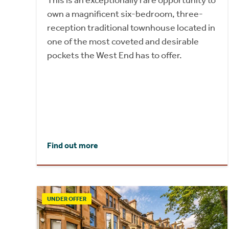
This is an exceptionally rare opportunity to
own a magnificent six-bedroom, three-
reception traditional townhouse located in
one of the most coveted and desirable
pockets the West End has to offer.
Find out more
UNDER OFFER