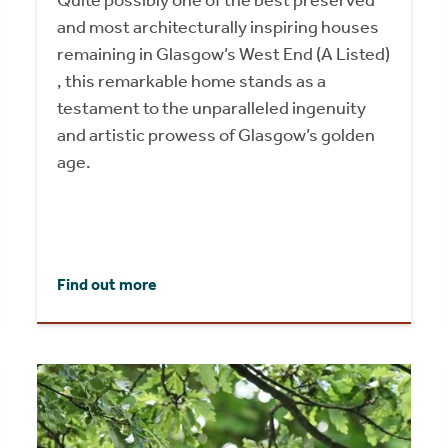
Quite possibly one of the best preserved
and most architecturally inspiring houses
remaining in Glasgow’s West End (A Listed)
, this remarkable home stands as a
testament to the unparalleled ingenuity
and artistic prowess of Glasgow’s golden
age.
Find out more