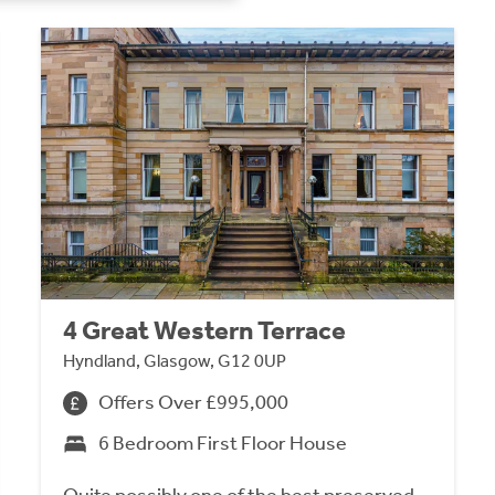
4 Great Western Terrace
Hyndland, Glasgow, G12 0UP
Offers Over £995,000
6 Bedroom First Floor House