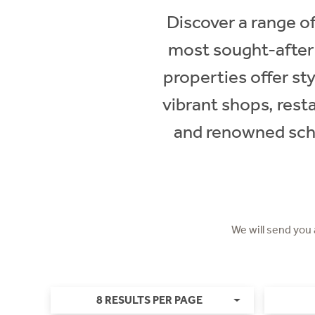
Discover a range of
most sought-after
properties offer sty
vibrant shops, rest
and renowned scho
We will send you
8 RESULTS PER PAGE