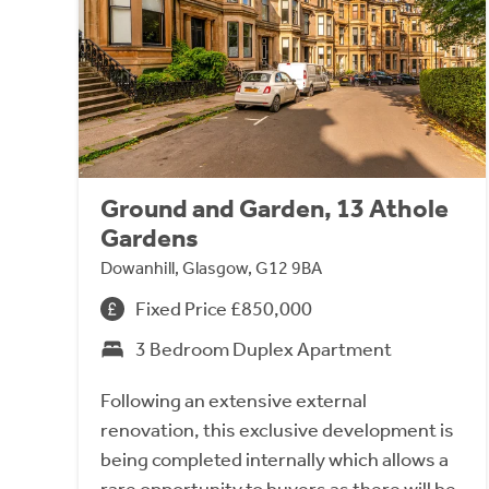
Ground and Garden, 13 Athole
Gardens
Dowanhill, Glasgow, G12 9BA
Fixed Price £850,000
3 Bedroom Duplex Apartment
Following an extensive external
renovation, this exclusive development is
being completed internally which allows a
rare opportunity to buyers as there will be