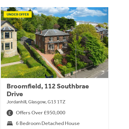
UNDER OFFER
Broomfield, 112 Southbrae
Drive
Jordanhill, Glasgow, G13 1TZ
Offers Over £950,000
6 Bedroom Detached House