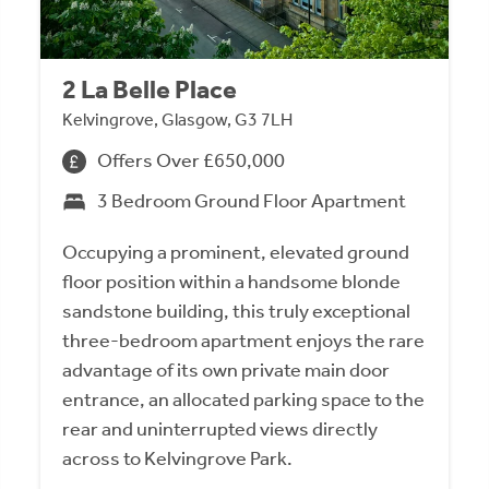
2 La Belle Place
Kelvingrove, Glasgow, G3 7LH
Offers Over £650,000
3 Bedroom Ground Floor Apartment
Occupying a prominent, elevated ground
floor position within a handsome blonde
sandstone building, this truly exceptional
three-bedroom apartment enjoys the rare
advantage of its own private main door
entrance, an allocated parking space to the
rear and uninterrupted views directly
across to Kelvingrove Park.