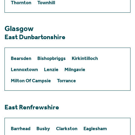
Thornton
Townhill
Glasgow
East Dunbartonshire
Bearsden
Bishopbriggs
Kirkintilloch
Lennoxtown
Lenzie
Milngavie
Milton Of Campsie
Torrance
East Renfrewshire
Barrhead
Busby
Clarkston
Eaglesham