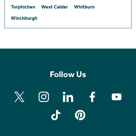
Torphichen
West Calder
Whitburn
Winchburgh
Follow Us