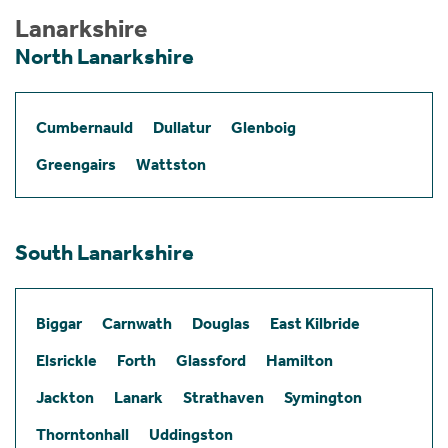
Lanarkshire
North Lanarkshire
Cumbernauld
Dullatur
Glenboig
Greengairs
Wattston
South Lanarkshire
Biggar
Carnwath
Douglas
East Kilbride
Elsrickle
Forth
Glassford
Hamilton
Jackton
Lanark
Strathaven
Symington
Thorntonhall
Uddingston