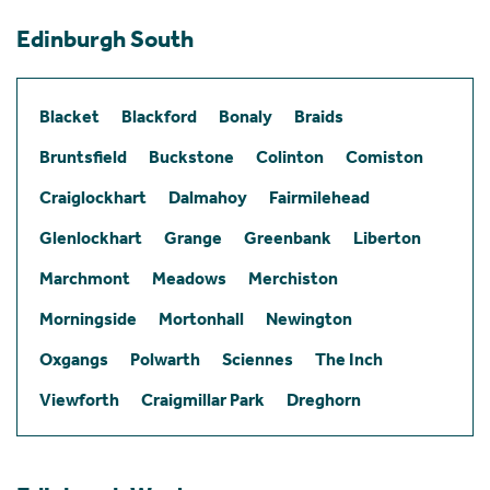
Edinburgh South
Blacket
Blackford
Bonaly
Braids
Bruntsfield
Buckstone
Colinton
Comiston
Craiglockhart
Dalmahoy
Fairmilehead
Glenlockhart
Grange
Greenbank
Liberton
Marchmont
Meadows
Merchiston
Morningside
Mortonhall
Newington
Oxgangs
Polwarth
Sciennes
The Inch
Viewforth
Craigmillar Park
Dreghorn