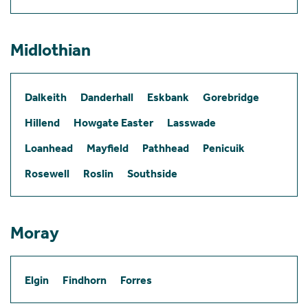
Midlothian
Dalkeith
Danderhall
Eskbank
Gorebridge
Hillend
Howgate Easter
Lasswade
Loanhead
Mayfield
Pathhead
Penicuik
Rosewell
Roslin
Southside
Moray
Elgin
Findhorn
Forres