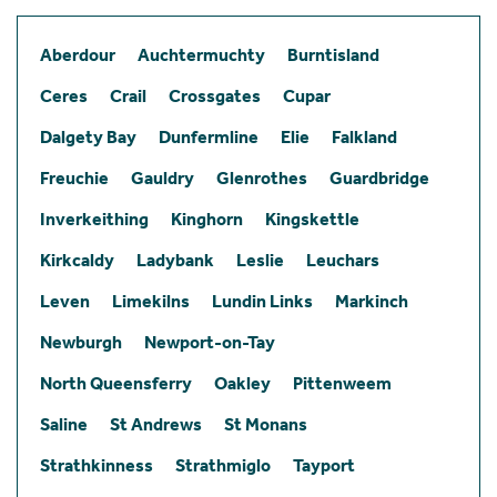
Aberdour
Auchtermuchty
Burntisland
Ceres
Crail
Crossgates
Cupar
Dalgety Bay
Dunfermline
Elie
Falkland
Freuchie
Gauldry
Glenrothes
Guardbridge
Inverkeithing
Kinghorn
Kingskettle
Kirkcaldy
Ladybank
Leslie
Leuchars
Leven
Limekilns
Lundin Links
Markinch
Newburgh
Newport-on-Tay
North Queensferry
Oakley
Pittenweem
Saline
St Andrews
St Monans
Strathkinness
Strathmiglo
Tayport