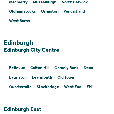
Macmerry
Musselburgh
North Berwick
Oldhamstocks
Ormiston
Pencaitland
West Barns
Edinburgh
Edinburgh City Centre
Bellevue
Calton Hill
Comely Bank
Dean
Lauriston
Learmonth
Old Town
Quartermile
Stockbridge
West End
EH1
Edinburgh East