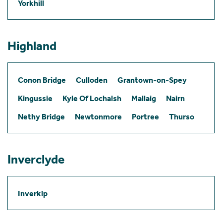
Yorkhill
Highland
Conon Bridge
Culloden
Grantown-on-Spey
Kingussie
Kyle Of Lochalsh
Mallaig
Nairn
Nethy Bridge
Newtonmore
Portree
Thurso
Inverclyde
Inverkip