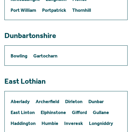
Port William
Portpatrick
Thornhill
Dunbartonshire
Bowling
Gartocharn
East Lothian
Aberlady
Archerfield
Dirleton
Dunbar
East Linton
Elphinstone
Gifford
Gullane
Haddington
Humbie
Inveresk
Longniddry