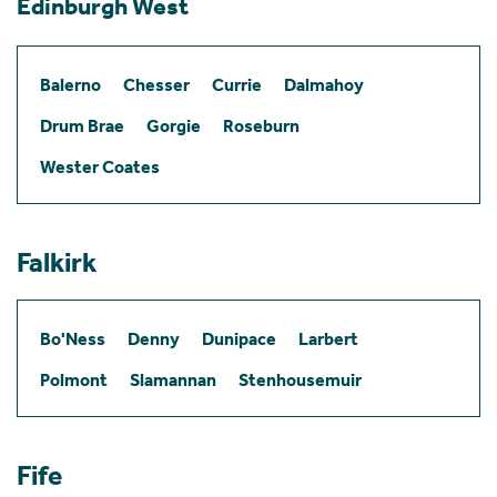
Edinburgh West
Balerno
Chesser
Currie
Dalmahoy
Drum Brae
Gorgie
Roseburn
Wester Coates
Falkirk
Bo'Ness
Denny
Dunipace
Larbert
Polmont
Slamannan
Stenhousemuir
Fife