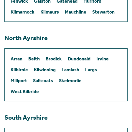
Fenwick
Galston
Gatehead
Hurlford
Kilmarnock
Kilmaurs
Mauchline
Stewarton
North Ayrshire
Arran
Beith
Brodick
Dundonald
Irvine
Kilbirnie
Kilwinning
Lamlash
Largs
Millport
Saltcoats
Skelmorlie
West Kilbride
South Ayrshire