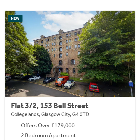
NEW
Flat 3/2, 153 Bell Street
Collegelands, Glasgow City, G4 0TD
Offers Over £179,000
2 Bedroom Apartment