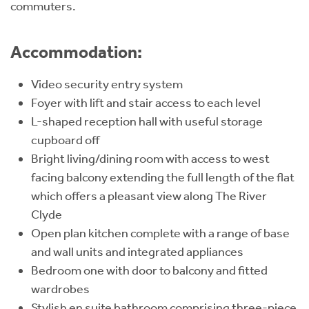
commuters.
Accommodation:
Video security entry system
Foyer with lift and stair access to each level
L-shaped reception hall with useful storage
cupboard off
Bright living/dining room with access to west
facing balcony extending the full length of the flat
which offers a pleasant view along The River
Clyde
Open plan kitchen complete with a range of base
and wall units and integrated appliances
Bedroom one with door to balcony and fitted
wardrobes
Stylish en suite bathroom comprising three-piece