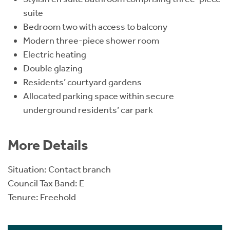
suite
Bedroom two with access to balcony
Modern three-piece shower room
Electric heating
Double glazing
Residents’ courtyard gardens
Allocated parking space within secure
underground residents’ car park
More Details
Situation: Contact branch
Council Tax Band: E
Tenure: Freehold