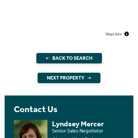
MapLibre
BACK TO SEARCH
NEXT PROPERTY
Contact Us
Lyndsey Mercer
Senior Sales Negotiator