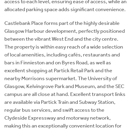
access to each level, ensuring ease of access, while an
allocated parking space adds significant convenience.
Castlebank Place forms part of the highly desirable
Glasgow Harbour development, perfectly positioned
between the vibrant West End and the city centre.
The property is within easy reach of a wide selection
of local amenities, including cafés, restaurants and
bars in Finnieston and on Byres Road, as well as
excellent shopping at Partick Retail Park and the
nearby Morrisons supermarket. The University of
Glasgow, Kelvingrove Park and Museum, and the SEC
campus are all close at hand. Excellent transport links
are available via Partick Train and Subway Station,
regular bus services, and swift access to the
Clydeside Expressway and motorway network,
making this an exceptionally convenient location for