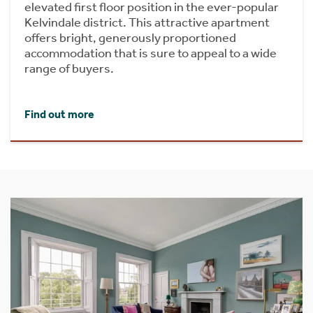
elevated first floor position in the ever-popular
Kelvindale district. This attractive apartment
offers bright, generously proportioned
accommodation that is sure to appeal to a wide
range of buyers.
Find out more