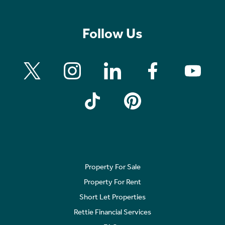
Follow Us
Property For Sale
Property For Rent
Short Let Properties
Rettie Financial Services