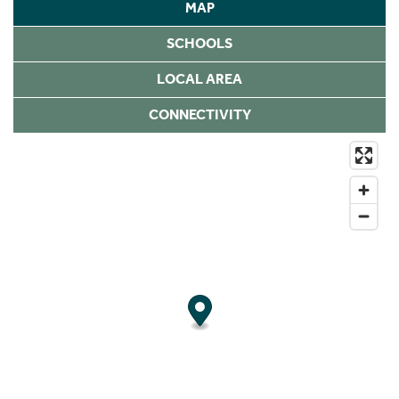
MAP
SCHOOLS
LOCAL AREA
CONNECTIVITY