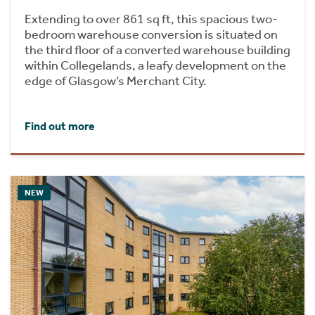
Extending to over 861 sq ft, this spacious two-
bedroom warehouse conversion is situated on
the third floor of a converted warehouse building
within Collegelands, a leafy development on the
edge of Glasgow’s Merchant City.
Find out more
NEW