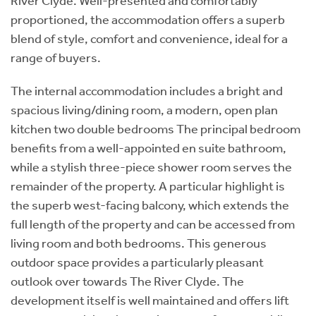
River Clyde. Well-presented and comfortably
proportioned, the accommodation offers a superb
blend of style, comfort and convenience, ideal for a
range of buyers.
The internal accommodation includes a bright and
spacious living/dining room, a modern, open plan
kitchen two double bedrooms The principal bedroom
benefits from a well-appointed en suite bathroom,
while a stylish three-piece shower room serves the
remainder of the property. A particular highlight is
the superb west-facing balcony, which extends the
full length of the property and can be accessed from
living room and both bedrooms. This generous
outdoor space provides a particularly pleasant
outlook over towards The River Clyde. The
development itself is well maintained and offers lift