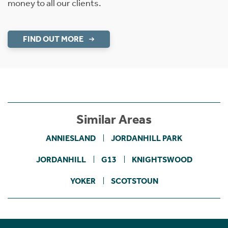
money to all our clients.
FIND OUT MORE
Similar Areas
ANNIESLAND
JORDANHILL PARK
JORDANHILL
G13
KNIGHTSWOOD
YOKER
SCOTSTOUN