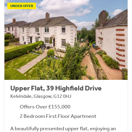
UNDER OFFER
Upper Flat, 39 Highfield Drive
Kelvindale, Glasgow, G12 0HJ
Offers Over £155,000
2 Bedroom First Floor Apartment
A beautifully presented upper flat, enjoying an