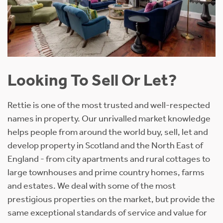
Looking To Sell Or Let?
Rettie is one of the most trusted and well-respected
names in property. Our unrivalled market knowledge
helps people from around the world buy, sell, let and
develop property in Scotland and the North East of
England - from city apartments and rural cottages to
large townhouses and prime country homes, farms
and estates. We deal with some of the most
prestigious properties on the market, but provide the
same exceptional standards of service and value for