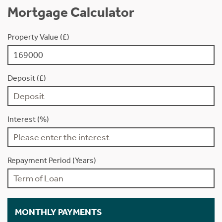
Mortgage Calculator
Property Value (£)
Deposit (£)
Interest (%)
Repayment Period (Years)
MONTHLY PAYMENTS