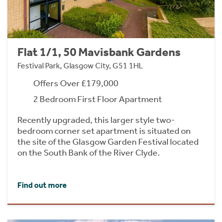
Flat 1/1, 50 Mavisbank Gardens
Festival Park, Glasgow City, G51 1HL
Offers Over £179,000
2 Bedroom First Floor Apartment
Recently upgraded, this larger style two-
bedroom corner set apartment is situated on
the site of the Glasgow Garden Festival located
on the South Bank of the River Clyde.
Find out more