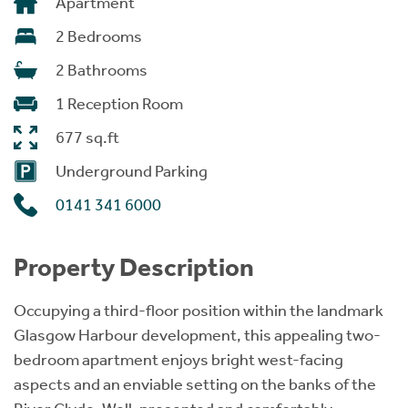
Apartment
2 Bedrooms
2 Bathrooms
1 Reception Room
677 sq.ft
Underground Parking
0141 341 6000
Property Description
Occupying a third-floor position within the landmark
Glasgow Harbour development, this appealing two-
bedroom apartment enjoys bright west-facing
aspects and an enviable setting on the banks of the