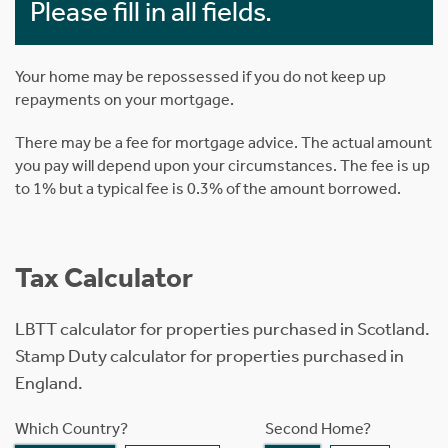
Please fill in all fields.
Your home may be repossessed if you do not keep up
repayments on your mortgage.
There may be a fee for mortgage advice. The actual amount
you pay will depend upon your circumstances. The fee is up
to 1% but a typical fee is 0.3% of the amount borrowed.
Tax Calculator
LBTT calculator for properties purchased in Scotland.
Stamp Duty calculator for properties purchased in
England.
Which Country?
Second Home?