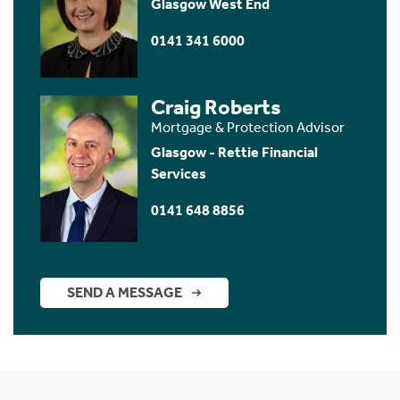
Glasgow West End
0141 341 6000
Craig Roberts
Mortgage & Protection Advisor
Glasgow - Rettie Financial
Services
0141 648 8856
SEND A MESSAGE