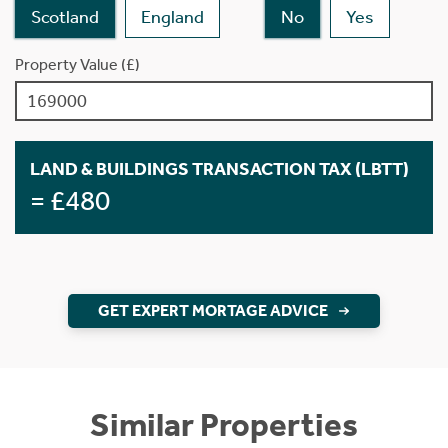
Scotland
England
No
Yes
Property Value (£)
LAND & BUILDINGS TRANSACTION TAX (LBTT)
= £480
GET EXPERT MORTAGE ADVICE
Similar Properties