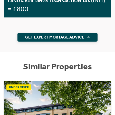
LAND & BUILDINGS TRANSACTION TAX (LBTT)
= £800
GET EXPERT MORTAGE ADVICE
Similar Properties
UNDER OFFER