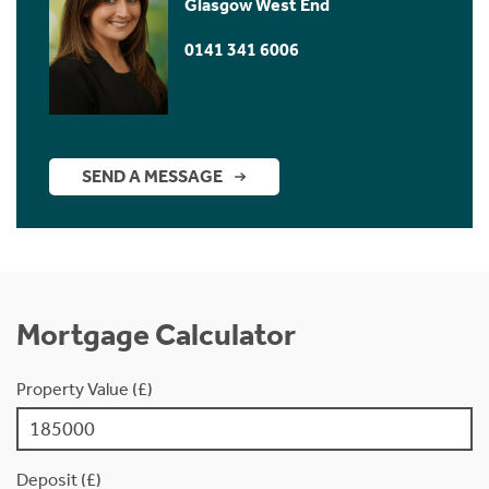
Glasgow West End
0141 341 6006
SEND A MESSAGE
Mortgage Calculator
Property Value (£)
Deposit (£)