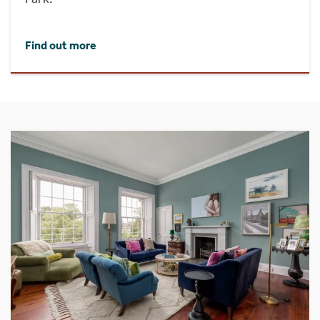
Find out more