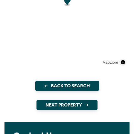
MapLibre
BACK TO SEARCH
NEXT PROPERTY