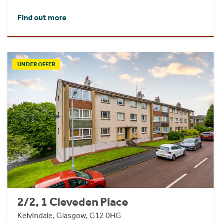
Find out more
UNDER OFFER
2/2, 1 Cleveden Place
Kelvindale, Glasgow, G12 0HG