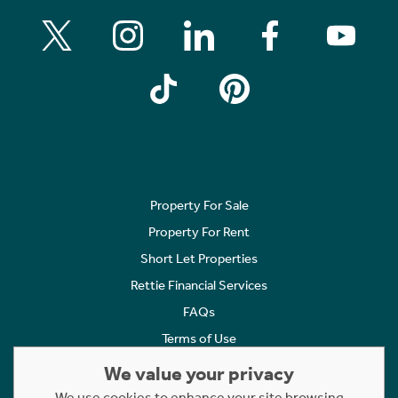
Property For Sale
Property For Rent
Short Let Properties
Rettie Financial Services
FAQs
Terms of Use
Privacy Policy
We value your privacy
Cookies Policy
We use cookies to enhance your site browsing