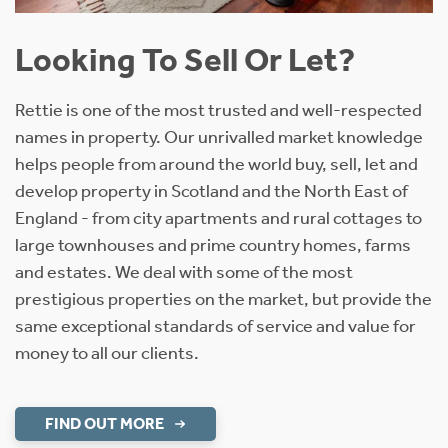
Looking To Sell Or Let?
Rettie is one of the most trusted and well-respected
names in property. Our unrivalled market knowledge
helps people from around the world buy, sell, let and
develop property in Scotland and the North East of
England - from city apartments and rural cottages to
large townhouses and prime country homes, farms
and estates. We deal with some of the most
prestigious properties on the market, but provide the
same exceptional standards of service and value for
money to all our clients.
FIND OUT MORE