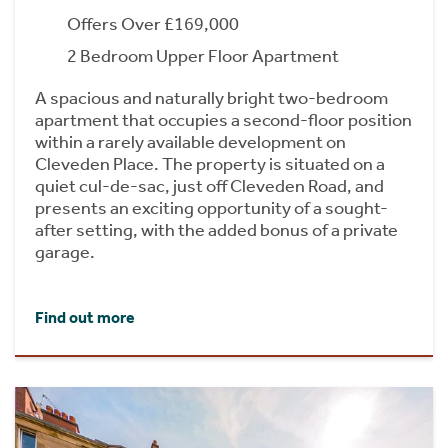
Offers Over £169,000
2 Bedroom Upper Floor Apartment
A spacious and naturally bright two-bedroom
apartment that occupies a second-floor position
within a rarely available development on
Cleveden Place. The property is situated on a
quiet cul-de-sac, just off Cleveden Road, and
presents an exciting opportunity of a sought-
after setting, with the added bonus of a private
garage.
Find out more