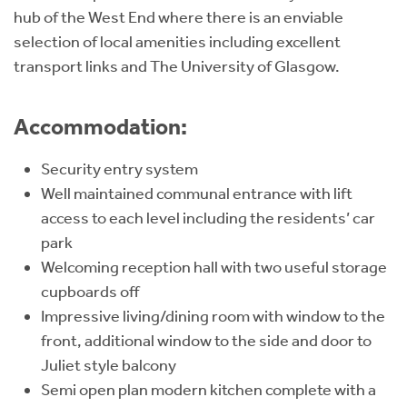
hub of the West End where there is an enviable
selection of local amenities including excellent
transport links and The University of Glasgow.
Accommodation:
Security entry system
Well maintained communal entrance with lift
access to each level including the residents’ car
park
Welcoming reception hall with two useful storage
cupboards off
Impressive living/dining room with window to the
front, additional window to the side and door to
Juliet style balcony
Semi open plan modern kitchen complete with a