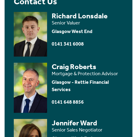
Contact Us
Richard Lonsdale
Senior Valuer
Glasgow West End
0141 341 6008
Craig Roberts
Mortgage & Protection Advisor
Glasgow - Rettie Financial
Services
0141 648 8856
Jennifer Ward
Senior Sales Negotiator