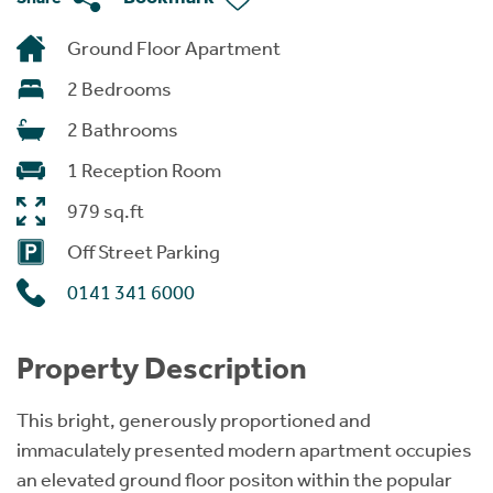
Ground Floor Apartment
2 Bedrooms
2 Bathrooms
1 Reception Room
979 sq.ft
Off Street Parking
0141 341 6000
Property Description
This bright, generously proportioned and
immaculately presented modern apartment occupies
an elevated ground floor positon within the popular