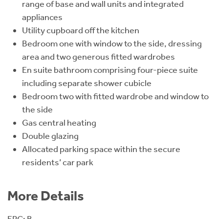
range of base and wall units and integrated
appliances
Utility cupboard off the kitchen
Bedroom one with window to the side, dressing
area and two generous fitted wardrobes
En suite bathroom comprising four-piece suite
including separate shower cubicle
Bedroom two with fitted wardrobe and window to
the side
Gas central heating
Double glazing
Allocated parking space within the secure
residents’ car park
More Details
EPC: B