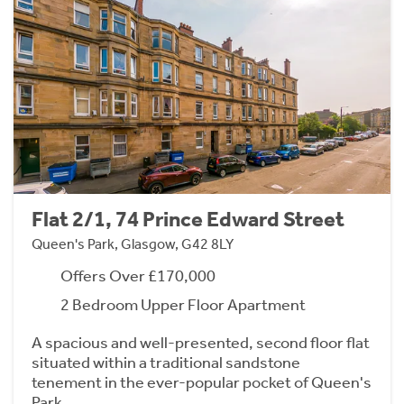
Flat 2/1, 74 Prince Edward Street
Queen's Park, Glasgow, G42 8LY
Offers Over £170,000
2 Bedroom Upper Floor Apartment
A spacious and well-presented, second floor flat
situated within a traditional sandstone
tenement in the ever-popular pocket of Queen's
Park.