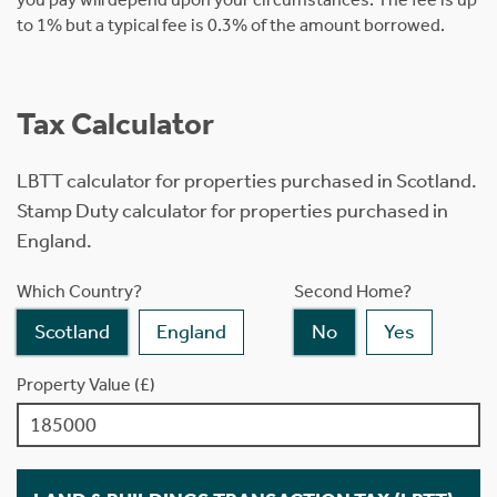
to 1% but a typical fee is 0.3% of the amount borrowed.
Tax Calculator
LBTT calculator for properties purchased in Scotland.
Stamp Duty calculator for properties purchased in
England.
Which Country?
Second Home?
Scotland
England
No
Yes
Property Value (£)