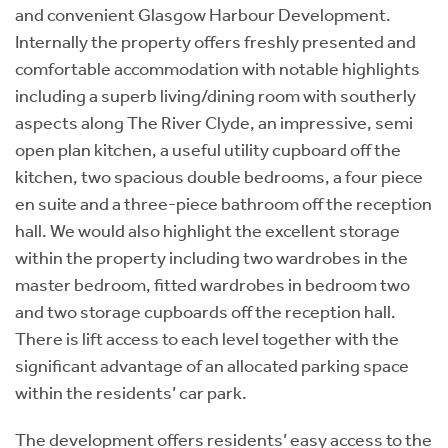
and convenient Glasgow Harbour Development.
Internally the property offers freshly presented and
comfortable accommodation with notable highlights
including a superb living/dining room with southerly
aspects along The River Clyde, an impressive, semi
open plan kitchen, a useful utility cupboard off the
kitchen, two spacious double bedrooms, a four piece
en suite and a three-piece bathroom off the reception
hall. We would also highlight the excellent storage
within the property including two wardrobes in the
master bedroom, fitted wardrobes in bedroom two
and two storage cupboards off the reception hall.
There is lift access to each level together with the
significant advantage of an allocated parking space
within the residents’ car park.
The development offers residents’ easy access to the