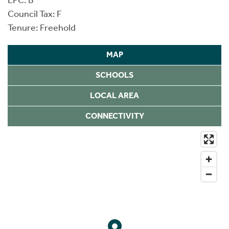
Council Tax: F
Tenure: Freehold
MAP
SCHOOLS
LOCAL AREA
CONNECTIVITY