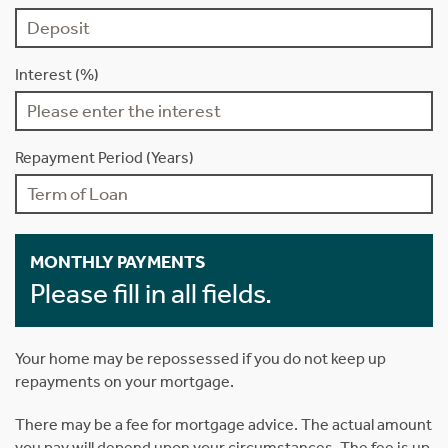
Interest (%)
Repayment Period (Years)
MONTHLY PAYMENTS
Please fill in all fields.
Your home may be repossessed if you do not keep up
repayments on your mortgage.
There may be a fee for mortgage advice. The actual amount
you pay will depend upon your circumstances. The fee is up