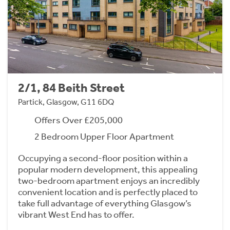
2/1, 84 Beith Street
Partick, Glasgow, G11 6DQ
Offers Over £205,000
2 Bedroom Upper Floor Apartment
Occupying a second-floor position within a
popular modern development, this appealing
two-bedroom apartment enjoys an incredibly
convenient location and is perfectly placed to
take full advantage of everything Glasgow’s
vibrant West End has to offer.