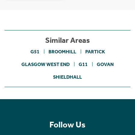
Similar Areas
G51
BROOMHILL
PARTICK
GLASGOW WEST END
G11
GOVAN
SHIELDHALL
Follow Us