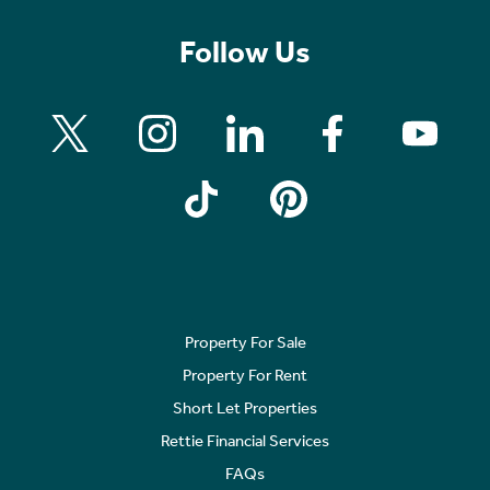
Follow Us
Property For Sale
Property For Rent
Short Let Properties
Rettie Financial Services
FAQs