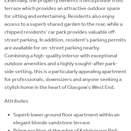
Externally, the property benefits from a private front
terrace which provides an attractive outdoor space
for sitting and entertaining. Residents also enjoy
access to a superb shared garden to the rear, while a
chipped residents' car park provides valuable off-
street parking. In addition, resident's parking permits
are available for on-street parking nearby.
Combining a high-quality interior with exceptional
outdoor amenities and a highly sought-after park-
side setting, this is a particularly appealing apartment
for professionals, downsizers and anyone seeking a
stylish home in the heart of Glasgow's West End.
Attributes
Superb lower ground floor apartment within an
elegant blonde sandstone terrace
Prime position at the edge of Kelvingrove Park