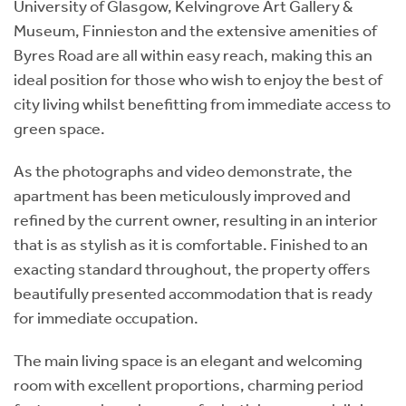
University of Glasgow, Kelvingrove Art Gallery &
Museum, Finnieston and the extensive amenities of
Byres Road are all within easy reach, making this an
ideal position for those who wish to enjoy the best of
city living whilst benefitting from immediate access to
green space.
As the photographs and video demonstrate, the
apartment has been meticulously improved and
refined by the current owner, resulting in an interior
that is as stylish as it is comfortable. Finished to an
exacting standard throughout, the property offers
beautifully presented accommodation that is ready
for immediate occupation.
The main living space is an elegant and welcoming
room with excellent proportions, charming period