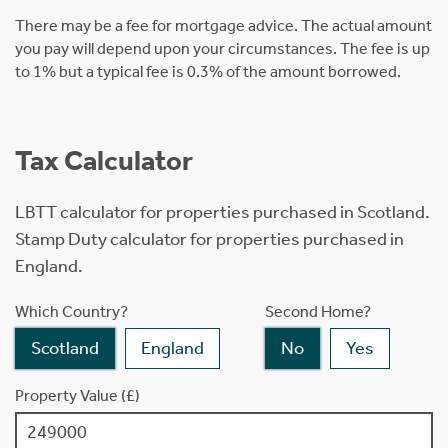
There may be a fee for mortgage advice. The actual amount
you pay will depend upon your circumstances. The fee is up
to 1% but a typical fee is 0.3% of the amount borrowed.
Tax Calculator
LBTT calculator for properties purchased in Scotland.
Stamp Duty calculator for properties purchased in
England.
Which Country?
Second Home?
Scotland
England
No
Yes
Property Value (£)