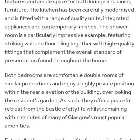
features and ample space for both lounge and dining
furniture. The kitchen has been carefully modernised
and is fitted with a range of quality units, integrated
appliances and contemporary finishes. The shower
room is a particularly impressive example, featuring
striking wall and floor tiling together with high-quality
fittings that complement the overall standard of
presentation found throughout the home.
Both bedrooms are comfortable double rooms of
similar proportions and enjoy a highly private position
within the rear elevation of the building, overlooking
the resident's garden. As such, they offer a peaceful
retreat from the bustle of city life whilst remaining
within minutes of many of Glasgow's most popular
amenities.