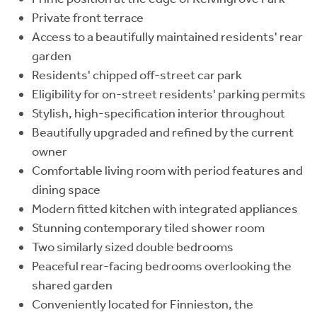
Private front terrace
Access to a beautifully maintained residents' rear
garden
Residents' chipped off-street car park
Eligibility for on-street residents' parking permits
Stylish, high-specification interior throughout
Beautifully upgraded and refined by the current
owner
Comfortable living room with period features and
dining space
Modern fitted kitchen with integrated appliances
Stunning contemporary tiled shower room
Two similarly sized double bedrooms
Peaceful rear-facing bedrooms overlooking the
shared garden
Conveniently located for Finnieston, the