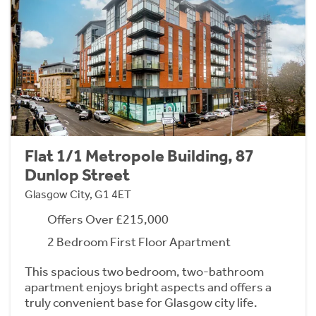
Flat 1/1 Metropole Building, 87
Dunlop Street
Glasgow City, G1 4ET
Offers Over £215,000
2 Bedroom First Floor Apartment
This spacious two bedroom, two-bathroom
apartment enjoys bright aspects and offers a
truly convenient base for Glasgow city life.