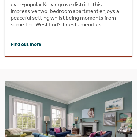
ever-popular Kelvingrove district, this
impressive two-bedroom apartment enjoys a
peaceful setting whilst being moments from
some The West End’s finest amenities.
Find out more