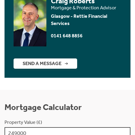
Craig Roberts
Mortgage & Protection Advisor
Glasgow - Rettie Financial
Services
0141 648 8856
SEND A MESSAGE
Mortgage Calculator
Property Value (£)