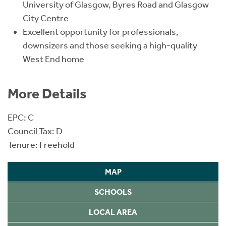
University of Glasgow, Byres Road and Glasgow
City Centre
Excellent opportunity for professionals,
downsizers and those seeking a high-quality
West End home
More Details
EPC: C
Council Tax: D
Tenure: Freehold
MAP
SCHOOLS
LOCAL AREA