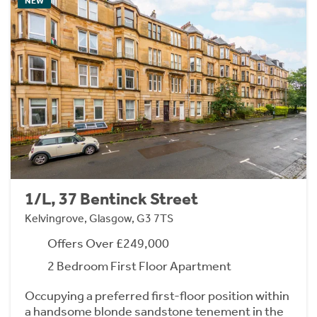
NEW
1/L, 37 Bentinck Street
Kelvingrove, Glasgow, G3 7TS
Offers Over £249,000
2 Bedroom First Floor Apartment
Occupying a preferred first-floor position within
a handsome blonde sandstone tenement in the