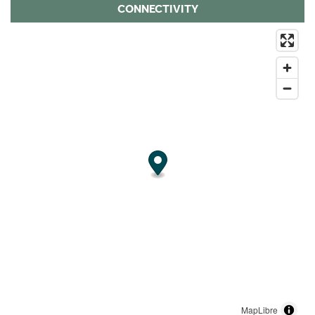
CONNECTIVITY
MapLibre