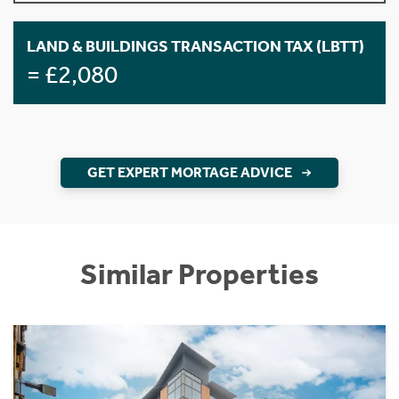
LAND & BUILDINGS TRANSACTION TAX (LBTT)
= £2,080
GET EXPERT MORTAGE ADVICE
Similar Properties