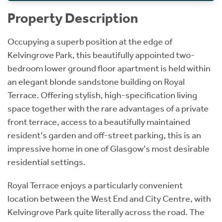
Property Description
Occupying a superb position at the edge of
Kelvingrove Park, this beautifully appointed two-
bedroom lower ground floor apartment is held within
an elegant blonde sandstone building on Royal
Terrace. Offering stylish, high-specification living
space together with the rare advantages of a private
front terrace, access to a beautifully maintained
resident's garden and off-street parking, this is an
impressive home in one of Glasgow's most desirable
residential settings.
Royal Terrace enjoys a particularly convenient
location between the West End and City Centre, with
Kelvingrove Park quite literally across the road. The