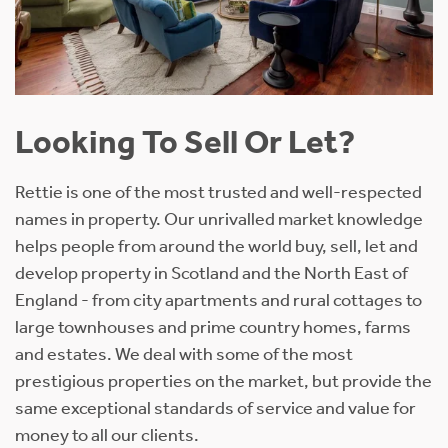
Looking To Sell Or Let?
Rettie is one of the most trusted and well-respected
names in property. Our unrivalled market knowledge
helps people from around the world buy, sell, let and
develop property in Scotland and the North East of
England - from city apartments and rural cottages to
large townhouses and prime country homes, farms
and estates. We deal with some of the most
prestigious properties on the market, but provide the
same exceptional standards of service and value for
money to all our clients.