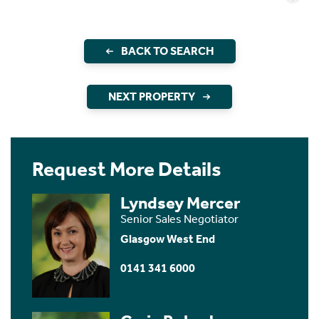
BACK TO SEARCH
NEXT PROPERTY
Request More Details
Lyndsey Mercer
Senior Sales Negotiator
Glasgow West End
0141 341 6000