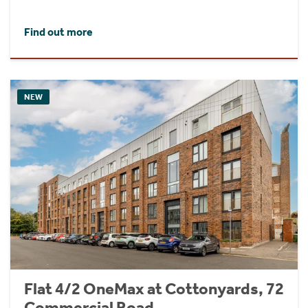
Find out more
NEW
Flat 4/2 OneMax at Cottonyards, 72
Commercial Road