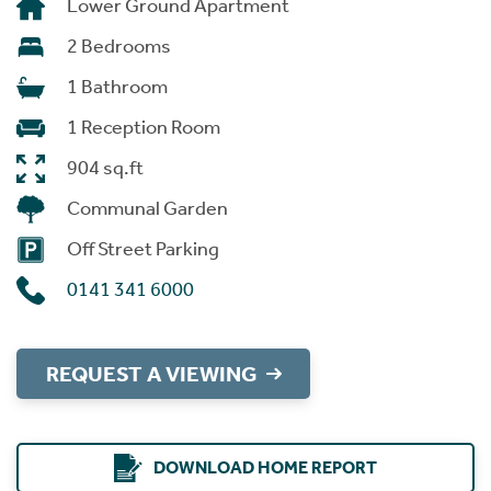
Lower Ground Apartment
2 Bedrooms
1 Bathroom
1 Reception Room
904 sq.ft
Communal Garden
Off Street Parking
0141 341 6000
REQUEST A VIEWING
DOWNLOAD HOME REPORT