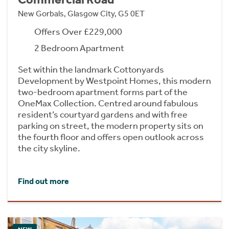
New Gorbals, Glasgow City, G5 0ET
Offers Over £229,000
2 Bedroom Apartment
Set within the landmark Cottonyards
Development by Westpoint Homes, this modern
two-bedroom apartment forms part of the
OneMax Collection. Centred around fabulous
resident’s courtyard gardens and with free
parking on street, the modern property sits on
the fourth floor and offers open outlook across
the city skyline.
Find out more