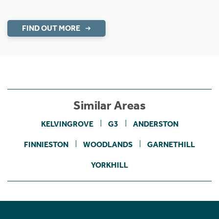
FIND OUT MORE
Similar Areas
KELVINGROVE
G3
ANDERSTON
FINNIESTON
WOODLANDS
GARNETHILL
YORKHILL