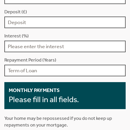
Deposit (£)
Interest (%)
Repayment Period (Years)
MONTHLY PAYMENTS
Please fill in all fields.
Your home may be repossessed if you do not keep up
repayments on your mortgage.