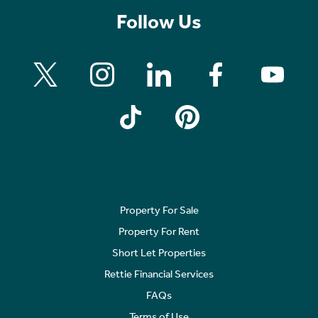
Follow Us
Property For Sale
Property For Rent
Short Let Properties
Rettie Financial Services
FAQs
Terms of Use