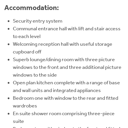
Accommodation:
Security entry system
Communal entrance hall with lift and stair access
to each level
Welcoming reception hall with useful storage
cupboard off
Superb lounge/dining room with three picture
windows to the front and three additional picture
windows to the side
Open plan kitchen complete with a range of base
and wall units and integrated appliances
Bedroom one with window to the rear and fitted
wardrobes
En suite shower room comprising three-piece
suite