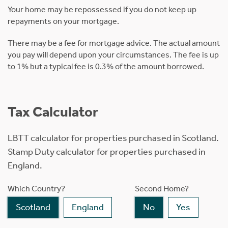
Your home may be repossessed if you do not keep up
repayments on your mortgage.
There may be a fee for mortgage advice. The actual amount
you pay will depend upon your circumstances. The fee is up
to 1% but a typical fee is 0.3% of the amount borrowed.
Tax Calculator
LBTT calculator for properties purchased in Scotland.
Stamp Duty calculator for properties purchased in
England.
Which Country?
Second Home?
Scotland
England
No
Yes