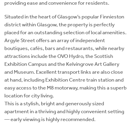
providing ease and convenience for residents.
Situated in the heart of Glasgow’s popular Finnieston
district within Glasgow, the property is perfectly
placed for an outstanding selection of local amenities.
Argyle Street offers an array of independent
boutiques, cafés, bars and restaurants, while nearby
attractions include the OVO Hydro, the Scottish
Exhibition Campus and the Kelvingrove Art Gallery
and Museum. Excellent transport links are also close
at hand, including Exhibition Centre train station and
easy access to the M8 motorway, making this a superb
location for city living.
This is a stylish, bright and generously sized
apartment in a thriving and highly convenient setting
— early viewing is highly recommended.