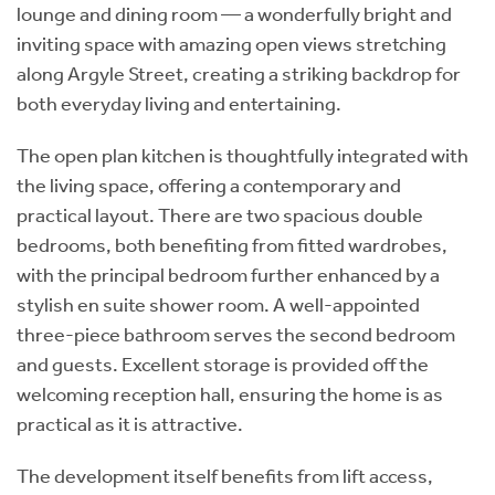
lounge and dining room — a wonderfully bright and
inviting space with amazing open views stretching
along Argyle Street, creating a striking backdrop for
both everyday living and entertaining.
The open plan kitchen is thoughtfully integrated with
the living space, offering a contemporary and
practical layout. There are two spacious double
bedrooms, both benefiting from fitted wardrobes,
with the principal bedroom further enhanced by a
stylish en suite shower room. A well-appointed
three-piece bathroom serves the second bedroom
and guests. Excellent storage is provided off the
welcoming reception hall, ensuring the home is as
practical as it is attractive.
The development itself benefits from lift access,