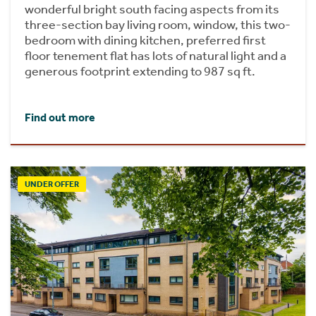
wonderful bright south facing aspects from its
three-section bay living room, window, this two-
bedroom with dining kitchen, preferred first
floor tenement flat has lots of natural light and a
generous footprint extending to 987 sq ft.
Find out more
UNDER OFFER