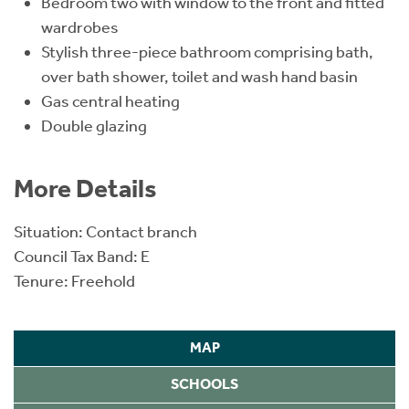
Bedroom two with window to the front and fitted
wardrobes
Stylish three-piece bathroom comprising bath,
over bath shower, toilet and wash hand basin
Gas central heating
Double glazing
More Details
Situation: Contact branch
Council Tax Band: E
Tenure: Freehold
MAP
SCHOOLS