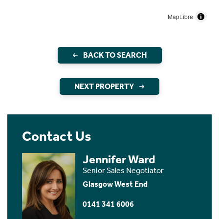
MapLibre
BACK TO SEARCH
NEXT PROPERTY
Contact Us
Jennifer Ward
Senior Sales Negotiator
Glasgow West End
0141 341 6006