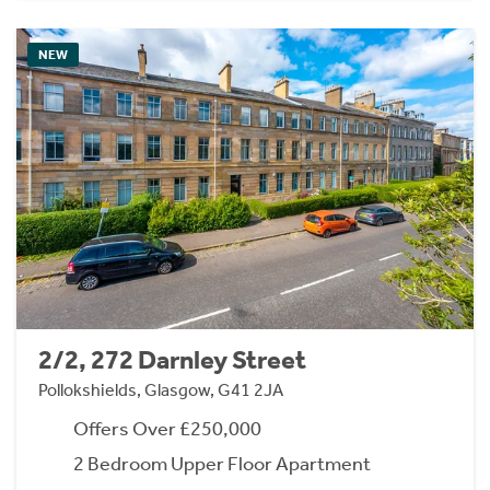
NEW
2/2, 272 Darnley Street
Pollokshields, Glasgow, G41 2JA
Offers Over £250,000
2 Bedroom Upper Floor Apartment