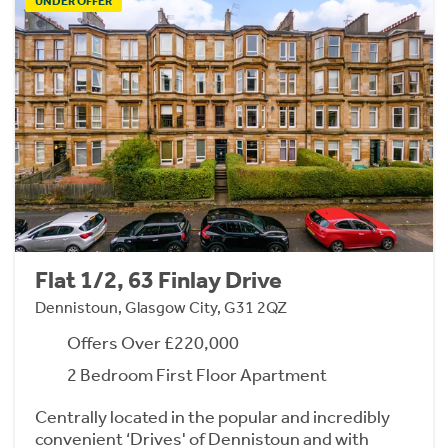
UNDER OFFER
Flat 1/2, 63 Finlay Drive
Dennistoun, Glasgow City, G31 2QZ
Offers Over £220,000
2 Bedroom First Floor Apartment
Centrally located in the popular and incredibly
convenient ‘Drives' of Dennistoun and with