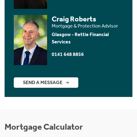
Craig Roberts
Mortgage & Protection Advisor
Glasgow - Rettie Financial
Services
0141 648 8856
SEND A MESSAGE
Mortgage Calculator