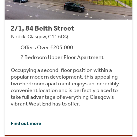
2/1, 84 Beith Street
Partick, Glasgow, G11 6DQ
Offers Over £205,000
2 Bedroom Upper Floor Apartment
Occupying a second-floor position within a
popular modern development, this appealing
two-bedroom apartment enjoys an incredibly
convenient location and is perfectly placed to
take full advantage of everything Glasgow’s
vibrant West End has to offer.
Find out more