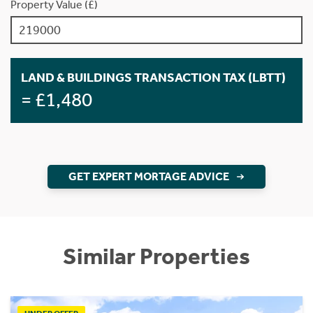
Property Value (£)
LAND & BUILDINGS TRANSACTION TAX (LBTT)
= £1,480
GET EXPERT MORTAGE ADVICE
Similar Properties