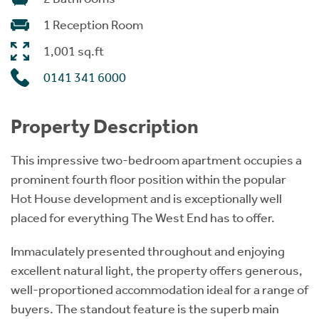
1 Reception Room
1,001 sq.ft
0141 341 6000
Property Description
This impressive two-bedroom apartment occupies a
prominent fourth floor position within the popular
Hot House development and is exceptionally well
placed for everything The West End has to offer.
Immaculately presented throughout and enjoying
excellent natural light, the property offers generous,
well-proportioned accommodation ideal for a range of
buyers. The standout feature is the superb main