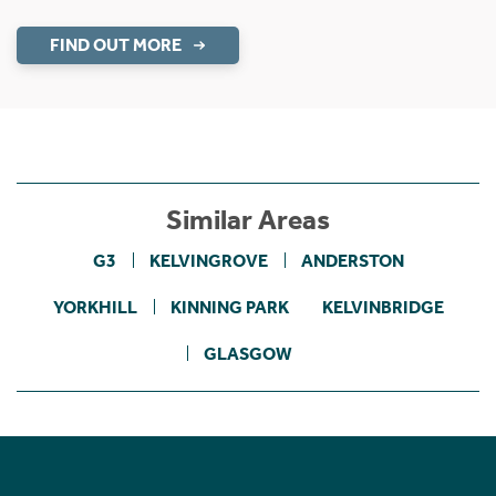
FIND OUT MORE
Similar Areas
G3
KELVINGROVE
ANDERSTON
YORKHILL
KINNING PARK
KELVINBRIDGE
GLASGOW