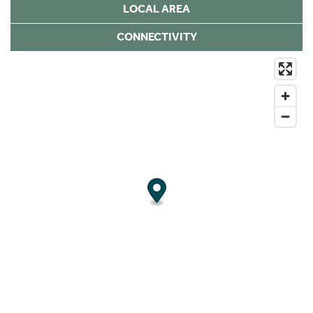
LOCAL AREA
CONNECTIVITY