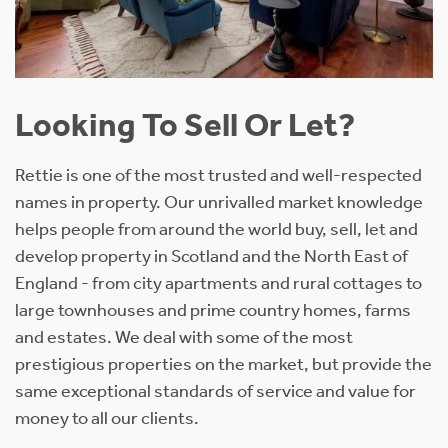
Looking To Sell Or Let?
Rettie is one of the most trusted and well-respected
names in property. Our unrivalled market knowledge
helps people from around the world buy, sell, let and
develop property in Scotland and the North East of
England - from city apartments and rural cottages to
large townhouses and prime country homes, farms
and estates. We deal with some of the most
prestigious properties on the market, but provide the
same exceptional standards of service and value for
money to all our clients.