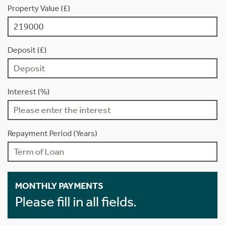
Property Value (£)
Deposit (£)
Interest (%)
Repayment Period (Years)
MONTHLY PAYMENTS
Please fill in all fields.