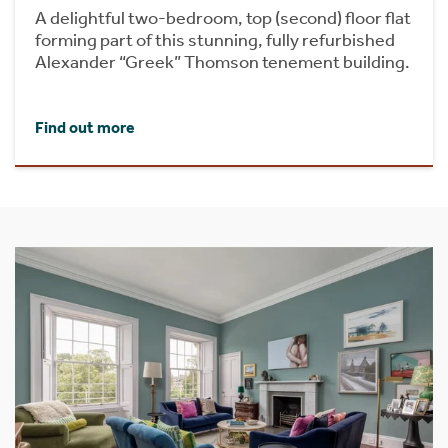
A delightful two-bedroom, top (second) floor flat
forming part of this stunning, fully refurbished
Alexander “Greek” Thomson tenement building.
Find out more