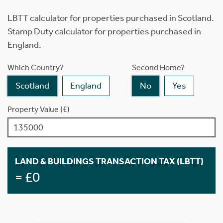
LBTT calculator for properties purchased in Scotland.
Stamp Duty calculator for properties purchased in
England.
Which Country?
Second Home?
Scotland
England
No
Yes
Property Value (£)
LAND & BUILDINGS TRANSACTION TAX (LBTT)
= £0