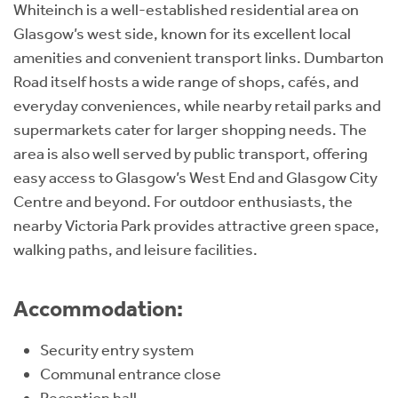
Whiteinch is a well-established residential area on
Glasgow’s west side, known for its excellent local
amenities and convenient transport links. Dumbarton
Road itself hosts a wide range of shops, cafés, and
everyday conveniences, while nearby retail parks and
supermarkets cater for larger shopping needs. The
area is also well served by public transport, offering
easy access to Glasgow’s West End and Glasgow City
Centre and beyond. For outdoor enthusiasts, the
nearby Victoria Park provides attractive green space,
walking paths, and leisure facilities.
Accommodation:
Security entry system
Communal entrance close
Reception hall