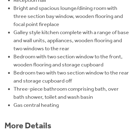
Bright and spacious lounge/dining room with
three section bay window, wooden flooring and
focal point fireplace
Galley style kitchen complete with a range of base
and wall units, appliances, wooden flooring and
two windows to the rear
Bedroom with two section window to the front,
wooden flooring and storage cupboard
Bedroom two with two section window to the rear
and storage cupboard off
Three-piece bathroom comprising bath, over
bath shower, toilet and wash basin
Gas central heating
More Details