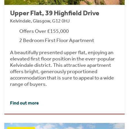
Upper Flat, 39 Highfield Drive
Kelvindale, Glasgow, G12 0HJ
Offers Over £155,000
2 Bedroom First Floor Apartment
A beautifully presented upper flat, enjoying an
elevated first floor position in the ever-popular
Kelvindale district. This attractive apartment
offers bright, generously proportioned
accommodation that is sure to appeal to a wide
range of buyers.
Find out more