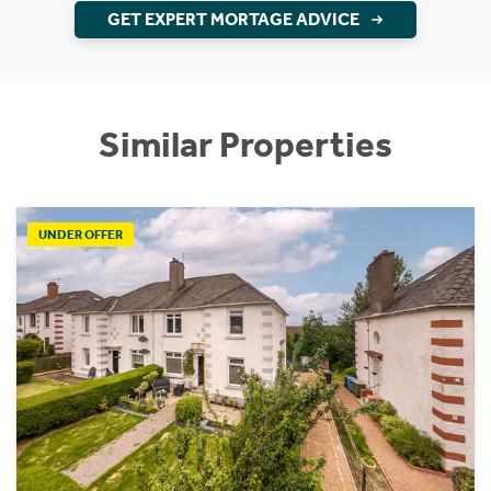
GET EXPERT MORTAGE ADVICE
Similar Properties
UNDER OFFER