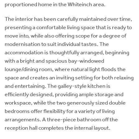
proportioned home in the Whiteinch area.
The interior has been carefully maintained over time,
presenting a comfortable living space that is ready to
move into, while also offering scope for a degree of
modernisation to suit individual tastes. The
accommodation is thoughtfully arranged, beginning
with a bright and spacious bay-windowed
lounge/dining room, where natural light floods the
space and creates an inviting setting for both relaxing
and entertaining. The galley-style kitchen is
efficiently designed, providing ample storage and
workspace, while the two generously sized double
bedrooms offer flexibility for a variety of living
arrangements. A three-piece bathroom off the
reception hall completes the internal layout.