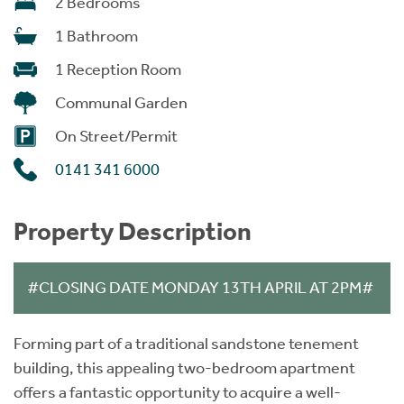
2 Bedrooms
1 Bathroom
1 Reception Room
Communal Garden
On Street/Permit
0141 341 6000
Property Description
#CLOSING DATE MONDAY 13TH APRIL AT 2PM#
Forming part of a traditional sandstone tenement
building, this appealing two-bedroom apartment
offers a fantastic opportunity to acquire a well-