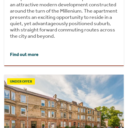
an attractive modern development constructed
around the turn of the Millenium. The apartment
presents an exciting opportunity to reside in a
quiet, yet advantageously positioned suburb,
with straight forward commuting routes across
the city and beyond.
Find out more
UNDER OFFER