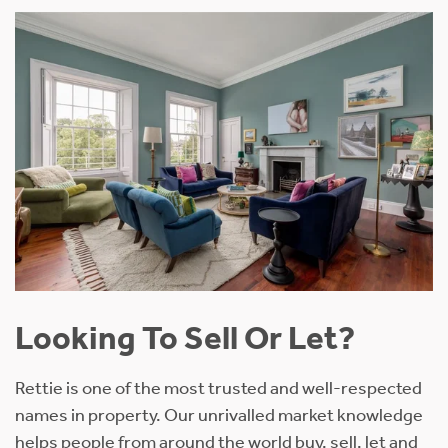
Looking To Sell Or Let?
Rettie is one of the most trusted and well-respected
names in property. Our unrivalled market knowledge
helps people from around the world buy, sell, let and