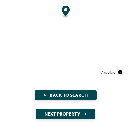
MapLibre
BACK TO SEARCH
NEXT PROPERTY