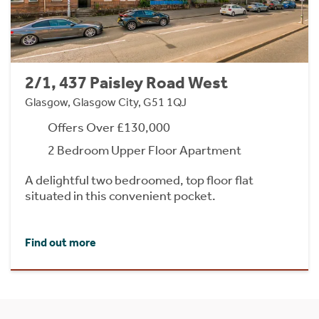
2/1, 437 Paisley Road West
Glasgow, Glasgow City, G51 1QJ
Offers Over £130,000
2 Bedroom Upper Floor Apartment
A delightful two bedroomed, top floor flat
situated in this convenient pocket.
Find out more