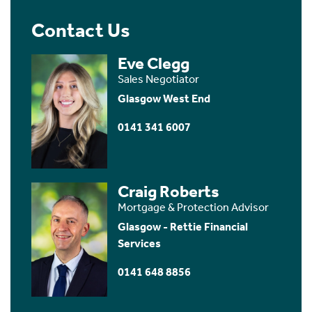
Contact Us
Eve Clegg
Sales Negotiator
Glasgow West End
0141 341 6007
Craig Roberts
Mortgage & Protection Advisor
Glasgow - Rettie Financial
Services
0141 648 8856