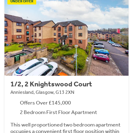
UNDER OFFER
1/2, 2 Knightswood Court
Anniesland, Glasgow, G13 2XN
Offers Over £145,000
2 Bedroom First Floor Apartment
This well proportioned two bedroom apartment
occupies a convenient first floor position within