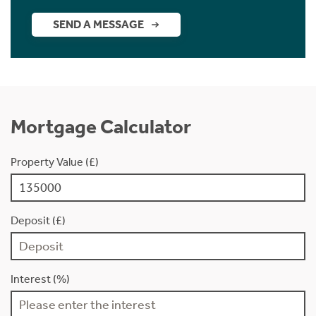
SEND A MESSAGE
Mortgage Calculator
Property Value (£)
Deposit (£)
Interest (%)