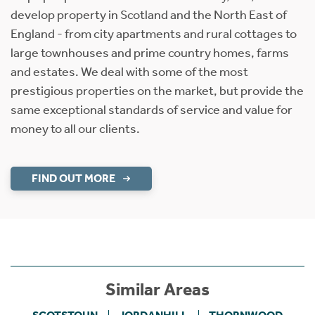
develop property in Scotland and the North East of
England - from city apartments and rural cottages to
large townhouses and prime country homes, farms
and estates. We deal with some of the most
prestigious properties on the market, but provide the
same exceptional standards of service and value for
money to all our clients.
FIND OUT MORE
Similar Areas