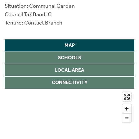
Situation: Communal Garden
Council Tax Band: C
Tenure: Contact Branch
MAP
SCHOOLS
LOCAL AREA
CONNECTIVITY