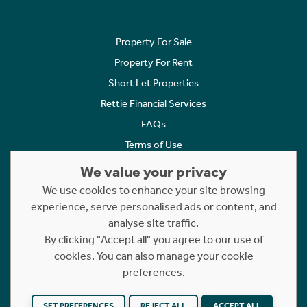
Property For Sale
Property For Rent
Short Let Properties
Rettie Financial Services
FAQs
Terms of Use
Privacy Policy
We value your privacy
Cookies Policy
We use cookies to enhance your site browsing
Complaints
experience, serve personalised ads or content, and
analyse site traffic.
Statement to Respectful Interactions
By clicking "Accept all" you agree to our use of
cookies. You can also manage your cookie
Copyright © 2023 - 2026 Rettie. All rights reserved.
preferences.
Website by
NB
SET PREFERENCES
REJECT ALL
ACCEPT ALL