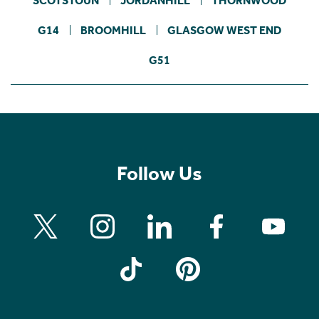
SCOTSTOUN
JORDANHILL
THORNWOOD
G14
BROOMHILL
GLASGOW WEST END
G51
Follow Us