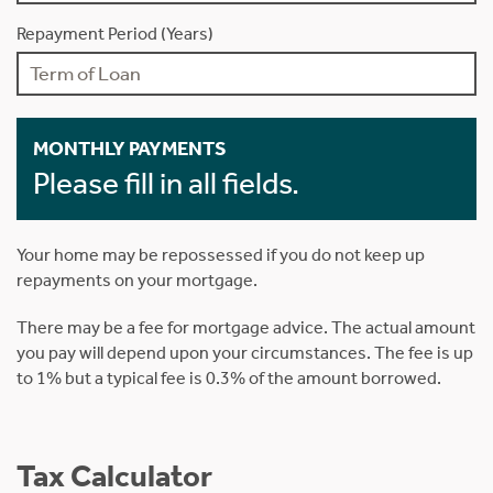
Repayment Period (Years)
MONTHLY PAYMENTS
Please fill in all fields.
Your home may be repossessed if you do not keep up
repayments on your mortgage.
There may be a fee for mortgage advice. The actual amount
you pay will depend upon your circumstances. The fee is up
to 1% but a typical fee is 0.3% of the amount borrowed.
Tax Calculator