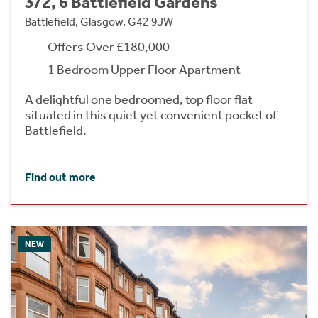
3/2, 6 Battlefield Gardens
Battlefield, Glasgow, G42 9JW
Offers Over £180,000
1 Bedroom Upper Floor Apartment
A delightful one bedroomed, top floor flat
situated in this quiet yet convenient pocket of
Battlefield.
Find out more
NEW