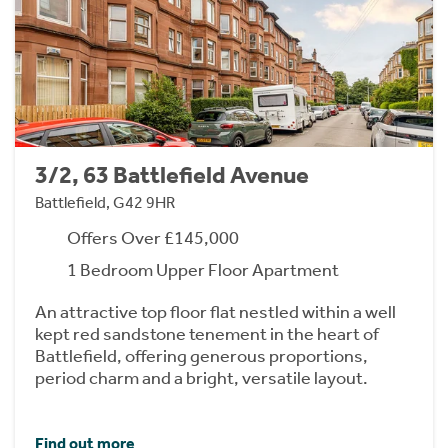
3/2, 63 Battlefield Avenue
Battlefield, G42 9HR
Offers Over £145,000
1 Bedroom Upper Floor Apartment
An attractive top floor flat nestled within a well
kept red sandstone tenement in the heart of
Battlefield, offering generous proportions,
period charm and a bright, versatile layout.
Find out more