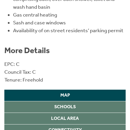
wash hand basin
Gas central heating
Sash and case windows
Availability of on street residents’ parking permit
More Details
EPC: C
Council Tax: C
Tenure: Freehold
MAP
SCHOOLS
LOCAL AREA
CONNECTIVITY