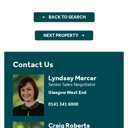
BACK TO SEARCH
NEXT PROPERTY
Contact Us
Lyndsey Mercer
Senior Sales Negotiator
Glasgow West End
0141 341 6000
Craig Roberts