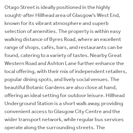
Otago Street is ideally positioned in the highly
sought-after Hillhead area of Glasgow’s West End,
known for its vibrant atmosphere and superb
selection of amenities. The property is within easy
walking distance of Byres Road, where an excellent
range of shops, cafés, bars, and restaurants can be
found, catering to a variety of tastes. Nearby Great
Western Road and Ashton Lane further enhance the
local offering, with their mix of independent retailers,
popular dining spots, and lively social venues. The
beautiful Botanic Gardens are also close at hand,
offering an ideal setting for outdoor leisure. Hillhead
Underground Station is a short walk away, providing
convenient access to Glasgow City Centre and the
wider transport network, while regular bus services
operate along the surrounding streets. The