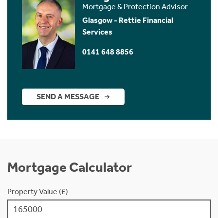
Mortgage & Protection Advisor
Glasgow - Rettie Financial
Services
0141 648 8856
SEND A MESSAGE
Mortgage Calculator
Property Value (£)