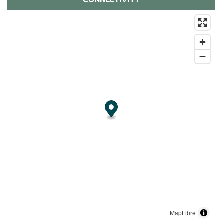
MapLibre