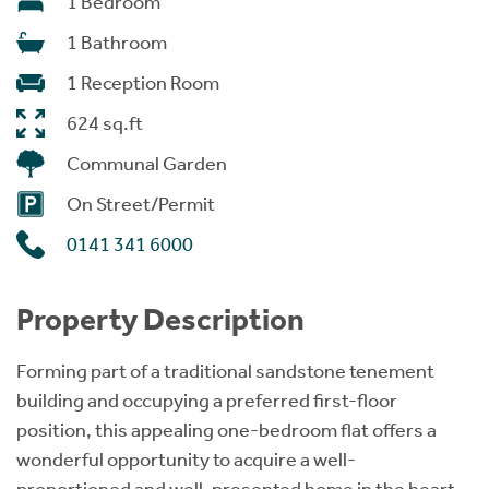
1 Bedroom
1 Bathroom
1 Reception Room
624 sq.ft
Communal Garden
On Street/Permit
0141 341 6000
Property Description
Forming part of a traditional sandstone tenement
building and occupying a preferred first-floor
position, this appealing one-bedroom flat offers a
wonderful opportunity to acquire a well-
proportioned and well-presented home in the heart