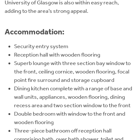
University of Glasgow is also within easy reach,
adding to the area’s strong appeal.
Accommodation:
Security entry system
Reception hall with wooden flooring
Superb lounge with three section bay window to
the front, ceiling cornice, wooden flooring, focal
point fire surround and storage cupboard
Dining kitchen complete with a range of base and
wall units, appliances, wooden flooring, dining
recess area and two section window to the front
Double bedroom with window to the front and
wooden flooring
Three-piece bathroom off reception hall
comprising bath, over bath shower, toilet and