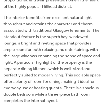
of the highly popular Hillhead district.
The interior benefits from excellent natural light
throughout and retains the character and charm
associated with traditional Glasgow tenements. The
standout feature is the superb bay-windowed
lounge, a bright and inviting space that provides
ample room for both relaxing and entertaining, with
the large windows enhancing the sense of space and
light. A particular highlight of the property is the
separate dining kitchen, which is well-sized and
perfectly suited to modern living. This sociable space
offers plenty of room for dining, making it ideal for
everyday use or hosting guests. There is a spacious
double bedroom while a three-piece bathroom
completes the internal layout.