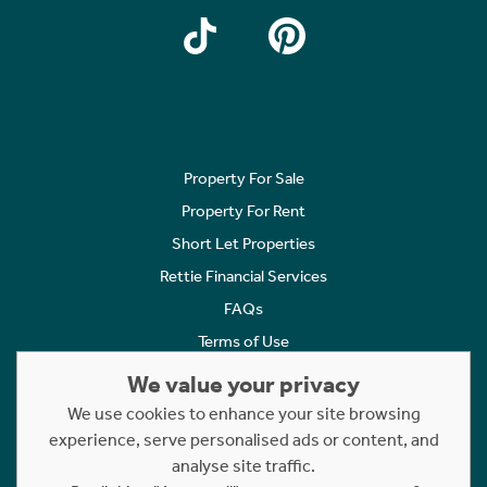
Property For Sale
Property For Rent
Short Let Properties
Rettie Financial Services
FAQs
Terms of Use
Privacy Policy
We value your privacy
Cookies Policy
We use cookies to enhance your site browsing
Complaints
experience, serve personalised ads or content, and
analyse site traffic.
Statement to Respectful Interactions