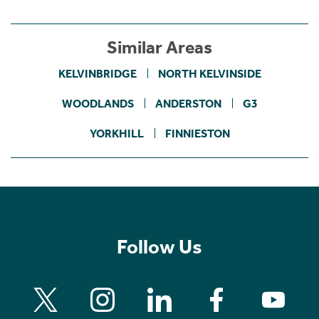
Similar Areas
KELVINBRIDGE
NORTH KELVINSIDE
WOODLANDS
ANDERSTON
G3
YORKHILL
FINNIESTON
Follow Us