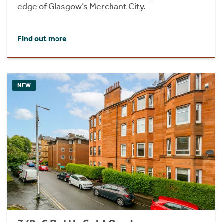
edge of Glasgow’s Merchant City.
Find out more
NEW