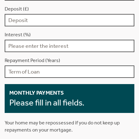
Deposit (£)
Interest (%)
Repayment Period (Years)
MONTHLY PAYMENTS
Please fill in all fields.
Your home may be repossessed if you do not keep up
repayments on your mortgage.