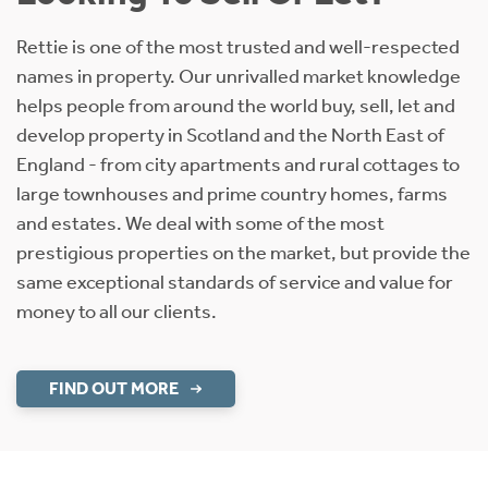
Rettie is one of the most trusted and well-respected
names in property. Our unrivalled market knowledge
helps people from around the world buy, sell, let and
develop property in Scotland and the North East of
England - from city apartments and rural cottages to
large townhouses and prime country homes, farms
and estates. We deal with some of the most
prestigious properties on the market, but provide the
same exceptional standards of service and value for
money to all our clients.
FIND OUT MORE