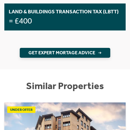
LAND & BUILDINGS TRANSACTION TAX (LBTT)
= £400
GET EXPERT MORTAGE ADVICE
Similar Properties
UNDER OFFER