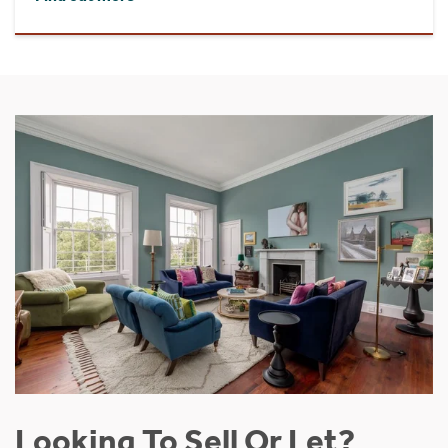
Looking To Sell Or Let?