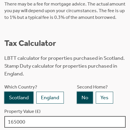
There may be a fee for mortgage advice. The actual amount
you pay will depend upon your circumstances. The fee is up
to 1% but a typical fee is 0.3% of the amount borrowed.
Tax Calculator
LBTT calculator for properties purchased in Scotland.
Stamp Duty calculator for properties purchased in
England.
Which Country?
Second Home?
Scotland
England
No
Yes
Property Value (£)