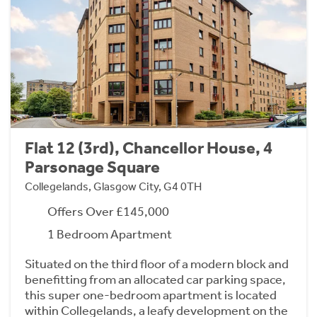
Flat 12 (3rd), Chancellor House, 4
Parsonage Square
Collegelands, Glasgow City, G4 0TH
Offers Over £145,000
1 Bedroom Apartment
Situated on the third floor of a modern block and
benefitting from an allocated car parking space,
this super one-bedroom apartment is located
within Collegelands, a leafy development on the