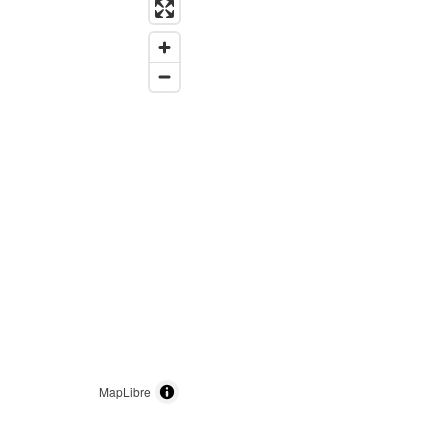
MapLibre