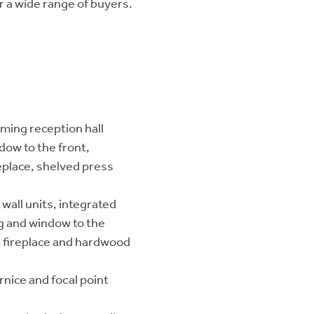
r a wide range of buyers.
ming reception hall
dow to the front,
replace, shelved press
wall units, integrated
ng and window to the
t fireplace and hardwood
rnice and focal point