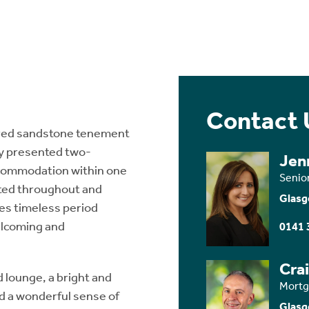
Contact 
t red sandstone tenement
ly presented two-
Jen
ccommodation within one
Senio
ated throughout and
Glasg
nes timeless period
elcoming and
0141 
Cra
lounge, a bright and
Mortg
nd a wonderful sense of
Glasg