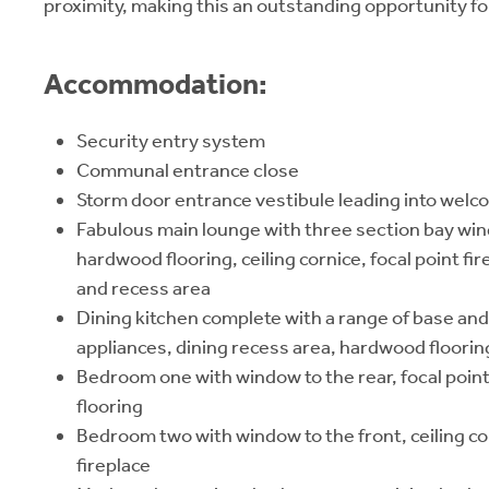
proximity, making this an outstanding opportunity fo
Accommodation:
Security entry system
Communal entrance close
Storm door entrance vestibule leading into welco
Fabulous main lounge with three section bay win
hardwood flooring, ceiling cornice, focal point fi
and recess area
Dining kitchen complete with a range of base and 
appliances, dining recess area, hardwood floori
Bedroom one with window to the rear, focal poin
flooring
Bedroom two with window to the front, ceiling co
fireplace