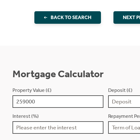
BACK TO SEARCH
NEXT 
Mortgage Calculator
Property Value (£)
Deposit (£)
Interest (%)
Repayment Per