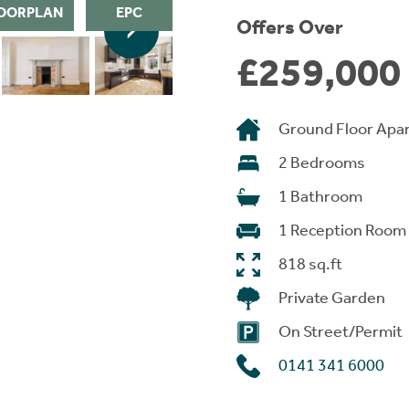
OORPLAN
EPC
Offers Over
£259,000
Ground Floor Apa
2 Bedrooms
1 Bathroom
1 Reception Room
818 sq.ft
Private Garden
On Street/Permit
0141 341 6000