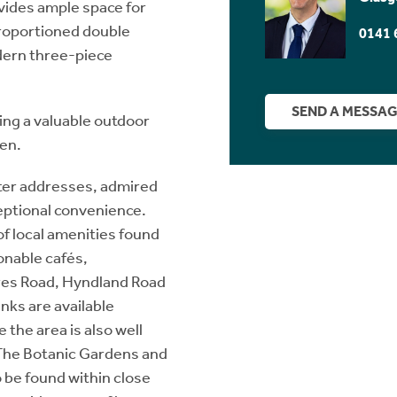
vides ample space for
proportioned double
0141 
dern three-piece
SEND A MESSA
ring a valuable outdoor
en.
ter addresses, admired
ceptional convenience.
of local amenities found
onable cafés,
res Road, Hyndland Road
nks are available
 the area is also well
 The Botanic Gardens and
 be found within close