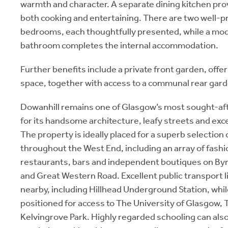
warmth and character. A separate dining kitchen pro
both cooking and entertaining. There are two well-
bedrooms, each thoughtfully presented, while a mo
bathroom completes the internal accommodation.
Further benefits include a private front garden, offe
space, together with access to a communal rear gard
Dowanhill remains one of Glasgow’s most sought-af
for its handsome architecture, leafy streets and ex
The property is ideally placed for a superb selection 
throughout the West End, including an array of fashi
restaurants, bars and independent boutiques on By
and Great Western Road. Excellent public transport li
nearby, including Hillhead Underground Station, while
positioned for access to The University of Glasgow,
Kelvingrove Park. Highly regarded schooling can also