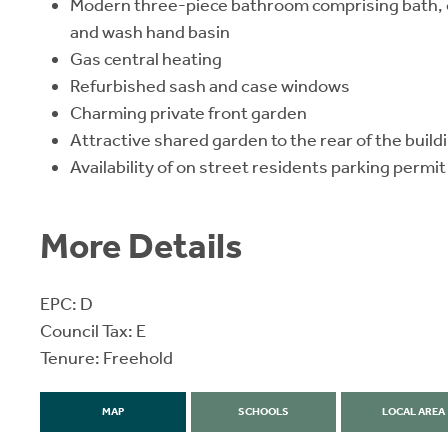
Modern three-piece bathroom comprising bath, o
and wash hand basin
Gas central heating
Refurbished sash and case windows
Charming private front garden
Attractive shared garden to the rear of the build
Availability of on street residents parking permit
More Details
EPC: D
Council Tax: E
Tenure: Freehold
MAP
SCHOOLS
LOCAL AREA