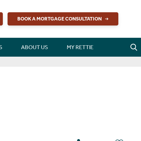
BOOK A MORTGAGE CONSULTATION
S
ABOUT US
MY RETTIE