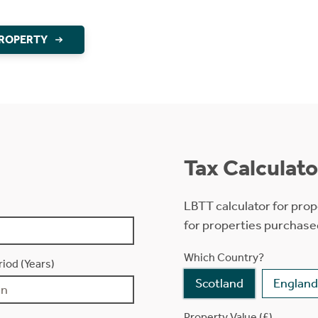
PROPERTY
Tax Calculato
LBTT calculator for prop
for properties purchase
Which Country?
iod (Years)
Scotland
England
Property Value (£)