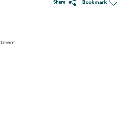
Bookmark
Share
rtment