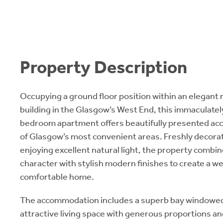
Property Description
Occupying a ground floor position within an elegan
building in the Glasgow’s West End, this immaculate
bedroom apartment offers beautifully presented a
of Glasgow’s most convenient areas. Freshly decor
enjoying excellent natural light, the property combi
character with stylish modern finishes to create a w
comfortable home.
The accommodation includes a superb bay windowed 
attractive living space with generous proportions a