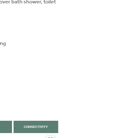
ver bath shower, toilet
ing
CONNECTIVITY