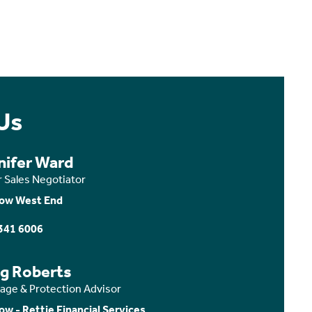
Us
nifer Ward
r Sales Negotiator
ow West End
341 6006
ig Roberts
age & Protection Advisor
ow - Rettie Financial Services