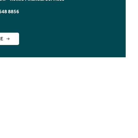
648 8856
GE