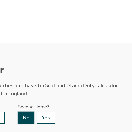
r
erties purchased in Scotland. Stamp Duty calculator
d in England.
Second Home?
No
Yes