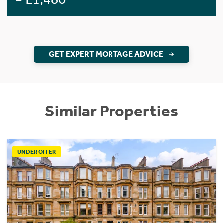
GET EXPERT MORTAGE ADVICE
Similar Properties
UNDER OFFER