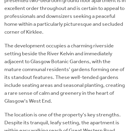
presented two-bedroom ground floor apartment is in
excellent order throughout and is certain to appeal to
professionals and downsizers seeking a peaceful
home within a particularly picturesque and secluded
corner of Kirklee.
The development occupies a charming riverside
setting beside the River Kelvin and immediately
adjacent to Glasgow Botanic Gardens, with the
mature communal residents' gardens forming one of
its standout features. These well-tended gardens
include seating areas and seasonal planting, creating
a rare sense of calm and greenery in the heart of
Glasgow's West End.
The location is one of the property's key strengths.
Despite its tranquil, leafy setting, the apartment is
within easy walking reach of Great Western Road,