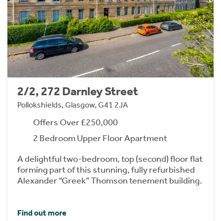
2/2, 272 Darnley Street
Pollokshields, Glasgow, G41 2JA
Offers Over £250,000
2 Bedroom Upper Floor Apartment
A delightful two-bedroom, top (second) floor flat
forming part of this stunning, fully refurbished
Alexander “Greek” Thomson tenement building.
Find out more