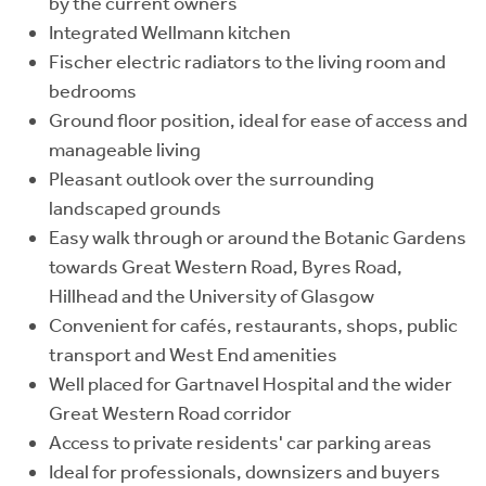
by the current owners
Integrated Wellmann kitchen
Fischer electric radiators to the living room and
bedrooms
Ground floor position, ideal for ease of access and
manageable living
Pleasant outlook over the surrounding
landscaped grounds
Easy walk through or around the Botanic Gardens
towards Great Western Road, Byres Road,
Hillhead and the University of Glasgow
Convenient for cafés, restaurants, shops, public
transport and West End amenities
Well placed for Gartnavel Hospital and the wider
Great Western Road corridor
Access to private residents' car parking areas
Ideal for professionals, downsizers and buyers