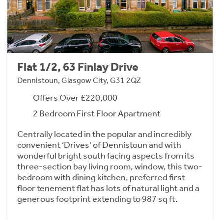
Flat 1/2, 63 Finlay Drive
Dennistoun, Glasgow City, G31 2QZ
Offers Over £220,000
2 Bedroom First Floor Apartment
Centrally located in the popular and incredibly
convenient ‘Drives' of Dennistoun and with
wonderful bright south facing aspects from its
three-section bay living room, window, this two-
bedroom with dining kitchen, preferred first
floor tenement flat has lots of natural light and a
generous footprint extending to 987 sq ft.