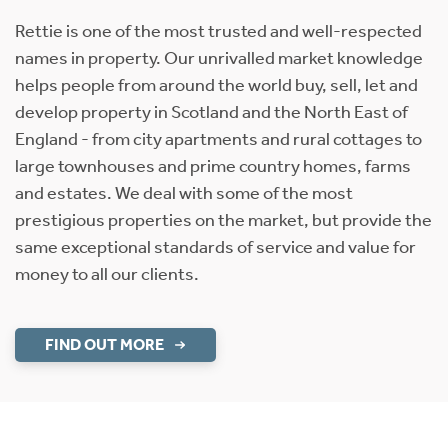
Rettie is one of the most trusted and well-respected
names in property. Our unrivalled market knowledge
helps people from around the world buy, sell, let and
develop property in Scotland and the North East of
England - from city apartments and rural cottages to
large townhouses and prime country homes, farms
and estates. We deal with some of the most
prestigious properties on the market, but provide the
same exceptional standards of service and value for
money to all our clients.
FIND OUT MORE