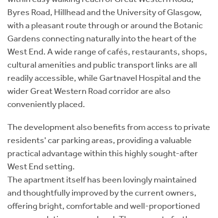
Byres Road, Hillhead and the University of Glasgow,
with a pleasant route through or around the Botanic
Gardens connecting naturally into the heart of the
West End. A wide range of cafés, restaurants, shops,
cultural amenities and public transport links are all
readily accessible, while Gartnavel Hospital and the
wider Great Western Road corridor are also
conveniently placed.
The development also benefits from access to private
residents' car parking areas, providing a valuable
practical advantage within this highly sought-after
West End setting.
The apartment itself has been lovingly maintained
and thoughtfully improved by the current owners,
offering bright, comfortable and well-proportioned