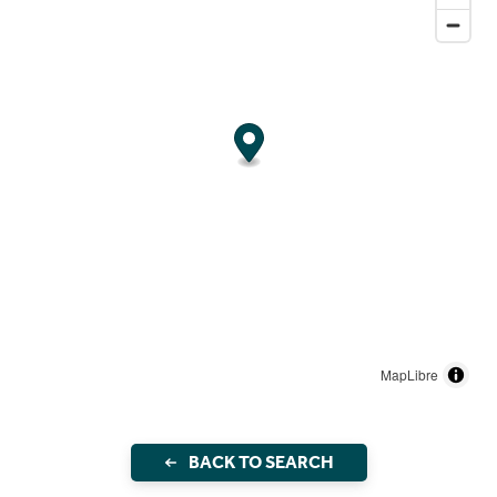
MapLibre
BACK TO SEARCH