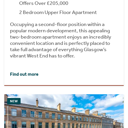
Offers Over £205,000
2 Bedroom Upper Floor Apartment
Occupying a second-floor position within a
popular modern development, this appealing
two-bedroom apartment enjoys an incredibly
convenient location and is perfectly placed to
take full advantage of everything Glasgow’s
vibrant West End has to offer.
Find out more
NEW