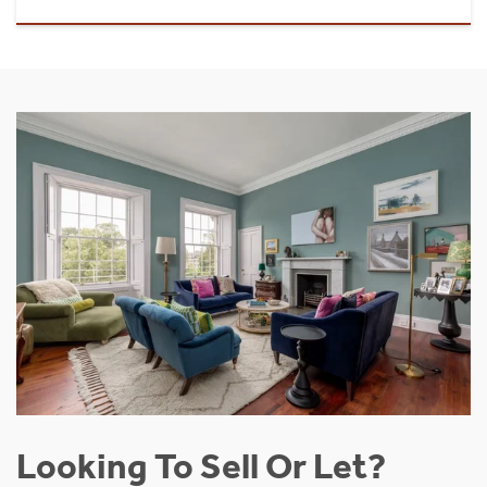
Looking To Sell Or Let?