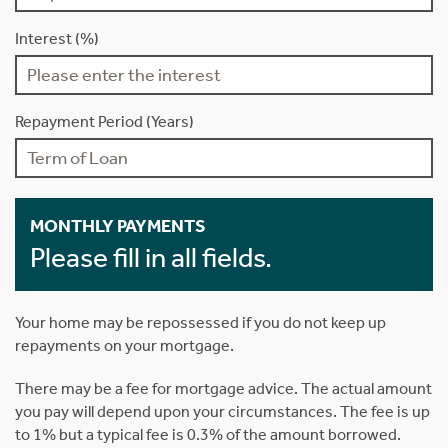
Interest (%)
Repayment Period (Years)
MONTHLY PAYMENTS
Please fill in all fields.
Your home may be repossessed if you do not keep up
repayments on your mortgage.
There may be a fee for mortgage advice. The actual amount
you pay will depend upon your circumstances. The fee is up
to 1% but a typical fee is 0.3% of the amount borrowed.