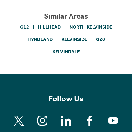
Similar Areas
G12
HILLHEAD
NORTH KELVINSIDE
HYNDLAND
KELVINSIDE
G20
KELVINDALE
Follow Us