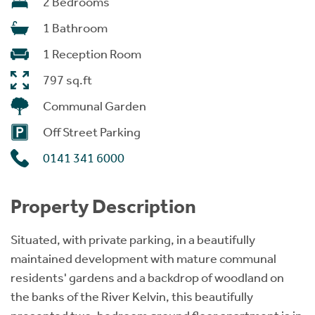
2 Bedrooms
1 Bathroom
1 Reception Room
797 sq.ft
Communal Garden
Off Street Parking
0141 341 6000
Property Description
Situated, with private parking, in a beautifully
maintained development with mature communal
residents' gardens and a backdrop of woodland on
the banks of the River Kelvin, this beautifully