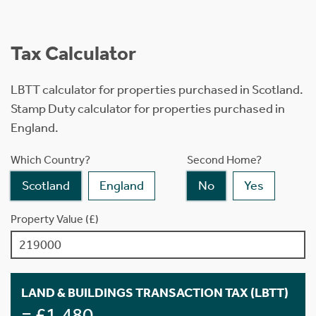
Tax Calculator
LBTT calculator for properties purchased in Scotland.
Stamp Duty calculator for properties purchased in
England.
Which Country?
Second Home?
Scotland
England
No
Yes
Property Value (£)
LAND & BUILDINGS TRANSACTION TAX (LBTT)
= £1,480