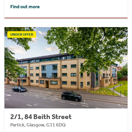
Find out more
UNDER OFFER
2/1, 84 Beith Street
Partick, Glasgow, G11 6DQ