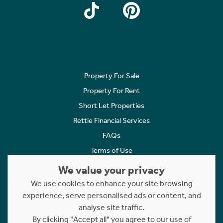
Property For Sale
Property For Rent
Short Let Properties
Rettie Financial Services
FAQs
Terms of Use
Privacy Policy
We value your privacy
Cookies Policy
We use cookies to enhance your site browsing
Complaints
experience, serve personalised ads or content, and
analyse site traffic.
Statement to Respectful Interactions
By clicking "Accept all" you agree to our use of