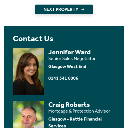
NEXT PROPERTY
Contact Us
Jennifer Ward
Senior Sales Negotiator
Glasgow West End
0141 341 6006
Craig Roberts
Mortgage & Protection Advisor
Glasgow - Rettie Financial
Services