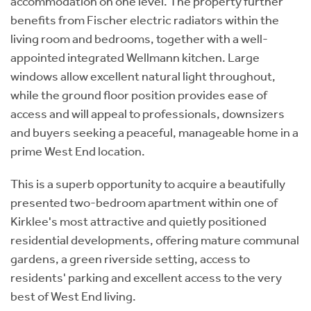
accommodation on one level. The property further
benefits from Fischer electric radiators within the
living room and bedrooms, together with a well-
appointed integrated Wellmann kitchen. Large
windows allow excellent natural light throughout,
while the ground floor position provides ease of
access and will appeal to professionals, downsizers
and buyers seeking a peaceful, manageable home in a
prime West End location.
This is a superb opportunity to acquire a beautifully
presented two-bedroom apartment within one of
Kirklee's most attractive and quietly positioned
residential developments, offering mature communal
gardens, a green riverside setting, access to
residents' parking and excellent access to the very
best of West End living.