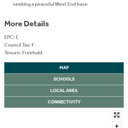
seeking a peaceful West End base
More Details
EPC: E
Council Tax: F
Tenure: Freehold
MAP
SCHOOLS
LOCAL AREA
CONNECTIVITY