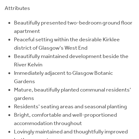
Attributes
Beautifully presented two-bedroom ground floor
apartment
Peaceful setting within the desirable Kirklee
district of Glasgow's West End
Beautifully maintained development beside the
River Kelvin
Immediately adjacent to Glasgow Botanic
Gardens
Mature, beautifully planted communal residents'
gardens
Residents' seating areas and seasonal planting
Bright, comfortable and well-proportioned
accommodation throughout
Lovingly maintained and thoughtfully improved