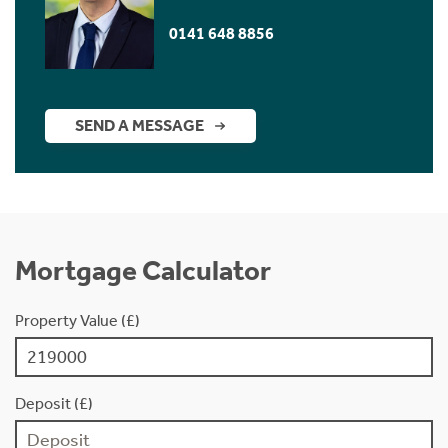
0141 648 8856
SEND A MESSAGE
Mortgage Calculator
Property Value (£)
Deposit (£)