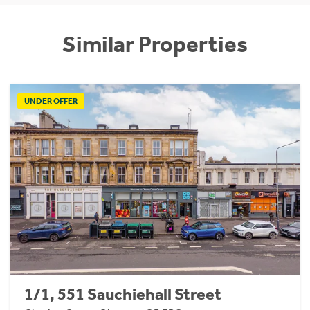
Similar Properties
UNDER OFFER
1/1, 551 Sauchiehall Street