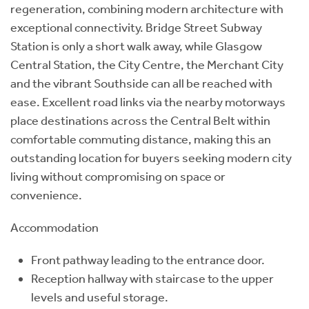
regeneration, combining modern architecture with
exceptional connectivity. Bridge Street Subway
Station is only a short walk away, while Glasgow
Central Station, the City Centre, the Merchant City
and the vibrant Southside can all be reached with
ease. Excellent road links via the nearby motorways
place destinations across the Central Belt within
comfortable commuting distance, making this an
outstanding location for buyers seeking modern city
living without compromising on space or
convenience.
Accommodation
Front pathway leading to the entrance door.
Reception hallway with staircase to the upper
levels and useful storage.