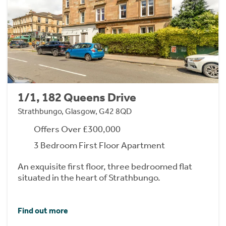
1/1, 182 Queens Drive
Strathbungo, Glasgow, G42 8QD
Offers Over £300,000
3 Bedroom First Floor Apartment
An exquisite first floor, three bedroomed flat
situated in the heart of Strathbungo.
Find out more