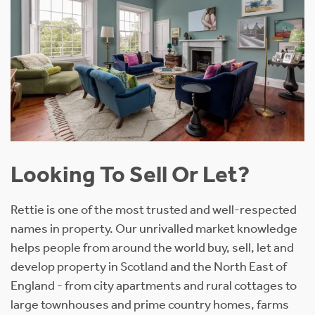
Looking To Sell Or Let?
Rettie is one of the most trusted and well-respected
names in property. Our unrivalled market knowledge
helps people from around the world buy, sell, let and
develop property in Scotland and the North East of
England - from city apartments and rural cottages to
large townhouses and prime country homes, farms