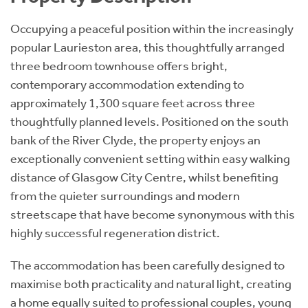
Occupying a peaceful position within the increasingly
popular Laurieston area, this thoughtfully arranged
three bedroom townhouse offers bright,
contemporary accommodation extending to
approximately 1,300 square feet across three
thoughtfully planned levels. Positioned on the south
bank of the River Clyde, the property enjoys an
exceptionally convenient setting within easy walking
distance of Glasgow City Centre, whilst benefiting
from the quieter surroundings and modern
streetscape that have become synonymous with this
highly successful regeneration district.
The accommodation has been carefully designed to
maximise both practicality and natural light, creating
a home equally suited to professional couples, young