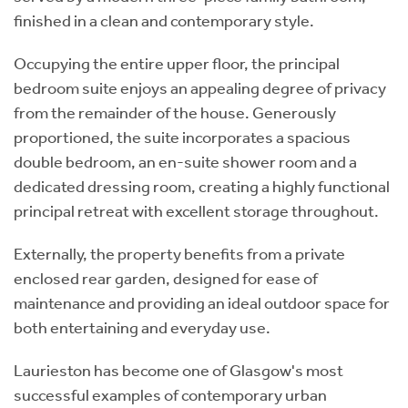
finished in a clean and contemporary style.
Occupying the entire upper floor, the principal
bedroom suite enjoys an appealing degree of privacy
from the remainder of the house. Generously
proportioned, the suite incorporates a spacious
double bedroom, an en-suite shower room and a
dedicated dressing room, creating a highly functional
principal retreat with excellent storage throughout.
Externally, the property benefits from a private
enclosed rear garden, designed for ease of
maintenance and providing an ideal outdoor space for
both entertaining and everyday use.
Laurieston has become one of Glasgow's most
successful examples of contemporary urban