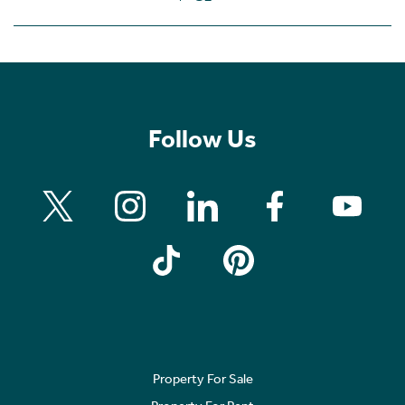
Follow Us
Property For Sale