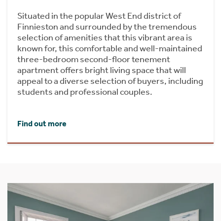
Situated in the popular West End district of
Finnieston and surrounded by the tremendous
selection of amenities that this vibrant area is
known for, this comfortable and well-maintained
three-bedroom second-floor tenement
apartment offers bright living space that will
appeal to a diverse selection of buyers, including
students and professional couples.
Find out more