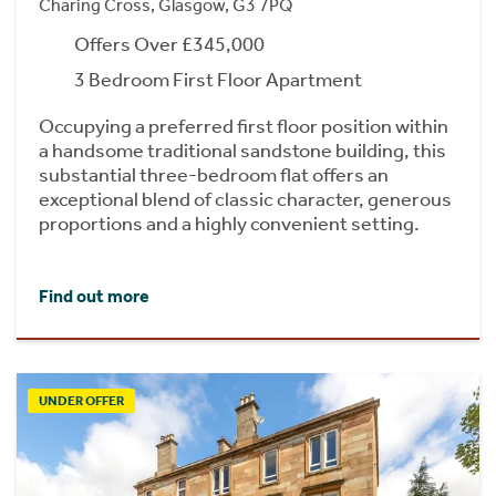
Charing Cross, Glasgow, G3 7PQ
Offers Over £345,000
3 Bedroom First Floor Apartment
Occupying a preferred first floor position within
a handsome traditional sandstone building, this
substantial three-bedroom flat offers an
exceptional blend of classic character, generous
proportions and a highly convenient setting.
Find out more
UNDER OFFER