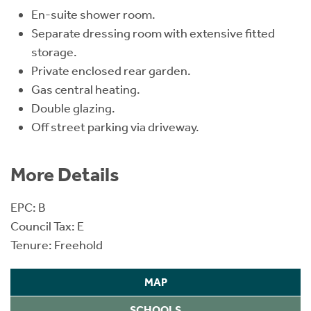
En-suite shower room.
Separate dressing room with extensive fitted
storage.
Private enclosed rear garden.
Gas central heating.
Double glazing.
Off street parking via driveway.
More Details
EPC: B
Council Tax: E
Tenure: Freehold
MAP
SCHOOLS