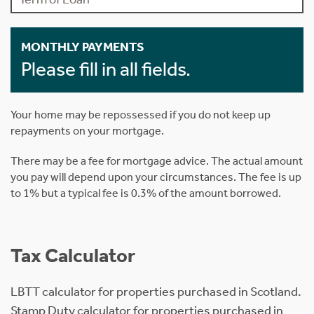
MONTHLY PAYMENTS
Please fill in all fields.
Your home may be repossessed if you do not keep up
repayments on your mortgage.
There may be a fee for mortgage advice. The actual amount
you pay will depend upon your circumstances. The fee is up
to 1% but a typical fee is 0.3% of the amount borrowed.
Tax Calculator
LBTT calculator for properties purchased in Scotland.
Stamp Duty calculator for properties purchased in