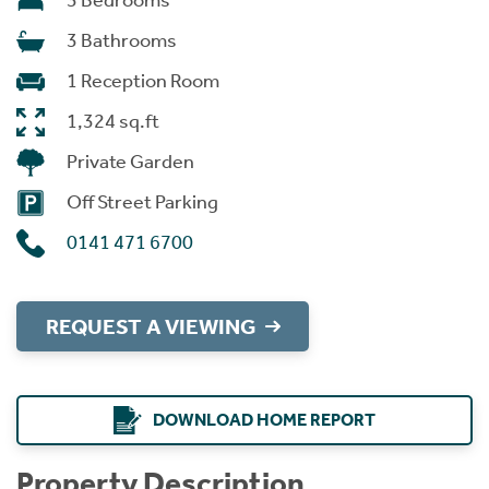
3 Bedrooms
3 Bathrooms
1 Reception Room
1,324 sq.ft
Private Garden
Off Street Parking
0141 471 6700
REQUEST A VIEWING
DOWNLOAD HOME REPORT
Property Description