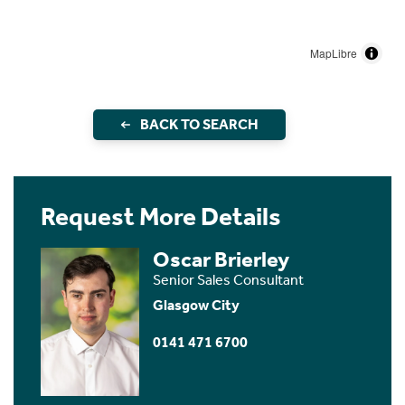
MapLibre
BACK TO SEARCH
Request More Details
Oscar Brierley
Senior Sales Consultant
Glasgow City
0141 471 6700