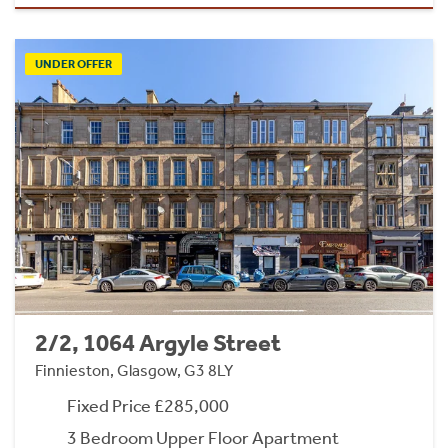
UNDER OFFER
2/2, 1064 Argyle Street
Finnieston, Glasgow, G3 8LY
Fixed Price £285,000
3 Bedroom Upper Floor Apartment