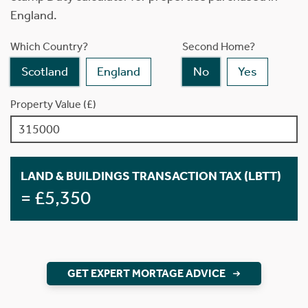
England.
Which Country?
Second Home?
Scotland
England
No
Yes
Property Value (£)
LAND & BUILDINGS TRANSACTION TAX (LBTT)
= £5,350
GET EXPERT MORTAGE ADVICE