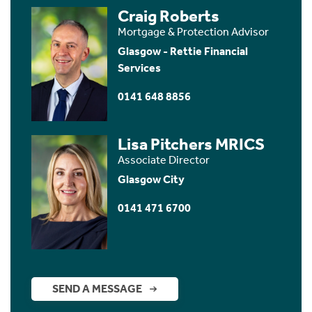
Craig Roberts
Mortgage & Protection Advisor
Glasgow - Rettie Financial
Services
0141 648 8856
Lisa Pitchers MRICS
Associate Director
Glasgow City
0141 471 6700
SEND A MESSAGE