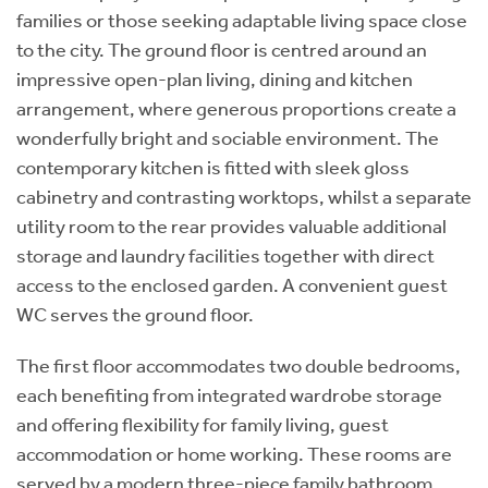
families or those seeking adaptable living space close
to the city. The ground floor is centred around an
impressive open-plan living, dining and kitchen
arrangement, where generous proportions create a
wonderfully bright and sociable environment. The
contemporary kitchen is fitted with sleek gloss
cabinetry and contrasting worktops, whilst a separate
utility room to the rear provides valuable additional
storage and laundry facilities together with direct
access to the enclosed garden. A convenient guest
WC serves the ground floor.
The first floor accommodates two double bedrooms,
each benefiting from integrated wardrobe storage
and offering flexibility for family living, guest
accommodation or home working. These rooms are
served by a modern three-piece family bathroom,