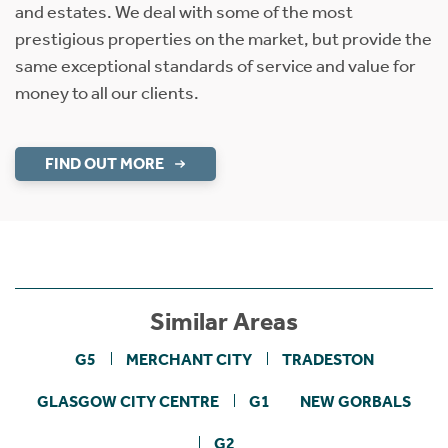
and estates. We deal with some of the most
prestigious properties on the market, but provide the
same exceptional standards of service and value for
money to all our clients.
FIND OUT MORE
Similar Areas
G5
MERCHANT CITY
TRADESTON
GLASGOW CITY CENTRE
G1
NEW GORBALS
G2