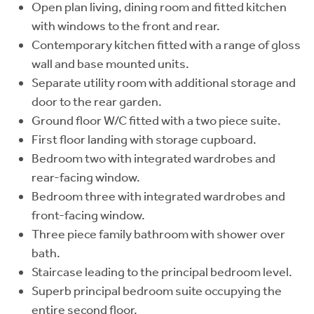
Open plan living, dining room and fitted kitchen
with windows to the front and rear.
Contemporary kitchen fitted with a range of gloss
wall and base mounted units.
Separate utility room with additional storage and
door to the rear garden.
Ground floor W/C fitted with a two piece suite.
First floor landing with storage cupboard.
Bedroom two with integrated wardrobes and
rear-facing window.
Bedroom three with integrated wardrobes and
front-facing window.
Three piece family bathroom with shower over
bath.
Staircase leading to the principal bedroom level.
Superb principal bedroom suite occupying the
entire second floor.