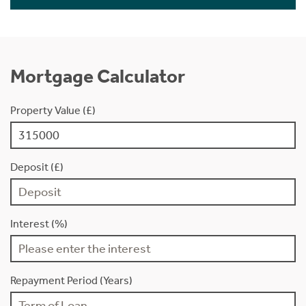
Mortgage Calculator
Property Value (£)
Deposit (£)
Interest (%)
Repayment Period (Years)