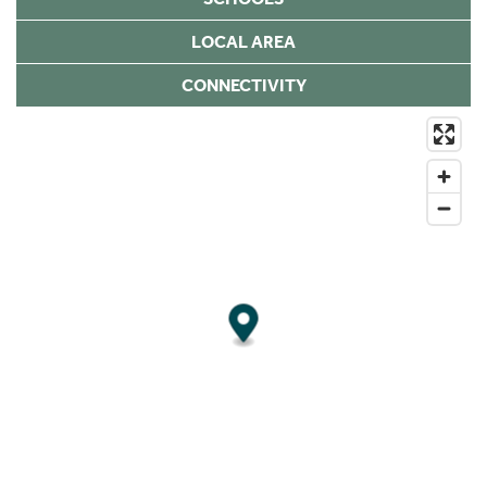
LOCAL AREA
CONNECTIVITY