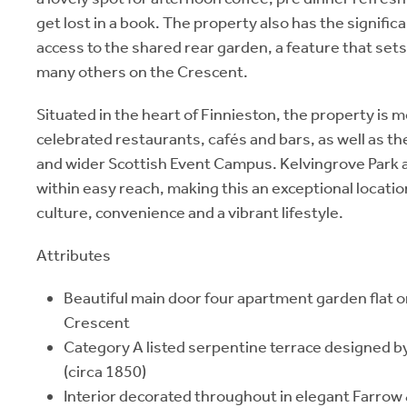
get lost in a book. The property also has the signific
access to the shared rear garden, a feature that sets 
many others on the Crescent.
Situated in the heart of Finnieston, the property is
celebrated restaurants, cafés and bars, as well as t
and wider Scottish Event Campus. Kelvingrove Park a
within easy reach, making this an exceptional locati
culture, convenience and a vibrant lifestyle.
Attributes
Beautiful main door four apartment garden flat on
Crescent
Category A listed serpentine terrace designed b
(circa 1850)
Interior decorated throughout in elegant Farrow 