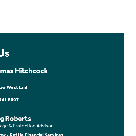
Us
mas Hitchcock
r
ow West End
341 6007
ig Roberts
age & Protection Advisor
ow - Rettie Financial Services