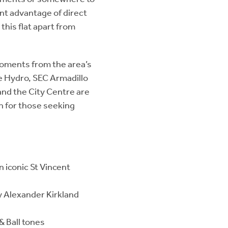
ant advantage of direct
this flat apart from
 moments from the area’s
he Hydro, SEC Armadillo
nd the City Centre are
on for those seeking
 iconic St Vincent
y Alexander Kirkland
& Ball tones