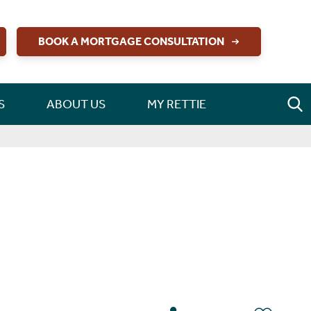
BOOK A MORTGAGE CONSULTATION
S
ABOUT US
MY RETTIE