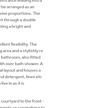
ntrance leading into a
 be arranged as an
ssive proportions. The
ght through a double
ting a bright and
ent flexibility. The
 area and a stylishly re
 bathroom, also fitted
with over bath shower. A
al layout and houses a
and detergent, linen etc
ive in as it is
 courtyard to the front -
eshments or somewhere to