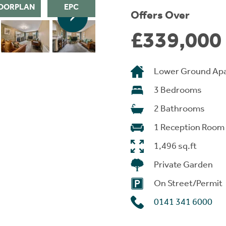
OORPLAN
EPC
Offers Over
£339,000
Lower Ground Ap
3 Bedrooms
2 Bathrooms
1 Reception Room
1,496 sq.ft
Private Garden
On Street/Permit
0141 341 6000