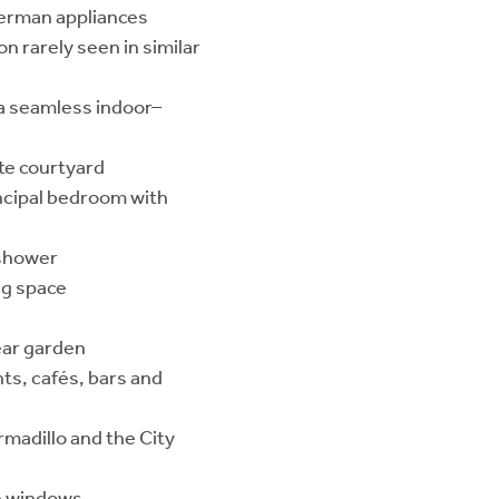
 German appliances
n rarely seen in similar
 a seamless indoor–
ate courtyard
ncipal bedroom with
 shower
ng space
ear garden
ts, cafés, bars and
rmadillo and the City
se windows