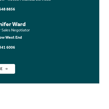
648 8856
nifer Ward
r Sales Negotiator
ow West End
341 6006
GE