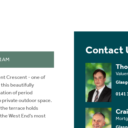
Contact 
11AM
Tho
Value
nt Crescent - one of
Glasg
this beautifully
ation of period
0141 
o private outdoor space.
 the terrace holds
Cra
 the West End’s most
Mortg
Glasg