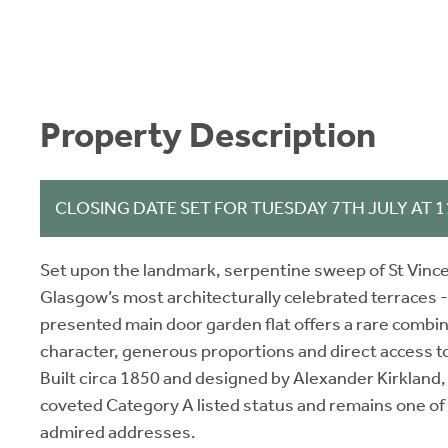
Property Description
CLOSING DATE SET FOR TUESDAY 7TH JULY AT 
Set upon the landmark, serpentine sweep of St Vince
Glasgow’s most architecturally celebrated terraces - 
presented main door garden flat offers a rare combin
character, generous proportions and direct access t
Built circa 1850 and designed by Alexander Kirkland,
coveted Category A listed status and remains one of
admired addresses.