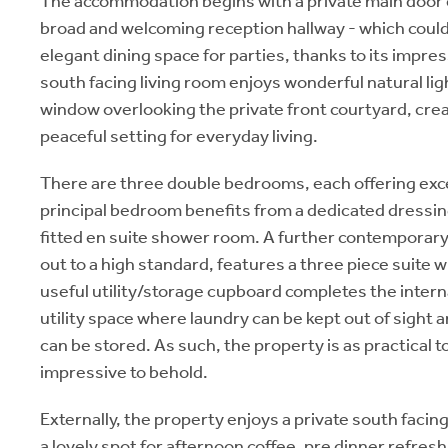
The accommodation begins with a private main door e
broad and welcoming reception hallway - which could
elegant dining space for parties, thanks to its impre
south facing living room enjoys wonderful natural li
window overlooking the private front courtyard, crea
peaceful setting for everyday living.
There are three double bedrooms, each offering excell
principal bedroom benefits from a dedicated dressing
fitted en suite shower room. A further contemporary
out to a high standard, features a three piece suite 
useful utility/storage cupboard completes the intern
utility space where laundry can be kept out of sight 
can be stored. As such, the property is as practical to l
impressive to behold.
Externally, the property enjoys a private south facing
a lovely spot for afternoon coffee, pre dinner refr