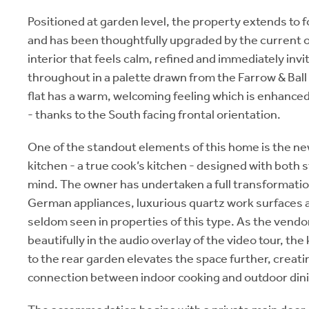
Positioned at garden level, the property extends to 
and has been thoughtfully upgraded by the current o
interior that feels calm, refined and immediately inv
throughout in a palette drawn from the Farrow & Ball 
flat has a warm, welcoming feeling which is enhanced
- thanks to the South facing frontal orientation.
One of the standout elements of this home is the new
kitchen - a true cook’s kitchen - designed with both st
mind. The owner has undertaken a full transformation,
German appliances, luxurious quartz work surfaces a
seldom seen in properties of this type. As the vendo
beautifully in the audio overlay of the video tour, the
to the rear garden elevates the space further, creat
connection between indoor cooking and outdoor dinin