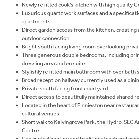
Newly re fitted cook’s kitchen with high quality
Luxurious quartz work surfaces and a specificatio
apartments
Direct garden access from the kitchen, creating
outdoor connection
Bright south facing living room overlooking priv
Three generous double bedrooms, including pri
dressing area and en suite
Stylishly re fitted main bathroom with over bath
Broad reception hallway currently used as a dini
Private south facing front courtyard
Direct access to beautifully maintained shared r
Located in the heart of Finnieston near restauran
cultural venues
Short walk to Kelvingrove Park, the Hydro, SEC A
Centre
Gas central heating and traditional sash and ca