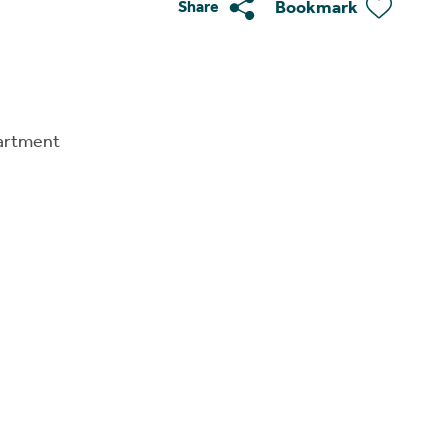
Bookmark
Share
artment