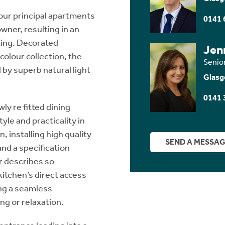
four principal apartments
0141 
wner, resulting in an
iting. Decorated
Jen
colour collection, the
Senio
 by superb natural light
Glasg
0141 
ly re fitted dining
yle and practicality in
 installing high quality
SEND A MESSA
nd a specification
r describes so
 kitchen’s direct access
ing a seamless
g or relaxation.