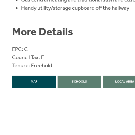
Handy utility/storage cupboard off the hallway
More Details
EPC: C
Council Tax: E
Tenure: Freehold
MAP
SCHOOLS
LOCAL AREA