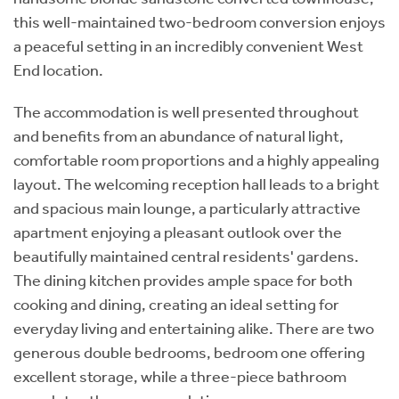
this well-maintained two-bedroom conversion enjoys
a peaceful setting in an incredibly convenient West
End location.
The accommodation is well presented throughout
and benefits from an abundance of natural light,
comfortable room proportions and a highly appealing
layout. The welcoming reception hall leads to a bright
and spacious main lounge, a particularly attractive
apartment enjoying a pleasant outlook over the
beautifully maintained central residents' gardens.
The dining kitchen provides ample space for both
cooking and dining, creating an ideal setting for
everyday living and entertaining alike. There are two
generous double bedrooms, bedroom one offering
excellent storage, while a three-piece bathroom