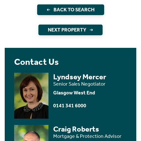
BACK TO SEARCH
NEXT PROPERTY
Contact Us
Lyndsey Mercer
Senior Sales Negotiator
Glasgow West End
0141 341 6000
Craig Roberts
Mortgage & Protection Advisor