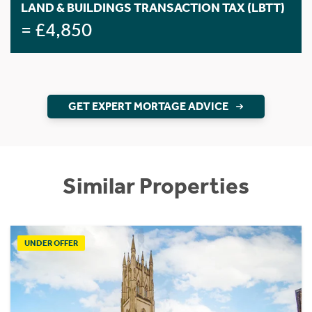
LAND & BUILDINGS TRANSACTION TAX (LBTT)
= £4,850
GET EXPERT MORTAGE ADVICE
Similar Properties
UNDER OFFER