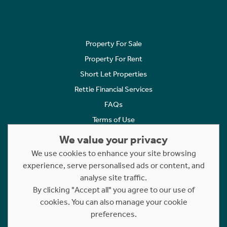
Property For Sale
Property For Rent
Short Let Properties
Rettie Financial Services
FAQs
Terms of Use
Privacy Policy
We value your privacy
Cookies Policy
We use cookies to enhance your site browsing
Complaints
experience, serve personalised ads or content, and
analyse site traffic.
Statement to Respectful Interactions
By clicking "Accept all" you agree to our use of
cookies. You can also manage your cookie
Copyright © 2023 - 2026 Rettie. All rights reserved.
preferences.