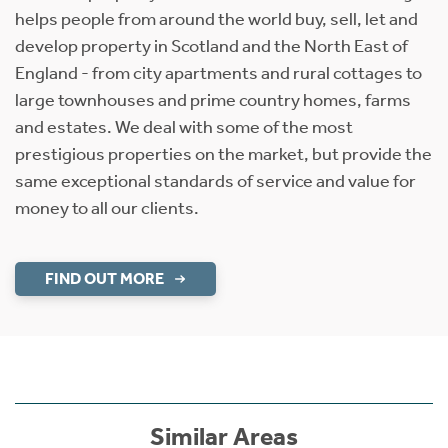
helps people from around the world buy, sell, let and
develop property in Scotland and the North East of
England - from city apartments and rural cottages to
large townhouses and prime country homes, farms
and estates. We deal with some of the most
prestigious properties on the market, but provide the
same exceptional standards of service and value for
money to all our clients.
FIND OUT MORE
Similar Areas