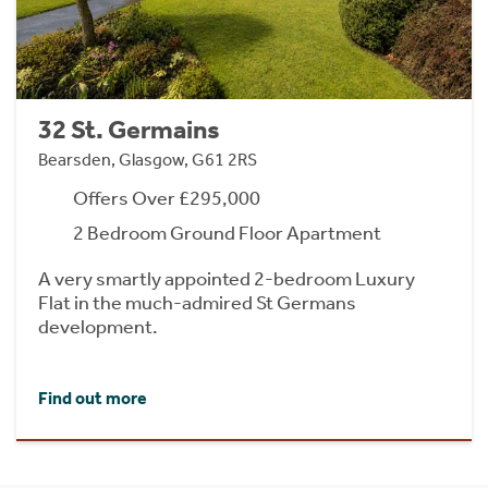
32 St. Germains
Bearsden, Glasgow, G61 2RS
Offers Over £295,000
2 Bedroom Ground Floor Apartment
A very smartly appointed 2-bedroom Luxury
Flat in the much-admired St Germans
development.
Find out more