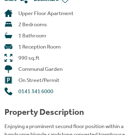
Upper Floor Apartment
2 Bedrooms
1 Bathroom
1 Reception Room
990 sq.ft
Communal Garden
On Street/Permit
0141 341 6000
Property Description
Enjoying a prominent second floor position within a
handsome blonde sandstone converted townhouse,