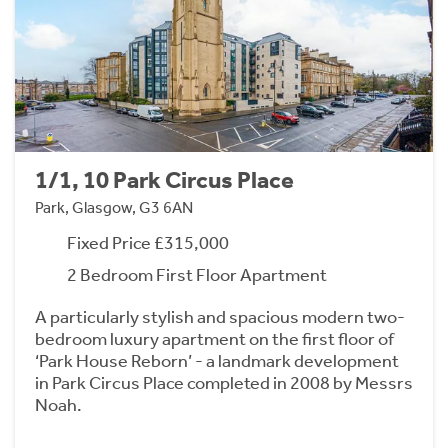
1/1, 10 Park Circus Place
Park, Glasgow, G3 6AN
Fixed Price £315,000
2 Bedroom First Floor Apartment
A particularly stylish and spacious modern two-
bedroom luxury apartment on the first floor of
‘Park House Reborn’ - a landmark development
in Park Circus Place completed in 2008 by Messrs
Noah.