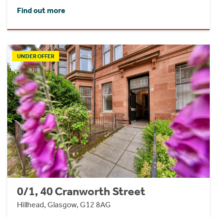
Find out more
UNDER OFFER
0/1, 40 Cranworth Street
Hillhead, Glasgow, G12 8AG