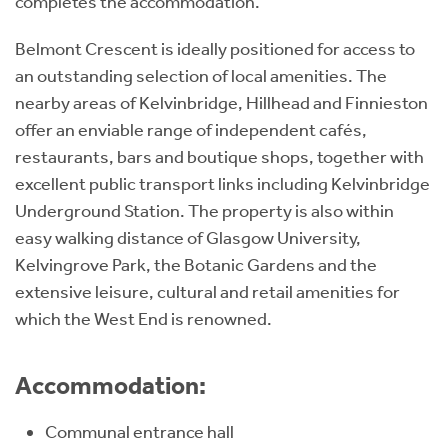
completes the accommodation.
Belmont Crescent is ideally positioned for access to
an outstanding selection of local amenities. The
nearby areas of Kelvinbridge, Hillhead and Finnieston
offer an enviable range of independent cafés,
restaurants, bars and boutique shops, together with
excellent public transport links including Kelvinbridge
Underground Station. The property is also within
easy walking distance of Glasgow University,
Kelvingrove Park, the Botanic Gardens and the
extensive leisure, cultural and retail amenities for
which the West End is renowned.
Accommodation:
Communal entrance hall