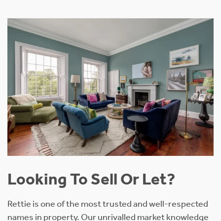
Looking To Sell Or Let?
Rettie is one of the most trusted and well-respected
names in property. Our unrivalled market knowledge