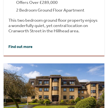
Offers Over £289,000
2 Bedroom Ground Floor Apartment
This two bedroom ground floor property enjoys
a wonderfully quiet, yet central location on
Cranworth Street in the Hillhead area.
Find out more