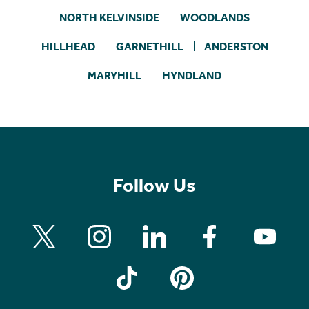
NORTH KELVINSIDE
WOODLANDS
HILLHEAD
GARNETHILL
ANDERSTON
MARYHILL
HYNDLAND
Follow Us