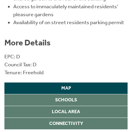
Access to immaculately maintained residents’
pleasure gardens
Availability of on street residents parking permit
More Details
EPC: D
Council Tax: D
Tenure: Freehold
MAP
SCHOOLS
LOCAL AREA
CONNECTIVITY