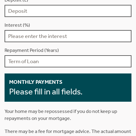
Interest (%)
Repayment Period (Years)
MONTHLY PAYMENTS
Please fill in all fields.
Your home may be repossessed if you do not keep up
repayments on your mortgage.
There may be a fee for mortgage advice. The actual amount