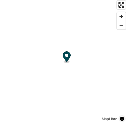
MapLibre