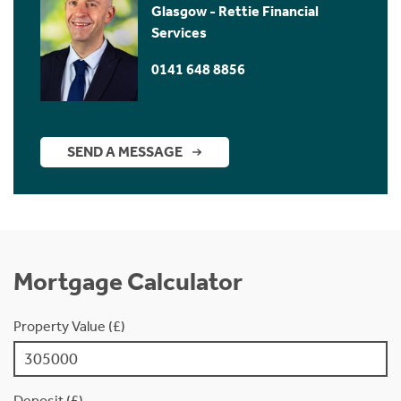
Glasgow - Rettie Financial
Services
0141 648 8856
SEND A MESSAGE
Mortgage Calculator
Property Value (£)
Deposit (£)