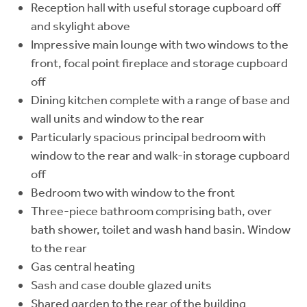
Reception hall with useful storage cupboard off
and skylight above
Impressive main lounge with two windows to the
front, focal point fireplace and storage cupboard
off
Dining kitchen complete with a range of base and
wall units and window to the rear
Particularly spacious principal bedroom with
window to the rear and walk-in storage cupboard
off
Bedroom two with window to the front
Three-piece bathroom comprising bath, over
bath shower, toilet and wash hand basin. Window
to the rear
Gas central heating
Sash and case double glazed units
Shared garden to the rear of the building