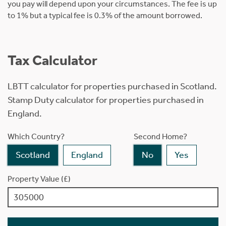
you pay will depend upon your circumstances. The fee is up
to 1% but a typical fee is 0.3% of the amount borrowed.
Tax Calculator
LBTT calculator for properties purchased in Scotland.
Stamp Duty calculator for properties purchased in
England.
Which Country?
Second Home?
Scotland
England
No
Yes
Property Value (£)