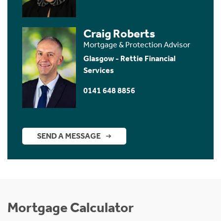
Craig Roberts
Mortgage & Protection Advisor
Glasgow - Rettie Financial
Services
0141 648 8856
SEND A MESSAGE
Mortgage Calculator