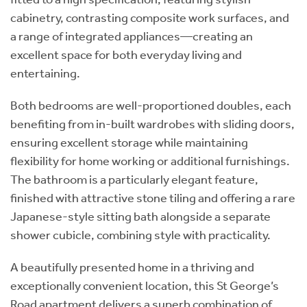
cabinetry, contrasting composite work surfaces, and
a range of integrated appliances—creating an
excellent space for both everyday living and
entertaining.
Both bedrooms are well-proportioned doubles, each
benefiting from in-built wardrobes with sliding doors,
ensuring excellent storage while maintaining
flexibility for home working or additional furnishings.
The bathroom is a particularly elegant feature,
finished with attractive stone tiling and offering a rare
Japanese-style sitting bath alongside a separate
shower cubicle, combining style with practicality.
A beautifully presented home in a thriving and
exceptionally convenient location, this St George’s
Road apartment delivers a superb combination of