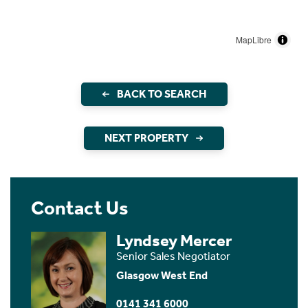
MapLibre
BACK TO SEARCH
NEXT PROPERTY
Contact Us
Lyndsey Mercer
Senior Sales Negotiator
Glasgow West End
0141 341 6000