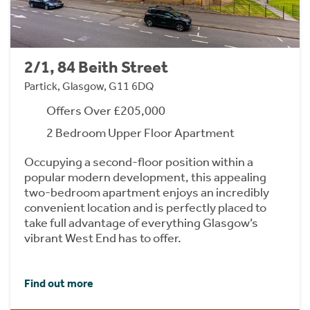
2/1, 84 Beith Street
Partick, Glasgow, G11 6DQ
Offers Over £205,000
2 Bedroom Upper Floor Apartment
Occupying a second-floor position within a
popular modern development, this appealing
two-bedroom apartment enjoys an incredibly
convenient location and is perfectly placed to
take full advantage of everything Glasgow’s
vibrant West End has to offer.
Find out more