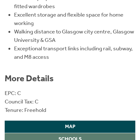
fitted wardrobes
Excellent storage and flexible space for home
working
Walking distance to Glasgow city centre, Glasgow
University & GSA
Exceptional transport links including rail, subway,
and M8 access
More Details
EPC: C
Council Tax: C
Tenure: Freehold
MAP
SCHOOLS