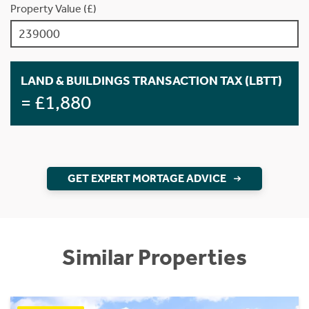
Property Value (£)
LAND & BUILDINGS TRANSACTION TAX (LBTT)
= £1,880
GET EXPERT MORTAGE ADVICE
Similar Properties