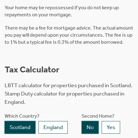
Your home may be repossessed if you do not keep up
repayments on your mortgage.
There may be a fee for mortgage advice. The actual amount
you pay will depend upon your circumstances. The fee is up
to 1% but a typical fee is 0.3% of the amount borrowed.
Tax Calculator
LBTT calculator for properties purchased in Scotland.
Stamp Duty calculator for properties purchased in
England.
Which Country?
Second Home?
Scotland
England
No
Yes