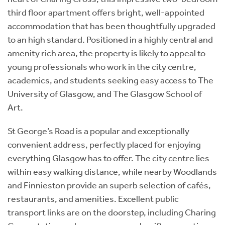
third floor apartment offers bright, well-appointed
accommodation that has been thoughtfully upgraded
to an high standard. Positioned in a highly central and
amenity rich area, the property is likely to appeal to
young professionals who work in the city centre,
academics, and students seeking easy access to The
University of Glasgow, and The Glasgow School of
Art.
St George’s Road is a popular and exceptionally
convenient address, perfectly placed for enjoying
everything Glasgow has to offer. The city centre lies
within easy walking distance, while nearby Woodlands
and Finnieston provide an superb selection of cafés,
restaurants, and amenities. Excellent public
transport links are on the doorstep, including Charing