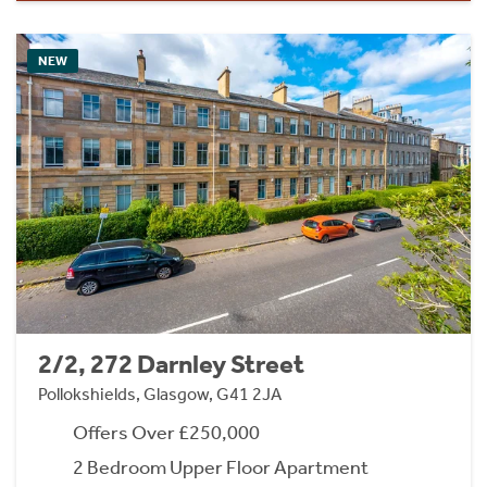
NEW
2/2, 272 Darnley Street
Pollokshields, Glasgow, G41 2JA
Offers Over £250,000
2 Bedroom Upper Floor Apartment