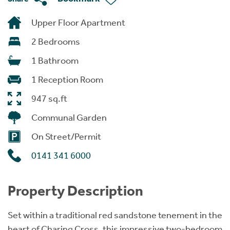
Upper Floor Apartment
2 Bedrooms
1 Bathroom
1 Reception Room
947 sq.ft
Communal Garden
On Street/Permit
0141 341 6000
Property Description
Set within a traditional red sandstone tenement in the
heart of Charing Cross, this impressive two-bedroom