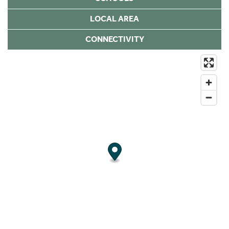
LOCAL AREA
CONNECTIVITY