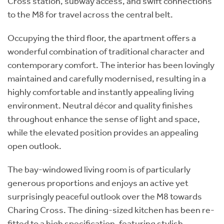
Cross station, subway access, and swift connections
to the M8 for travel across the central belt.
Occupying the third floor, the apartment offers a
wonderful combination of traditional character and
contemporary comfort. The interior has been lovingly
maintained and carefully modernised, resulting in a
highly comfortable and instantly appealing living
environment. Neutral décor and quality finishes
throughout enhance the sense of light and space,
while the elevated position provides an appealing
open outlook.
The bay-windowed living room is of particularly
generous proportions and enjoys an active yet
surprisingly peaceful outlook over the M8 towards
Charing Cross. The dining-sized kitchen has been re-
fitted to a high specification, featuring stylish