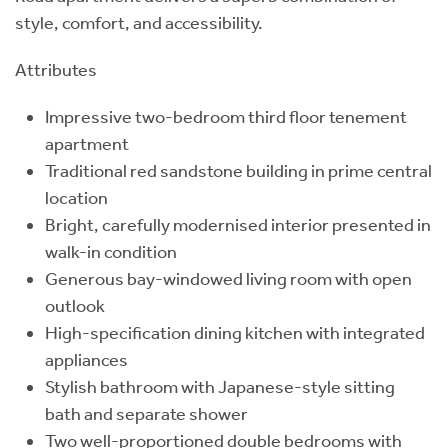
style, comfort, and accessibility.
Attributes
Impressive two-bedroom third floor tenement
apartment
Traditional red sandstone building in prime central
location
Bright, carefully modernised interior presented in
walk-in condition
Generous bay-windowed living room with open
outlook
High-specification dining kitchen with integrated
appliances
Stylish bathroom with Japanese-style sitting
bath and separate shower
Two well-proportioned double bedrooms with