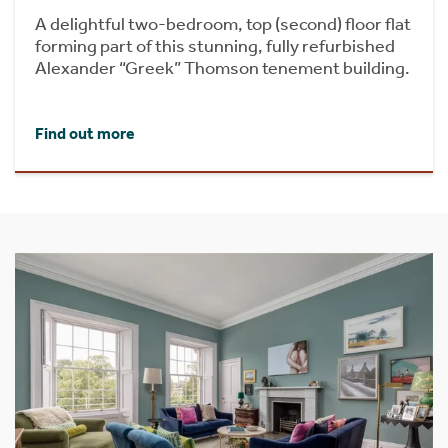
A delightful two-bedroom, top (second) floor flat
forming part of this stunning, fully refurbished
Alexander “Greek” Thomson tenement building.
Find out more