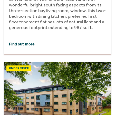
wonderful bright south facing aspects from its
three-section bay living room, window, this two-
bedroom with dining kitchen, preferred first
floor tenement flat has lots of natural light and a
generous footprint extending to 987 sq ft.
Find out more
UNDER OFFER