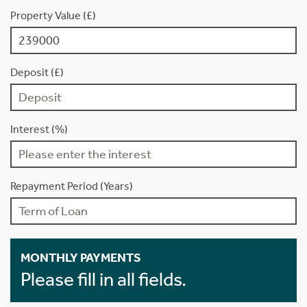
Property Value (£)
Deposit (£)
Interest (%)
Repayment Period (Years)
MONTHLY PAYMENTS
Please fill in all fields.