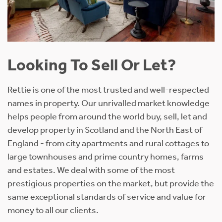
Looking To Sell Or Let?
Rettie is one of the most trusted and well-respected
names in property. Our unrivalled market knowledge
helps people from around the world buy, sell, let and
develop property in Scotland and the North East of
England - from city apartments and rural cottages to
large townhouses and prime country homes, farms
and estates. We deal with some of the most
prestigious properties on the market, but provide the
same exceptional standards of service and value for
money to all our clients.