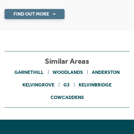
FIND OUT MORE
Similar Areas
GARNETHILL
WOODLANDS
ANDERSTON
KELVINGROVE
G3
KELVINBRIDGE
COWCADDENS