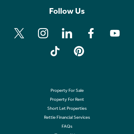
Follow Us
Property For Sale
Property For Rent
Short Let Properties
Rettie Financial Services
FAQs