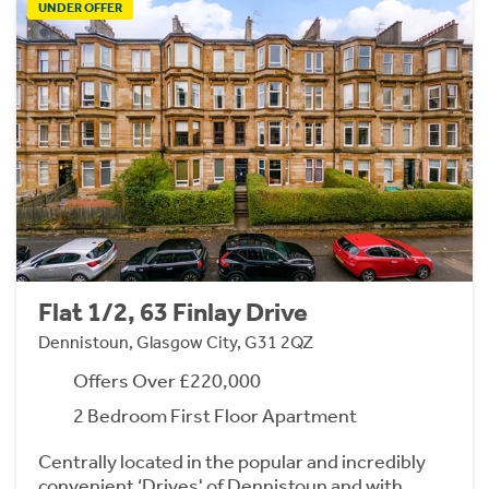
UNDER OFFER
Flat 1/2, 63 Finlay Drive
Dennistoun, Glasgow City, G31 2QZ
Offers Over £220,000
2 Bedroom First Floor Apartment
Centrally located in the popular and incredibly
convenient ‘Drives' of Dennistoun and with