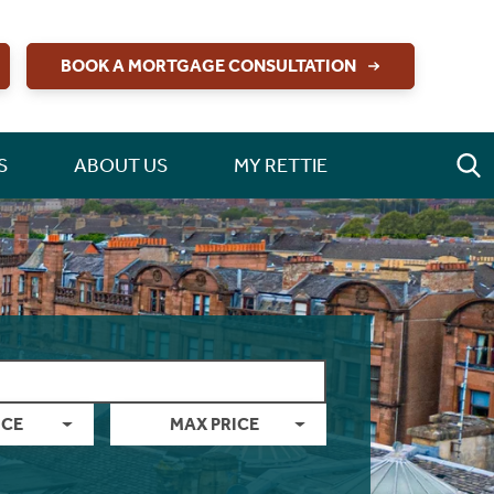
BOOK A MORTGAGE CONSULTATION
S
ABOUT US
MY RETTIE
ICE
MAX PRICE