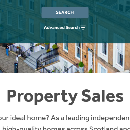
SEARCH
Advanced Search
Property Sales
our ideal home? As a leading independent
ll high-quality homes across Scotland an