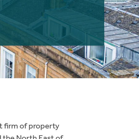
 firm of property
d the North East of