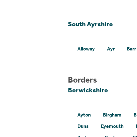
South Ayrshire
Alloway
Ayr
Barr
Borders
Berwickshire
Ayton
Birgham
B
Duns
Eyemouth