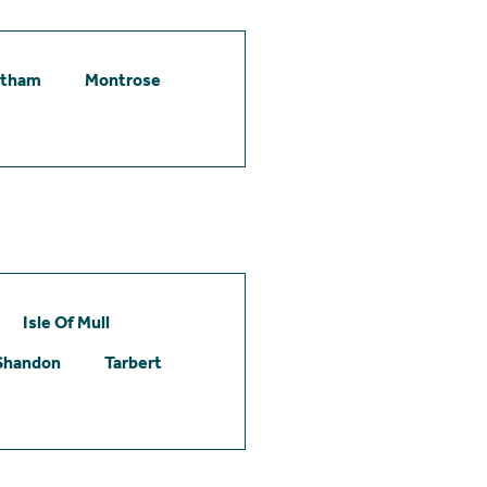
etham
Montrose
Isle Of Mull
Shandon
Tarbert