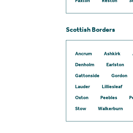
Paxton
Reston
S
Scottish Borders
Ancrum
Ashkirk
Denholm
Earlston
Gattonside
Gordon
Lauder
Lilliesleaf
Oxton
Peebles
P
Stow
Walkerburn