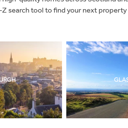
-Z search tool to find your next property
BURGH
GLA