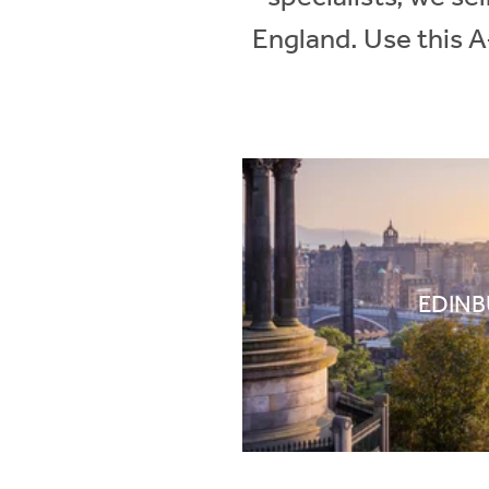
England. Use this A
EDIN