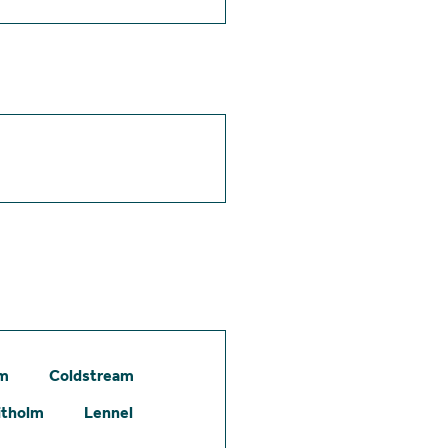
am
Coldstream
itholm
Lennel