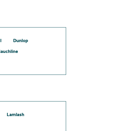
l
Dunlop
auchline
Lamlash