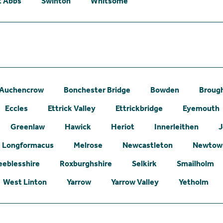
t Abbs
Swinton
Whitsome
Auchencrow
Bonchester Bridge
Bowden
Broug
Eccles
Ettrick Valley
Ettrickbridge
Eyemouth
Greenlaw
Hawick
Heriot
Innerleithen
J
Longformacus
Melrose
Newcastleton
Newtown
eeblesshire
Roxburghshire
Selkirk
Smailholm
West Linton
Yarrow
Yarrow Valley
Yetholm