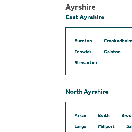
Ayrshire
East Ayrshire
Burnton
Crookedhol
Fenwick
Galston
Stewarton
North Ayrshire
Arran
Beith
Brod
Largs
Millport
Sa