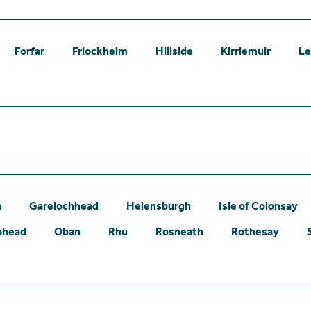
Forfar
Friockheim
Hillside
Kirriemuir
L
n
Garelochhead
Helensburgh
Isle of Colonsay
phead
Oban
Rhu
Rosneath
Rothesay