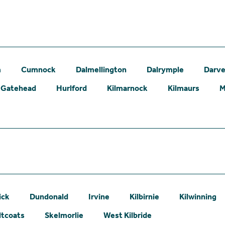
m
Cumnock
Dalmellington
Dalrymple
Darve
Gatehead
Hurlford
Kilmarnock
Kilmaurs
M
ick
Dundonald
Irvine
Kilbirnie
Kilwinning
ltcoats
Skelmorlie
West Kilbride