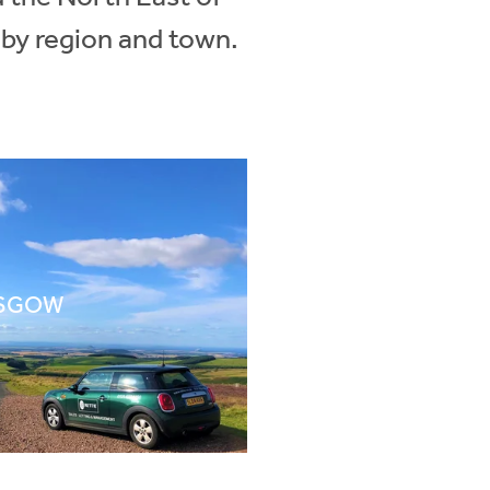
 by region and town.
SGOW