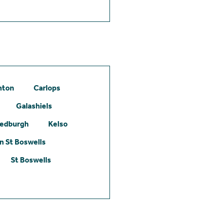
hton
Carlops
Galashiels
edburgh
Kelso
 St Boswells
St Boswells