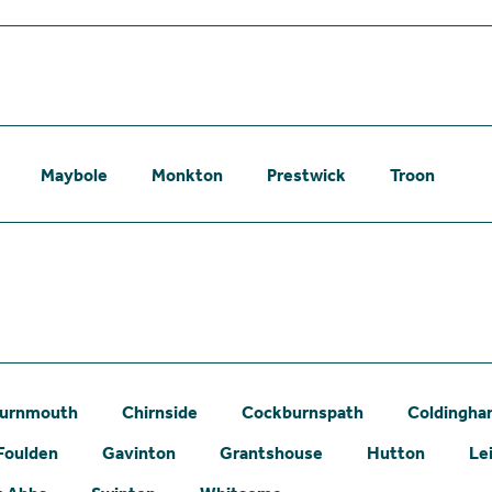
Maybole
Monkton
Prestwick
Troon
urnmouth
Chirnside
Cockburnspath
Coldingh
Foulden
Gavinton
Grantshouse
Hutton
Le