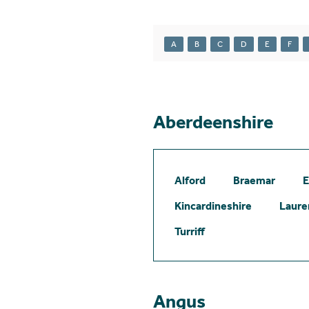
A
B
C
D
E
F
Aberdeenshire
Alford
Braemar
E
Kincardineshire
Laure
Turriff
Angus