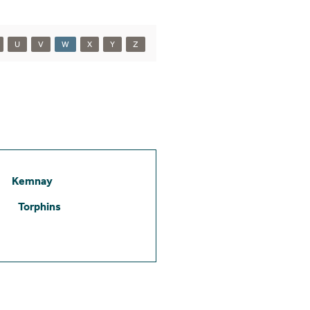
U
V
W
X
Y
Z
Kemnay
Torphins