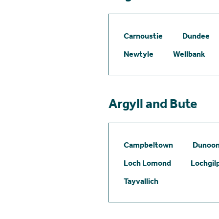
Carnoustie
Dundee
Newtyle
Wellbank
Argyll and Bute
Campbeltown
Dunoo
Loch Lomond
Lochgil
Tayvallich