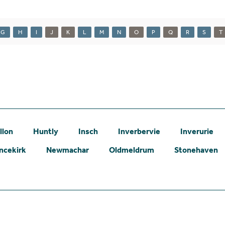
G
H
I
J
K
L
M
N
O
P
Q
R
S
T
llon
Huntly
Insch
Inverbervie
Inverurie
ncekirk
Newmachar
Oldmeldrum
Stonehaven